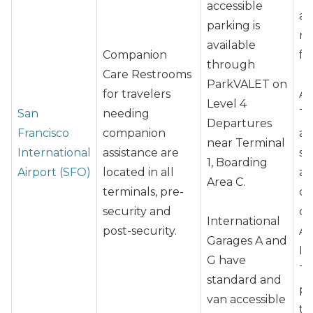
accessible
ai
parking is
re
available
Companion
fo
through
Care Restrooms
ParkVALET on
for travelers
At
Level 4
San
needing
Te
Departures
Francisco
companion
an
near Terminal
International
assistance are
st
1, Boarding
Airport (SFO)
located in all
ap
Area C.
terminals, pre-
cu
security and
ch
International
post-security.
At
Garages A and
In
G have
Te
standard and
pl
van accessible
to