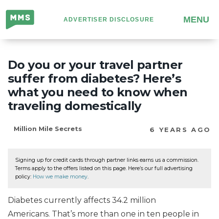
Million
MENU
ADVERTISER DISCLOSURE
Mile
Secrets
Do you or your travel partner
suffer from diabetes? Here’s
what you need to know when
traveling domestically
Million Mile Secrets
6 YEARS AGO
Signing up for credit cards through partner links earns us a commission.
Terms apply to the offers listed on this page. Here’s our full advertising
policy:
How we make money
.
Diabetes currently affects 34.2 million
Americans. That’s more than one in ten people in