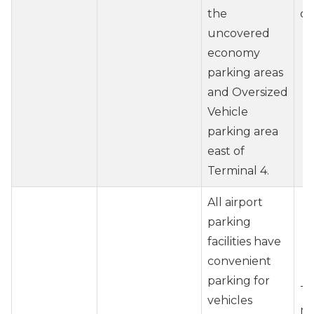
the
ch
uncovered
economy
parking areas
and Oversized
Vehicle
parking area
east of
Terminal 4.
All airport
parking
facilities have
convenient
parking for
Tr
vehicles
re