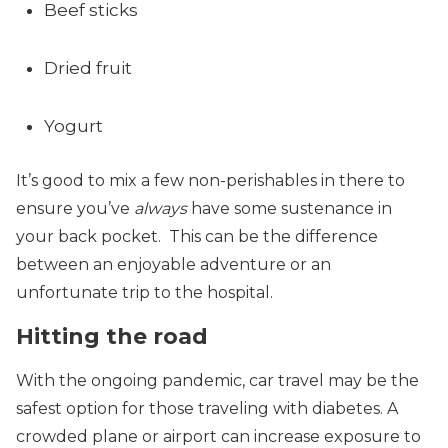
Beef sticks
Dried fruit
Yogurt
It’s good to mix a few non-perishables in there to
ensure you’ve
always
have some sustenance in
your back pocket. This can be the difference
between an enjoyable adventure or an
unfortunate trip to the hospital.
Hitting the road
With the ongoing pandemic, car travel may be the
safest option for those traveling with diabetes. A
crowded plane or airport can increase exposure to