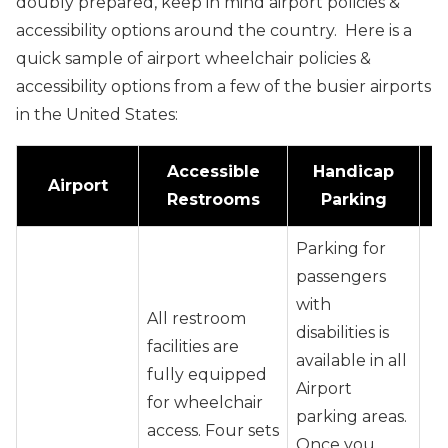
doubly prepared, keep in mind airport policies &
accessibility options around the country. Here is a
quick sample of airport wheelchair policies &
accessibility options from a few of the busier airports
in the United States:
Accessible
Handicap
Airport
Restrooms
Parking
Parking for
passengers
with
All restroom
disabilities is
facilities are
available in all
fully equipped
Airport
for wheelchair
parking areas.
access. Four sets
Once you