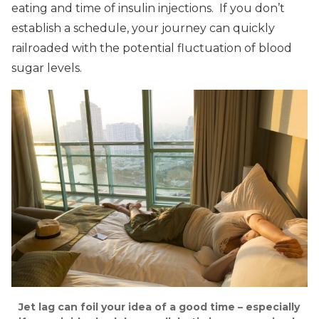
eating and time of insulin injections. If you don’t
establish a schedule, your journey can quickly
railroaded with the potential fluctuation of blood
sugar levels.
Jet lag can foil your idea of a good time – especially