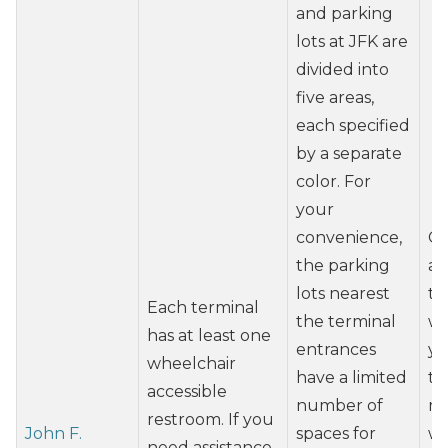
and parking
lots at JFK are
divided into
five areas,
each specified
by a separate
color. For
your
convenience,
Co
the parking
ai
lots nearest
tr
Each terminal
the terminal
wh
has at least one
entrances
yo
wheelchair
have a limited
tr
accessible
number of
mo
restroom. If you
John F.
spaces for
wh
need assistance