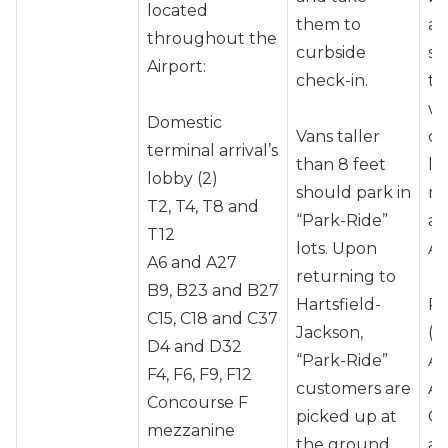
located
them to
an
throughout the
curbside
sh
Airport:
check-in.
the
wh
Domestic
Vans taller
co
terminal arrival’s
than 8 feet
le
lobby (2)
should park in
mi
T2, T4, T8 and
“Park-Ride”
ar
T12
lots. Upon
Ai
A6 and A27
returning to
B9, B23 and B27
Hartsfield-
Pr
C15, C18 and C37
Jackson,
(A
D4 and D32
“Park-Ride”
Al
F4, F6, F9, F12
customers are
Am
Concourse F
picked up at
Co
mezzanine
the ground
an