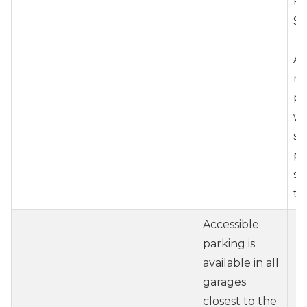
Fr
St
Ai
re
pr
wh
se
pa
st
te
Accessible
parking is
available in all
garages
closest to the