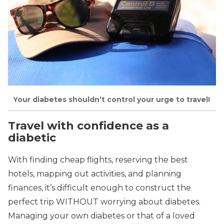
Your diabetes shouldn’t control your urge to travel!
Travel with confidence as a
diabetic
With finding cheap flights, reserving the best
hotels, mapping out activities, and planning
finances, it’s difficult enough to construct the
perfect trip WITHOUT worrying about diabetes.
Managing your own diabetes or that of a loved