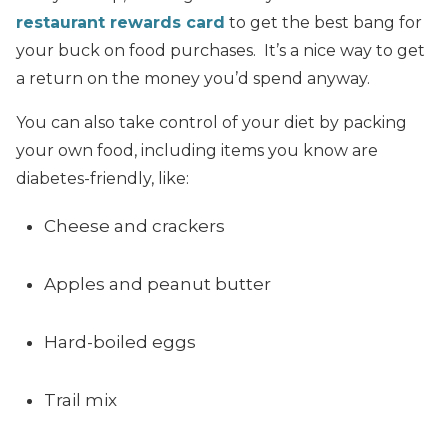
restaurant rewards card
to get the best bang for
your buck on food purchases. It’s a nice way to get
a return on the money you’d spend anyway.
You can also take control of your diet by packing
your own food, including items you know are
diabetes-friendly, like:
Cheese and crackers
Apples and peanut butter
Hard-boiled eggs
Trail mix