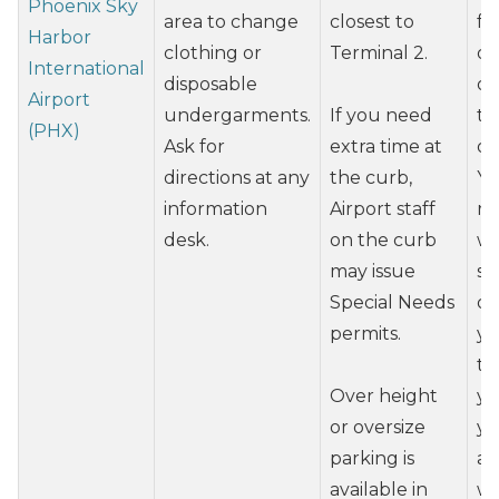
Phoenix Sky
area to change
closest to
fr
Harbor
clothing or
Terminal 2.
or
International
disposable
on
Airport
undergarments.
If you need
ti
(PHX)
Ask for
extra time at
of
directions at any
the curb,
Yo
information
Airport staff
re
desk.
on the curb
wh
may issue
se
Special Needs
of
permits.
yo
ti
Over height
yo
or oversize
yo
parking is
ab
available in
wi