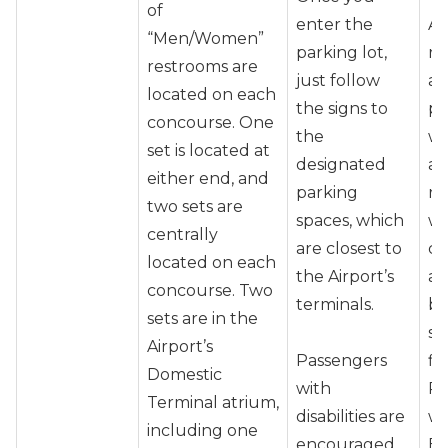
of
enter the
Ai
“Men/Women”
parking lot,
re
restrooms are
just follow
ar
located on each
the signs to
pr
concourse. One
the
wh
set is located at
designated
as
either end, and
parking
re
two sets are
spaces, which
wh
centrally
are closest to
co
located on each
the Airport’s
ai
concourse. Two
terminals.
be
sets are in the
sc
Airport’s
Passengers
fli
Domestic
with
Pa
Terminal atrium,
disabilities are
wi
including one
encouraged
En