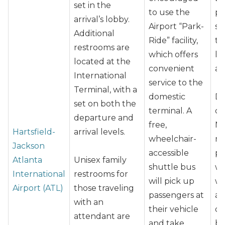
set in the
to use the
pr
arrival’s lobby.
Airport “Park-
sh
Additional
Ride” facility,
th
restrooms are
which offers
la
located at the
convenient
as
International
service to the
Terminal, with a
domestic
Du
set on both the
terminal. A
cl
departure and
free,
No
Hartsfield-
arrival levels.
wheelchair-
ro
Jackson
accessible
pa
Atlanta
Unisex family
shuttle bus
w
International
restrooms for
will pick up
wh
Airport (ATL)
those traveling
passengers at
as
with an
their vehicle
dr
attendant are
and take
be