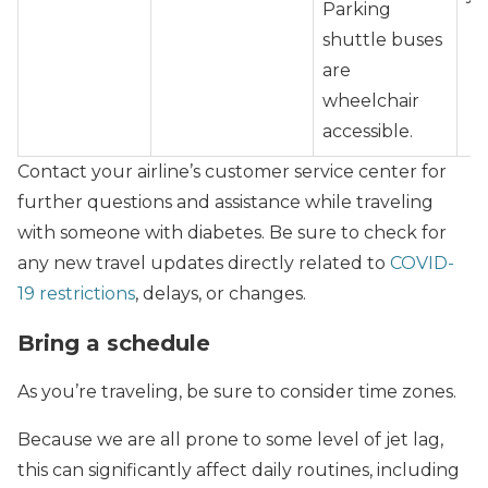
Parking
shuttle buses
are
wheelchair
accessible.
Contact your airline’s customer service center for
further questions and assistance while traveling
with someone with diabetes. Be sure to check for
any new travel updates directly related to
COVID-
19 restrictions
, delays, or changes.
Bring a schedule
As you’re traveling, be sure to consider time zones.
Because we are all prone to some level of jet lag,
this can significantly affect daily routines, including