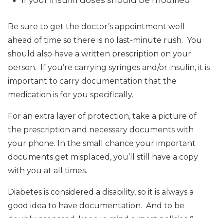
Be sure to get the doctor’s appointment well
ahead of time so there is no last-minute rush. You
should also have a written prescription on your
person. If you’re carrying syringes and/or insulin, it is
important to carry documentation that the
medication is for you specifically.
For an extra layer of protection, take a picture of
the prescription and necessary documents with
your phone. In the small chance your important
documents get misplaced, you’ll still have a copy
with you at all times.
Diabetes is considered a disability, so it is always a
good idea to have documentation. And to be