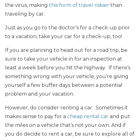
the virus, making
this form of travel riskier
than
traveling by car.
Just as you go to the doctor’s for a check-up prior
to a vacation, take your car for a check-up, too!
If you are planning to head out for a road trip, be
sure to take your vehicle in for an inspection at
least a week before you hit the highway. If there’s
something wrong with your vehicle, you’re giving
yourself a few buffer days between a potential
problem and your vacation.
However, do consider renting a car. Sometimes it
makes sense to pay for a
cheap rental car
and put
the miles on a vehicle that’s not your own. And if
you do decide to rent a car, be sure to explore all of