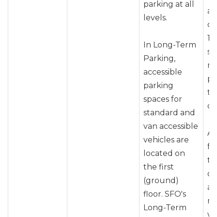
parking at all
as
levels.
co
1-
In Long-Term
sp
Parking,
m
accessible
ph
parking
te
spaces for
do
standard and
van accessible
Ar
vehicles are
fo
located on
to
the first
ot
(ground)
at
floor. SFO's
ma
Long-Term
yo