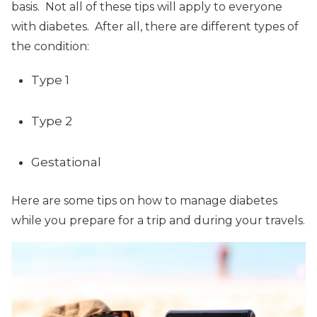
basis. Not all of these tips will apply to everyone
with diabetes. After all, there are different types of
the condition:
Type 1
Type 2
Gestational
Here are some tips on how to manage diabetes
while you prepare for a trip and during your travels.