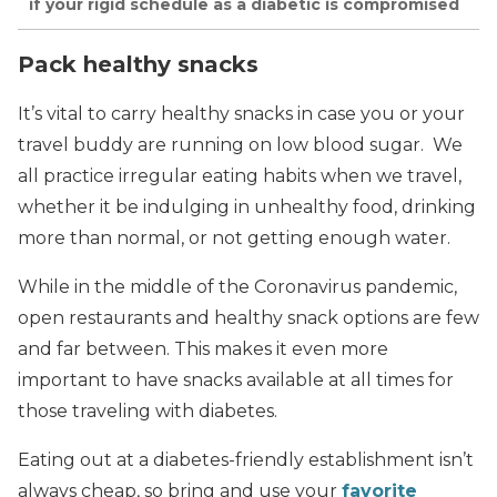
if your rigid schedule as a diabetic is compromised
Pack healthy snacks
It’s vital to carry healthy snacks in case you or your
travel buddy are running on low blood sugar. We
all practice irregular eating habits when we travel,
whether it be indulging in unhealthy food, drinking
more than normal, or not getting enough water.
While in the middle of the Coronavirus pandemic,
open restaurants and healthy snack options are few
and far between. This makes it even more
important to have snacks available at all times for
those traveling with diabetes.
Eating out at a diabetes-friendly establishment isn’t
always cheap, so bring and use your
favorite