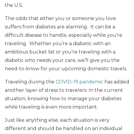
the U.S.
The odds that either you or someone you love
suffers from diabetes are alarming. It can be a
difficult disease to handle, especially while you’re
traveling. Whether you’re a diabetic with an
ambitious bucket list or you’re traveling with a
diabetic who needs your care, we’ll give you the
need-to-know for your upcoming domestic travels.
Traveling during the
COVID-19 pandemic
has added
another layer of stress to travelers. In the current
situation, knowing how to manage your diabetes
while traveling is even more important.
Just like anything else, each situation is very
different and should be handled on an individual