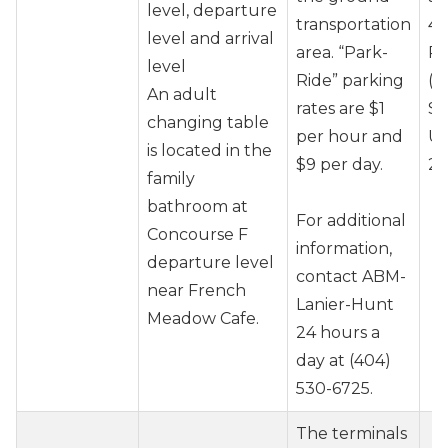
level, departure
transportation
40
level and arrival
area. “Park-
Pr
level
Ride” parking
(J
An adult
rates are $1
So
changing table
per hour and
Un
is located in the
$9 per day.
20
family
bathroom at
For additional
Concourse F
information,
departure level
contact ABM-
near French
Lanier-Hunt
Meadow Cafe.
24 hours a
day at (404)
530-6725.
The terminals