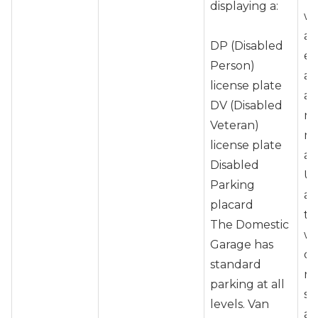
displaying a:
wh
as
DP (Disabled
en
Person)
ad
license plate
ai
DV (Disabled
ne
Veteran)
ma
license plate
ar
Disabled
Up
Parking
at
placard
tr
The Domestic
wh
Garage has
ot
standard
re
parking at all
sh
levels. Van
ap