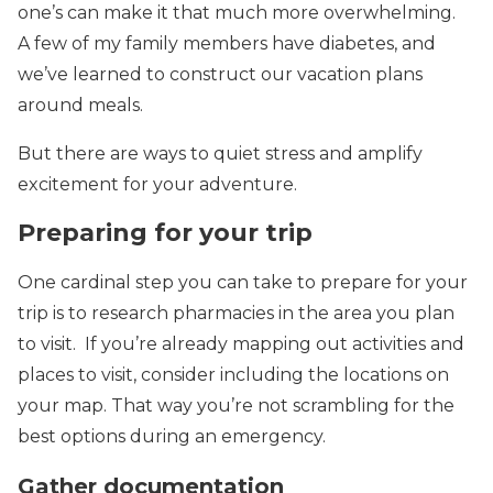
one’s can make it that much more overwhelming.
A few of my family members have diabetes, and
we’ve learned to construct our vacation plans
around meals.
But there are ways to quiet stress and amplify
excitement for your adventure.
Preparing for your trip
One cardinal step you can take to prepare for your
trip is to research pharmacies in the area you plan
to visit. If you’re already mapping out activities and
places to visit, consider including the locations on
your map. That way you’re not scrambling for the
best options during an emergency.
Gather documentation