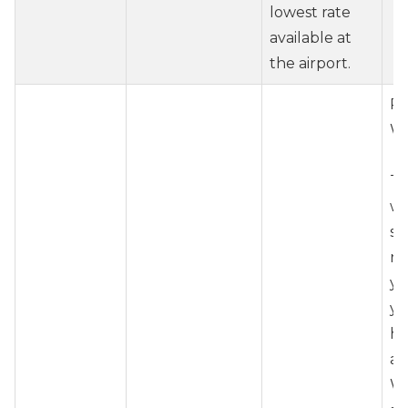
lowest rate
available at
the airport.
Re
Wh
To
wh
ser
r
yo
yo
ho
ad
Wh