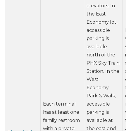
elevators. In
the East
Economy lot,
accessible
Re
parking is
wh
available
wh
north of the
in
PHX Sky Train
fl
Station. In the
at
West
du
Economy
fl
Park & Walk,
de
Each terminal
accessible
ma
has at least one
parking is
wh
family restroom
available at
fr
with a private
the east end
at