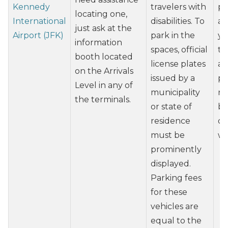
Kennedy
travelers with
pl
locating one,
International
disabilities. To
ai
just ask at the
Airport (JFK)
park in the
yo
information
spaces, official
th
booth located
license plates
ab
on the Arrivals
issued by a
po
Level in any of
municipality
re
the terminals.
or state of
ba
residence
op
must be
wh
prominently
displayed.
Parking fees
for these
vehicles are
equal to the