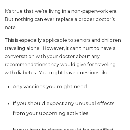
It’s true that we’re living in a non-paperwork era.
But nothing can ever replace a proper doctor’s
note.
This is especially applicable to seniors and children
traveling alone. However, it can’t hurt to have a
conversation with your doctor about any
recommendations they would give for traveling
with diabetes. You might have questions like:
Any vaccines you might need
If you should expect any unusual effects
from your upcoming activities
If your insulin doses should be modified