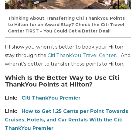
Thinking About Transferring Citi ThankYou Points
to Hilton for an Award Stay? Check the Citi Travel
Center FIRST – You Could Get a Better Deal!
I’ll show you when it’s better to book your Hilton
stay through the
Citi ThankYou Travel Center
.
And
when it’s better to transfer those points to Hilton.
Which Is the Better Way to Use Citi
ThankYou Points at Hilton?
Link:
Citi ThankYou Premier
Link:
How to Get 1.25 Cents per Point Towards
Cruises, Hotels, and Car Rentals With the Citi
ThankYou Premier