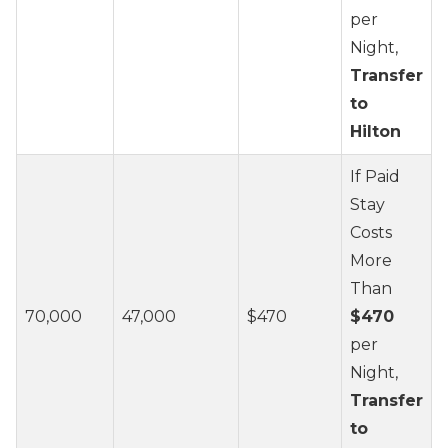
per
Night,
Transfer
to
Hilton
If Paid
Stay
Costs
More
Than
70,000
47,000
$470
$470
per
Night,
Transfer
to