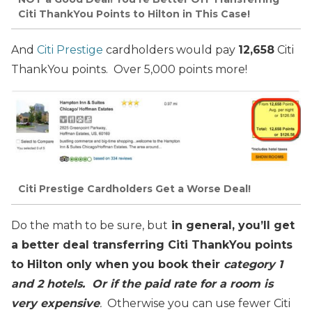
Citi ThankYou Points to Hilton in This Case!
And
Citi Prestige
cardholders would pay
12,658
Citi
ThankYou points. Over 5,000 points more!
Citi Prestige Cardholders Get a Worse Deal!
Do the math to be sure, but
in general, you’ll get
a better deal transferring Citi ThankYou points
to Hilton only when you book their
category 1
and 2 hotels. Or if the paid rate for a room is
very expensive
.
Otherwise you can use fewer Citi