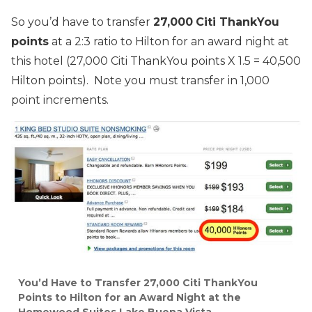
So you’d have to transfer
27,000
Citi ThankYou
points
at a 2:3 ratio to Hilton for an award night at
this hotel (27,000 Citi ThankYou points X 1.5 = 40,500
Hilton points). Note you must transfer in 1,000
point increments.
You’d Have to Transfer 27,000 Citi ThankYou
Points to Hilton for an Award Night at the