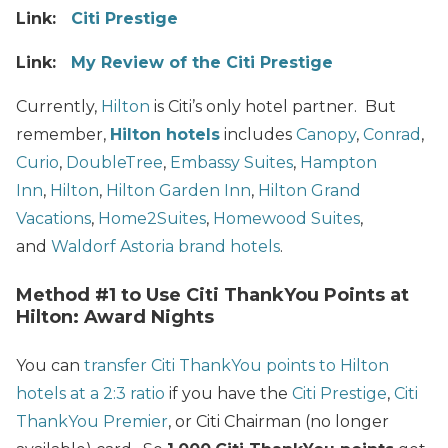
Link:
Citi Prestige
Link:
My Review of the Citi Prestige
Currently,
Hilton
is Citi’s only hotel partner. But
remember,
Hilton hotels
includes
Canopy
,
Conrad
,
Curio
,
DoubleTree
,
Embassy Suites
,
Hampton
Inn
,
Hilton
,
Hilton Garden Inn
,
Hilton Grand
Vacations
,
Home2Suites
,
Homewood Suites
,
and
Waldorf Astoria brand hotels
.
Method #1 to Use Citi ThankYou Points at
Hilton: Award Nights
You can
transfer Citi ThankYou points to Hilton
hotels at a 2:3 ratio
if you have the
Citi Prestige
,
Citi
ThankYou Premier
, or Citi Chairman (no longer