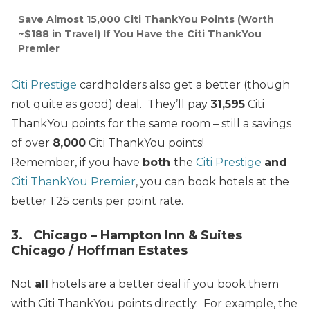
Save Almost 15,000 Citi ThankYou Points (Worth
~$188 in Travel) If You Have the Citi ThankYou
Premier
Citi Prestige
cardholders also get a better (though
not quite as good) deal. They’ll pay
31,595
Citi
ThankYou points for the same room – still a savings
of over
8,000
Citi ThankYou points!
Remember, if you have
both
the
Citi Prestige
and
Citi ThankYou Premier
, you can book hotels at the
better 1.25 cents per point rate.
3. Chicago – Hampton Inn & Suites
Chicago / Hoffman Estates
Not
all
hotels are a better deal if you book them
with Citi ThankYou points directly. For example, the