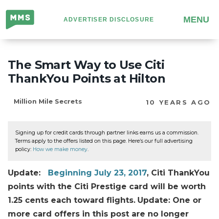
Million
MENU
ADVERTISER DISCLOSURE
Mile
Secrets
The Smart Way to Use Citi
ThankYou Points at Hilton
Million Mile Secrets
10 YEARS AGO
Signing up for credit cards through partner links earns us a commission.
Terms apply to the offers listed on this page. Here’s our full advertising
policy:
How we make money
.
Update:
Beginning
July 23, 2017
, Citi ThankYou
points with the Citi Prestige card will be worth
1.25 cents each toward flights.
Update: One or
more card offers in this post are no longer