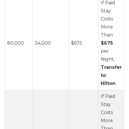
If Paid
Stay
Costs
More
Than
80,000
54,000
$675
$675
per
Night,
Transfer
to
Hilton
If Paid
Stay
Costs
More
Than