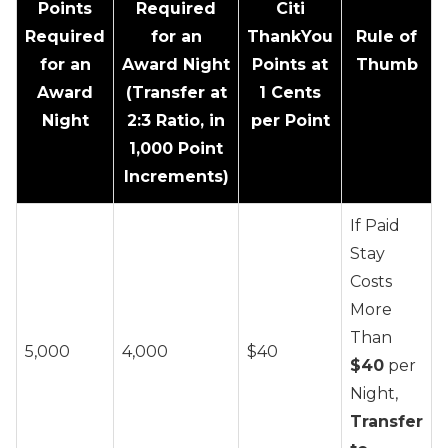
Points
Required
Citi
Required
for an
ThankYou
Rule of
for an
Award Night
Points at
Thumb
Award
(Transfer at
1 Cents
Night
2:3 Ratio, in
per Point
1,000 Point
Increments)
If Paid
Stay
Costs
More
Than
5,000
4,000
$40
$40
per
Night,
Transfer