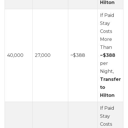
Hilton
If Paid
Stay
Costs
More
Than
40,000
27,000
~$388
~$388
per
Night,
Transfer
to
Hilton
If Paid
Stay
Costs