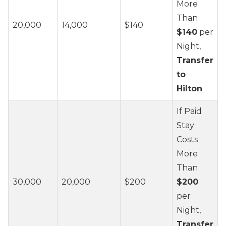
More
Than
20,000
14,000
$140
$140
per
Night,
Transfer
to
Hilton
If Paid
Stay
Costs
More
Than
30,000
20,000
$200
$200
per
Night,
Transfer