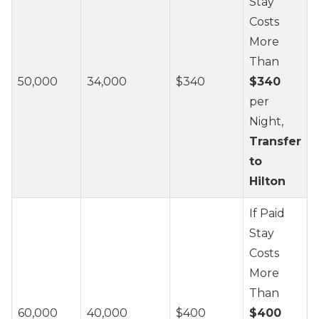
Stay
Costs
More
Than
50,000
34,000
$340
$340
per
Night,
Transfer
to
Hilton
If Paid
Stay
Costs
More
Than
60,000
40,000
$400
$400