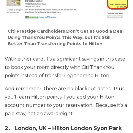
Citi Prestige Cardholders Don’t Get as Good a Deal
Using ThankYou Points This Way, but It’s Still
Better Than Transferring Points to Hilton
With either card, it’s a significant savings in this case
to book your room directly with Citi ThankYou
points instead of transferring them to Hilton.
And remember, there are no blackout dates. Plus,
you’ll earn Hilton points if you add your Hilton
account number to your reservation. Because it’s a
paid stay, not an award night!
2. London, UK – Hilton London Syon Park