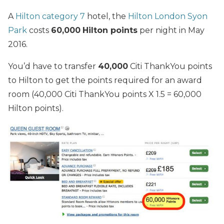
A
Hilton category 7
hotel, the
Hilton London Syon
Park
costs
60,000
Hilton points
per night in May
2016.
You’d have to transfer
40,000
Citi ThankYou points
to Hilton to get the points required for an award
room (40,000 Citi ThankYou points X 1.5 = 60,000
Hilton points).