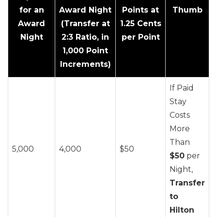
for an
Award Night
Points at
Thumb
Award
(Transfer at
1.25 Cents
Night
2:3 Ratio, in
per Point
1,000 Point
Increments)
If Paid
Stay
Costs
More
Than
5,000
4,000
$50
$50
per
Night,
Transfer
to
Hilton