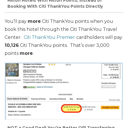
Hilton Hotels With Hilton Points, Instead of
Booking With Citi ThankYou Points Directly
You’ll pay
more
Citi ThankYou points when you
book this hotel through the Citi ThankYou Travel
Center.
Citi ThankYou Premier
cardholders will pay
10,126
Citi ThankYou points. That’s over 3,000
points
more
.
NOT a Good Deal! You’re Better Off Transferring