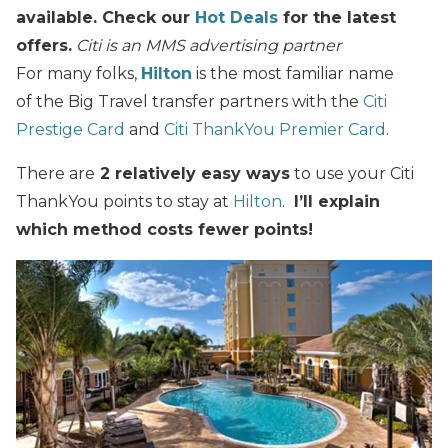
available. Check our
Hot Deals
for the latest
offers.
Citi is an MMS advertising partner
For many folks,
Hilton
is the most familiar name
of the Big Travel transfer partners with the
Citi
Prestige Card
and
Citi ThankYou Premier Card
.
There are
2 relatively easy ways
to use your Citi
ThankYou points to stay at
Hilton
.
I’ll explain
which method costs fewer points!