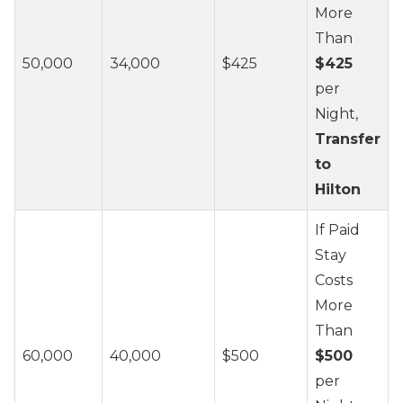
More
Than
50,000
34,000
$425
$425
per
Night,
Transfer
to
Hilton
If Paid
Stay
Costs
More
Than
60,000
40,000
$500
$500
per