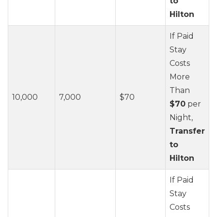
to
Hilton
If Paid
Stay
Costs
More
Than
10,000
7,000
$70
$70
per
Night,
Transfer
to
Hilton
If Paid
Stay
Costs