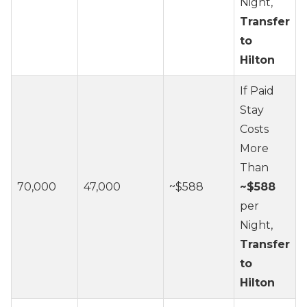
Night,
Transfer
to
Hilton
If Paid
Stay
Costs
More
Than
70,000
47,000
~$588
~$588
per
Night,
Transfer
to
Hilton