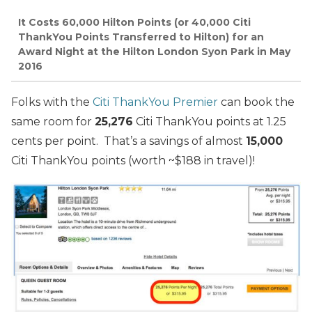
It Costs 60,000 Hilton Points (or 40,000 Citi
ThankYou Points Transferred to Hilton) for an
Award Night at the Hilton London Syon Park in May
2016
Folks with the
Citi ThankYou Premier
can book the
same room for
25,276
Citi ThankYou points at 1.25
cents per point. That’s a savings of almost
15,000
Citi ThankYou points (worth ~$188 in travel)!