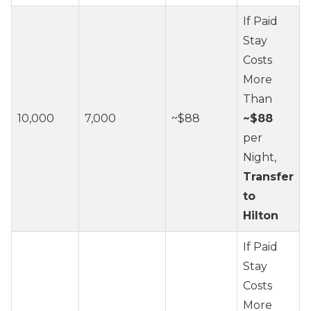
If Paid
Stay
Costs
More
Than
10,000
7,000
~$88
~$88
per
Night,
Transfer
to
Hilton
If Paid
Stay
Costs
More