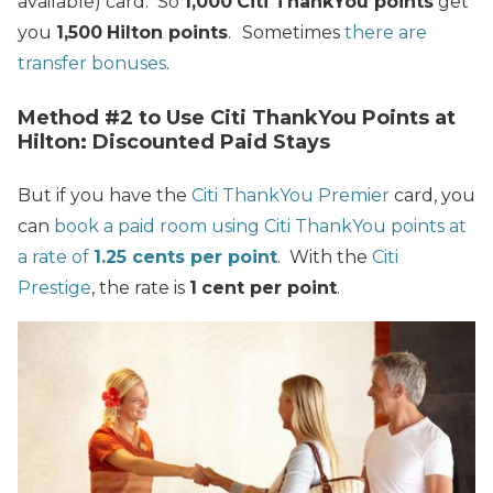
available) card. So
1,000
Citi ThankYou points
get
you
1,500
Hilton points
.
Sometimes
there are
transfer bonuses
.
Method #2 to Use Citi ThankYou Points at
Hilton: Discounted Paid Stays
But if you have the
Citi ThankYou Premier
card, you
can
book a paid room using Citi ThankYou points at
a rate of
1.25 cents per point
. With the
Citi
Prestige
, the rate is
1
cent per point
.