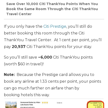
Save Over 10,000 Citi ThankYou Points When You
Book the Same Room Through the Citi ThankYou
Travel Center
If you only have the
Citi Prestige
, you’ll still do
better booking this room through the Citi
ThankYou Travel Center. At 1 cent per point, you’ll
pay
20,937
Citi ThankYou points for your stay.
So you’ll still save
~6,000
Citi ThankYou points
(worth $60 in travel)!
Note:
Because the Prestige card allows you to
book any airline at 1.33 cents per point, your points
can go much farther on airfare than by
booking hotels this way.