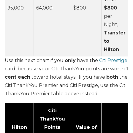
95,000
64,000
$800
$800
per
Night,
Transfer
to
Hilton
Use this next chart if you
only
have the
Citi Prestige
card, because your Citi ThankYou points are worth
1
cent each
toward hotel stays. If you have
both
the
Citi ThankYou Premier and Citi Prestige, use the Citi
ThankYou Premier table above instead.
Citi
ThankYou
Hilton
Points
Value of