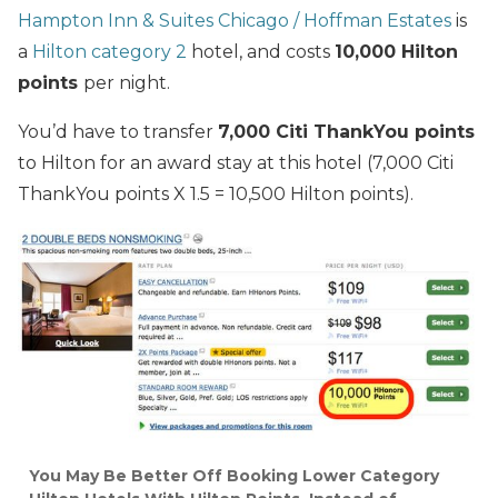
Hampton Inn & Suites Chicago / Hoffman Estates
is
a
Hilton category 2
hotel, and costs
10,000 Hilton
points
per night.
You’d have to transfer
7,000 Citi ThankYou points
to Hilton for an award stay at this hotel (7,000 Citi
ThankYou points X 1.5 = 10,500 Hilton points).
You May Be Better Off Booking Lower Category