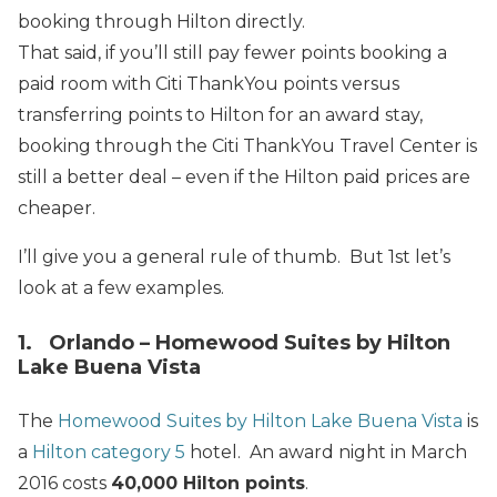
booking through Hilton directly.
That said, if you’ll still pay fewer points booking a
paid room with Citi ThankYou points versus
transferring points to Hilton for an award stay,
booking through the Citi ThankYou Travel Center is
still a better deal – even if the Hilton paid prices are
cheaper.
I’ll give you a general rule of thumb. But 1st let’s
look at a few examples.
1. Orlando – Homewood Suites by Hilton
Lake Buena Vista
The
Homewood Suites by Hilton Lake Buena Vista
is
a
Hilton category 5
hotel. An award night in March
2016 costs
40,000 Hilton points
.