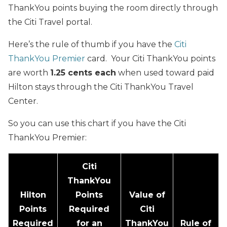
ThankYou points buying the room directly through
the Citi Travel portal.
Here’s the rule of thumb if you have the
Citi
ThankYou Premier
card. Your Citi ThankYou points
are worth
1.25 cents each
when used toward paid
Hilton stays through the Citi ThankYou Travel
Center.
So you can use this chart if you have the Citi
ThankYou Premier:
Citi
ThankYou
Hilton
Points
Value of
Points
Required
Citi
Required
for an
ThankYou
Rule of