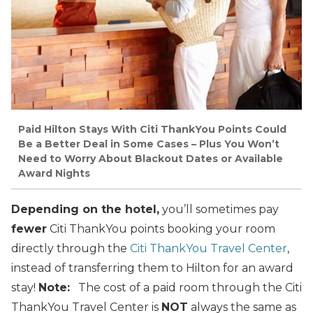
Paid Hilton Stays With Citi ThankYou Points Could
Be a Better Deal in Some Cases – Plus You Won’t
Need to Worry About Blackout Dates or Available
Award Nights
Depending on the hotel,
you’ll sometimes pay
fewer
Citi ThankYou points booking your room
directly through the
Citi ThankYou Travel Center
,
instead of transferring them to Hilton for an award
stay!
Note:
The cost of a paid room through the Citi
ThankYou Travel Center is
NOT
always the same as