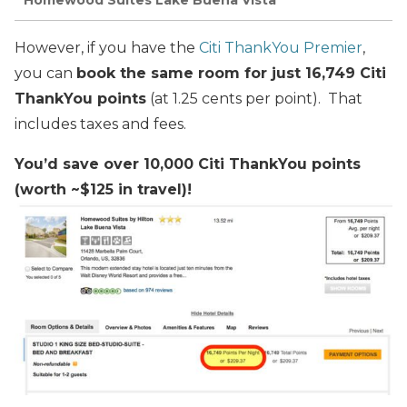
Homewood Suites Lake Buena Vista
However, if you have the
Citi ThankYou Premier
,
you can
book the same room for just 16,749 Citi
ThankYou points
(at 1.25 cents per point). That
includes taxes and fees.
You’d save over 10,000 Citi ThankYou points
(worth ~$125 in travel)!