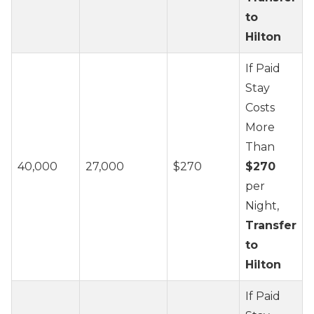
to
Hilton
If Paid
Stay
Costs
More
Than
40,000
27,000
$270
$270
per
Night,
Transfer
to
Hilton
If Paid