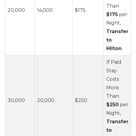
Than
20,000
14,000
$175
$175
per
Night,
Transfer
to
Hilton
If Paid
Stay
Costs
More
Than
30,000
20,000
$250
$250
per
Night,
Transfer
to