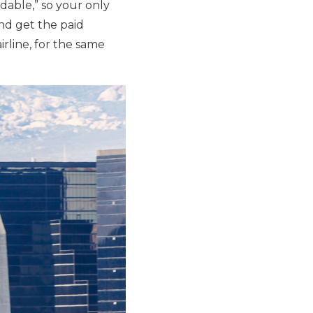
able,” so your only
and get the paid
irline, for the same