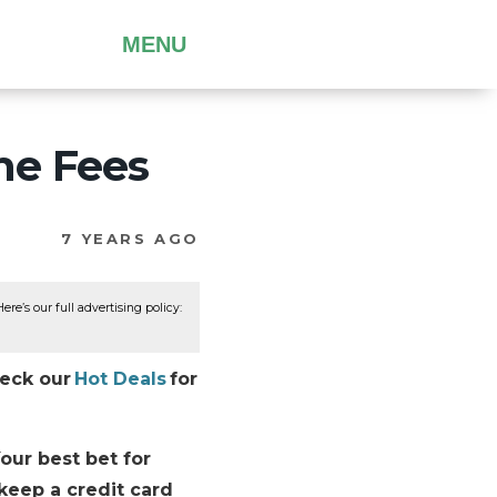
MENU
ine Fees
7 YEARS AGO
re’s our full advertising policy:
heck our
Hot Deals
for
Your best bet for
 keep a credit card