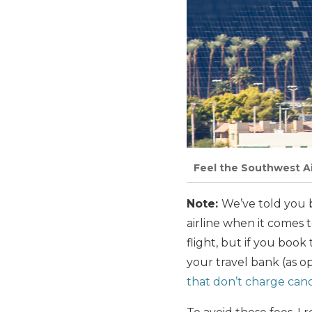
Feel the Southwest Ai
Note:
We’ve told you b
airline when it comes 
flight, but if you boo
your travel bank (as 
that don’t charge canc