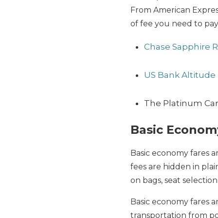
From American Express 
of fee you need to pay
Chase Sapphire 
US Bank Altitude 
The Platinum Ca
Basic Econom
Basic economy fares a
fees are hidden in pla
on bags, seat selection,
Basic economy fares a
transportation from poi