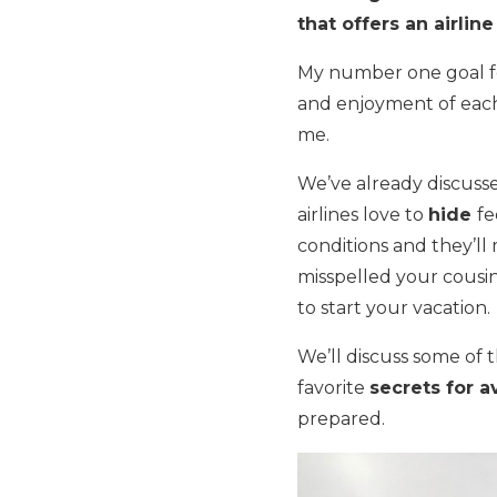
that offers an airline
My number one goal fo
and enjoyment of each t
me.
We’ve already discus
airlines love to
hide
fe
conditions and they’ll
misspelled your cousin
to start your vacation.
We’ll discuss some of 
favorite
secrets for a
prepared.