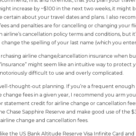
 recommend, first and foremost, that you plan your travel
 might increase by ~$100 in the next two weeks, it might b
e certain about your travel dates and plans. I also re
ees and penalties are for cancelling or changing your fli
airline’s cancellation policy terms and conditions, but i
change the spelling of your last name (which you entere
chasing airline change/cancellation insurance when buy
“insurance” might seem like an intuitive way to protect you
 notoriously difficult to use and overly complicated.
well-thought-out planning. If you’re a frequent enough 
e change fees in a given year, I recommend you arm yours
or statement credit for airline change or cancellation fe
 the Chase Sapphire Reserve and make good use of the $3
airline change and cancellation fees.
ike the US Bank Altitude Reserve Visa Infinite Card an