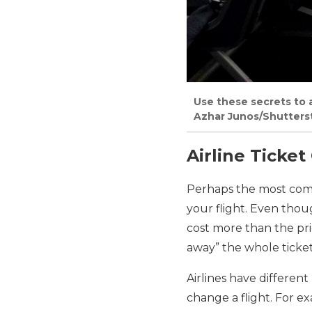
Use these secrets to a
Azhar Junos/Shutters
Airline Ticke
Perhaps the most c
your flight. Even thou
cost more than the pric
away” the whole ticket
Airlines have differen
change a flight. For ex