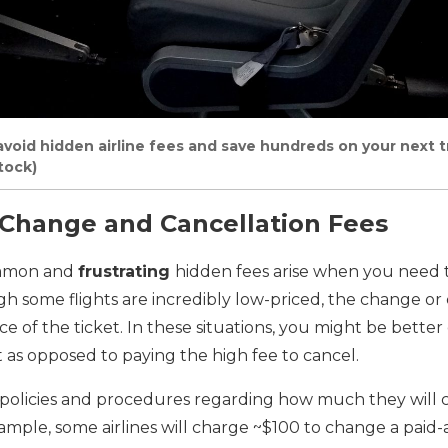
void hidden airline fees and save hundreds on your next tri
tock)
t Change and Cancellation Fees
ommon and
frustrating
hidden fees arise when you need 
gh some flights are incredibly low-priced, the change or 
e of the ticket. In these situations, you might be better 
 as opposed to paying the high fee to cancel.
t policies and procedures regarding how much they will 
ample, some airlines will charge ~$100 to change a paid-ai