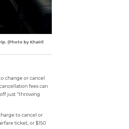
p. (Photo by Khairil
to change or cancel
cancellation fees can
off just “throwing
charge to cancel or
rfare ticket, or $150