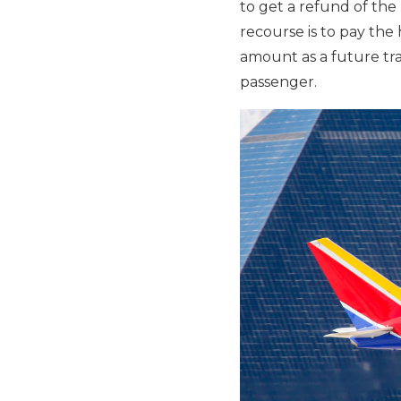
to get a refund of th
recourse is to pay the 
amount as a future trav
passenger.