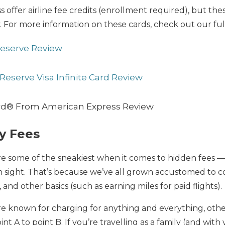
offer airline fee credits (enrollment required), but th
. For more information on these cards, check out our ful
Reserve Review
Reserve Visa Infinite Card Review
rd® From American Express Review
y Fees
re some of the sneakiest when it comes to hidden fees —
in sight. That’s because we’ve all grown accustomed to 
 and other basics (such as earning miles for paid flights).
re known for charging for anything and everything, othe
nt A to point B. If you’re travelling as a family (and with