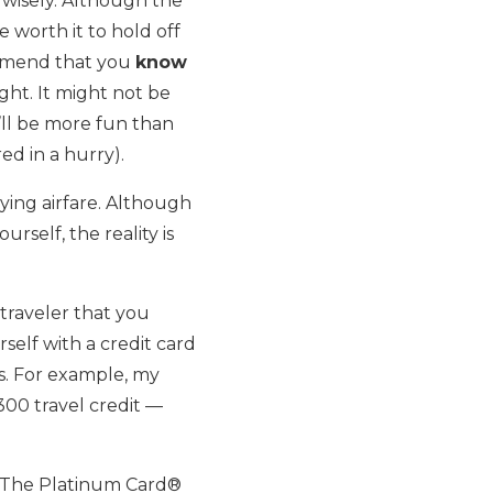
 wisely. Although the
e worth it to hold off
commend that you
know
ght. It might not be
t’ll be more fun than
d in a hurry).
ing airfare. Although
rself, the reality is
traveler that you
elf with a credit card
es. For example, my
00 travel credit —
d The Platinum Card®