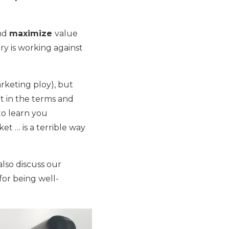
and
maximize
value
ry is working against
rketing ploy), but
out in the terms and
to learn you
t … is a terrible way
also discuss our
for being well-