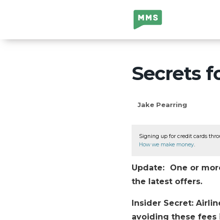
Million Mile
Secrets
Secrets f
Jake Pearring
Signing up for credit cards thro
How we make money
.
Update: One or more 
the latest offers.
Insider Secret: Airli
avoiding these fees i