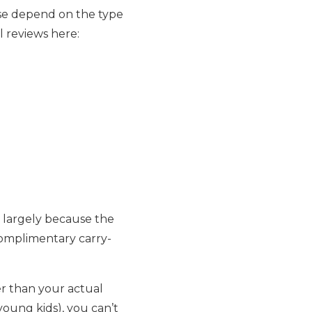
ese depend on the type
l reviews here:
 largely because the
complimentary carry-
r than your actual
 young kids), you can’t