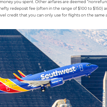
e money you spent. Other airfares are deemed “nonrefund
hefty redeposit fee (often in the range of $100 to $150) 
el credit that you can only use for flights on the same a