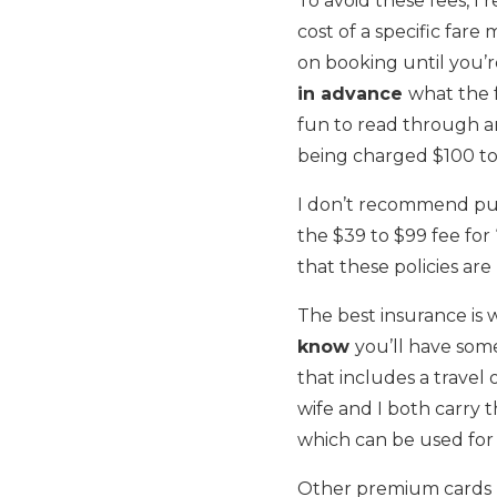
To avoid these fees, I
cost of a specific fare
on booking until you’r
in advance
what the f
fun to read through an 
being charged $100 to 
I don’t recommend pur
the $39 to $99 fee for 
that these policies are
The best insurance is 
know
you’ll have som
that includes a travel 
wife and I both carry
which can be used for 
Other premium cards l