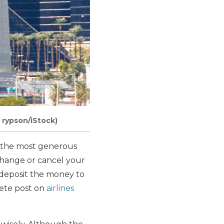
 rypson/iStock)
r, the most generous
 change or cancel your
edeposit the money to
lete post on
airlines