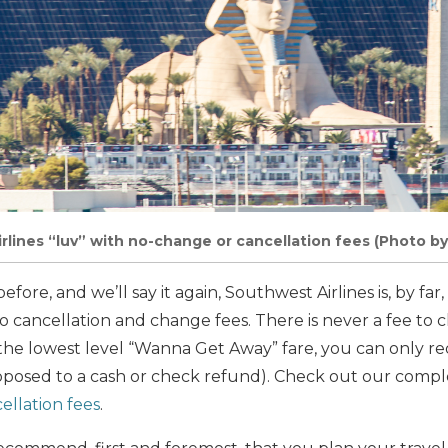
rlines “luv” with no-change or cancellation fees (Photo by
efore, and we’ll say it again, Southwest Airlines is, by fa
to cancellation and change fees. There is never a fee to
k the lowest level “Wanna Get Away” fare, you can only r
opposed to a cash or check refund). Check out our comp
ellation fees
.