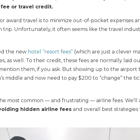
 fee or travel credit.
r award travel is to minimize out-of-pocket expenses 
rip. Unfortunately, it often seems like the travel indust
sed the new
hotel “resort fees”
(which are just a clever ma
es, as well. To their credit, these fees are normally laid 
 mention them, if you ask. But showing up to the airport 
’s middle and now need to pay $200 to “change” the ticke
the most common — and frustrating — airline fees. We’ll 
voiding hidden airline fees
and overall best strategies 