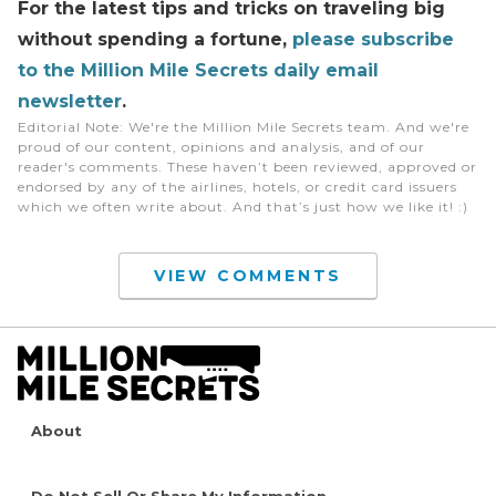
For the latest tips and tricks on traveling big
without spending a fortune
,
please subscribe
to the Million Mile Secrets daily email
newsletter
.
Editorial Note
: We're the Million Mile Secrets team. And we're
proud of our content, opinions and analysis, and of our
reader's comments. These haven’t been reviewed, approved or
endorsed by any of the airlines, hotels, or credit card issuers
which we often write about. And that’s just how we like it! :)
VIEW COMMENTS
About
Do Not Sell Or Share My Information