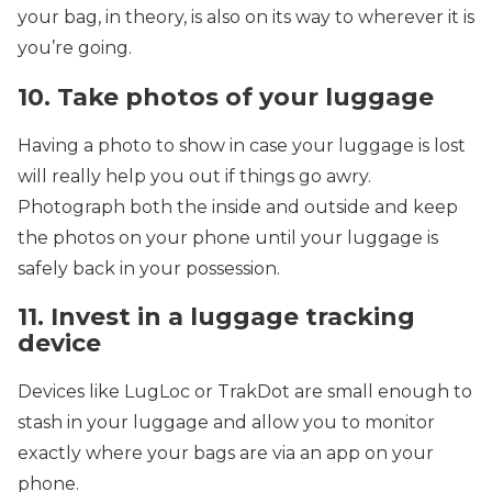
your bag, in theory, is also on its way to wherever it is
you’re going.
10. Take photos of your luggage
Having a photo to show in case your luggage is lost
will really help you out if things go awry.
Photograph both the inside and outside and keep
the photos on your phone until your luggage is
safely back in your possession.
11. Invest in a luggage tracking
device
Devices like LugLoc or TrakDot are small enough to
stash in your luggage and allow you to monitor
exactly where your bags are via an app on your
phone.