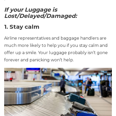
If your Luggage is
Lost/Delayed/Damaged:
1. Stay calm
Airline representatives and baggage handlers are
much more likely to help you if you stay calm and
offer up a smile. Your luggage probably isn’t gone
forever and panicking won’t help.