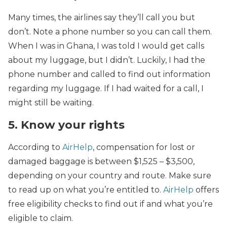
Many times, the airlines say they’ll call you but
don’t. Note a phone number so you can call them.
When I was in Ghana, I was told I would get calls
about my luggage, but I didn’t. Luckily, I had the
phone number and called to find out information
regarding my luggage. If I had waited for a call, I
might still be waiting.
5. Know your rights
According to
AirHelp
, compensation for lost or
damaged baggage is between $1,525 – $3,500,
depending on your country and route. Make sure
to read up on what you’re entitled to.
AirHelp
offers
free eligibility checks to find out if and what you’re
eligible to claim.