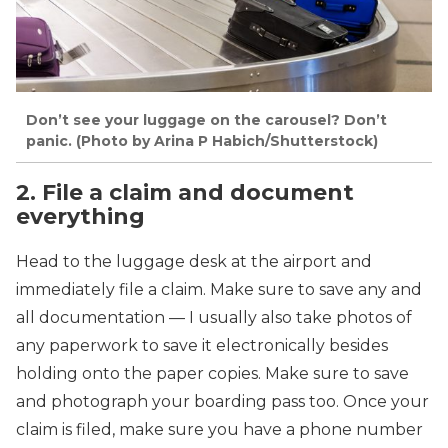
Don’t see your luggage on the carousel? Don’t
panic. (Photo by Arina P Habich/Shutterstock)
2. File a claim and document
everything
Head to the luggage desk at the airport and
immediately file a claim. Make sure to save any and
all documentation — I usually also take photos of
any paperwork to save it electronically besides
holding onto the paper copies. Make sure to save
and photograph your boarding pass too. Once your
claim is filed, make sure you have a phone number