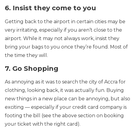
6. Insist they come to you
Getting back to the airport in certain cities may be
very irritating, especially if you aren’t close to the
airport. While it may not always work, insist they
bring your bags to you once they’re found. Most of
the time they will.
7. Go Shopping
As annoying as it was to search the city of Accra for
clothing, looking back, it was actually fun. Buying
new things in a new place can be annoying, but also
exciting — especially if your credit card company is
footing the bill (see the above section on booking
your ticket with the right card).