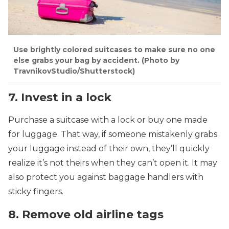
Use brightly colored suitcases to make sure no one
else grabs your bag by accident. (Photo by
TravnikovStudio/Shutterstock)
7. Invest in a lock
Purchase a suitcase with a lock or buy one made
for luggage. That way, if someone mistakenly grabs
your luggage instead of their own, they’ll quickly
realize it’s not theirs when they can’t open it. It may
also protect you against baggage handlers with
sticky fingers.
8. Remove old airline tags