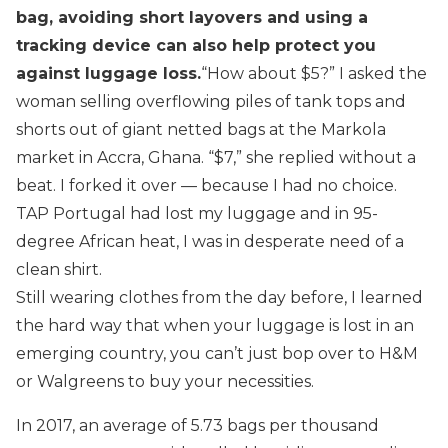
bag, avoiding short layovers and using a
tracking device can also help protect you
against luggage loss.
“How about $5?” I asked the
woman selling overflowing piles of tank tops and
shorts out of giant netted bags at the Markola
market in Accra, Ghana. “$7,” she replied without a
beat. I forked it over — because I had no choice.
TAP Portugal had lost my luggage and in 95-
degree African heat, I was in desperate need of a
clean shirt.
Still wearing clothes from the day before, I learned
the hard way that when your luggage is lost in an
emerging country, you can’t just bop over to H&M
or Walgreens to buy your necessities.
In 2017, an average of 5.73 bags per thousand