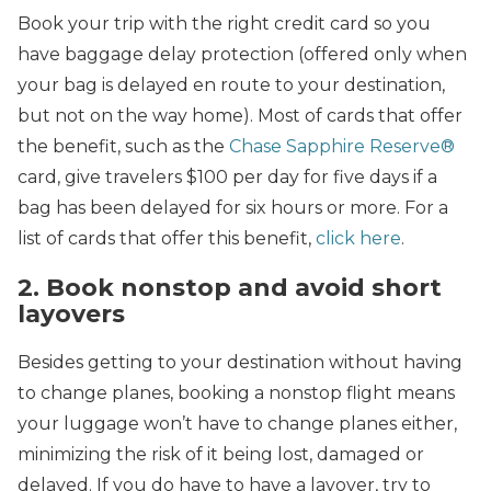
Book your trip with the right credit card so you
have baggage delay protection (offered only when
your bag is delayed en route to your destination,
but not on the way home). Most of cards that offer
the benefit, such as the
Chase Sapphire Reserve®
card, give travelers $100 per day for five days if a
bag has been delayed for six hours or more. For a
list of cards that offer this benefit,
click here
.
2. Book nonstop and avoid short
layovers
Besides getting to your destination without having
to change planes, booking a nonstop flight means
your luggage won’t have to change planes either,
minimizing the risk of it being lost, damaged or
delayed. If you do have to have a layover, try to