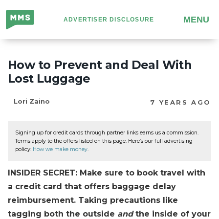
Million
MENU
ADVERTISER DISCLOSURE
Mile
Secrets
How to Prevent and Deal With
Lost Luggage
Lori Zaino
7 YEARS AGO
Signing up for credit cards through partner links earns us a commission.
Terms apply to the offers listed on this page. Here’s our full advertising
policy:
How we make money
.
INSIDER SECRET: Make sure to book travel with
a credit card that offers baggage delay
reimbursement. Taking precautions like
tagging both the outside
and
the inside of your