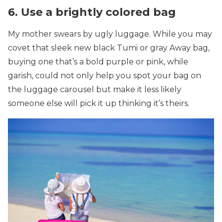
6. Use a brightly colored bag
My mother swears by ugly luggage. While you may
covet that sleek new black Tumi or gray Away bag,
buying one that’s a bold purple or pink, while
garish, could not only help you spot your bag on
the luggage carousel but make it less likely
someone else will pick it up thinking it’s theirs.