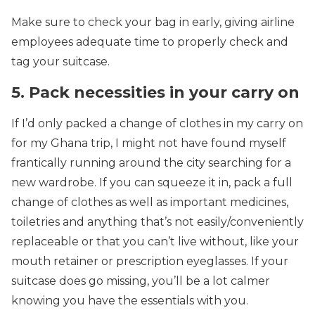
Make sure to check your bag in early, giving airline
employees adequate time to properly check and
tag your suitcase.
5. Pack necessities in your carry on
If I’d only packed a change of clothes in my carry on
for my Ghana trip, I might not have found myself
frantically running around the city searching for a
new wardrobe. If you can squeeze it in, pack a full
change of clothes as well as important medicines,
toiletries and anything that’s not easily/conveniently
replaceable or that you can’t live without, like your
mouth retainer or prescription eyeglasses. If your
suitcase does go missing, you’ll be a lot calmer
knowing you have the essentials with you.