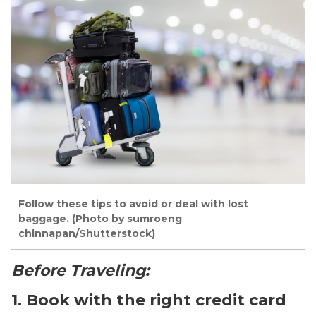
Follow these tips to avoid or deal with lost
baggage. (Photo by sumroeng
chinnapan/Shutterstock)
Before Traveling:
1. Book with the right credit card