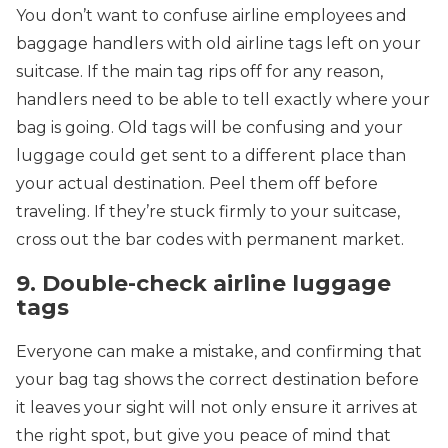
You don’t want to confuse airline employees and
baggage handlers with old airline tags left on your
suitcase. If the main tag rips off for any reason,
handlers need to be able to tell exactly where your
bag is going. Old tags will be confusing and your
luggage could get sent to a different place than
your actual destination. Peel them off before
traveling. If they’re stuck firmly to your suitcase,
cross out the bar codes with permanent market.
9. Double-check airline luggage
tags
Everyone can make a mistake, and confirming that
your bag tag shows the correct destination before
it leaves your sight will not only ensure it arrives at
the right spot, but give you peace of mind that