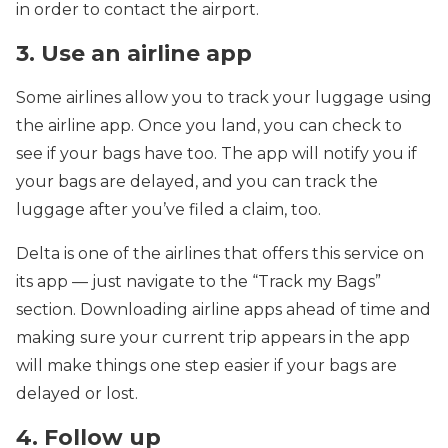
in order to contact the airport.
3. Use an airline app
Some airlines allow you to track your luggage using
the airline app. Once you land, you can check to
see if your bags have too. The app will notify you if
your bags are delayed, and you can track the
luggage after you’ve filed a claim, too.
Delta is one of the airlines that offers this service on
its app — just navigate to the “Track my Bags”
section. Downloading airline apps ahead of time and
making sure your current trip appears in the app
will make things one step easier if your bags are
delayed or lost.
4. Follow up