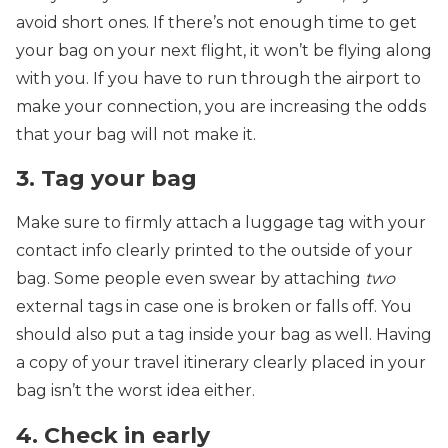
avoid short ones. If there’s not enough time to get
your bag on your next flight, it won’t be flying along
with you. If you have to run through the airport to
make your connection, you are increasing the odds
that your bag will not make it.
3. Tag your bag
Make sure to firmly attach a luggage tag with your
contact info clearly printed to the outside of your
bag. Some people even swear by attaching
two
external tags in case one is broken or falls off. You
should also put a tag inside your bag as well. Having
a copy of your travel itinerary clearly placed in your
bag isn’t the worst idea either.
4. Check in early