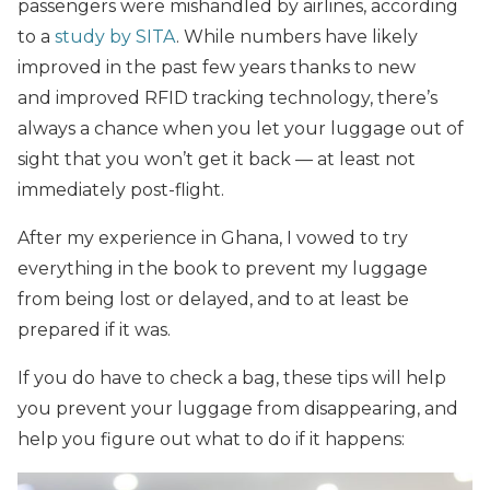
passengers were mishandled by airlines, according
to a
study by SITA
. While numbers have likely
improved in the past few years thanks to new
and improved RFID tracking technology, there’s
always a chance when you let your luggage out of
sight that you won’t get it back — at least not
immediately post-flight.
After my experience in Ghana, I vowed to try
everything in the book to prevent my luggage
from being lost or delayed, and to at least be
prepared if it was.
If you do have to check a bag, these tips will help
you prevent your luggage from disappearing, and
help you figure out what to do if it happens: