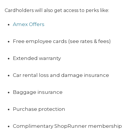
Cardholders will also get access to perks like:
Amex Offers
Free employee cards (see rates & fees)
Extended warranty
Car rental loss and damage insurance
Baggage insurance
Purchase protection
Complimentary ShopRunner membership