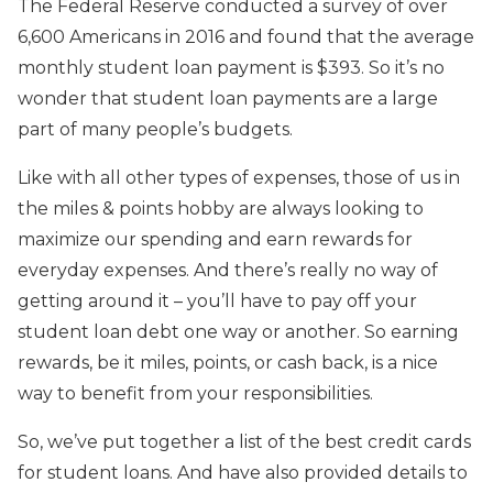
The Federal Reserve conducted a survey of over
6,600 Americans in 2016 and found that the average
monthly student loan payment is $393. So it’s no
wonder that student loan payments are a large
part of many people’s budgets.
Like with all other types of expenses, those of us in
the miles & points hobby are always looking to
maximize our spending and earn rewards for
everyday expenses. And there’s really no way of
getting around it – you’ll have to pay off your
student loan debt one way or another. So earning
rewards, be it miles, points, or cash back, is a nice
way to benefit from your responsibilities.
So, we’ve put together a list of the best credit cards
for student loans. And have also provided details to