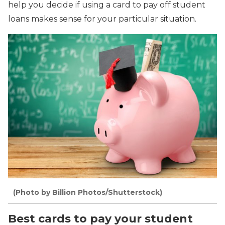
help you decide if using a card to pay off student
loans makes sense for your particular situation.
(Photo by Billion Photos/Shutterstock)
Best cards to pay your student