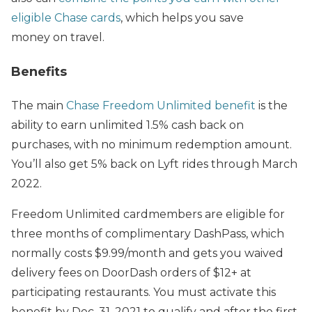
eligible Chase cards
, which helps you save
money on travel.
Benefits
The main
Chase Freedom Unlimited benefit
is the
ability to earn unlimited 1.5% cash back on
purchases, with no minimum redemption amount.
You’ll also get 5% back on Lyft rides through March
2022.
Freedom Unlimited cardmembers are eligible for
three months of complimentary DashPass, which
normally costs $9.99/month and gets you waived
delivery fees on DoorDash orders of $12+ at
participating restaurants. You must activate this
benefit by Dec. 31, 2021 to qualify and after the first