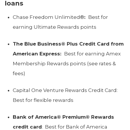
loans
Chase Freedom Unlimited®
:
Best for
earning Ultimate Rewards points
The Blue Business® Plus Credit Card from
American Express:
Best for earning Amex
Membership Rewards points (see rates &
fees)
Capital One Venture Rewards Credit Card:
Best for flexible rewards
Bank of America® Premium® Rewards
credit card
: Best for Bank of America