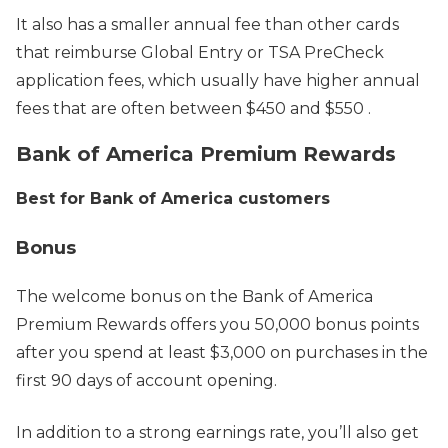
It also has a smaller annual fee than other cards
that reimburse Global Entry or TSA PreCheck
application fees, which usually have higher annual
fees that are often between $450 and $550 .
Bank of America Premium Rewards
Best for Bank of America customers
Bonus
The welcome bonus on the Bank of America
Premium Rewards offers you 50,000 bonus points
after you spend at least $3,000 on purchases in the
first 90 days of account opening.
In addition to a strong earnings rate, you’ll also get