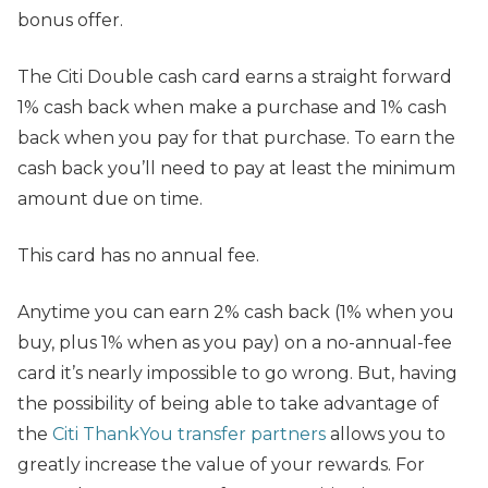
bonus offer.
The Citi Double cash card earns a straight forward
1% cash back when make a purchase and 1% cash
back when you pay for that purchase. To earn the
cash back you’ll need to pay at least the minimum
amount due on time.
This card has no annual fee.
Anytime you can earn 2% cash back (1% when you
buy, plus 1% when as you pay) on a no-annual-fee
card it’s nearly impossible to go wrong. But, having
the possibility of being able to take advantage of
the
Citi ThankYou transfer partners
allows you to
greatly increase the value of your rewards. For