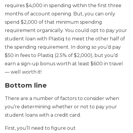
requires $4,000 in spending within the first three
months of account opening. But, you can only
spend $2,000 of that minimum spending
requirement organically. You could opt to pay your
student loan with Plastiq to meet the other half of
the spending requirement. In doing so you’d pay
$50 in fees to Plastiq (2.5% of $2,000), but you’d
earn a sign-up bonus worth at least $600 in travel
— well worth it!
Bottom line
There are a number of factors to consider when
you’re determining whether or not to pay your
student loans with a credit card.
First, you’ll need to figure out