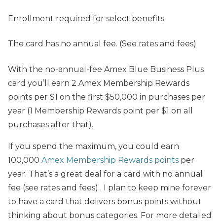
Enrollment required for select benefits.
The card has no annual fee. (See rates and fees)
With the no-annual-fee Amex Blue Business Plus
card you’ll earn 2 Amex Membership Rewards
points per $1 on the first $50,000 in purchases per
year (1 Membership Rewards point per $1 on all
purchases after that).
If you spend the maximum, you could earn
100,000
Amex Membership Rewards points
per
year. That’s a great deal for a card with no annual
fee (see rates and fees) . I plan to keep mine forever
to have a card that delivers bonus points without
thinking about bonus categories. For more detailed