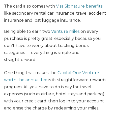
The card also comes with
Visa Signature benefits
,
like secondary rental car insurance, travel accident
insurance and lost luggage insurance.
Being able to earn two
Venture miles
on every
purchase is pretty great, especially because you
don’t have to worry about tracking bonus
categories — everything is simple and
straightforward.
One thing that makes the
Capital One Venture
worth the annual fee
is its straightforward rewards
program. All you have to do is pay for travel
expenses (such as airfare, hotel stays and parking)
with your credit card, then log in to your account
and erase the charge by redeeming your miles.