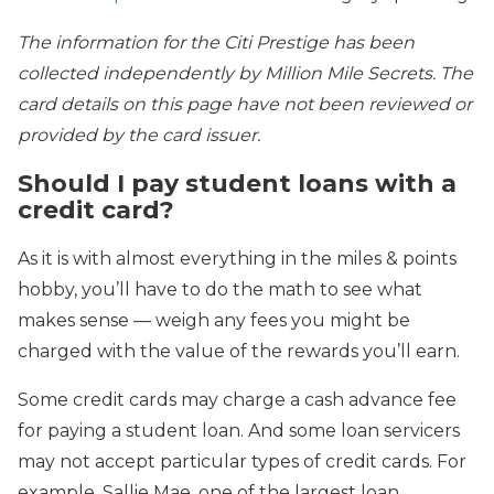
The information for the Citi Prestige has been
collected independently by Million Mile Secrets. The
card details on this page have not been reviewed or
provided by the card issuer.
Should I pay student loans with a
credit card?
As it is with almost everything in the miles & points
hobby, you’ll have to do the math to see what
makes sense — weigh any fees you might be
charged with the value of the rewards you’ll earn.
Some credit cards may charge a cash advance fee
for paying a student loan. And some loan servicers
may not accept particular types of credit cards. For
example, Sallie Mae, one of the largest loan