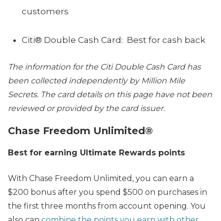
customers
Citi® Double Cash Card: Best for cash back
The
information for the Citi Double Cash Card has
been collected independently by Million Mile
Secrets. The card details on this page have not been
reviewed or provided by the card issuer.
Chase Freedom Unlimited®
Best for earning Ultimate Rewards points
With Chase Freedom Unlimited, you can earn a
$200 bonus after you spend $500 on purchases in
the first three months from account opening. You
also can
combine the points you earn with other