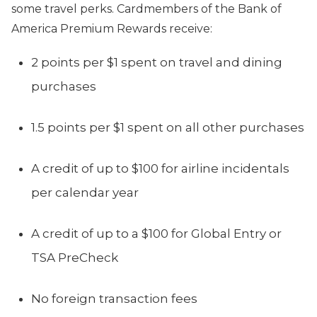
some travel perks. Cardmembers of the Bank of
America Premium Rewards receive:
2 points per $1 spent on travel and dining
purchases
1.5 points per $1 spent on all other purchases
A credit of up to $100 for airline incidentals
per calendar year
A credit of up to a $100 for Global Entry or
TSA PreCheck
No foreign transaction fees