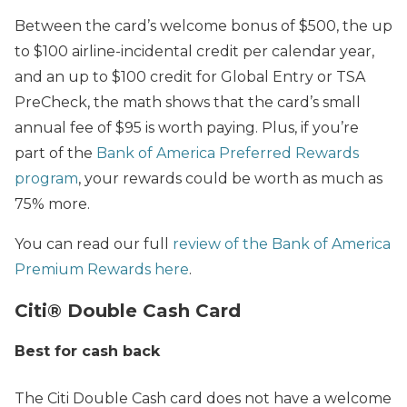
Between the card’s welcome bonus of $500, the up
to $100 airline-incidental credit per calendar year,
and an up to $100 credit for Global Entry or TSA
PreCheck, the math shows that the card’s small
annual fee of $95 is worth paying. Plus, if you’re
part of the
Bank of America Preferred Rewards
program
, your rewards could be worth as much as
75% more.
You can read our full
review of the Bank of America
Premium Rewards here
.
Citi® Double Cash Card
Best for cash back
The Citi Double Cash card does not have a welcome