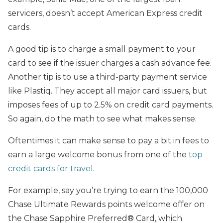
servicers, doesn’t accept American Express credit
cards.
A good tip is to charge a small payment to your
card to see if the issuer charges a cash advance fee.
Another tip is to use a third-party payment service
like Plastiq. They accept all major card issuers, but
imposes fees of up to 2.5% on credit card payments.
So again, do the math to see what makes sense.
Oftentimes it can make sense to pay a bit in fees to
earn a large welcome bonus from one of the
top
credit cards for travel
.
For example, say you’re trying to earn the 100,000
Chase Ultimate Rewards points welcome offer on
the Chase Sapphire Preferred® Card, which