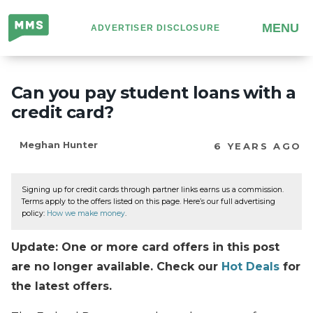
Million
MENU
ADVERTISER DISCLOSURE
Mile
Secrets
Can you pay student loans with a
credit card?
Meghan Hunter
6 YEARS AGO
Signing up for credit cards through partner links earns us a commission.
Terms apply to the offers listed on this page. Here’s our full advertising
policy:
How we make money
.
Update: One or more card offers in this post
are no longer available. Check our
Hot Deals
for
the latest offers.