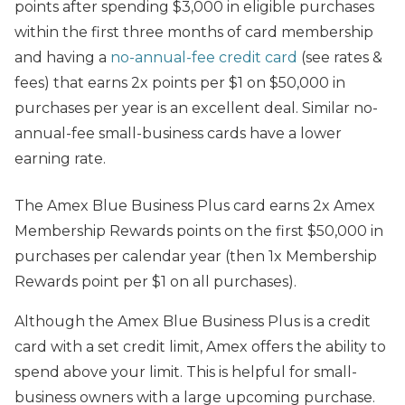
points after spending $3,000 in eligible purchases
within the first three months of card membership
and having a
no-annual-fee credit card
(see rates &
fees) that earns 2x points per $1 on $50,000 in
purchases per year is an excellent deal. Similar no-
annual-fee small-business cards have a lower
earning rate.
The Amex Blue Business Plus card earns 2x Amex
Membership Rewards points on the first $50,000 in
purchases per calendar year (then 1x Membership
Rewards point per $1 on all purchases).
Although the Amex Blue Business Plus is a credit
card with a set credit limit, Amex offers the ability to
spend above your limit. This is helpful for small-
business owners with a large upcoming purchase.