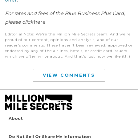
For rates and fees of the Blue Business Plus Card,
please click
here
Editorial Note
: We're the Million Mile Secrets team. And we're
proud of our content, opinions and analysis, and of our
reader's comments. These haven’t been reviewed, approved or
endorsed by any of the airlines, hotels, or credit card issuers
which we often write about. And that’s just how we like it! :)
VIEW COMMENTS
About
Do Not Sell Or Share My Information