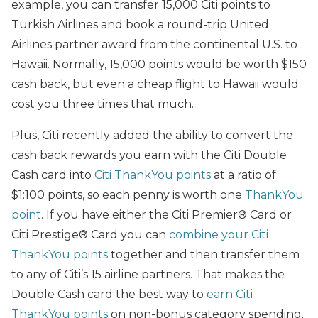
example, you can transfer 15,000 Citi points to
Turkish Airlines and book a round-trip United
Airlines partner award from the continental U.S. to
Hawaii. Normally, 15,000 points would be worth $150
cash back, but even a cheap flight to Hawaii would
cost you three times that much.
Plus, Citi recently added the ability to convert the
cash back rewards you earn with the Citi Double
Cash card into
Citi ThankYou points
at a ratio of
$1:100 points, so each penny is worth one
ThankYou
point
. If you have either the Citi Premier® Card or
Citi Prestige® Card you can
combine your Citi
ThankYou points
together and then transfer them
to any of Citi’s 15 airline partners. That makes the
Double Cash card the best way to
earn Citi
ThankYou points
on non-bonus category spending.