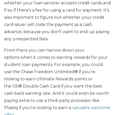
whether your loan servicer accepts credit cards and
if so, if there’s a fee for using a card for payment. It’s
also important to figure out whether your credit
card issuer will code the payment as a cash
advance, because you don’t want to end up paying
any unexpected fees.
From there you can narrow down your
options when it comes to earning rewards for your
student loan payments. For example, you could
use the Chase Freedom Unlimited® if you’re
looking to earn Ultimate Rewards points or
the Citi® Double Cash Card if you want the best
cash back earning rate. And it could even be worth
paying extra to use a third-party processor like
Plastiq if you’re looking to earn a
valuable welcome
offer
.