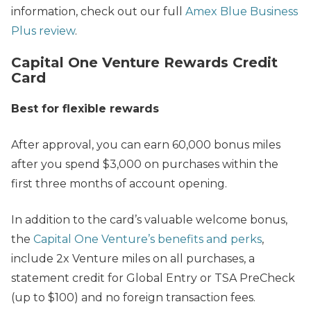
information, check out our full
Amex Blue Business
Plus review
.
Capital One Venture Rewards Credit
Card
Best for flexible rewards
After approval, you can earn 60,000 bonus miles
after you spend $3,000 on purchases within the
first three months of account opening.
In addition to the card’s valuable welcome bonus,
the
Capital One Venture’s benefits and perks
,
include 2x Venture miles on all purchases, a
statement credit for Global Entry or TSA PreCheck
(up to $100) and no foreign transaction fees.