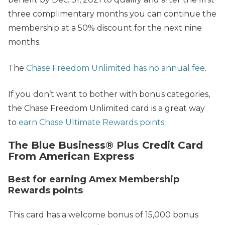
three complimentary months you can continue the
membership at a 50% discount for the next nine
months.
The
Chase Freedom Unlimited has no annual fee
.
If you don’t want to bother with bonus categories,
the Chase Freedom Unlimited card is a great way
to
earn Chase Ultimate Rewards points
.
The Blue Business® Plus Credit Card
From American Express
Best for earning Amex Membership
Rewards points
This card has a welcome bonus of 15,000 bonus