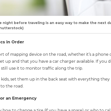
he night before traveling is an easy way to make the next d
hutterstock)
ics in Order
rt of mapping device on the road, whether it’s a phone 
t up and that you have a car charger available. If you 
till use it to monitor traffic along the trip.
th kids, set them up in the back seat with everything the
to the road.
 for an Emergency
ow to change a tire (if you have a spare) or who to call