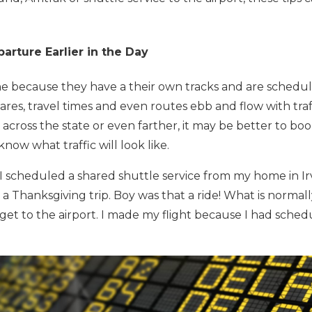
arture Earlier in the Day
ine because they have a their own tracks and are schedu
res, travel times and even routes ebb and flow with traffi
across the state or even farther, it may be better to boo
now what traffic will look like.
I scheduled a shared shuttle service from my home in Irvi
 a Thanksgiving trip. Boy was that a ride! What is normal
 get to the airport. I made my flight because I had sched