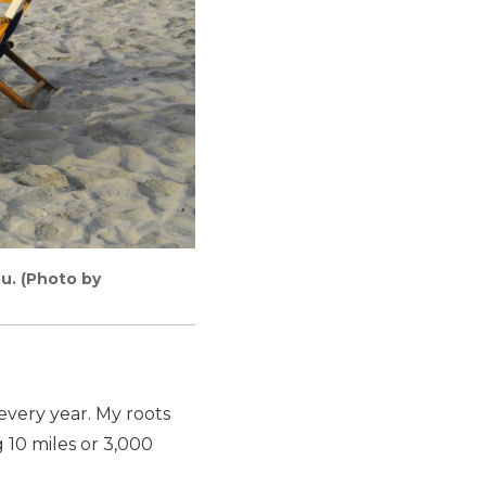
ou. (Photo by
 every year. My roots
 10 miles or 3,000