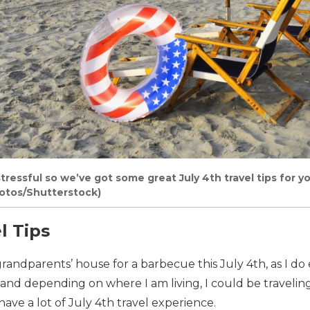
stressful so we’ve got some great July 4th travel tips for y
otos/Shutterstock)
l Tips
 grandparents’ house for a barbecue this July 4th, as I do
 and depending on where I am living, I could be traveling
have a lot of July 4th travel experience.