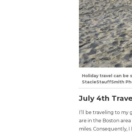
Holiday travel can be 
StacieStauffSmith Ph
July 4th Trave
I’ll be traveling to my
are in the Boston area
miles. Consequently, I 