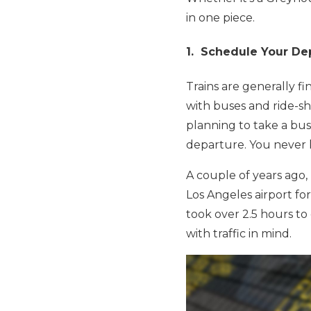
in one piece.
1. Schedule Your Dep
Trains are generally f
with buses and ride-sha
planning to take a bus 
departure. You never k
A couple of years ago, 
Los Angeles airport for
took over 2.5 hours to
with traffic in mind.