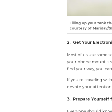
Filling up your tank t
courtesy of Maridav/S
2. Get Your Electron
Most of us use some so
your phone mount is se
find your way, you can s
If you’re traveling wi
devote your attention 
3. Prepare Yourself
Everyone should know h