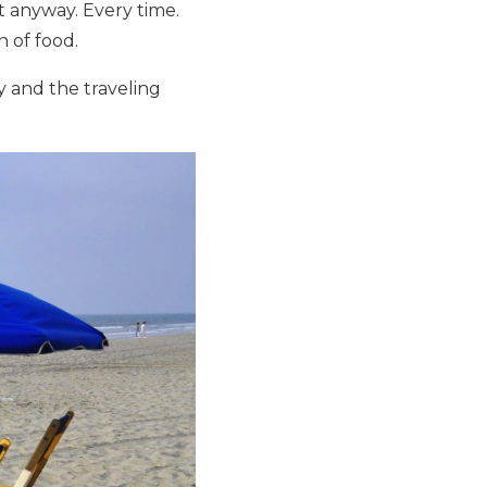
it anyway. Every time.
n of food.
y and the traveling