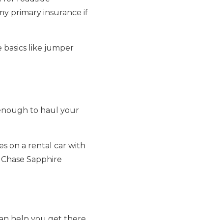
 my primary insurance if
e basics like jumper
g enough to haul your
es on a rental car with
y Chase Sapphire
 can help you get there