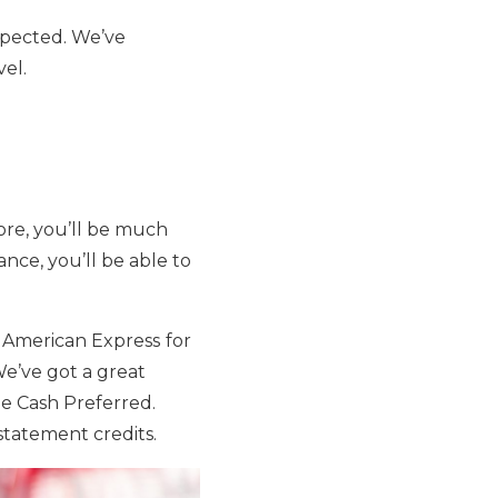
xpected. We’ve
vel.
fore, you’ll be much
ance, you’ll be able to
m American Express
for
We’ve got a great
ue Cash Preferred.
statement credits.