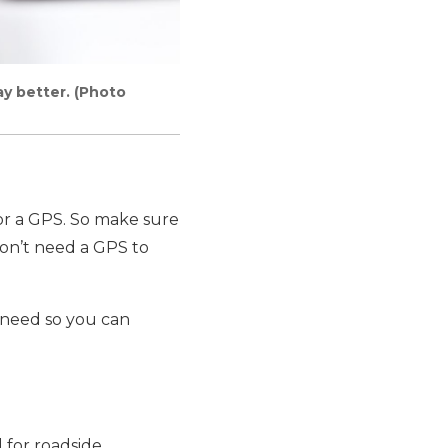
ay better. (Photo
or a GPS. So make sure
don’t need a GPS to
y need so you can
 for roadside