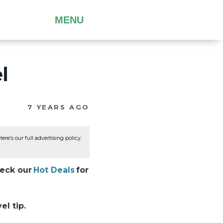
MENU
l
7 YEARS AGO
re’s our full advertising policy:
heck our
Hot Deals
for
el tip.