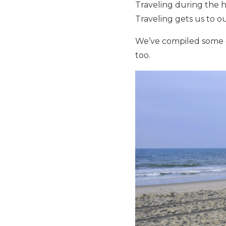
Traveling during the ho
Traveling gets us to ou
We’ve compiled some 
too.