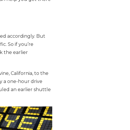
led accordingly. But
c. So if you’re
k the earlier
ne, California, to the
ly a one-hour drive
uled an earlier shuttle