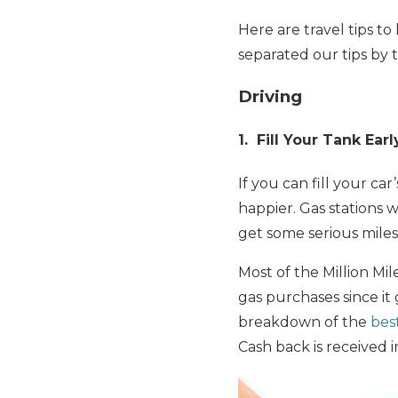
Here are travel tips t
separated our tips by 
Driving
1. Fill Your Tank Earl
If you can fill your ca
happier. Gas stations w
get some serious miles
Most of the Million M
gas purchases since it
breakdown of the
bes
Cash back is received 