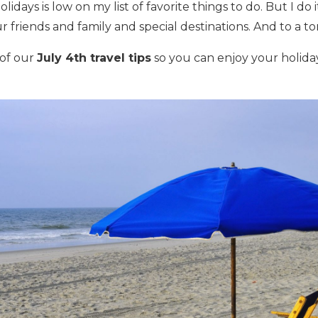
lidays is low on my list of favorite things to do. But I do 
r friends and family and special destinations. And to a to
of our
July 4th travel tips
so you can enjoy your holida