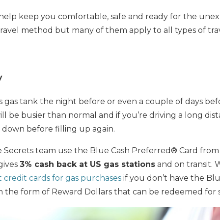
o help keep you comfortable, safe and ready for the une
travel method but many of them apply to all types of tra
y
r’s gas tank the night before or even a couple of days be
ill be busier than normal and if you’re driving a long dist
 down before filling up again.
ile Secrets team use the Blue Cash Preferred® Card fro
 gives
3% cash back at US gas stations
and on transit. 
t credit cards for gas purchases
if you don’t have the Bl
in the form of Reward Dollars that can be redeemed for 