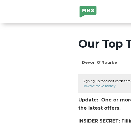
Million Mile
Secrets
Our Top T
Devon O'Rourke
Signing up for credit cards thro
How we make money
.
Update: One or more 
the latest offers.
INSIDER SECRET: Filli