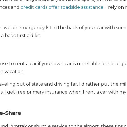
ances and
credit cards offer roadside assistance
. I rely on
to have an emergency kit in the back of your car with som
 basic first aid kit.
se to rent a car if your own car is unreliable or not bi
n vacation.
aveling out of state and driving far. I’d rather put the mil
s, I get free primary insurance when I rent a car with m
de-Share
nd, Amtrak or shuttle service to the airport, these tips