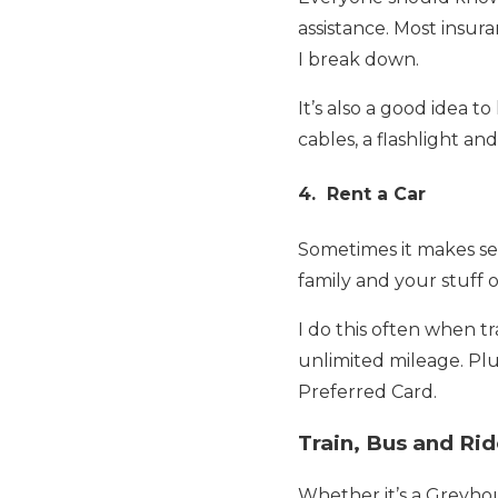
assistance. Most insur
I break down.
It’s also a good idea 
cables, a flashlight and a
4. Rent a Car
Sometimes it makes sen
family and your stuff o
I do this often when tr
unlimited mileage. Plu
Preferred Card.
Train, Bus and Ri
Whether it’s a Greyhou