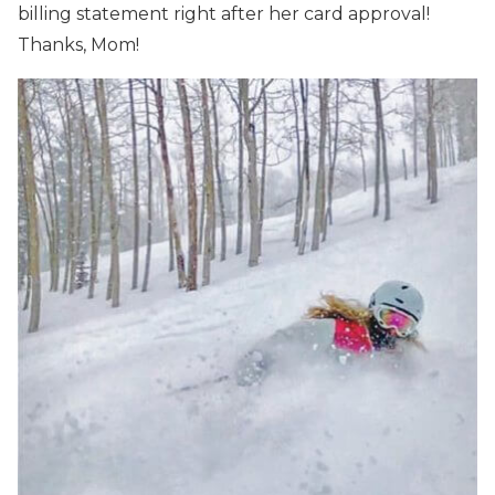
billing statement right after her card approval!
Thanks, Mom!