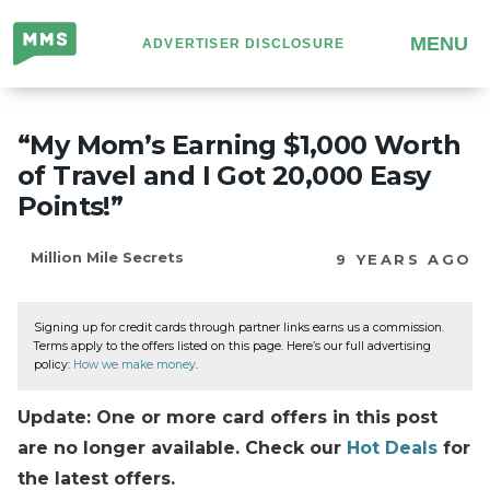
Million
MENU
ADVERTISER DISCLOSURE
Mile
Secrets
“My Mom’s Earning $1,000 Worth
of Travel and I Got 20,000 Easy
Points!”
Million Mile Secrets
9 YEARS AGO
Signing up for credit cards through partner links earns us a commission.
Terms apply to the offers listed on this page. Here’s our full advertising
policy:
How we make money
.
Update: One or more card offers in this post
are no longer available. Check our
Hot Deals
for
the latest offers.