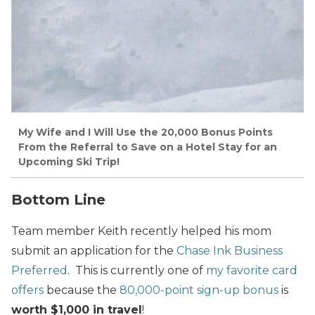
My Wife and I Will Use the 20,000 Bonus Points
From the Referral to Save on a Hotel Stay for an
Upcoming Ski Trip!
Bottom Line
Team member Keith recently helped his mom
submit an application for the
Chase Ink Business
Preferred
. This is currently one of
my favorite card
offers
because the
80,000-point sign-up bonus
is
worth $1,000 in travel
!