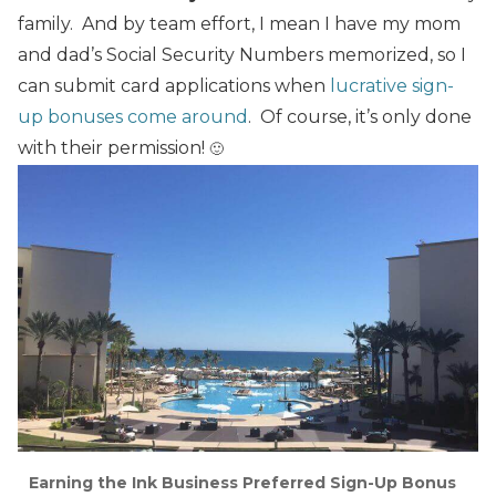
family. And by team effort, I mean I have my mom
and dad’s Social Security Numbers memorized, so I
can submit card applications when
lucrative sign-
up bonuses come around
. Of course, it’s only done
with their permission!
🙂
Earning the Ink Business Preferred Sign-Up Bonus