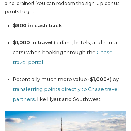
a no-brainer! You can redeem the sign-up bonus
points to get:
$800
in cash back
$1,000 in travel
(airfare, hotels, and rental
cars) when booking through the
Chase
travel portal
Potentially much more value (
$1,000+
) by
transferring points directly to Chase travel
partners
, like Hyatt and Southwest