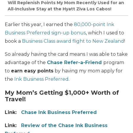
Will Replenish Points My Mom Recently Used for an
All-Inclusive Stay at the Hyatt Ziva Los Cabos!
Earlier this year, I earned the
80,000-point Ink
Business Preferred sign-up bonus
, which I used to
book a
Business Class award flight to New Zealand
!
So already having the card means I was able to take
advantage of the
Chase Refer-a-Friend
program
to
earn easy points
by having my mom apply for
the
Ink Business Preferred
.
My Mom’s Getting $1,000+ Worth of
Travel!
Link:
Chase Ink Business Preferred
Link:
Review of the Chase Ink Business