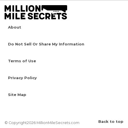
About
Do Not Sell Or Share My Information
Terms of Use
Privacy Policy
Site Map
Back to top
© Copyright2026 MillionMileSecrets.com