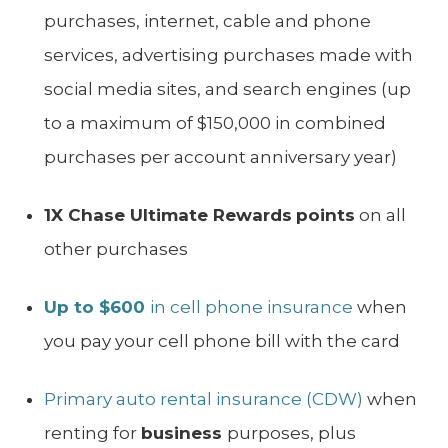
purchases, internet, cable and phone
services, advertising purchases made with
social media sites, and search engines (up
to a maximum of $150,000 in combined
purchases per account anniversary year)
1X Chase Ultimate Rewards
points
on all
other purchases
Up to $600
in cell phone insurance
when
you pay your cell phone bill with the card
Primary auto rental insurance (CDW)
when
renting for
business
purposes, plus