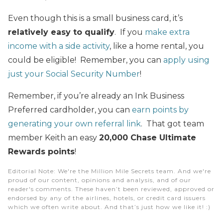
Even though this is a small business card, it’s
relatively easy to qualify
. If you
make extra
income with a side activity
, like a home rental, you
could be eligible! Remember, you can
apply using
just your Social Security Number
!
Remember, if you’re already an Ink Business
Preferred cardholder, you can
earn points by
generating your own referral link
. That got team
member Keith an easy
20,000 Chase Ultimate
Rewards points
!
Editorial Note
: We're the Million Mile Secrets team. And we're
proud of our content, opinions and analysis, and of our
reader's comments. These haven’t been reviewed, approved or
endorsed by any of the airlines, hotels, or credit card issuers
which we often write about. And that’s just how we like it! :)