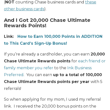
(
NOT
counting Chase business cards and
these
other business cards
).
And I Got 20,000 Chase Ultimate
Rewards Points!
Link:
How to Earn 100,000 Points in ADDITION
to This Card’s Sign-Up Bonus!
If you’re already a cardholder, you can earn
20,000
Chase Ultimate Rewards points
for
each friend or
family member you refer
to the
Ink Business
Preferred
. You can earn
up to a total of 100,000
Chase Ultimate Rewards points per year
with 5
referrals!
So when applying for my mom, I used my referral
link. I received the 20,000 bonus points on the