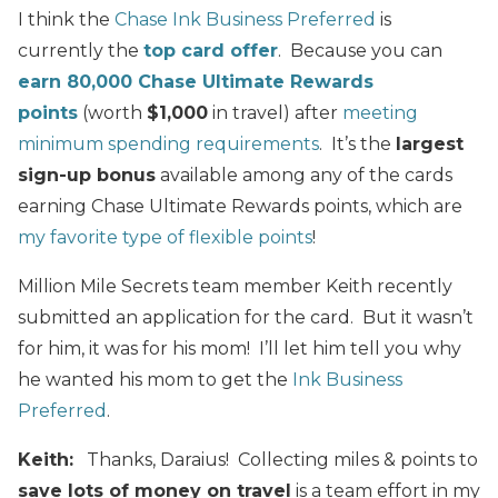
I think the
Chase Ink Business Preferred
is
currently the
top card offer
. Because you can
earn 80,000 Chase Ultimate Rewards
points
(worth
$1,000
in travel) after
meeting
minimum spending requirements
. It’s the
largest
sign-up bonus
available among any of the cards
earning Chase Ultimate Rewards points, which are
my favorite type of flexible points
!
Million Mile Secrets team member Keith recently
submitted an application for the card. But it wasn’t
for him, it was for his mom! I’ll let him tell you why
he wanted his mom to get the
Ink Business
Preferred
.
Keith
:
Thanks, Daraius! Collecting miles & points to
save lots of money on travel
is a team effort in my