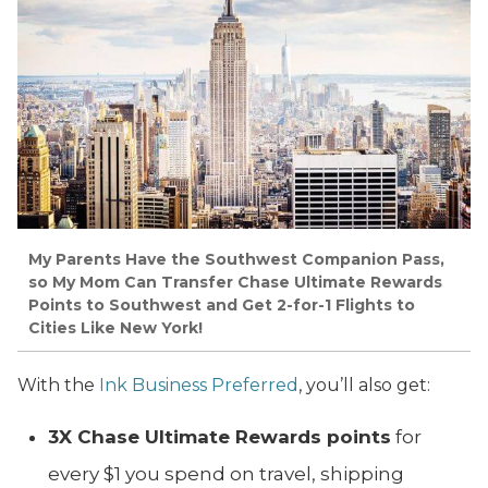
My Parents Have the Southwest Companion Pass,
so My Mom Can Transfer Chase Ultimate Rewards
Points to Southwest and Get 2-for-1 Flights to
Cities Like New York!
With the
Ink Business Preferred
, you’ll also get:
3X Chase Ultimate Rewards points
for
every $1 you spend on travel, shipping