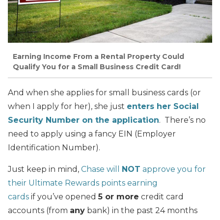
Earning Income From a Rental Property Could
Qualify You for a Small Business Credit Card!
And when she applies for small business cards (or
when I apply for her), she just
enters her Social
Security Number on the application
. There’s no
need to apply using a fancy EIN (Employer
Identification Number).
Just keep in mind,
Chase will
NOT
approve you for
their Ultimate Rewards points earning
cards
if you’ve opened
5 or more
credit card
accounts (from
any
bank) in the past 24 months