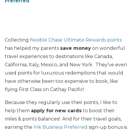
Preferred
Collecting
flexible Chase Ultimate Rewards points
has helped my parents
save money
on wonderful
travel experiences to destinations like Canada,
California, Italy, Mexico, and New York. They’ve even
used points for luxurious redemptions that would
have otherwise been too expensive to book, like
flying First Class on Cathay Pacific!
Because they regularly use their points, I like to
help them
apply for new cards
to boost their
miles & points balances! And for their travel goals,
earning the
Ink Business Preferred
sign-up bonus is