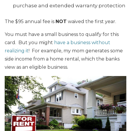
purchase and extended warranty protection
The $95 annual fee is
NOT
waived the first year.
You must have a small business to qualify for this
card. But you might
have a business without
realizing it
! For example, my mom generates some
side income from a home rental, which the banks
view as an eligible business.