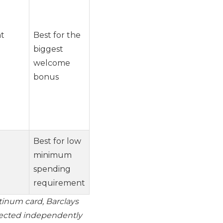
at
Best for the
biggest
welcome
bonus
Best for low
minimum
spending
requirement
tinum card, Barclays
lected independently