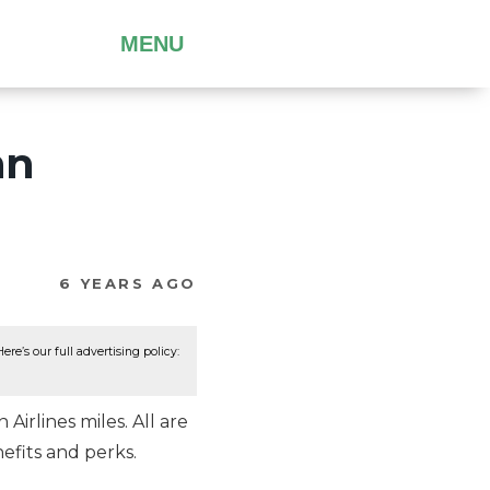
MENU
an
6 YEARS AGO
re’s our full advertising policy:
irlines miles. All are
efits and perks.