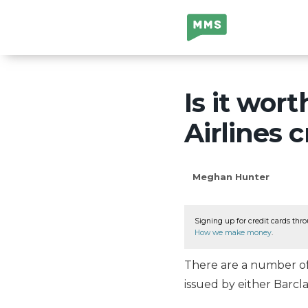
Million Mile
Secrets
Is it wor
Airlines c
Meghan Hunter
Signing up for credit cards thro
How we make money
.
There are a number of 
issued by either Barcl