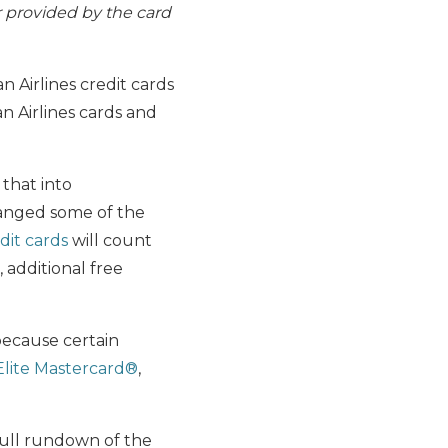
r provided by the card
n Airlines credit cards
n Airlines cards and
that into
hanged some of the
dit cards
will count
 additional free
 because certain
Elite Mastercard®
,
full rundown of the