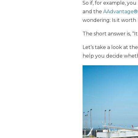
So if, for example, yo
and the
AAdvantage® 
wondering: Is it wort
The short answer is, “I
Let’s take a look at th
help you decide wheth