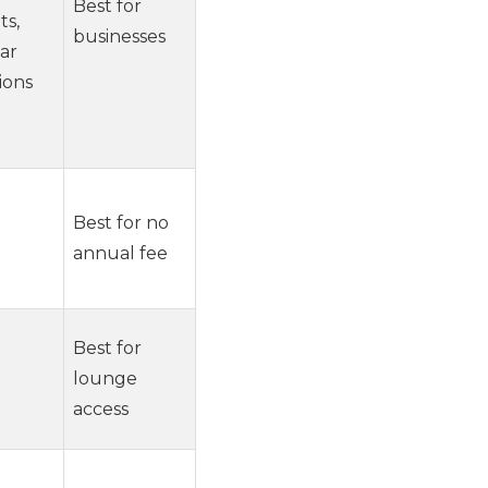
Best for
ts,
businesses
car
ions
Best for no
annual fee
Best for
lounge
access