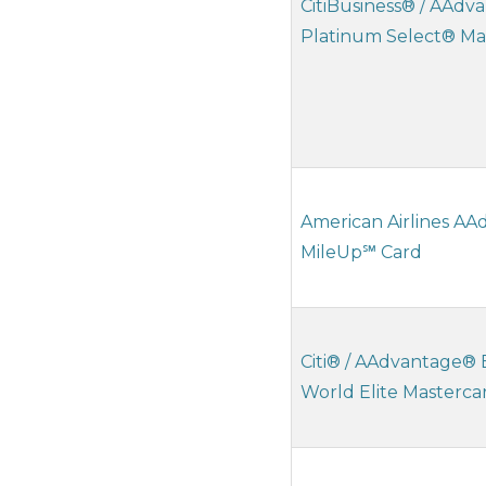
CitiBusiness® / AAd
Platinum Select® Ma
American Airlines A
MileUp℠ Card
Citi® / AAdvantage® 
World Elite Masterc