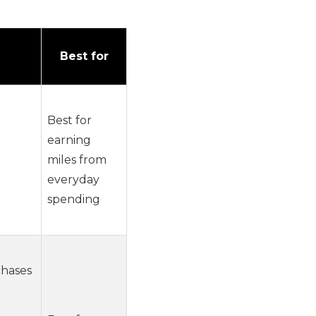
Best for
Best for
earning
miles from
everyday
spending
chases