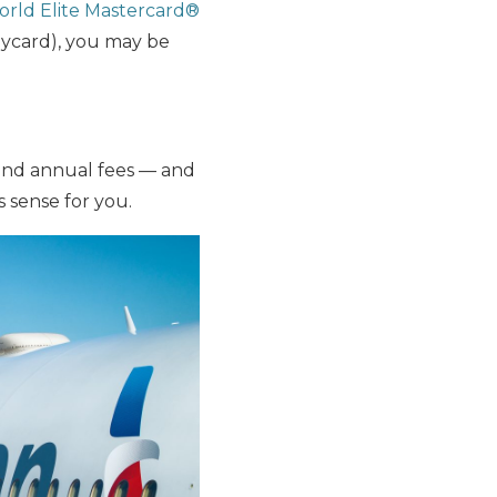
orld Elite Mastercard®
aycard), you may be
and annual fees — and
 sense for you.