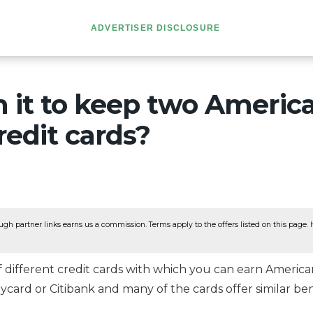
ADVERTISER DISCLOSURE
th it to keep two Americ
redit cards?
ugh partner links earns us a commission. Terms apply to the offers listed on this page. He
different credit cards with which you can earn American A
aycard or Citibank and many of the cards offer similar ben