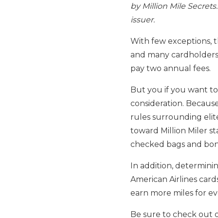
by Million Mile Secret
issuer.
With few exceptions, t
and many cardholders w
pay two annual fees.
But you if you want t
consideration. Becaus
rules surrounding elit
toward Million Miler st
checked bags and bonus
In addition, determini
American Airlines cards
earn more miles for e
Be sure to check out 