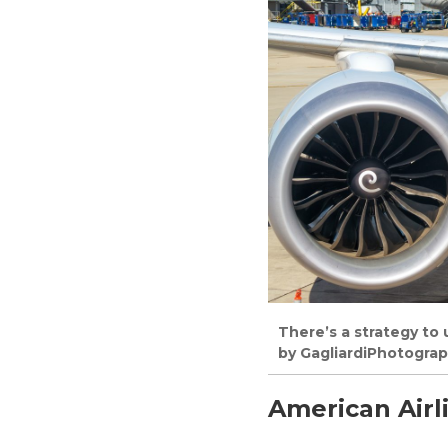
There’s a strategy to
by GagliardiPhotogra
American Airl