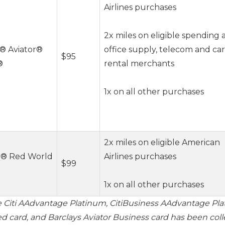
Airlines purchases
2x miles on eligible spending 
® Aviator®
office supply, telecom and car
$95
®
rental merchants
1x on all other purchases
2x miles on eligible American
r® Red World
Airlines purchases
$99
1x on all other purchases
e Citi AAdvantage Platinum, CitiBusiness AAdvantage Pla
d card, and Barclays Aviator Business card has been col