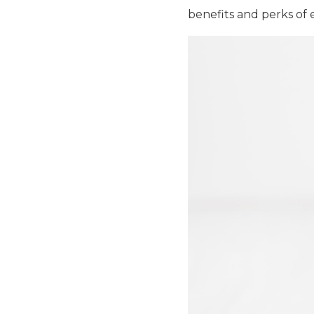
benefits and perks of 