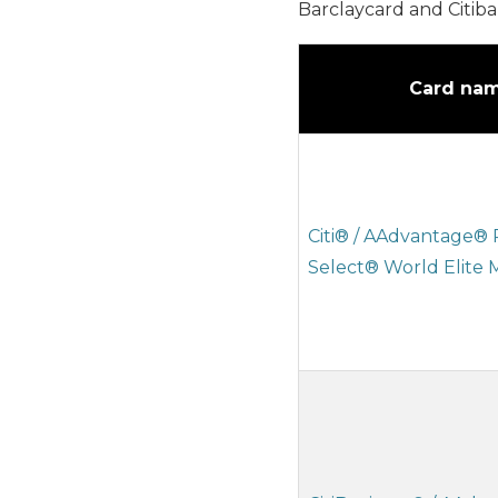
Barclaycard and Citiba
Card na
Citi® / AAdvantage®
Select® World Elite