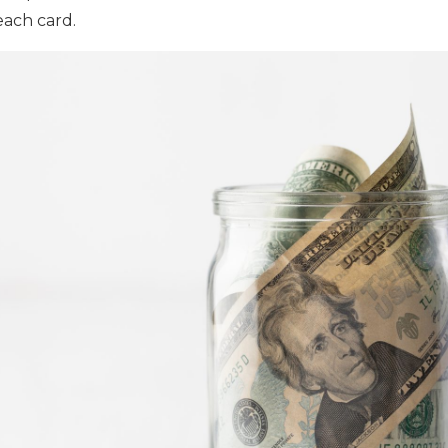
each card.