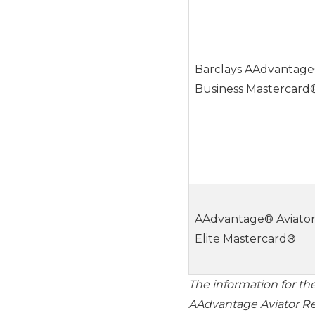
Barclays AAdvantage
Business Mastercard
AAdvantage® Aviato
Elite Mastercard®
The information for th
AAdvantage Aviator Re