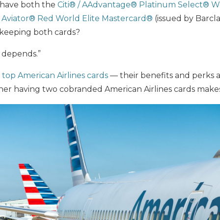
u have both the
Citi® / AAdvantage® Platinum Select® W
Aviator® Red
World Elite Mastercard®
(issued by Barcl
h keeping both cards?
t depends.”
e
top American Airlines cards
— their benefits and perks 
er having two cobranded American Airlines cards makes