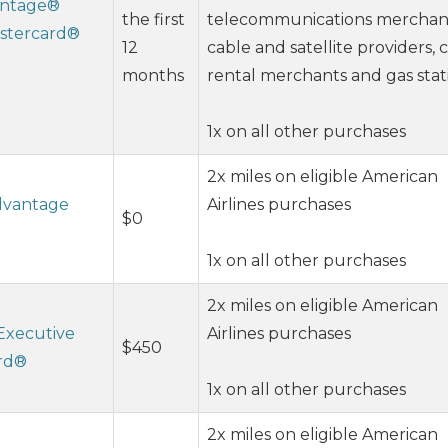
vantage®
the first
telecommunications merchan
stercard®
12
cable and satellite providers, 
months
rental merchants and gas stat
1x on all other purchases
2x miles on eligible American
Advantage
Airlines purchases
$0
1x on all other purchases
2x miles on eligible American
Executive
Airlines purchases
$450
ard®
1x on all other purchases
2x miles on eligible American