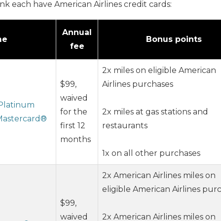
nk each have American Airlines credit cards:
Annual
me
Bonus points
fee
2x miles on eligible American
$99,
Airlines purchases
waived
 Platinum
for the
2x miles at gas stations and
 Mastercard®
first 12
restaurants
months
1x on all other purchases
2x American Airlines miles on
eligible American Airlines pur
$99,
waived
2x American Airlines miles on