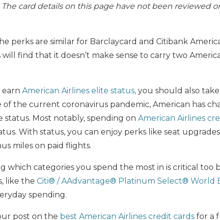
s. The card details on this page have not been reviewed o
he perks are similar for Barclaycard and Citibank America
ill find that it doesn’t make sense to carry two America
o earn
American Airlines elite status,
you should also take 
e of the current coronavirus pandemic, American has c
e status. Most notably, spending on
American Airlines cre
atus. With status, you can enjoy perks like seat upgrades,
 miles on paid flights.
ng which categories you spend the most in is critical too
, like the
Citi® / AAdvantage® Platinum Select® World 
veryday spending.
our post on the
best American Airlines credit cards
for a 