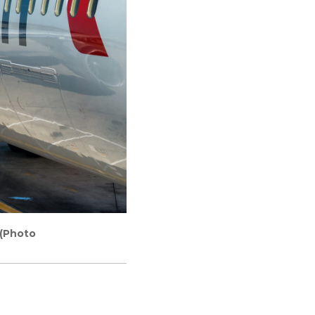
 (Photo