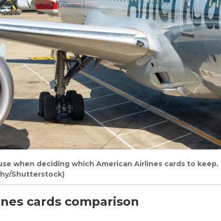
 use when deciding which American Airlines cards to keep.
phy/Shutterstock)
ines cards comparison