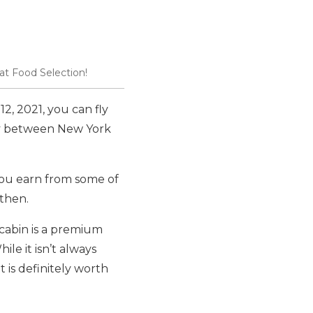
t Food Selection!
12, 2021, you can fly
ly between New York
you earn from some of
then.
d cabin is a premium
ile it isn’t always
t is definitely worth