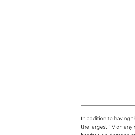
In addition to having 
the largest TV on any d