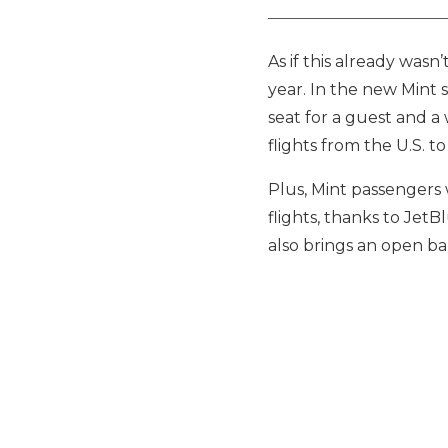
As if this already wasn
year. In the new Mint s
seat for a guest and a 
flights from the U.S. 
Plus, Mint passengers w
flights, thanks to JetB
also brings an open bar