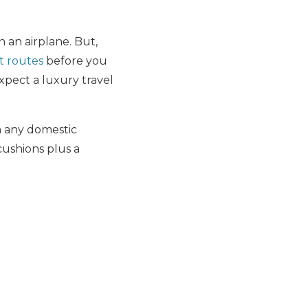
n an airplane. But,
t routes
before you
expect a luxury travel
on any domestic
cushions plus a