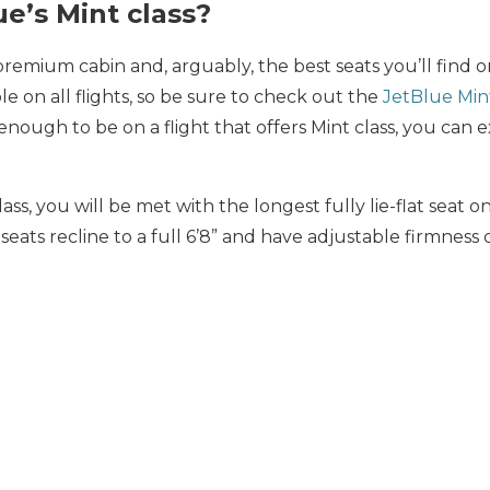
ue’s Mint class?
 premium cabin and, arguably, the best seats you’ll find o
ble on all flights, so be sure to check out the
JetBlue Min
enough to be on a flight that offers Mint class, you can 
lass, you will be met with the longest fully lie-flat seat 
seats recline to a full 6’8” and have adjustable firmness 