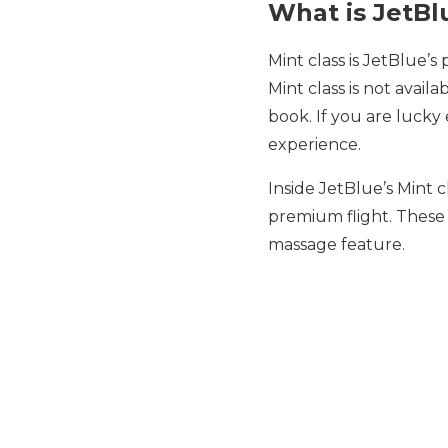
What is JetBl
Mint class is JetBlue’s
Mint class is not availa
book. If you are lucky 
experience.
Inside JetBlue’s Mint c
premium flight. These 
massage feature.