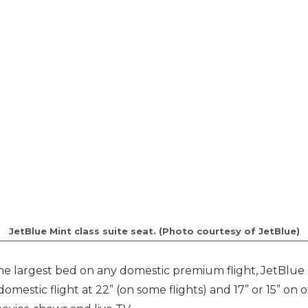
JetBlue Mint class suite seat. (Photo courtesy of JetBlue)
the largest bed on any domestic premium flight, JetBlue 
omestic flight at 22” (on some flights) and 17” or 15” on