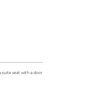
 suite seat with a door