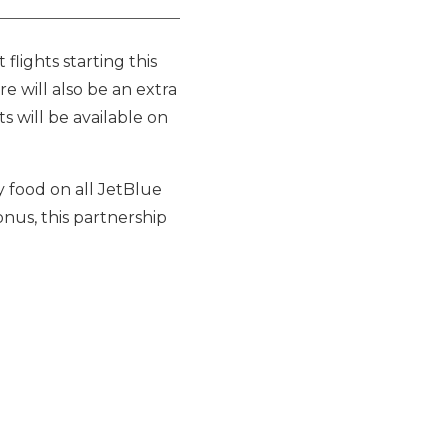
flights starting this
re will also be an extra
s will be available on
y food on all JetBlue
onus, this partnership