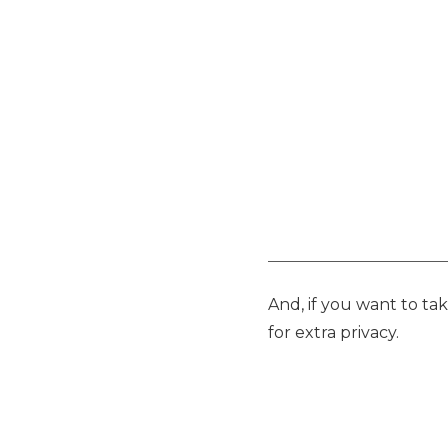
And, if you want to ta
for extra privacy.