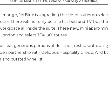
JetBlue Mint class TV. (Photo courtesy of JetBlue)
’t enough, JetBlue is upgrading their Mint suites on select 
uites, there will not only be a lie flat bed and TV, but the
workspace all inside the suite. These new, mini apart-mint
to London and select JFK-LAX routes.
ill eat generous portions of delicious, restaurant-qualit
lue’s partnership with Delicious Hospitality Group. And b
 and curated wine list!