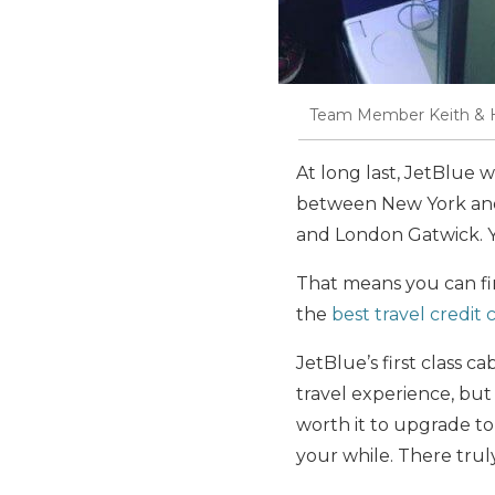
Team Member Keith & Hi
At long last, JetBlue w
between New York and
and London Gatwick. Yo
That means you can fin
the
best travel credit 
JetBlue’s first class ca
travel experience, but 
worth it to upgrade to
your while. There truly