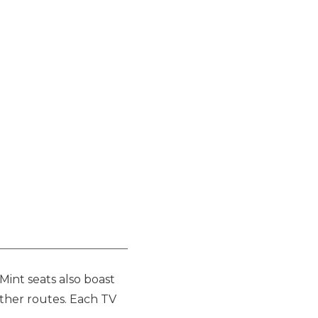
Mint seats also boast
 other routes. Each TV