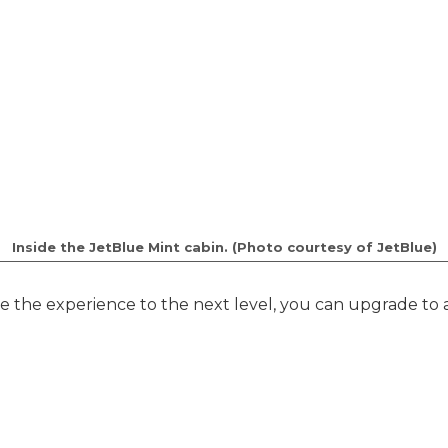
Inside the JetBlue Mint cabin. (Photo courtesy of JetBlue)
ke the experience to the next level, you can upgrade to a