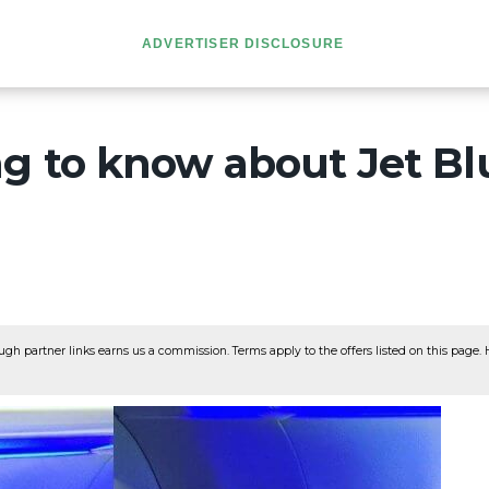
ADVERTISER DISCLOSURE
g to know about Jet Bl
ugh partner links earns us a commission. Terms apply to the offers listed on this page. He