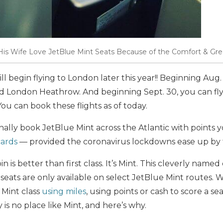
s Wife Love JetBlue Mint Seats Because of the Comfort & Grea
ill begin flying to London later this year!! Beginning Aug. 
 London Heathrow. And beginning Sept. 30, you can f
u can book these flights as of today.
ally book JetBlue Mint across the Atlantic with points 
cards
— provided the coronavirus lockdowns ease up by 
bin is better than first class. It’s Mint. This cleverly name
seats are only available on select JetBlue Mint routes. Wh
 Mint class
using miles
, using points or cash to score a sea
 is no place like Mint, and here’s why.