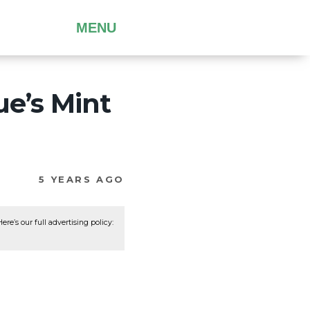
MENU
ue’s Mint
5 YEARS AGO
re’s our full advertising policy: