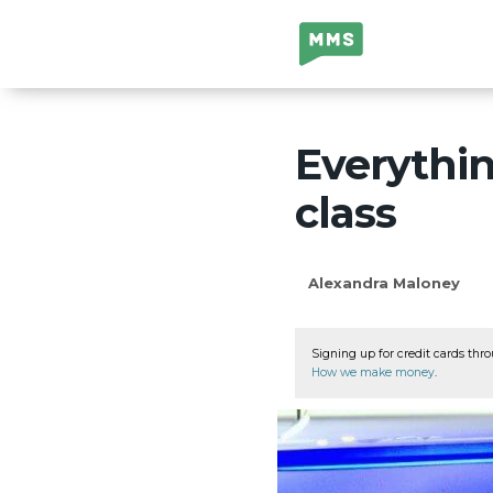
Million Mile
Secrets
Everythin
class
Alexandra Maloney
Signing up for credit cards thro
How we make money
.