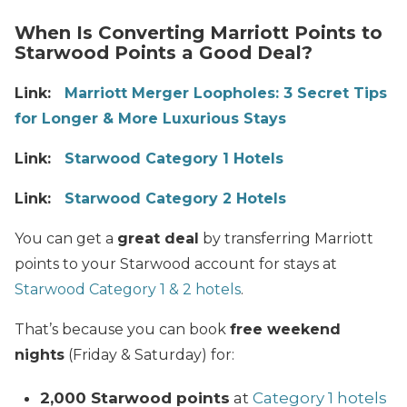
When Is Converting Marriott Points to
Starwood Points a Good Deal?
Link:
Marriott Merger Loopholes: 3 Secret Tips
for Longer & More Luxurious Stays
Link:
Starwood Category 1 Hotels
Link:
Starwood Category 2 Hotels
You can get a
great deal
by transferring Marriott
points to your Starwood account for stays at
Starwood Category 1 & 2 hotels
.
That’s because you can book
free weekend
nights
(Friday & Saturday) for:
2,000 Starwood points
at
Category 1 hotels