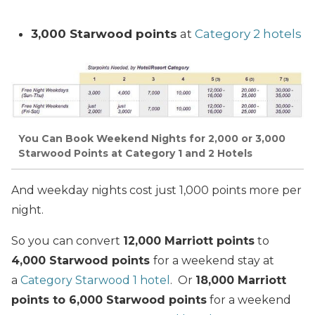
3,000 Starwood points
at
Category 2 hotels
You Can Book Weekend Nights for 2,000 or 3,000
Starwood Points at Category 1 and 2 Hotels
And weekday nights cost just 1,000 points more per
night.
So you can convert
12,000 Marriott points
to
4,000 Starwood points
for a weekend stay at
a
Category Starwood 1 hotel
. Or
18,000 Marriott
points to 6,000 Starwood points
for a weekend