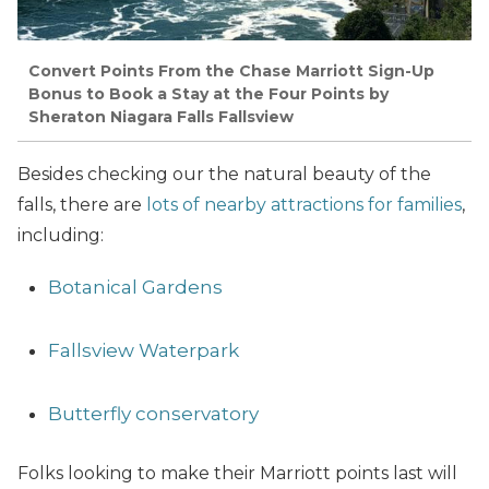
Convert Points From the Chase Marriott Sign-Up
Bonus to Book a Stay at the Four Points by
Sheraton Niagara Falls Fallsview
Besides checking our the natural beauty of the
falls, there are
lots of nearby attractions for families
,
including:
Botanical Gardens
Fallsview Waterpark
Butterfly conservatory
Folks looking to make their Marriott points last will