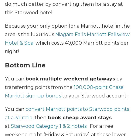
do much better by converting them for a stay at
this Starwood hotel.
Because your only option for a Marriott hotel in the
area is the luxurious
Niagara Falls Marriott Fallsview
Hotel & Spa
, which costs 40,000 Marriott points per
night!
Bottom Line
You can
book multiple weekend getaways
by
transferring points from the
100,000-point Chase
Marriott sign-up bonus
to your Starwood account.
You can
convert Marriott points to Starwood points
at a 3:1 ratio,
then
book cheap award stays
at
Starwood Category 1 & 2 hotels
. For a free
weekend night (Friday & Saturday) at these lower