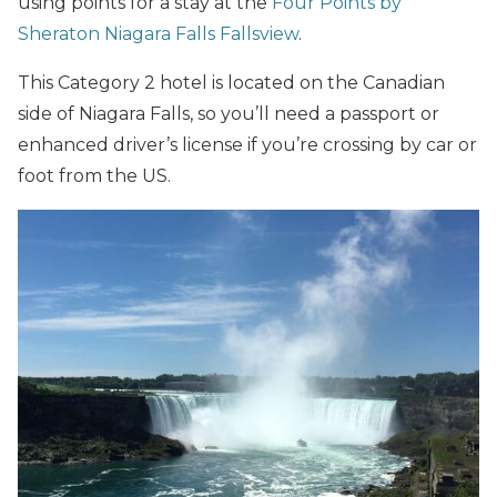
using points for a stay at the
Four Points by
Sheraton Niagara Falls Fallsview
.
This Category 2 hotel is located on the Canadian
side of Niagara Falls, so you’ll need a passport or
enhanced driver’s license if you’re crossing by car or
foot from the US.