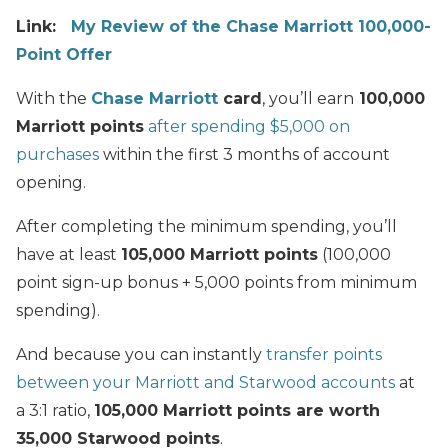
Link:
My Review of the Chase Marriott 100,000-
Point Offer
With the
Chase Marriott
card
, you’ll earn
100,000
Marriott points
after spending $5,000 on
purchases
within the first 3 months of account
opening.
After completing the minimum spending, you’ll
have at least
105,000 Marriott points
(100,000
point sign-up bonus + 5,000 points from minimum
spending).
And because you can instantly
transfer points
between your Marriott and Starwood accounts
at
a 3:1 ratio,
105,000 Marriott points are worth
35,000 Starwood points
.