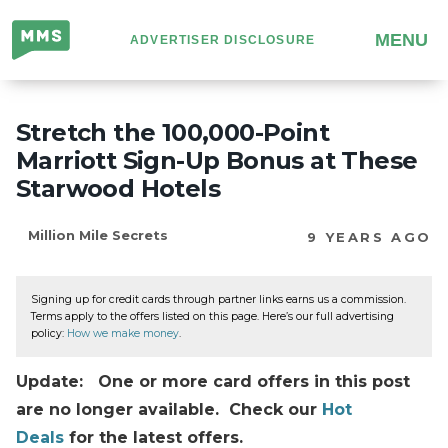
Million
MENU
ADVERTISER DISCLOSURE
Mile
Secrets
Stretch the 100,000-Point
Marriott Sign-Up Bonus at These
Starwood Hotels
Million Mile Secrets
9 YEARS AGO
Signing up for credit cards through partner links earns us a commission.
Terms apply to the offers listed on this page. Here’s our full advertising
policy:
How we make money
.
Update: One or more card offers in this post
are no longer available. Check our
Hot
Deals
for the latest offers.