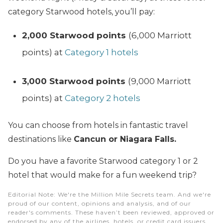
category Starwood hotels, you’ll pay:
2,000 Starwood points
(6,000 Marriott
points) at
Category 1 hotels
3,000 Starwood points
(9,000 Marriott
points) at
Category 2 hotels
You can choose from hotels in fantastic travel
destinations like
Cancun or Niagara Falls.
Do you have a favorite Starwood category 1 or 2
hotel that would make for a fun weekend trip?
Editorial Note
: We're the Million Mile Secrets team. And we're
proud of our content, opinions and analysis, and of our
reader's comments. These haven’t been reviewed, approved or
endorsed by any of the airlines, hotels, or credit card issuers