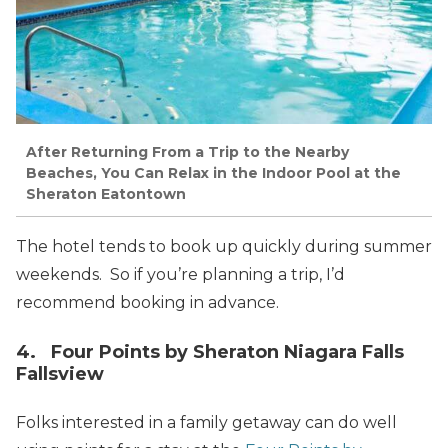
After Returning From a Trip to the Nearby
Beaches, You Can Relax in the Indoor Pool at the
Sheraton Eatontown
The hotel tends to book up quickly during summer
weekends. So if you’re planning a trip, I’d
recommend booking in advance.
4. Four Points by Sheraton Niagara Falls
Fallsview
Folks interested in a family getaway can do well