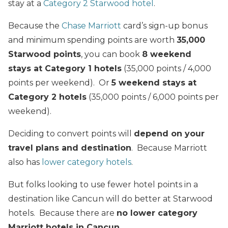
stay at a
Category 2 Starwood hotel
.
Because the
Chase Marriott
card’s sign-up bonus
and minimum spending points are worth
35,000
Starwood points
, you can book
8 weekend
stays at Category 1 hotels
(35,000 points / 4,000
points per weekend). Or
5 weekend stays at
Category 2 hotels
(35,000 points / 6,000 points per
weekend).
Deciding to convert points will
depend on your
travel plans and destination
. Because Marriott
also has
lower category hotels
.
But folks looking to use fewer hotel points in a
destination like Cancun will do better at Starwood
hotels. Because there are
no lower category
Marriott hotels in Cancun
.