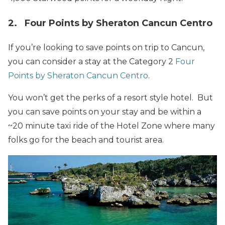
2. Four Points by Sheraton Cancun Centro
If you’re looking to save points on trip to Cancun,
you can consider a stay at the Category 2
Four
Points by Sheraton Cancun Centro
.
You won’t get the perks of a resort style hotel. But
you can save points on your stay and be within a
~20 minute taxi ride of the Hotel Zone where many
folks go for the beach and tourist area.