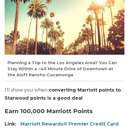
Planning a Trip to the Los Angeles Area? You Can
Stay Within a ~45 Minute Drive of Downtown at
the Aloft Rancho Cucamonga
I’ll show you when
converting Marriott points to
Starwood points is a good deal
.
Earn 100,000 Marriott Points
Link:
Marriott Rewards® Premier Credit Card