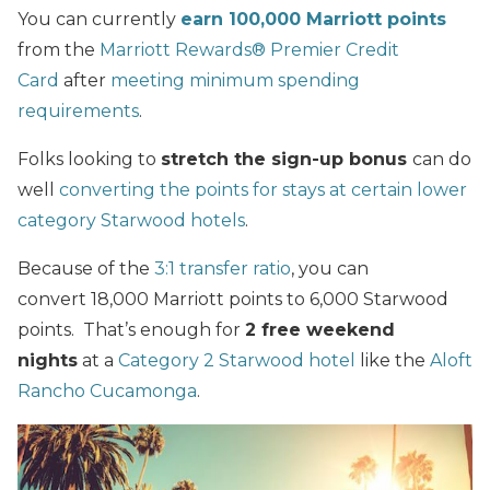
You can currently
earn 100,000 Marriott points
from the
Marriott Rewards® Premier Credit
Card
after
meeting minimum spending
requirements
.
Folks looking to
stretch the sign-up bonus
can do
well
converting the points for stays at certain lower
category Starwood hotels
.
Because of the
3:1 transfer ratio
, you can
convert 18,000 Marriott points to 6,000 Starwood
points. That’s enough for
2 free weekend
nights
at a
Category 2 Starwood hotel
like the
Aloft
Rancho Cucamonga
.