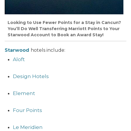
Looking to Use Fewer Points for a Stay in Cancun?
You’ll Do Well Transferring Marriott Points to Your
Starwood Account to Book an Award Stay!
Starwood
hotels include:
Aloft
Design Hotels
Element
Four Points
Le Meridien