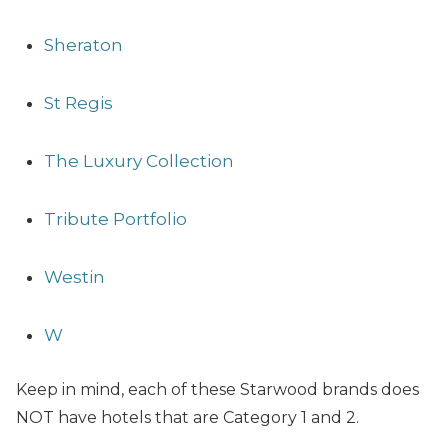
Sheraton
St Regis
The Luxury Collection
Tribute Portfolio
Westin
W
Keep in mind, each of these Starwood brands does
NOT have hotels that are Category 1 and 2.