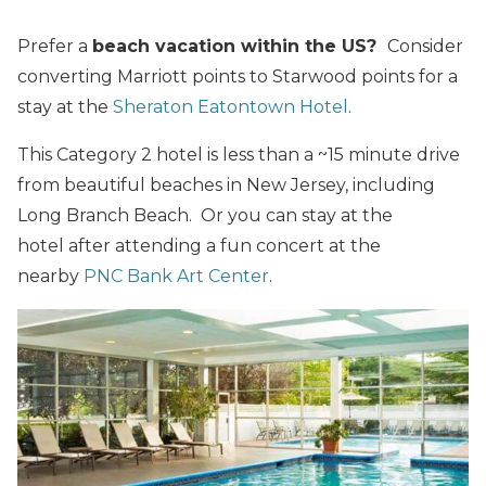
Prefer a
beach vacation within the US?
Consider
converting Marriott points to Starwood points for a
stay at the
Sheraton Eatontown Hotel
.
This Category 2 hotel is less than a ~15 minute drive
from beautiful beaches in New Jersey, including
Long Branch Beach. Or you can stay at the
hotel after attending a fun concert at the
nearby
PNC Bank Art Center
.