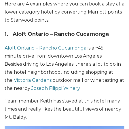
Here are 4 examples where you can book a stay at a
lower category hotel by converting Marriott points
to Starwood points.
1. Aloft Ontario – Rancho Cucamonga
Aloft Ontario – Rancho Cucamonga
is a ~45
minute drive from downtown Los Angeles.
Besides driving to Los Angeles, there’s a lot to do in
the hotel neighborhood, including shopping at
the
Victoria Gardens
outdoor mall or wine tasting at
the nearby
Joseph Filippi Winery
.
Team member Keith has stayed at this hotel many
times and really likes the beautiful views of nearby
Mt. Baldy.