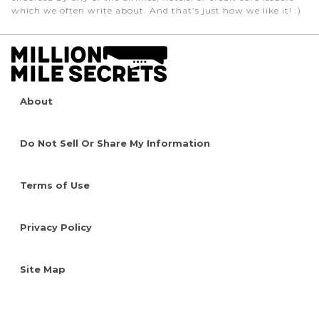
which we often write about. And that’s just how we like it! :)
About
Do Not Sell Or Share My Information
Terms of Use
Privacy Policy
Site Map