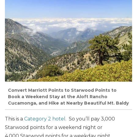
Convert Marriott Points to Starwood Points to
Book a Weekend Stay at the Aloft Rancho
Cucamonga, and Hike at Nearby Beautiful Mt. Baldy
This is a
Category 2 hotel
. So you’ll pay 3,000
Starwood points for a weekend night or
4,000 Starwood points for a weekday night.