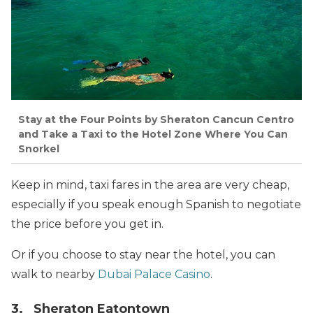
Stay at the Four Points by Sheraton Cancun Centro
and Take a Taxi to the Hotel Zone Where You Can
Snorkel
Keep in mind, taxi fares in the area are very cheap,
especially if you speak enough Spanish to negotiate
the price before you get in.
Or if you choose to stay near the hotel, you can
walk to nearby
Dubai Palace Casino
.
3. Sheraton Eatontown