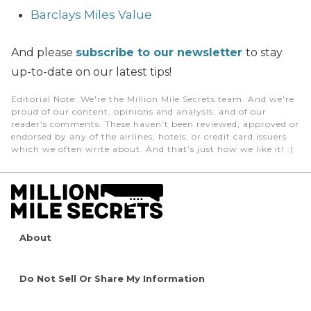
Barclays Miles Value
And please
subscribe to our newsletter
to stay
up-to-date on our latest tips!
Editorial Note
: We're the Million Mile Secrets team. And we're
proud of our content, opinions and analysis, and of our
reader's comments. These haven’t been reviewed, approved or
endorsed by any of the airlines, hotels, or credit card issuers
which we often write about. And that’s just how we like it! :)
About
Do Not Sell Or Share My Information