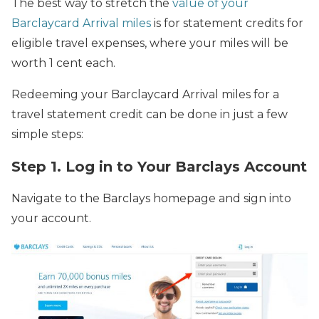
The best way to stretch the
value of your
Barclaycard Arrival miles
is for statement credits for
eligible travel expenses, where your miles will be
worth 1 cent each.
Redeeming your Barclaycard Arrival miles for a
travel statement credit can be done in just a few
simple steps:
Step 1. Log in to Your Barclays Account
Navigate to the Barclays homepage and sign into
your account.