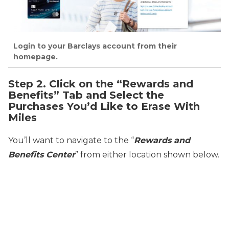
Login to your Barclays account from their
homepage.
Step 2. Click on the “Rewards and
Benefits” Tab and Select the
Purchases You’d Like to Erase With
Miles
You’ll want to navigate to the “
Rewards and
Benefits Center
” from either location shown below.