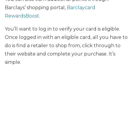
Barclays’ shopping portal,
Barclaycard
RewardsBoost
.
You’ll want to log in to verify your card is eligible.
Once logged in with an eligible card, all you have to
do is find a retailer to shop from, click through to
their website and complete your purchase. It’s
simple.