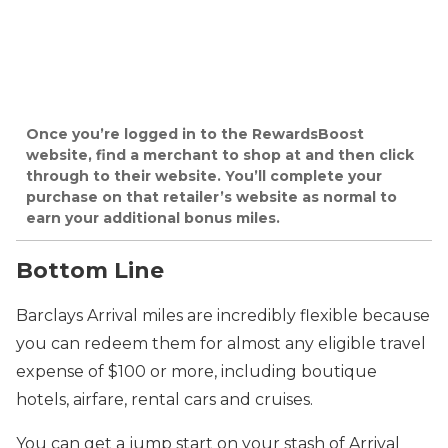
Once you’re logged in to the RewardsBoost
website, find a merchant to shop at and then click
through to their website. You’ll complete your
purchase on that retailer’s website as normal to
earn your additional bonus miles.
Bottom Line
Barclays Arrival miles are incredibly flexible because
you can redeem them for almost any eligible travel
expense of $100 or more, including boutique
hotels, airfare, rental cars and cruises.
You can get a jump start on your stash of Arrival