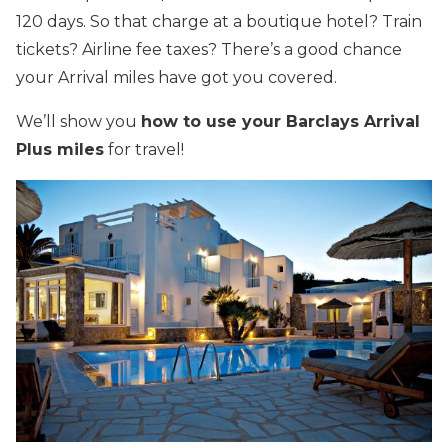
120 days. So that charge at a boutique hotel? Train
tickets? Airline fee taxes? There’s a good chance
your Arrival miles have got you covered.
We’ll show you
how to use your Barclays Arrival
Plus miles
for travel!