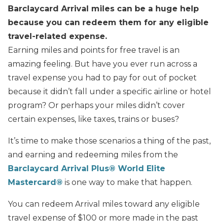
Barclaycard Arrival miles can be a huge help
because you can redeem them for any eligible
travel-related expense.
Earning miles and points for free travel is an
amazing feeling. But have you ever run across a
travel expense you had to pay for out of pocket
because it didn’t fall under a specific airline or hotel
program? Or perhaps your miles didn’t cover
certain expenses, like taxes, trains or buses?
It’s time to make those scenarios a thing of the past,
and earning and redeeming miles from the
Barclaycard Arrival Plus® World Elite
Mastercard®
is one way to make that happen.
You can redeem Arrival miles toward any eligible
travel expense of $100 or more made in the past