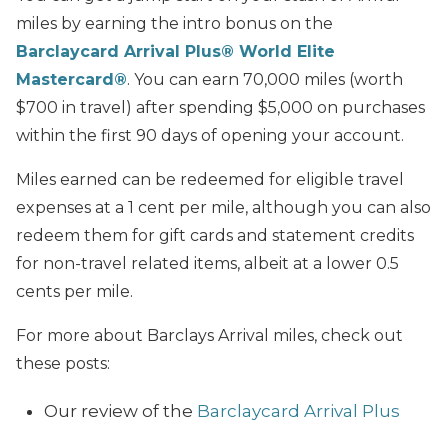
miles by earning the intro bonus on the
Barclaycard Arrival Plus® World Elite
Mastercard®
. You can earn 70,000 miles (worth
$700 in travel) after spending $5,000 on purchases
within the first 90 days of opening your account.
Miles earned can be redeemed for eligible travel
expenses at a 1 cent per mile, although you can also
redeem them for gift cards and statement credits
for non-travel related items, albeit at a lower 0.5
cents per mile.
For more about Barclays Arrival miles, check out
these posts:
Our review of the
Barclaycard Arrival Plus