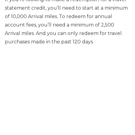
statement credit, you’ll need to start at a minimum
of 10,000 Arrival miles. To redeem for annual
account fees, you’ll need a minimum of 2,500
Arrival miles. And you can only redeem for travel
purchases made in the past 120 days.