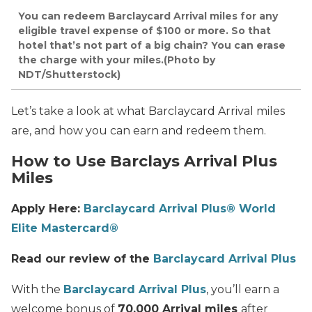
You can redeem Barclaycard Arrival miles for any
eligible travel expense of $100 or more. So that
hotel that’s not part of a big chain? You can erase
the charge with your miles.(Photo by
NDT/Shutterstock)
Let’s take a look at what Barclaycard Arrival miles
are, and how you can earn and redeem them.
How to Use Barclays Arrival Plus
Miles
Apply Here:
Barclaycard Arrival Plus® World
Elite Mastercard®
Read our review of the
Barclaycard Arrival Plus
With the
Barclaycard Arrival Plus
, you’ll earn a
welcome bonus of
70,000 Arrival miles
after