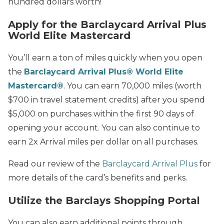
hundred dollars worth!
Apply for the Barclaycard Arrival Plus
World Elite Mastercard
You’ll earn a ton of miles quickly when you open
the
Barclaycard Arrival Plus® World Elite
Mastercard®
. You can earn 70,000 miles (worth
$700 in travel statement credits) after you spend
$5,000 on purchases within the first 90 days of
opening your account. You can also continue to
earn 2x Arrival miles per dollar on all purchases.
Read our review of the
Barclaycard Arrival Plus
for
more details of the card’s benefits and perks.
Utilize the Barclays Shopping Portal
You can also earn additional points through