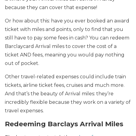
because they can cover that expense!
Or how about this: have you ever booked an award
ticket with miles and points, only to find that you
still have to pay some fees in cash? You can redeem
Barclaycard Arrival miles to cover the cost of a
ticket AND fees, meaning you would pay nothing
out of pocket.
Other travel-related expenses could include train
tickets, airline ticket fees, cruises and much more.
And that’s the beauty of Arrival miles: they’re
incredibly flexible because they work on a variety of
travel expenses.
Redeeming Barclays Arrival Miles