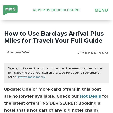
Million
MENU
ADVERTISER DISCLOSURE
Mile
Secrets
How to Use Barclays Arrival Plus
Miles for Travel: Your Full Guide
Andrew Wan
7 YEARS AGO
Signing up for credit cards through partner links earns us a commission.
Terms apply to the offers listed on this page. Here’s our full advertising
policy:
How we make money
.
Update: One or more card offers in this post
are no longer available. Check our
Hot Deals
for
the latest offers.
INSIDER SECRET: Booking a
hotel that’s not part of any big hotel chain?