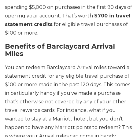
spending $5,000 on purchases in the first 90 days of
opening your account. That’s worth
$700 in travel
statement credits
for eligible travel purchases of
$100 or more.
Benefits of Barclaycard Arrival
Miles
You can redeem Barclaycard Arrival miles toward a
statement credit for any eligible travel purchase of
$100 or more made in the past 120 days. This comes
in particularly handy if you’ve made a purchase
that’s otherwise not covered by any of your other
travel rewards cards. For instance, what if you
wanted to stay at a Marriott hotel, but you don’t
happen to have any Marriott points to redeem? This
is where your Arrival miles can come in handy