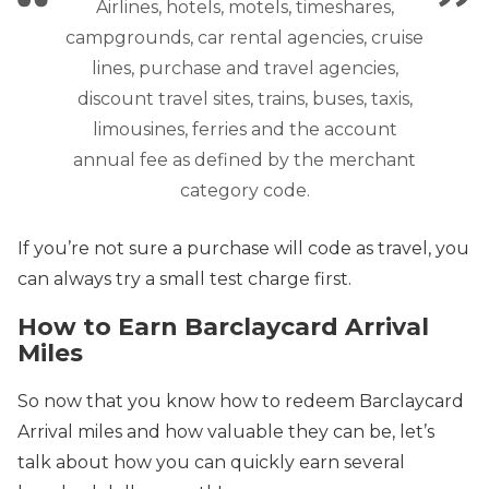
Airlines, hotels, motels, timeshares,
campgrounds, car rental agencies, cruise
lines, purchase and travel agencies,
discount travel sites, trains, buses, taxis,
limousines, ferries and the account
annual fee as defined by the merchant
category code.
If you’re not sure a purchase will code as travel, you
can always try a small test charge first.
How to Earn Barclaycard Arrival
Miles
So now that you know how to redeem Barclaycard
Arrival miles and how valuable they can be, let’s
talk about how you can quickly earn several