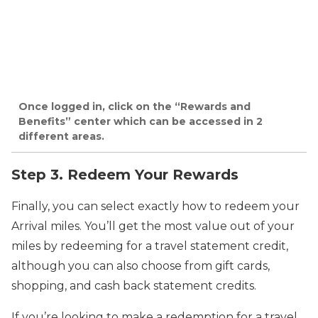
Once logged in, click on the “Rewards and
Benefits” center which can be accessed in 2
different areas.
Step 3. Redeem Your Rewards
Finally, you can select exactly how to redeem your
Arrival miles. You’ll get the most value out of your
miles by redeeming for a travel statement credit,
although you can also choose from gift cards,
shopping, and cash back statement credits.
If you’re looking to make a redemption for a travel