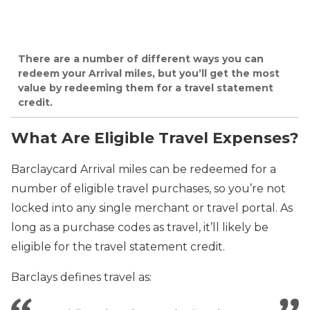
There are a number of different ways you can
redeem your Arrival miles, but you’ll get the most
value by redeeming them for a travel statement
credit.
What Are Eligible Travel Expenses?
Barclaycard Arrival miles can be redeemed for a
number of eligible travel purchases, so you’re not
locked into any single merchant or travel portal. As
long as a purchase codes as travel, it’ll likely be
eligible for the travel statement credit.
Barclays defines travel as: