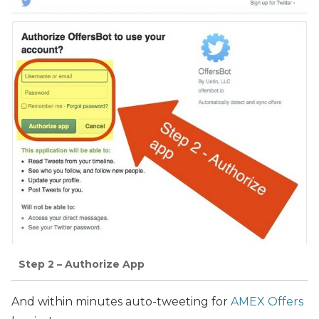
Step 2 – Authorize App
And within minutes auto-tweeting for
AMEX Offers