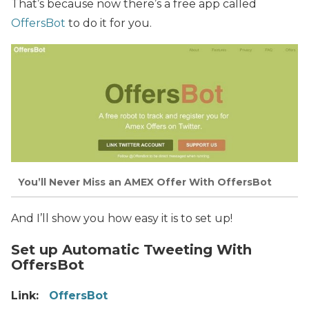
That’s because now there’s a free app called
OffersBot
to do it for you.
You’ll Never Miss an AMEX Offer With OffersBot
And I’ll show you how easy it is to set up!
Set up Automatic Tweeting With
OffersBot
Link:
OffersBot