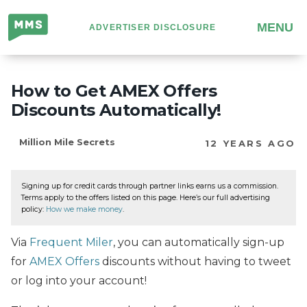
Million
MENU
ADVERTISER DISCLOSURE
Mile
Secrets
How to Get AMEX Offers
Discounts Automatically!
Million Mile Secrets
12 YEARS AGO
Signing up for credit cards through partner links earns us a commission.
Terms apply to the offers listed on this page. Here’s our full advertising
policy:
How we make money
.
Via
Frequent Miler
, you can automatically sign-up
for
AMEX Offers
discounts without having to tweet
or log into your account!