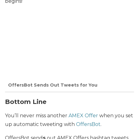
begins!
OffersBot Sends Out Tweets for You
Bottom Line
You’ll never miss another
AMEX Offer
when you set
up automatic tweeting with
OffersBot
.
OffersBot send
s
out AMEX Offers hashtag tweets