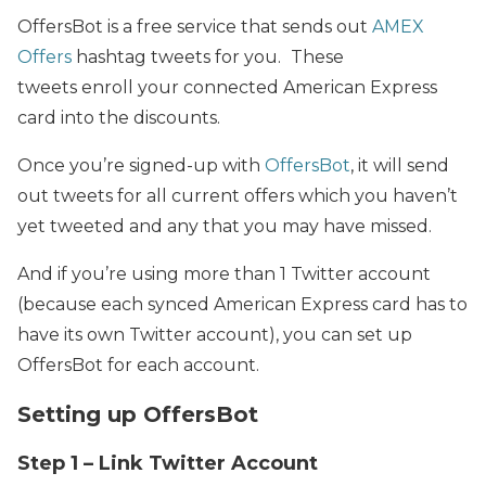
OffersBot is a free service that sends out
AMEX
Offers
hashtag tweets for you.
These
tweets enroll your connected American Express
card into the discounts.
Once you’re signed-up with
OffersBot
, it will send
out tweets for all current offers which you haven’t
yet tweeted and any that you may have missed.
And if you’re using more than 1 Twitter account
(because each synced American Express card has to
have its own Twitter account), you can set up
OffersBot for each account.
Setting up OffersBot
Step 1 – Link Twitter Account