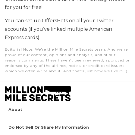
for you for free!
You can set up OffersBots on all your Twitter
accounts (if you’ve linked multiple American
Express cards).
Editorial Note
: We're the Million Mile Secrets team. And we're
proud of our content, opinions and analysis, and of our
reader's comments. These haven’t been reviewed, approved or
endorsed by any of the airlines, hotels, or credit card issuers
which we often write about. And that’s just how we like it! :)
About
Do Not Sell Or Share My Information