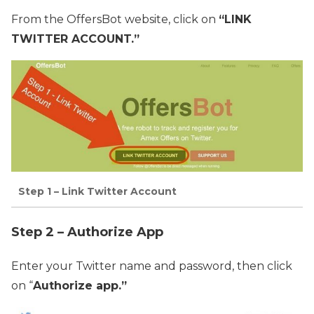
From the OffersBot website, click on
“LINK
TWITTER ACCOUNT.”
Step 1 – Link Twitter Account
Step 2 – Authorize App
Enter your Twitter name and password, then click
on “
Authorize app.”