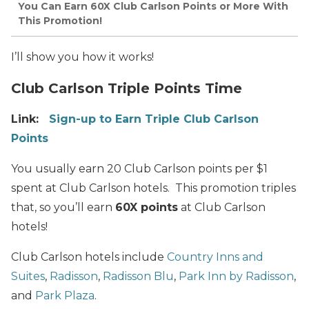
You Can Earn 60X Club Carlson Points or More With
This Promotion!
I’ll show you how it works!
Club Carlson Triple Points Time
Link:
Sign-up to Earn Triple Club Carlson
Points
You usually earn 20 Club Carlson points per $1
spent at Club Carlson hotels. This promotion triples
that, so you’ll earn
60X points
at Club Carlson
hotels!
Club Carlson hotels include
Country Inns and
Suites
,
Radisson
,
Radisson Blu
,
Park Inn by Radisson
,
and
Park Plaza
.