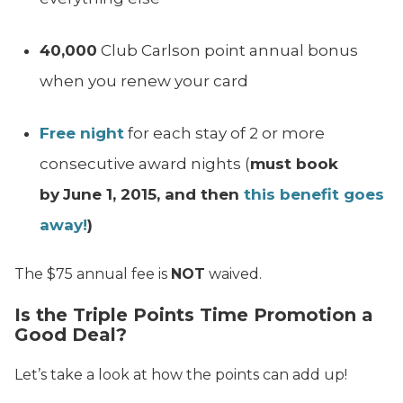
40,000
Club Carlson point annual bonus
when you renew your card
Free night
for each stay of 2 or more
consecutive award nights (
must book
by
June 1, 2015, and then
this benefit goes
away!
)
The $75 annual fee is
NOT
waived.
Is the Triple Points Time Promotion a
Good Deal?
Let’s take a look at how the points can add up!