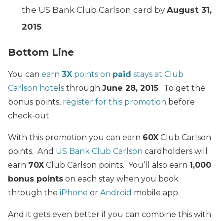
the US Bank Club Carlson card by
August 31,
2015
.
Bottom Line
You can
earn
3X
points on
paid
stays at Club
Carlson hotels
through
June 28, 2015
. To get the
bonus points,
register for this promotion
before
check-out.
With this promotion you can earn
60X
Club Carlson
points. And
US Bank Club Carlson
cardholders will
earn
70X
Club Carlson points. You’ll also earn
1,000
bonus points
on each stay when you book
through the
iPhone
or
Android
mobile app.
And it gets even better if you can combine this with