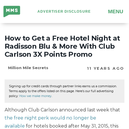
Million
MENU
ADVERTISER DISCLOSURE
Mile
Secrets
How to Get a Free Hotel Night at
Radisson Blu & More With Club
Carlson 3X Points Promo
Million Mile Secrets
11 YEARS AGO
Signing up for credit cards through partner links earns us a commission.
Terms apply to the offers listed on this page. Here’s our full advertising
policy:
How we make money
.
Although Club Carlson announced last week that
the free night perk would no longer be
available
for hotels booked after May 31, 2015, this