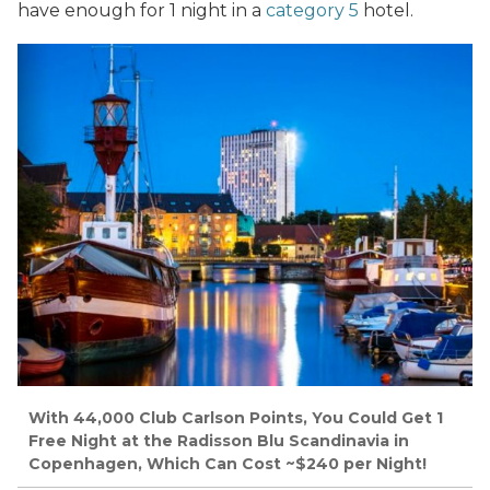
have enough for 1 night in a
category 5
hotel.
With 44,000 Club Carlson Points, You Could Get 1
Free Night at the Radisson Blu Scandinavia in
Copenhagen, Which Can Cost ~$240 per Night!