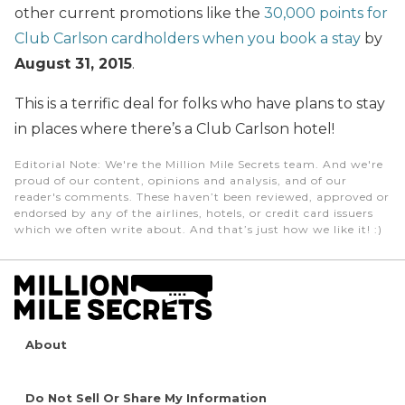
other current promotions like the
30,000 points for
Club Carlson cardholders when you book a stay
by
August 31, 2015
.
This is a terrific deal for folks who have plans to stay
in places where there’s a Club Carlson hotel!
Editorial Note
: We're the Million Mile Secrets team. And we're
proud of our content, opinions and analysis, and of our
reader's comments. These haven’t been reviewed, approved or
endorsed by any of the airlines, hotels, or credit card issuers
which we often write about. And that’s just how we like it! :)
About
Do Not Sell Or Share My Information