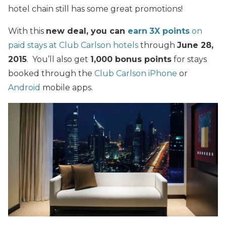
hotel chain still has some great promotions!
With this
new deal, you can
earn
3X points
on
paid stays at Club Carlson hotels
through
June 28,
2015
. You’ll also get
1,000 bonus points
for stays
booked through the
Club Carlson iPhone
or
Android
mobile apps.