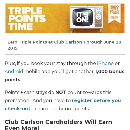
Earn Triple Points at Club Carlson Through June 28,
2015
Plus, if you book your stay through the
iPhone
or
Android
mobile app you’ll get another
1,000 bonus
points
.
Points + cash stays do
NOT
count towards this
promotion. And you have to
register before you
check-out
to earn the bonus points!
Club Carlson Cardholders Will Earn
Even More!