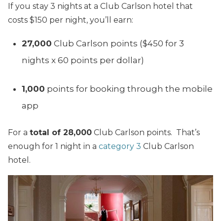
If you stay 3 nights at a Club Carlson hotel that
costs $150 per night, you’ll earn:
27,000
Club Carlson points ($450 for 3
nights x 60 points per dollar)
1,000
points for booking through the mobile
app
For a
total of 28,000
Club Carlson points. That’s
enough for 1 night in a
category 3
Club Carlson
hotel.