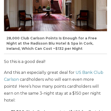
28,000 Club Carlson Points Is Enough for a Free
Night at the Radisson Blu Hotel & Spa in Cork,
Ireland, Which Can Cost ~$132 per Night
So this is a good deal!
And this an especially great deal for
US Bank Club
Carlson
cardholders who will earn even more
points! Here’s how many points cardholders will
earn on the same 3-night stay at a $150 per night
hotel: