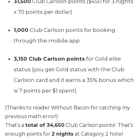
31,500
Club Carlson points ($450 for 3 nights
x 70 points per dollar)
1,000
Club Carlson points for booking
through the mobile app
3,150 Club Carlson points
for Gold elite
status (you get Gold status with the Club
Carlson card and it earns a 35% bonus which
is 7 points per $1 spent)
(Thanks to reader Without Bacon for catching my
previous math error!)
That’s a
total of 34,650
Club Carlson points! That’s
enough points for
2 nights
at Category 2 hotel