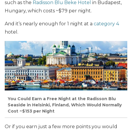
such as the
Radisson Blu Beke Hotel
in Budapest,
Hungary, which costs ~$79 per night.
And it’s nearly enough for 1 night at a
category 4
hotel.
You Could Earn a Free Night at the Radisson Blu
Seaside in Helsinki, Finland, Which Would Normally
Cost ~$153 per Night
Or if you earn just a few more points you would