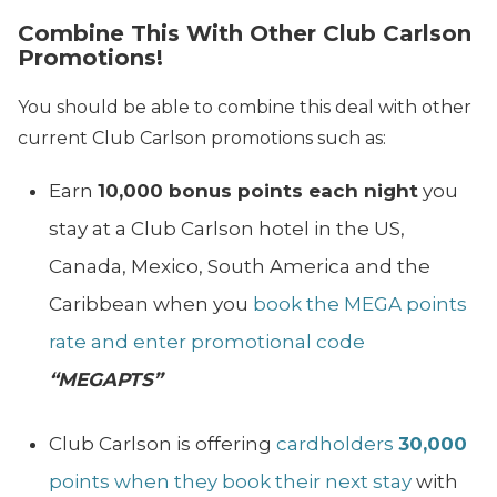
Combine This With Other Club Carlson
Promotions!
You should be able to combine this deal with other
current Club Carlson promotions such as:
Earn
10,000 bonus points each night
you
stay at a Club Carlson hotel in the US,
Canada, Mexico, South America and the
Caribbean when you
book the MEGA points
rate and enter promotional code
“MEGAPTS”
Club Carlson is offering
cardholders
30,000
points when they book their next stay
with