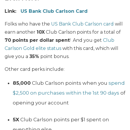
Link:
US Bank Club Carlson Card
Folks who have the
US Bank Club Carlson card
will
earn another
10X
Club Carlson points for a total of
70 points per dollar spent
! And you get
Club
Carlson Gold elite status
with this card, which will
give you a
35%
point bonus.
Other card perks include:
85,000
Club Carlson points when you
spend
$2,500 on purchases within the 1st 90 days
of
opening your account
5X
Club Carlson points per $1 spent on
everything else