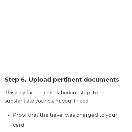
Step 6. Upload pertinent documents
This is by far the most laborious step. To
substantiate your claim, you’ll need:
Proof that the travel was charged to your
card