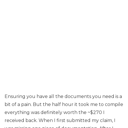
Ensuring you have all the documents you need is a
bit of a pain. But the half hour it took me to compile
everything was definitely worth the ~$270 I
received back. When I first submitted my claim, I