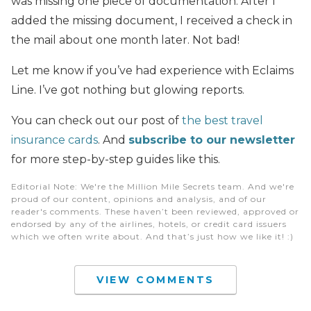
was missing one piece of documentation. After I
added the missing document, I received a check in
the mail about one month later. Not bad!
Let me know if you’ve had experience with Eclaims
Line. I’ve got nothing but glowing reports.
You can check out our post of
the best travel
insurance cards
. And
subscribe to our newsletter
for more step-by-step guides like this.
Editorial Note
: We're the Million Mile Secrets team. And we're
proud of our content, opinions and analysis, and of our
reader's comments. These haven’t been reviewed, approved or
endorsed by any of the airlines, hotels, or credit card issuers
which we often write about. And that’s just how we like it! :)
VIEW COMMENTS