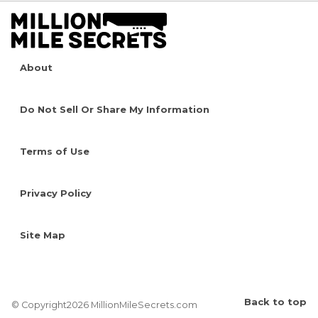
About
Do Not Sell Or Share My Information
Terms of Use
Privacy Policy
Site Map
Back to top
© Copyright2026 MillionMileSecrets.com