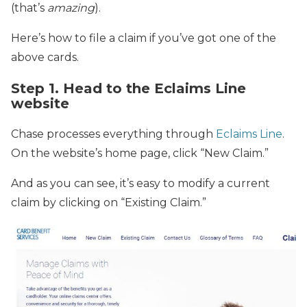
(that’s
amazing
).
Here’s how to file a claim if you’ve got one of the
above cards.
Step 1. Head to the Eclaims Line
website
Chase processes everything through
Eclaims Line
.
On the website’s home page, click “New Claim.”
And as you can see, it’s easy to modify a current
claim by clicking on “Existing Claim.”