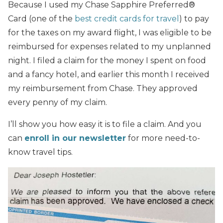
Because I used my Chase Sapphire Preferred®
Card (one of the
best credit cards for travel
) to pay
for the taxes on my award flight, I was eligible to be
reimbursed for expenses related to my unplanned
night. I filed a claim for the money I spent on food
and a fancy hotel, and earlier this month I received
my reimbursement from Chase. They approved
every penny of my claim.
I’ll show you how easy it is to file a claim. And you
can
enroll in our newsletter
for more need-to-
know travel tips.