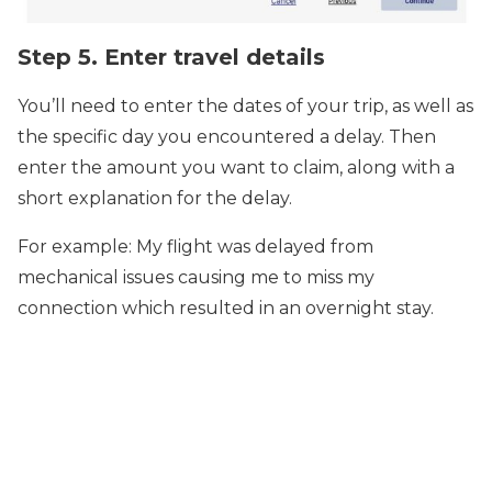
Step 5. Enter travel details
You’ll need to enter the dates of your trip, as well as
the specific day you encountered a delay. Then
enter the amount you want to claim, along with a
short explanation for the delay.
For example: My flight was delayed from
mechanical issues causing me to miss my
connection which resulted in an overnight stay.