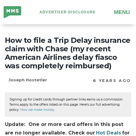
Million
MENU
ADVERTISER DISCLOSURE
Mile
Secrets
How to file a Trip Delay insurance
claim with Chase (my recent
American Airlines delay fiasco
was completely reimbursed)
Joseph Hostetler
6 YEARS AGO
Signing up for credit cards through partner links earns us a commission.
Terms apply to the offers listed on this page. Here’s our full advertising
policy:
How we make money
.
Update: One or more card offers in this post
are no longer available. Check our
Hot Deals
for