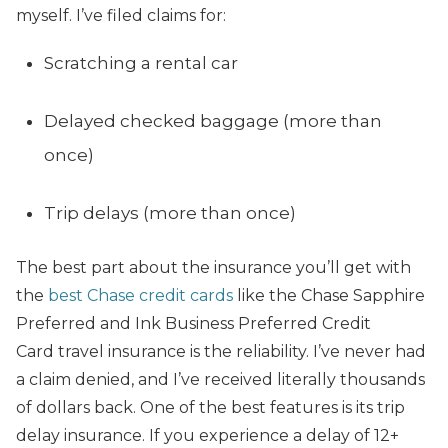
myself. I’ve filed claims for:
Scratching a rental car
Delayed checked baggage (more than
once)
Trip delays (more than once)
The best part about the insurance you’ll get with
the
best Chase credit cards
like the Chase Sapphire
Preferred and Ink Business Preferred Credit
Card travel insurance is the reliability. I’ve never had
a claim denied, and I’ve received literally thousands
of dollars back. One of the best features is its trip
delay insurance. If you experience a delay of 12+