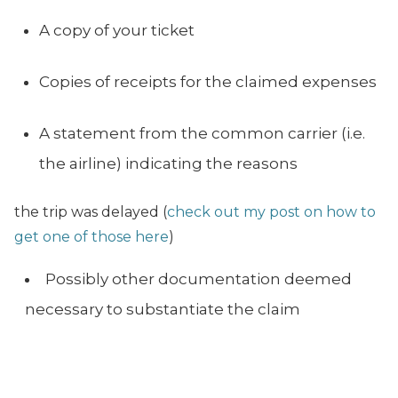
A copy of your ticket
Copies of receipts for the claimed expenses
A statement from the common carrier (i.e.
the airline) indicating the reasons
the trip was delayed (
check out my post on how to
get one of those here
)
Possibly other documentation deemed
necessary to substantiate the claim