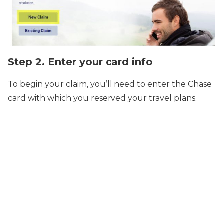
Step 2. Enter your card info
To begin your claim, you’ll need to enter the Chase
card with which you reserved your travel plans.