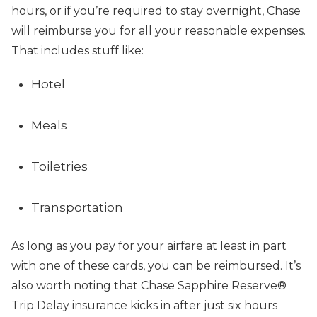
hours, or if you’re required to stay overnight, Chase
will reimburse you for all your reasonable expenses.
That includes stuff like:
Hotel
Meals
Toiletries
Transportation
As long as you pay for your airfare at least in part
with one of these cards, you can be reimbursed. It’s
also worth noting that Chase Sapphire Reserve®
Trip Delay insurance kicks in after just six hours