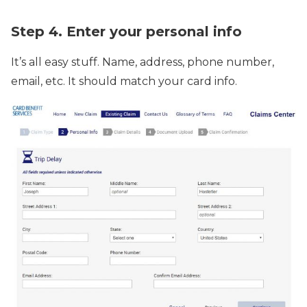
Step 4. Enter your personal info
It’s all easy stuff. Name, address, phone number,
email, etc. It should match your card info.