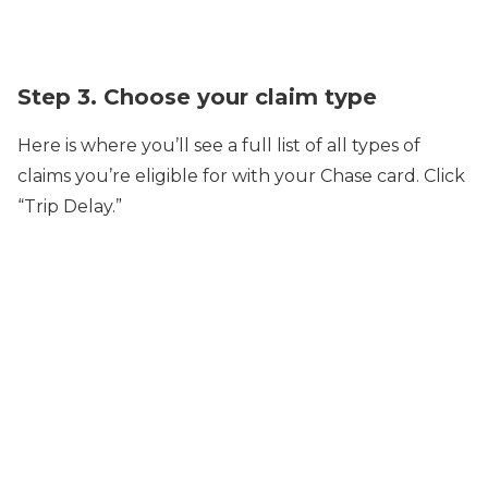
Step 3. Choose your claim type
Here is where you’ll see a full list of all types of
claims you’re eligible for with your Chase card. Click
“Trip Delay.”