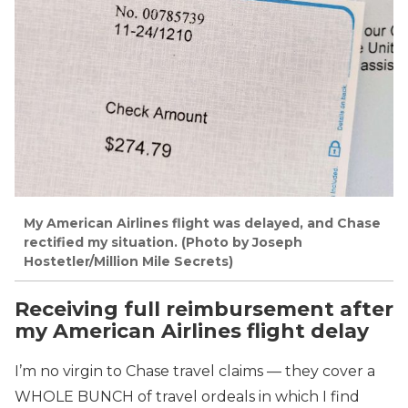
My American Airlines flight was delayed, and Chase
rectified my situation. (Photo by Joseph
Hostetler/Million Mile Secrets)
Receiving full reimbursement after
my American Airlines flight delay
I’m no virgin to Chase travel claims — they cover a
WHOLE BUNCH of travel ordeals in which I find