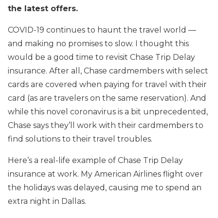
the latest offers.
COVID-19 continues to haunt the travel world —
and making no promises to slow. I thought this
would be a good time to revisit Chase Trip Delay
insurance. After all, Chase cardmembers with select
cards are covered when paying for travel with their
card (as are travelers on the same reservation). And
while this novel coronavirus is a bit unprecedented,
Chase says they’ll work with their cardmembers to
find solutions to their travel troubles.
Here’s a real-life example of Chase Trip Delay
insurance at work. My American Airlines flight over
the holidays was delayed, causing me to spend an
extra night in Dallas.