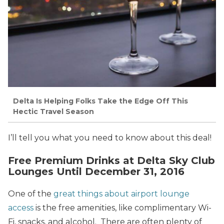
Delta Is Helping Folks Take the Edge Off This
Hectic Travel Season
I’ll tell you what you need to know about this deal!
Free Premium Drinks at Delta Sky Club
Lounges Until December 31, 2016
One of the
great things about airport lounge
access
is the free amenities, like complimentary Wi-
Fi, snacks, and alcohol. There are often plenty of