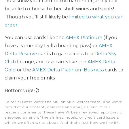
Just show your card to the bartender, and you’ll
be able to choose higher-shelf wines and spirits!
Though you’ll still likely be
limited to what you can
order
.
You can use cards like the
AMEX Platinum
(if you
have a same-day Delta boarding pass) or
AMEX
Delta Reserve
cards to gain access to a
Delta Sky
Club
lounge, and use cards like the
AMEX Delta
Gold
or the
AMEX Delta Platinum Business
cards to
claim your free drinks.
Bottoms up! 🙂
Editorial Note
: We're the Million Mile Secrets team. And we're
proud of our content, opinions and analysis, and of our
reader's comments. These haven’t been reviewed, approved or
endorsed by any of the airlines, hotels, or credit card issuers
which we often write about. And that’s just how we like it! :)