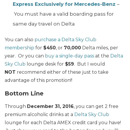
Express Exclusively for Mercedes-Benz
–
You must have a valid boarding pass for
same day travel on Delta
You can also
purchase a Delta Sky Club
membership
for
$450
, or
70,000
Delta miles, per
year. Or you can
buy a single-day pass
at the
Delta
Sky Club
lounge desk for
$59
. But I would
NOT
recommend either of these just to take
advantage of this promotion!!
Bottom Line
Through
December 31, 2016
, you can get 2 free
premium alcoholic drinks at a
Delta Sky Club
lounge for each Delta AMEX credit card you have!