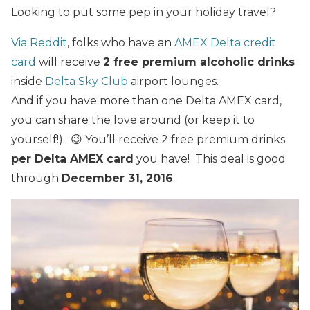
Looking to put some pep in your holiday travel?
Via Reddit
, folks who have an
AMEX Delta credit
card
will receive
2 free premium alcoholic drinks
inside
Delta Sky Club
airport lounges.
And if you have more than one Delta AMEX card,
you can share the love around (or keep it to
yourself!). 😉 You’ll receive 2 free premium drinks
per Delta AMEX card
you have! This deal is good
through
December 31, 2016
.