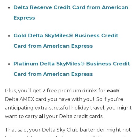
Delta Reserve Credit Card from American
Express
Gold Delta SkyMiles® Business Credit
Card from American Express
Platinum Delta SkyMiles® Business Credit
Card from American Express
Plus, you’ll get 2 free premium drinks for
each
Delta AMEX card you have with you! So if you’re
anticipating extra-stressful holiday travel, you might
want to carry
all
your Delta credit cards.
That said, your Delta Sky Club bartender might not