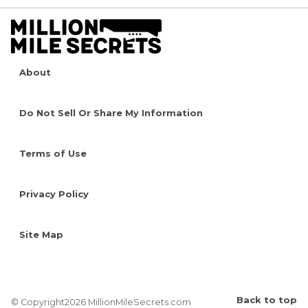
About
Do Not Sell Or Share My Information
Terms of Use
Privacy Policy
Site Map
Back to top
© Copyright2026 MillionMileSecrets.com