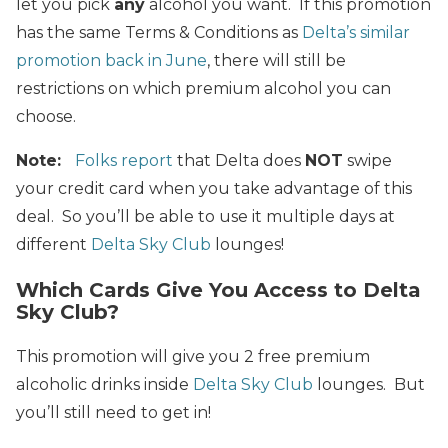
let you pick
any
alcohol you want. If this promotion
has the same Terms & Conditions as
Delta’s similar
promotion back in June
, there will still be
restrictions on which premium alcohol you can
choose.
Note:
Folks report
that Delta does
NOT
swipe
your credit card when you take advantage of this
deal. So you’ll be able to use it multiple days at
different
Delta Sky Club
lounges!
Which Cards Give You Access to Delta
Sky Club?
This promotion will give you 2 free premium
alcoholic drinks inside
Delta Sky Club
lounges. But
you’ll still need to get in!