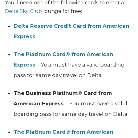
You’ll need one of the following cards to enter a
Delta Sky Club
lounge for free:
Delta Reserve Credit Card from American
Express
The Platinum Card® from American
Express
– You must have a valid boarding
pass for same day travel on Delta
The Business Platinum® Card from
American Express
– You must have a valid
boarding pass for same day travel on Delta
The Platinum Card® from American