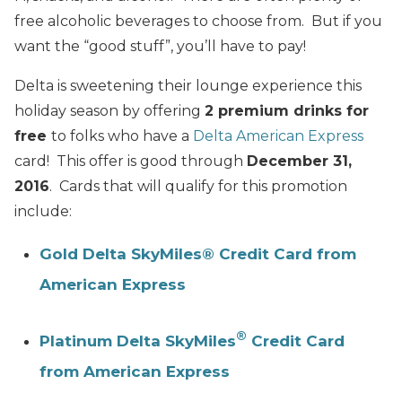
free alcoholic beverages to choose from. But if you
want the “good stuff”, you’ll have to pay!
Delta is sweetening their lounge experience this
holiday season by offering
2 premium drinks for
free
to folks who have a
Delta American Express
card! This offer is good through
December 31,
2016
. Cards that will qualify for this promotion
include:
Gold Delta SkyMiles® Credit Card from
American Express
®
Platinum Delta SkyMiles
Credit Card
from American Express