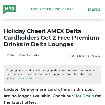
Million
MENU
ADVERTISER DISCLOSURE
Mile
Secrets
Holiday Cheer! AMEX Delta
Cardholders Get 2 Free Premium
Drinks in Delta Lounges
Million Mile Secrets
10 YEARS AGO
Signing up for credit cards through partner links earns us a commission.
Terms apply to the offers listed on this page. Here’s our full advertising
policy:
How we make money
.
Update: One or more card offers in this post
are no longer available. Check our
Hot Deals
for
the latest offers.