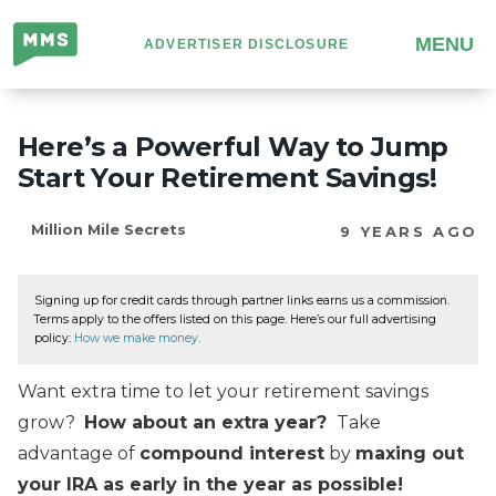
Million
MENU
ADVERTISER DISCLOSURE
Mile
Secrets
Here’s a Powerful Way to Jump
Start Your Retirement Savings!
Million Mile Secrets
9 YEARS AGO
Signing up for credit cards through partner links earns us a commission.
Terms apply to the offers listed on this page. Here’s our full advertising
policy:
How we make money
.
Want extra time to let your retirement savings
grow?
How about an extra year?
Take
advantage of
compound interest
by
maxing out
your IRA as early in the year as possible!