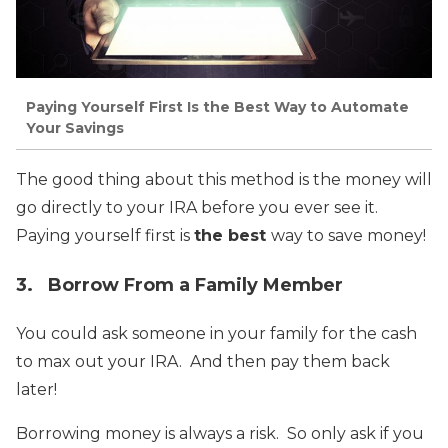
Paying Yourself First Is the Best Way to Automate
Your Savings
The good thing about this method is the money will
go directly to your IRA before you ever see it.
Paying yourself first is
the best
way to save money!
3. Borrow From a Family Member
You could ask someone in your family for the cash
to max out your IRA. And then pay them back
later!
Borrowing money is always a risk. So only ask if you