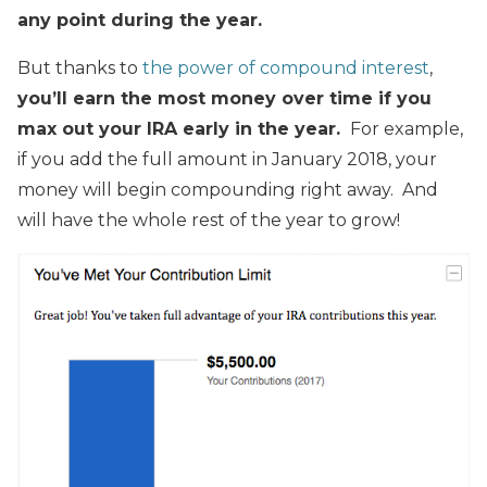
any point during the year.
But thanks to
the power of compound interest
,
you’ll earn the most money over time if you
max out your IRA early in the year.
For example,
if you add the full amount in January 2018, your
money will begin compounding right away. And
will have the whole rest of the year to grow!