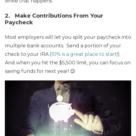
while that happens.
2. Make Contributions From Your
Paycheck
Most employers will let you split your paycheck into
multiple bank accounts. Send a portion of your
check to your IRA (
10% is a great place to start
!).
And when you hit the $5,500 limit, you can focus on
saving funds for next year! 😉