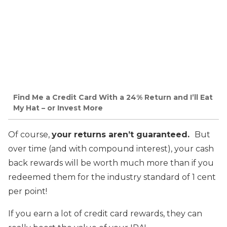
Find Me a Credit Card With a 24% Return and I’ll Eat
My Hat – or Invest More
Of course,
your returns aren’t guaranteed.
But
over time (and with compound interest), your cash
back rewards will be worth much more than if you
redeemed them for the industry standard of 1 cent
per point!
If you earn a lot of credit card rewards, they can