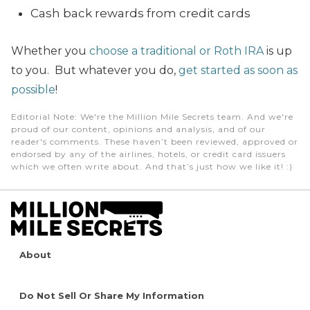
Cash back rewards from credit cards
Whether you
choose a traditional or Roth IRA
is up
to you. But whatever you do,
get started as soon as
possible
!
Editorial Note
: We're the Million Mile Secrets team. And we're
proud of our content, opinions and analysis, and of our
reader's comments. These haven’t been reviewed, approved or
endorsed by any of the airlines, hotels, or credit card issuers
which we often write about. And that’s just how we like it! :)
About
Do Not Sell Or Share My Information