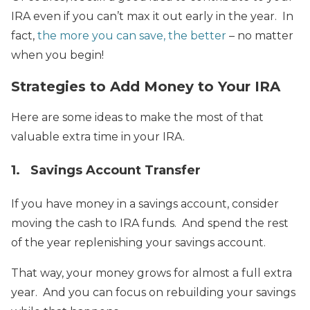
IRA even if you can’t max it out early in the year. In
fact,
the more you can save, the better
– no matter
when you begin!
Strategies to Add Money to Your IRA
Here are some ideas to make the most of that
valuable extra time in your IRA.
1. Savings Account Transfer
If you have money in a savings account, consider
moving the cash to IRA funds. And spend the rest
of the year replenishing your savings account.
That way, your money grows for almost a full extra
year. And you can focus on rebuilding your savings