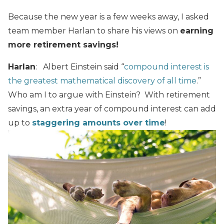
Because the new year is a few weeks away, I asked
team member Harlan to share his views on
earning
more retirement savings!
Harlan
: Albert Einstein said “
compound interest is
the greatest mathematical discovery of all time
.”
Who am I to argue with Einstein? With retirement
savings, an extra year of compound interest can add
up to
staggering amounts over time
!