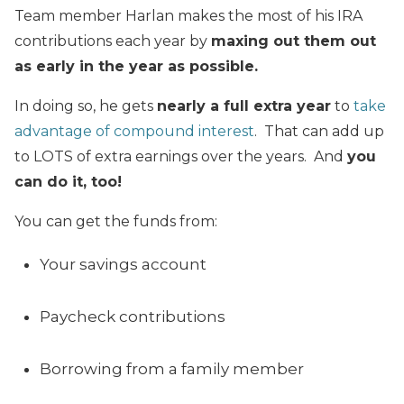
Team member Harlan makes the most of his IRA
contributions each year by
maxing out them out
as early in the year as possible.
In doing so, he gets
nearly a full extra year
to
take
advantage of compound interest
. That can add up
to LOTS of extra earnings over the years. And
you
can do it, too!
You can get the funds from:
Your savings account
Paycheck contributions
Borrowing from a family member