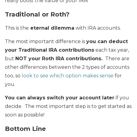
really boost the value of your IRA!
Traditional or Roth?
This is the
eternal dilemma
with IRA accounts.
The most important difference is
you can deduct
your Traditional IRA contributions
each tax year,
but
NOT your Roth IRA contributions.
There are
other differences between the 2 types of accounts
too, so
look to see which option makes sense
for
you.
You can always switch your account later
if you
decide. The most important step is to get started as
soon as possible!
Bottom Line