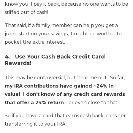
know you’ll pay it back, because no one wants to be
stiffed out of cash!
That said, if a family member can help you get a
jump start on your savings, it might be worth it to
pocket the extra interest.
4. Use Your Cash Back Credit Card
Rewards!
This may be controversial, but hear me out. So far,
my IRA contributions have gained ~24% in
value!
I don’t know of any credit card rewards
that offer a 24% return
– or even close to that!
So if you have a card that earns cash back, consider
transferring it to your IRA.