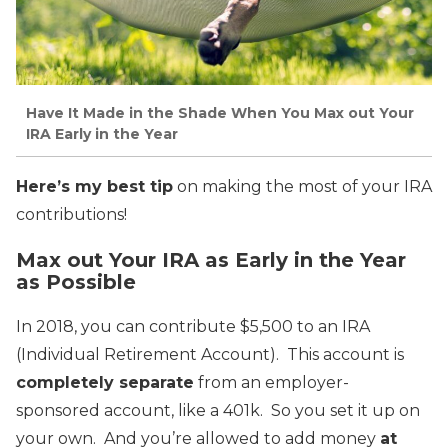
Have It Made in the Shade When You Max out Your
IRA Early in the Year
Here’s my best tip
on making the most of your IRA
contributions!
Max out Your IRA as Early in the Year
as Possible
In 2018, you can contribute $5,500 to an IRA
(Individual Retirement Account). This account is
completely separate
from an employer-
sponsored account, like a 401k. So you set it up on
your own. And you’re allowed to add money
at