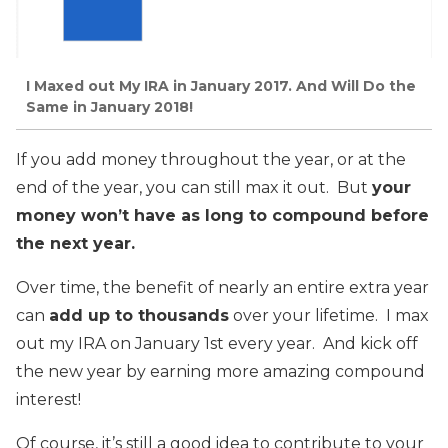
I Maxed out My IRA in January 2017. And Will Do the
Same in January 2018!
If you add money throughout the year, or at the
end of the year, you can still max it out. But
your
money won’t have as long to compound before
the next year.
Over time, the benefit of nearly an entire extra year
can
add up to thousands
over your lifetime. I max
out my IRA on January 1st every year. And kick off
the new year by earning more amazing compound
interest!
Of course, it’s still a good idea to contribute to your