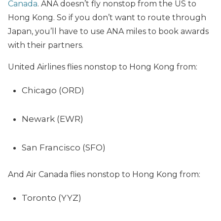
Canada
. ANA doesn’t fly nonstop from the US to
Hong Kong. So if you don’t want to route through
Japan, you’ll have to use ANA miles to book awards
with their partners.
United Airlines flies nonstop to Hong Kong from:
Chicago (ORD)
Newark (EWR)
San Francisco (SFO)
And Air Canada flies nonstop to Hong Kong from:
Toronto (YYZ)