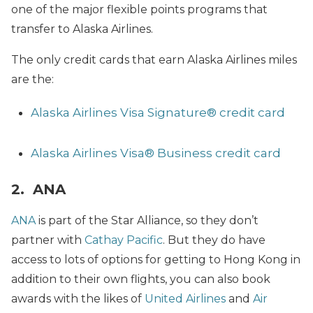
one of the major flexible points programs that
transfer to Alaska Airlines.
The only credit cards that earn Alaska Airlines miles
are the:
Alaska Airlines Visa Signature® credit card
Alaska Airlines Visa® Business credit card
2. ANA
ANA
is part of the Star Alliance, so they don’t
partner with
Cathay Pacific
. But they do have
access to lots of options for getting to Hong Kong in
addition to their own flights, you can also book
awards with the likes of
United Airlines
and
Air