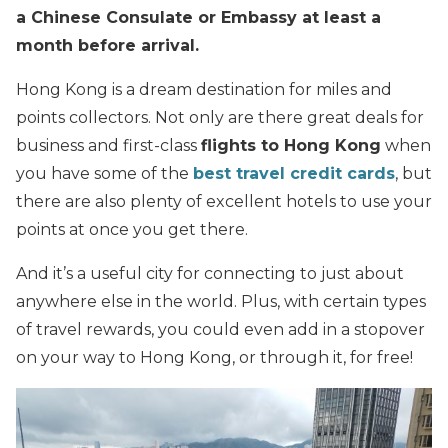
a Chinese Consulate or Embassy at least a
month before arrival.
Hong Kong is a dream destination for miles and
points collectors. Not only are there great deals for
business and first-class
flights to Hong Kong
when
you have some of the
best travel credit cards
, but
there are also plenty of excellent hotels to use your
points at once you get there.
And it’s a useful city for connecting to just about
anywhere else in the world. Plus, with certain types
of travel rewards, you could even add in a stopover
on your way to Hong Kong, or through it, for free!