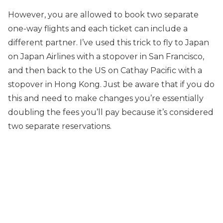
However, you are allowed to book two separate
one-way flights and each ticket can include a
different partner. I’ve used this trick to fly to Japan
on Japan Airlines with a stopover in San Francisco,
and then back to the US on Cathay Pacific with a
stopover in Hong Kong. Just be aware that if you do
this and need to make changes you’re essentially
doubling the fees you’ll pay because it’s considered
two separate reservations.