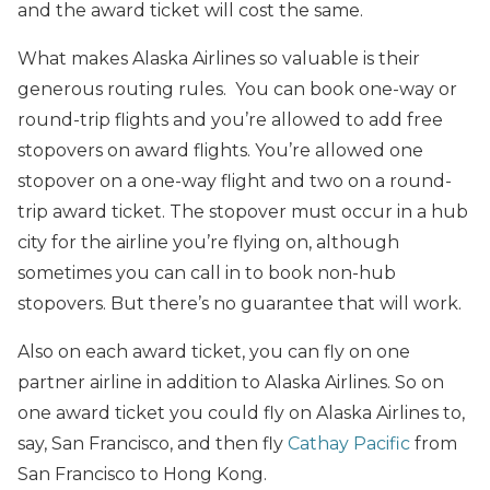
and the award ticket will cost the same.
What makes Alaska Airlines so valuable is their
generous routing rules. You can book one-way or
round-trip flights and you’re allowed to add free
stopovers on award flights. You’re allowed one
stopover on a one-way flight and two on a round-
trip award ticket. The stopover must occur in a hub
city for the airline you’re flying on, although
sometimes you can call in to book non-hub
stopovers. But there’s no guarantee that will work.
Also on each award ticket, you can fly on one
partner airline in addition to Alaska Airlines. So on
one award ticket you could fly on Alaska Airlines to,
say, San Francisco, and then fly
Cathay Pacific
from
San Francisco to Hong Kong.