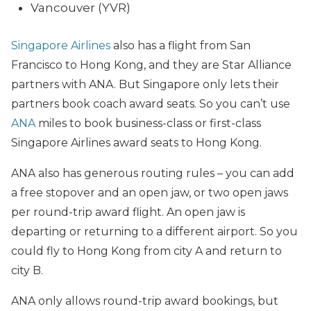
Vancouver (YVR)
Singapore Airlines
also has a flight from San
Francisco to Hong Kong, and they are Star Alliance
partners with ANA. But Singapore only lets their
partners book coach award seats. So you can’t use
ANA
miles to book business-class or first-class
Singapore Airlines award seats to Hong Kong.
ANA also has generous routing rules – you can add
a free stopover and an open jaw, or two open jaws
per round-trip award flight. An open jaw is
departing or returning to a different airport. So you
could fly to Hong Kong from city A and return to
city B.
ANA only allows round-trip award bookings, but