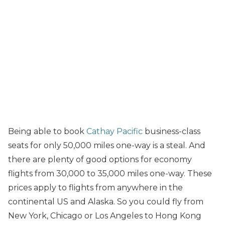
Being able to book
Cathay Pacific
business-class
seats for only 50,000 miles one-way is a steal. And
there are plenty of good options for economy
flights from 30,000 to 35,000 miles one-way. These
prices apply to flights from anywhere in the
continental US and Alaska. So you could fly from
New York, Chicago or Los Angeles to Hong Kong