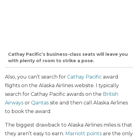
Cathay Pacific’s business-class seats will leave you
with plenty of room to strike a pose.
Also, you can’t search for
Cathay Pacific
award
flights on the Alaska Airlines website. I typically
search for Cathay Pacific awards on the
British
Airways
or
Qantas
site and then call Alaska Airlines
to book the award.
The biggest drawback to Alaska Airlines miles is that
they aren’t easy to earn.
Marriott points
are the only