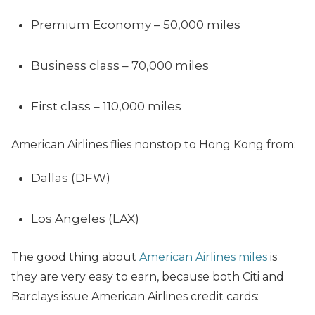
Premium Economy – 50,000 miles
Business class – 70,000 miles
First class – 110,000 miles
American Airlines flies nonstop to Hong Kong from:
Dallas (DFW)
Los Angeles (LAX)
The good thing about
American Airlines miles
is
they are very easy to earn, because both Citi and
Barclays issue American Airlines credit cards: