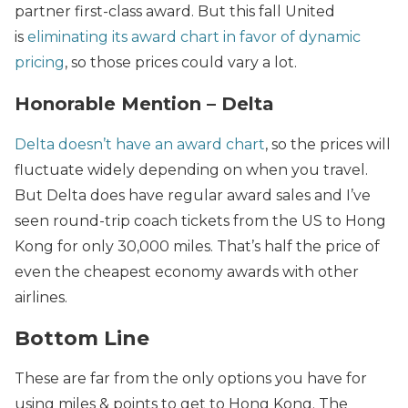
partner first-class award. But this fall United
is
eliminating its award chart in favor of dynamic
pricing
, so those prices could vary a lot.
Honorable Mention – Delta
Delta doesn’t have an award chart
, so the prices will
fluctuate widely depending on when you travel.
But Delta does have regular award sales and I’ve
seen round-trip coach tickets from the US to Hong
Kong for only 30,000 miles. That’s half the price of
even the cheapest economy awards with other
airlines.
Bottom Line
These are far from the only options you have for
using miles & points to get to Hong Kong. The