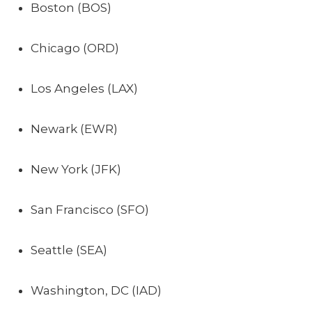
Boston (BOS)
Chicago (ORD)
Los Angeles (LAX)
Newark (EWR)
New York (JFK)
San Francisco (SFO)
Seattle (SEA)
Washington, DC (IAD)