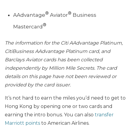
®
®
AAdvantage
Aviator
Business
®
Mastercard
The information for the Citi AAdvantage Platinum,
CitiBusiness AAdvantage Platinum card, and
Barclays Aviator cards has been collected
independently by Million Mile Secrets. The card
details on this page have not been reviewed or
provided by the card issuer.
It’s not hard to earn the miles you’d need to get to
Hong Kong by opening one or two cards and
earning the intro bonus. You can also
transfer
Marriott points
to American Airlines.