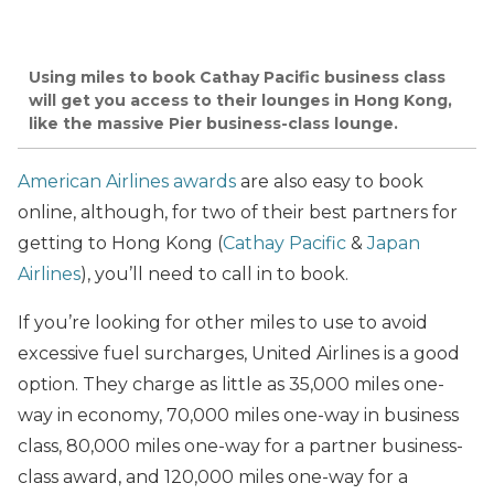
Using miles to book Cathay Pacific business class
will get you access to their lounges in Hong Kong,
like the massive Pier business-class lounge.
American Airlines awards
are also easy to book
online, although, for two of their best partners for
getting to Hong Kong (
Cathay Pacific
&
Japan
Airlines
), you’ll need to call in to book.
If you’re looking for other miles to use to avoid
excessive fuel surcharges, United Airlines is a good
option. They charge as little as 35,000 miles one-
way in economy, 70,000 miles one-way in business
class, 80,000 miles one-way for a partner business-
class award, and 120,000 miles one-way for a