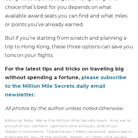
choice that’s best for you depends on what
available award seats you can find and what miles
or points you’ve already earned.
But if you’re starting from scratch and planning a
trip to Hong Kong, these three options can save you
tons on your flights.
For the latest tips and tricks on traveling big
without spending a fortune,
please subscribe
to the Million Mile Secrets daily email
newsletter
.
All photos by the author unless noted otherwise.
Editorial Note
: We're the Million Mile Secrets team. And we're
proud of our content, opinions and analysis, and of our
reader's comments. These haven’t been reviewed, approved or
endorsed by any of the airlines, hotels, or credit card issuers