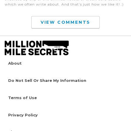
which we often write about. And that’s just how we like it! :)
VIEW COMMENTS
About
Do Not Sell Or Share My Information
Terms of Use
Privacy Policy