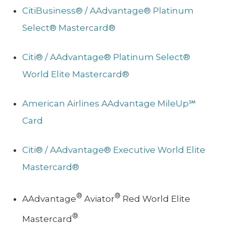
CitiBusiness® / AAdvantage® Platinum
Select® Mastercard®
Citi® / AAdvantage® Platinum Select®
World Elite Mastercard®
American Airlines AAdvantage MileUp℠
Card
Citi® / AAdvantage® Executive World Elite
Mastercard®
®
®
AAdvantage
Aviator
Red World Elite
®
Mastercard