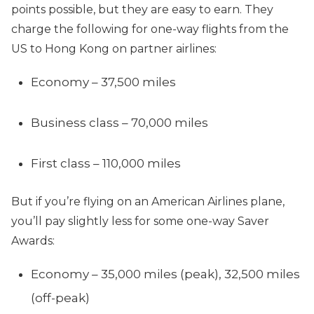
points possible, but they are easy to earn. They
charge the following for one-way flights from the
US to Hong Kong on partner airlines:
Economy – 37,500 miles
Business class – 70,000 miles
First class – 110,000 miles
But if you’re flying on an American Airlines plane,
you’ll pay slightly less for some one-way Saver
Awards:
Economy – 35,000 miles (peak), 32,500 miles
(off-peak)