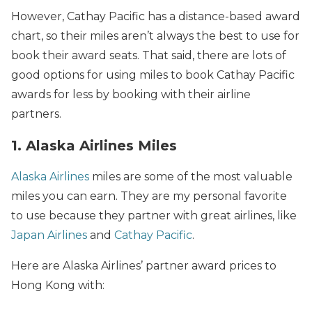
However, Cathay Pacific has a distance-based award
chart, so their miles aren’t always the best to use for
book their award seats. That said, there are lots of
good options for using miles to book Cathay Pacific
awards for less by booking with their airline
partners.
1. Alaska Airlines Miles
Alaska Airlines
miles are some of the most valuable
miles you can earn. They are my personal favorite
to use because they partner with great airlines, like
Japan Airlines
and
Cathay Pacific
.
Here are Alaska Airlines’ partner award prices to
Hong Kong with: