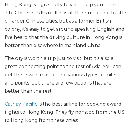
Hong Kong is a great city to visit to dip your toes
into Chinese culture. It has all the hustle and bustle
of larger Chinese cities, but as a former British
colony, it’s easy to get around speaking English and
I’ve heard that the driving culture in Hong Kong is
better than elsewhere in mainland China.
The city is worth a trip just to visit, but it’s also a
great connecting point to the rest of Asia. You can
get there with most of the various types of miles
and points, but there are few options that are
better than the rest.
Cathay Pacific
is the best airline for booking award
flights to Hong Kong. They fly nonstop from the US
to Hong Kong from these cities: