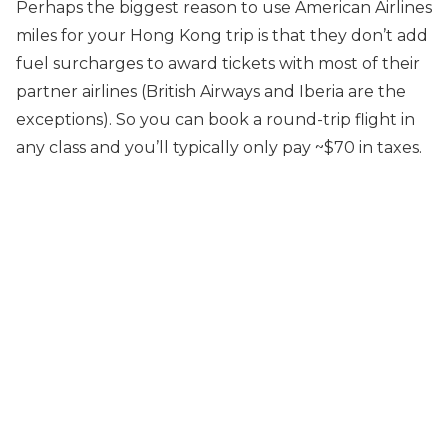
Perhaps the biggest reason to use American Airlines
miles for your Hong Kong trip is that they don’t add
fuel surcharges to award tickets with most of their
partner airlines (British Airways and Iberia are the
exceptions). So you can book a round-trip flight in
any class and you’ll typically only pay ~$70 in taxes.