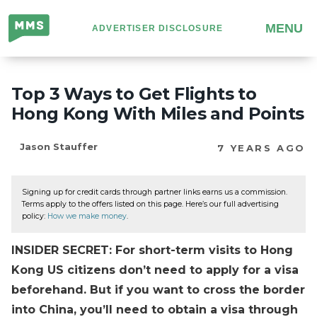
Million
MENU
ADVERTISER DISCLOSURE
Mile
Secrets
Top 3 Ways to Get Flights to
Hong Kong With Miles and Points
Jason Stauffer
7 YEARS AGO
Signing up for credit cards through partner links earns us a commission.
Terms apply to the offers listed on this page. Here’s our full advertising
policy:
How we make money
.
INSIDER SECRET: For short-term visits to Hong
Kong US citizens don’t need to apply for a visa
beforehand. But if you want to cross the border
into China, you’ll need to obtain a visa through