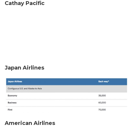
Cathay Pacific
Japan Airlines
American Airlines