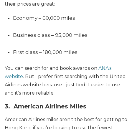
their prices are great:
Economy – 60,000 miles
Business class – 95,000 miles
First class – 180,000 miles
You can search for and book awards on
ANA’s
website
. But I prefer first searching with the United
Airlines website because I just find it easier to use
and it’s more reliable.
3. American Airlines Miles
American Airlines miles aren’t the best for getting to
Hong Kong if you’re looking to use the fewest