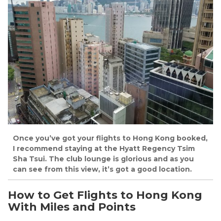
Once you’ve got your flights to Hong Kong booked,
I recommend staying at the Hyatt Regency Tsim
Sha Tsui. The club lounge is glorious and as you
can see from this view, it’s got a good location.
How to Get Flights to Hong Kong
With Miles and Points