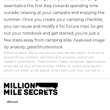
essentials is the first step towards spending time
outside, relaxing at your campsite and enjoying the
summer.
Once you create your camping checklist,
you can reuse and modify it for future trips. So get
out your notebook and get started, you’re just a
few steps away from camping bliss.
Featured image
by anatoliy_gleb/Shutterstock.
Editorial Note
: We're the Million Mile Secrets team. And we're
proud of our content, opinions and analysis, and of our
reader's comments. These haven’t been reviewed, approved or
endorsed by any of the airlines, hotels, or credit card issuers
which we often write about. And that’s just how we like it! :)
About