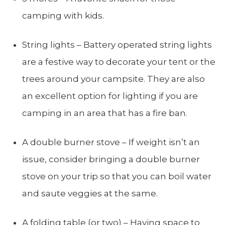
camping with kids.
String lights – Battery operated string lights
are a festive way to decorate your tent or the
trees around your campsite. They are also
an excellent option for lighting if you are
camping in an area that has a fire ban.
A double burner stove – If weight isn’t an
issue, consider bringing a double burner
stove on your trip so that you can boil water
and saute veggies at the same.
A folding table (or two) – Having space to