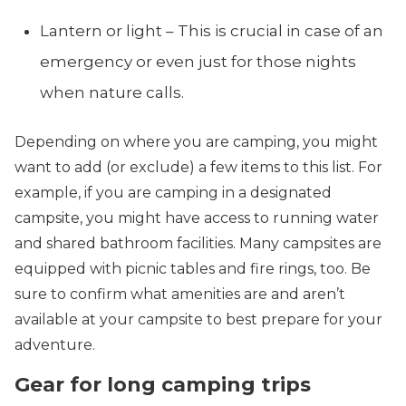
Lantern or light – This is crucial in case of an
emergency or even just for those nights
when nature calls.
Depending on where you are camping, you might
want to add (or exclude) a few items to this list. For
example, if you are camping in a designated
campsite, you might have access to running water
and shared bathroom facilities. Many campsites are
equipped with picnic tables and fire rings, too. Be
sure to confirm what amenities are and aren’t
available at your campsite to best prepare for your
adventure.
Gear for long camping trips