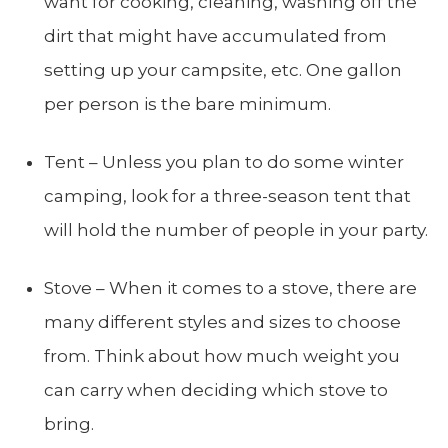
want for cooking, cleaning, washing off the
dirt that might have accumulated from
setting up your campsite, etc. One gallon
per person is the bare minimum.
Tent – Unless you plan to do some winter
camping, look for a three-season tent that
will hold the number of people in your party.
Stove – When it comes to a stove, there are
many different styles and sizes to choose
from. Think about how much weight you
can carry when deciding which stove to
bring.