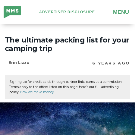
Million
MENU
ADVERTISER DISCLOSURE
Mile
Secrets
The ultimate packing list for your
camping trip
Erin Lizzo
6 YEARS AGO
Signing up for credit cards through partner links earns us a commission.
Terms apply to the offers listed on this page. Here’s our full advertising
policy:
How we make money
.