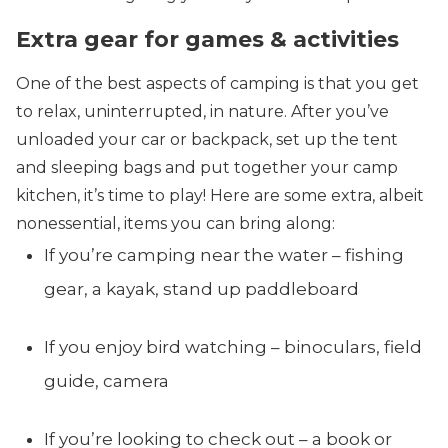
Extra gear for games & activities
One of the best aspects of camping is that you get
to relax, uninterrupted, in nature. After you’ve
unloaded your car or backpack, set up the tent
and sleeping bags and put together your camp
kitchen, it’s time to play! Here are some extra, albeit
nonessential, items you can bring along:
If you’re camping near the water – fishing
gear, a kayak, stand up paddleboard
If you enjoy bird watching – binoculars, field
guide, camera
If you’re looking to check out – a book or