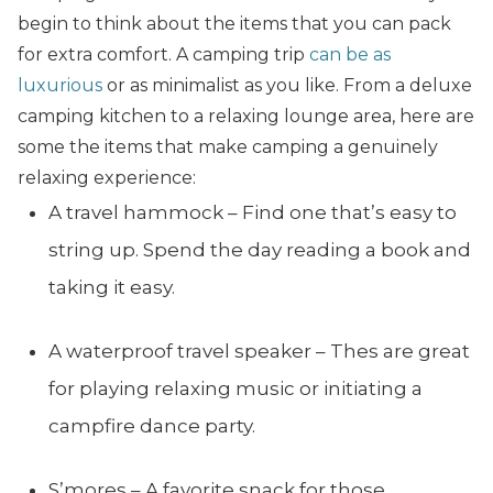
begin to think about the items that you can pack
for extra comfort. A camping trip
can be as
luxurious
or as minimalist as you like. From a deluxe
camping kitchen to a relaxing lounge area, here are
some the items that make camping a genuinely
relaxing experience:
A travel hammock – Find one that’s easy to
string up. Spend the day reading a book and
taking it easy.
A waterproof travel speaker – Thes are great
for playing relaxing music or initiating a
campfire dance party.
S’mores – A favorite snack for those