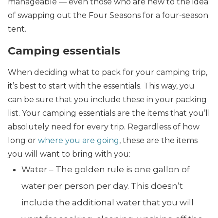
manageable — even those who are new to the idea
of swapping out the Four Seasons for a four-season
tent.
Camping essentials
When deciding what to pack for your camping trip,
it’s best to start with the essentials. This way, you
can be sure that you include these in your packing
list.
Your camping essentials are the items that you’ll
absolutely need for every trip. Regardless of how
long or
where you are going
, these are the items
you will want to bring with you:
Water – The golden rule is one gallon of
water per person per day. This doesn’t
include the additional water that you will