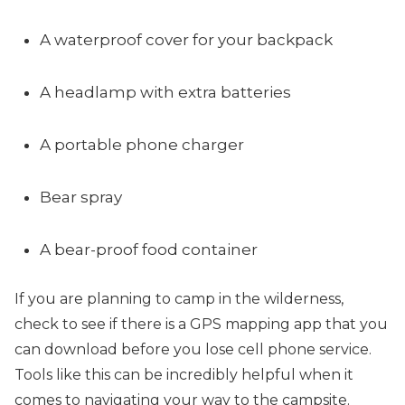
A waterproof cover for your backpack
A headlamp with extra batteries
A portable phone charger
Bear spray
A bear-proof food container
If you are planning to camp in the wilderness,
check to see if there is a GPS mapping app that you
can download before you lose cell phone service.
Tools like this can be incredibly helpful when it
comes to navigating your way to the campsite.