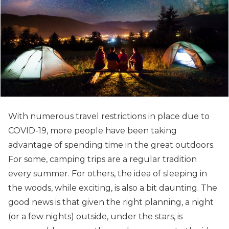
With numerous travel restrictions in place due to
COVID-19, more people have been taking
advantage of spending time in the great outdoors.
For some, camping trips are a regular tradition
every summer. For others, the idea of sleeping in
the woods, while exciting, is also a bit daunting.
The
good news is that given the right planning, a night
(or a few nights) outside, under the stars, is