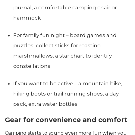
journal, a comfortable camping chair or
hammock
For family fun night – board games and
puzzles, collect sticks for roasting
marshmallows, a star chart to identify
constellations
If you want to be active – a mountain bike,
hiking boots or trail running shoes, a day
pack, extra water bottles
Gear for convenience and comfort
Camping starts to sound even more fun when you