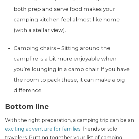
both prep and serve food makes your
camping kitchen feel almost like home
(with a stellar view).
Camping chairs – Sitting around the
campfire is a bit more enjoyable when
you’re lounging in a camp chair. If you have
the room to pack these, it can make a big
difference.
Bottom line
With the right preparation, a camping trip can be an
exciting adventure for families
, friends or solo
travelers. Putting together your list of camping