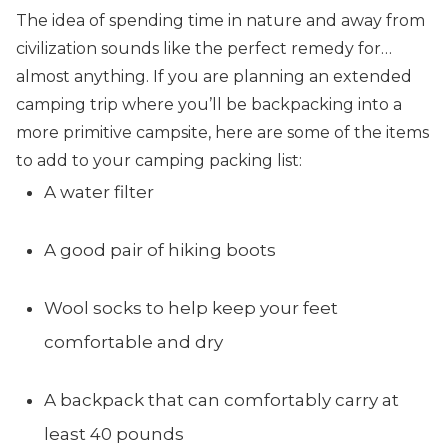
The idea of spending time in nature and away from
civilization sounds like the perfect remedy for…
almost anything. If you are planning an extended
camping trip where you’ll be backpacking into a
more primitive campsite, here are some of the items
to add to your camping packing list:
A water filter
A good pair of hiking boots
Wool socks to help keep your feet
comfortable and dry
A backpack that can comfortably carry at
least 40 pounds