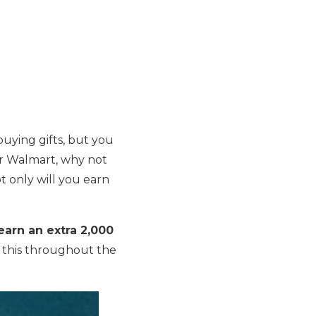
uying gifts, but you
 or Walmart, why not
 only will you earn
earn an extra 2,000
e this throughout the