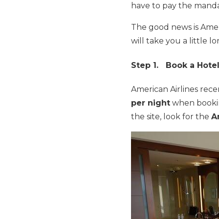
have to pay the manda
The good news is Americ
will take you a little lo
Step 1. Book a Hote
American Airlines rec
per night
when book
the site, look for the
A