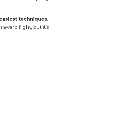
easiest techniques.
ward flight, but it’s