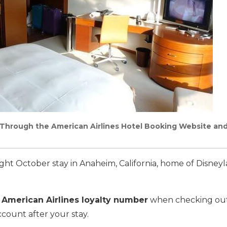
Through the American Airlines Hotel Booking Website and
ight October stay in Anaheim, California, home of Disney
 American Airlines loyalty number
when checking out
ccount after your stay.