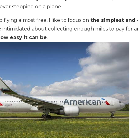
 ever stepping on a plane.
lying almost free, I like to focus on
the simplest and 
ntimidated about collecting enough miles to pay for an a
ow easy it can be
.