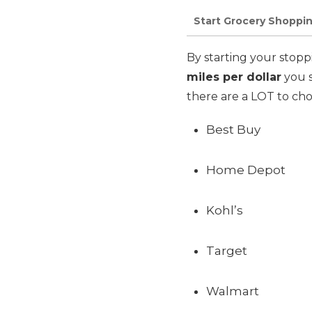
Start Grocery Shoppin
By starting your stopp
miles per dollar
you s
there are a LOT to cho
Best Buy
Home Depot
Kohl’s
Target
Walmart