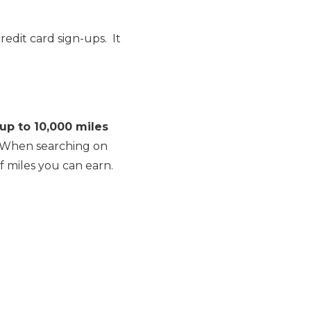
redit card sign-ups. It
up to 10,000 miles
 When searching on
f miles you can earn.