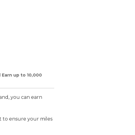
 Earn up to 10,000
land, you can earn
 to ensure your miles