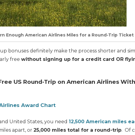
arn Enough American Airlines Miles for a Round-Trip Ticket
-up bonuses definitely make the process shorter and sim
arly free
without signing up for a credit card OR flyi
 Free US Round-Trip on American Airlines Wit
Airlines Award Chart
land United States, you need
12,500 American miles e
miles apart, or
25,000 miles total for a round-trip
. Of c