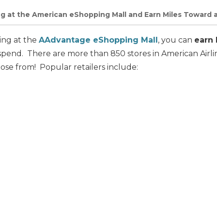
g at the American eShopping Mall and Earn Miles Toward a
ing at the
AAdvantage eShopping Mall
, you can
earn 
pend. There are more than 850 stores in American Airlin
ose from! Popular retailers include: