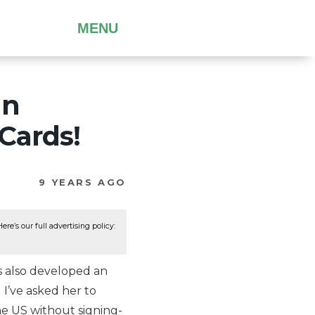
MENU
an
 Cards!
9 YEARS AGO
re’s our full advertising policy:
 also developed an
 I’ve asked her to
he US without signing-