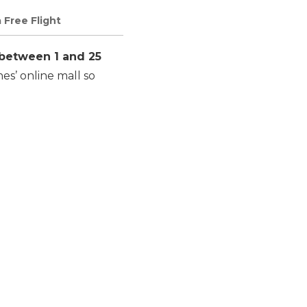
 Free Flight
between 1 and 25
es’ online mall so