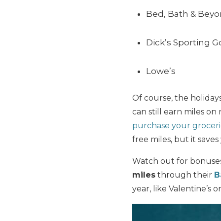
Bed, Bath & Bey
Dick’s Sporting 
Lowe’s
Of course, the holiday
can still earn miles o
purchase your groceri
free miles, but it saves
Watch out for bonuses
miles
through their
B
year, like Valentine’s 