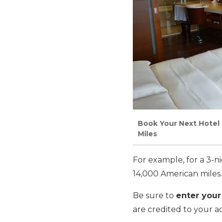
Book Your Next Hotel 
Miles
For example, for a 3-n
14,000 American miles.
Be sure to
enter your
are credited to your a