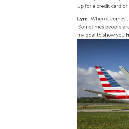
up for a credit card or
Lyn:
When it comes to f
Sometimes people are i
my goal to show you
h