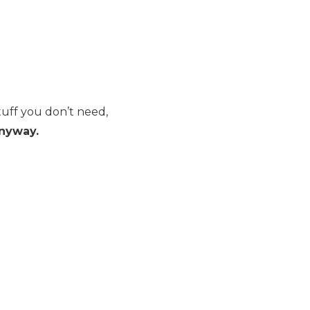
tuff you don’t need,
anyway.