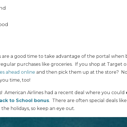
ond
Good
s are a good time to take advantage of the portal when b
n regular purchases like groceries. If you shop at Target
es ahead online
and then pick them up at the store? Not
 you time, too!
! American Airlines had a recent deal where you could
ack to School bonus
. There are often special deals lik
or the holidays, so keep an eye out.