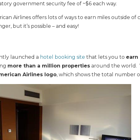
tory government security fee of ~$6 each way.
an Airlines offers lots of ways to earn miles outside of c
nger, but it’s possible – and easy!
l
ently launched a
hotel booking site
that lets you to
earn 
ing
more than a million properties
around the world.
merican Airlines logo
, which shows the total number o