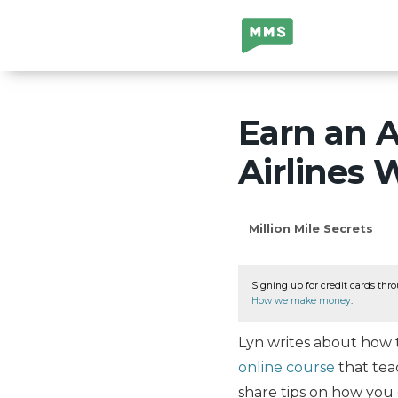
Million Mile
Secrets
Earn an 
Airlines 
Million Mile Secrets
Signing up for credit cards thro
How we make money
.
Lyn writes about how t
online course
that teac
share tips on how you 