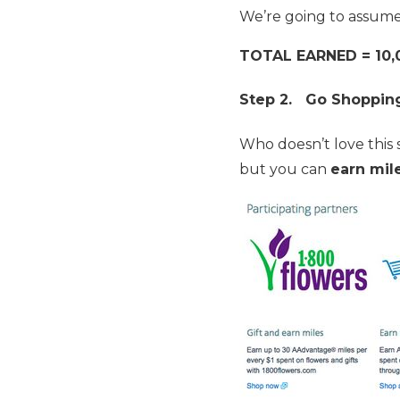
We’re going to assum
TOTAL EARNED = 10,
Step 2. Go Shoppin
Who doesn’t love this 
but you can
earn mil