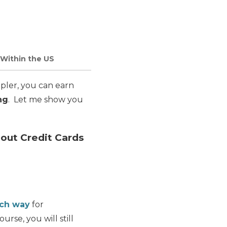
 Within the US
pler, you can earn
ng
. Let me show you
hout Credit Cards
ach way
for
ourse, you will still