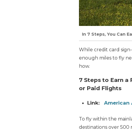
In 7 Steps, You Can E
While credit card sign
enough miles to fly ne
how.
7 Steps to Earn a
or Paid Flights
Link:
American 
To fly within the main
destinations over 500 