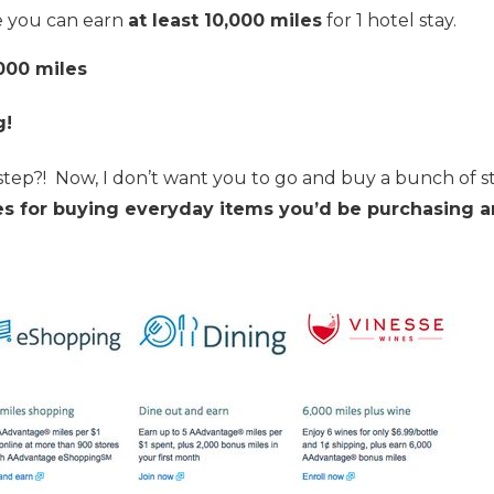
e you can earn
at least 10,000 miles
for 1 hotel stay.
000 miles
g!
step?! Now, I don’t want you to go and buy a bunch of s
es for buying everyday items you’d be purchasing 