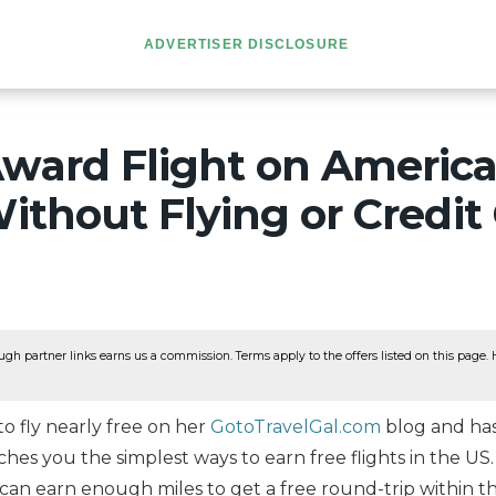
ADVERTISER DISCLOSURE
Award Flight on Americ
Without Flying or Credit
ugh partner links earns us a commission. Terms apply to the offers listed on this page. He
o fly nearly free on her
GotoTravelGal.com
blog and has
hes you the simplest ways to earn free flights in the US.
can earn enough miles to get a free round-trip within t