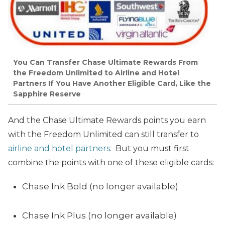
You Can Transfer Chase Ultimate Rewards From
the Freedom Unlimited to Airline and Hotel
Partners If You Have Another Eligible Card, Like the
Sapphire Reserve
And the Chase Ultimate Rewards points you earn
with the Freedom Unlimited can still transfer to
airline and hotel partners
. But you must first
combine the points with one of these eligible cards:
Chase Ink Bold (no longer available)
Chase Ink Plus (no longer available)