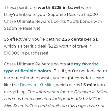
These points are
worth $225 in travel
when
they’re linked to your Sapphire Reserve (15,000
Chase Ultimate Rewards points X 50% bonus with
Sapphire Reserve).
So effectively, you’re getting
2.25 cents per $1
,
which is a terrific deal ($225 worth of travel /
$10,000 in purchases)!
Chase Ultimate Rewards points are
my favorite
type of flexible points
. But if you’re not looking to
earn transferable points, you might consider a card
like the
Discover it® Miles
, which earns
1.5 miles
on
everything!
The information for the Discover it Miles
card has been collected independently by Million
Mile Secrets. The card details on this page have not