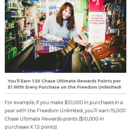
You’ll Earn 1.5X Chase Ultimate Rewards Points per
$1 With Every Purchase on the Freedom Unlimited!
For example, if you make $10,000 in purchases in a
year with the Freedom Unlimited, you’ll earn 15,000
Chase Ultimate Rewards points ($10,000 in
purchases X 1.5 points).