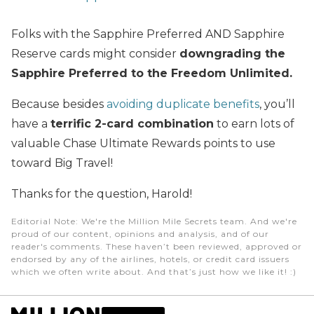
Folks with the Sapphire Preferred AND Sapphire
Reserve cards might consider
downgrading the
Sapphire Preferred to the Freedom Unlimited.
Because besides
avoiding duplicate benefits
, you’ll
have a
terrific 2-card combination
to earn lots of
valuable Chase Ultimate Rewards points to use
toward Big Travel!
Thanks for the question, Harold!
Editorial Note
: We're the Million Mile Secrets team. And we're
proud of our content, opinions and analysis, and of our
reader's comments. These haven’t been reviewed, approved or
endorsed by any of the airlines, hotels, or credit card issuers
which we often write about. And that’s just how we like it! :)