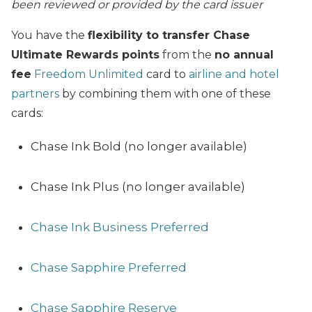
been reviewed or provided by the card issuer
You have the
flexibility to transfer Chase
Ultimate Rewards points
from the
no annual
fee
Freedom Unlimited
card to
airline and hotel
partners
by combining them with one of these
cards:
Chase Ink Bold (no longer available)
Chase Ink Plus (no longer available)
Chase Ink Business Preferred
Chase Sapphire Preferred
Chase Sapphire Reserve