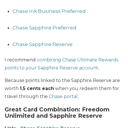
Chase Ink Business Preferred
Chase Sapphire Preferred
Chase Sapphire Reserve
I recommend
combining Chase Ultimate Rewards
points to your Sapphire Reserve account
.
Because points linked to the Sapphire Reserve are
worth
1.5 cents each
when you redeem them for
travel through the
Chase portal
.
Great Card Combination: Freedom
Unlimited and Sapphire Reserve