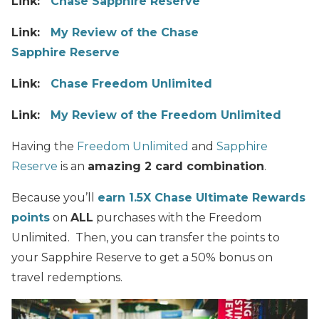
Link:
Chase Sapphire Reserve
Link:
My Review of the Chase
Sapphire Reserve
Link:
Chase Freedom Unlimited
Link:
My Review of the Freedom Unlimited
Having the
Freedom Unlimited
and
Sapphire
Reserve
is an
amazing 2 card combination
.
Because you’ll
earn 1.5X Chase Ultimate Rewards
points
on
ALL
purchases with the Freedom
Unlimited. Then, you can transfer the points to
your Sapphire Reserve to get a 50% bonus on
travel redemptions.