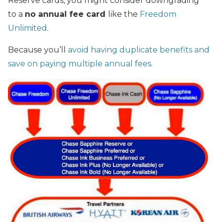
Reserve cards, you might consider downgrading
to a
no annual fee card
like the
Freedom
Unlimited
.
Because you’ll
avoid having duplicate benefits and
save on paying multiple annual fees
.