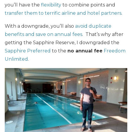
you’ll have the
flexibility
to combine points and
transfer them to terrific airline and hotel partners
.
With a downgrade, you’ll also
avoid duplicate
benefits and save on annual fees
. That’s why after
getting the Sapphire Reserve, I downgraded the
Sapphire Preferred
to the
no annual fee
Freedom
Unlimited
.