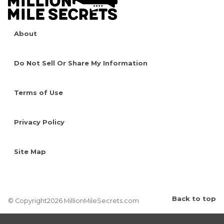
About
Do Not Sell Or Share My Information
Terms of Use
Privacy Policy
Site Map
Back to top
© Copyright2026 MillionMileSecrets.com