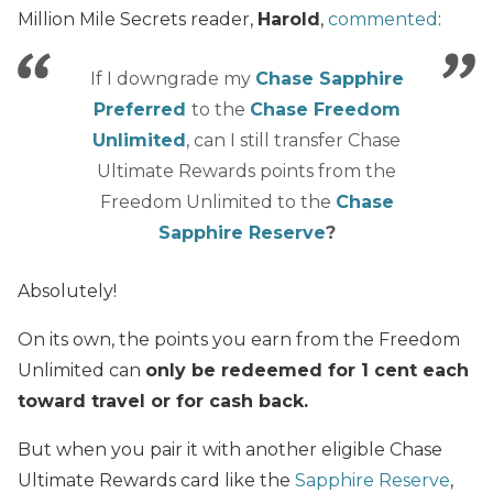
Million Mile Secrets reader,
Harold
,
commented
:
If I downgrade my
Chase Sapphire
Preferred
to the
Chase Freedom
Unlimited
, can I still transfer Chase
Ultimate Rewards points from the
Freedom Unlimited to the
Chase
Sapphire Reserve
?
Absolutely!
On its own, the points you earn from the Freedom
Unlimited can
only be redeemed for 1 cent each
toward travel or for cash back.
But when you pair it with another eligible Chase
Ultimate Rewards card like the
Sapphire Reserve
,