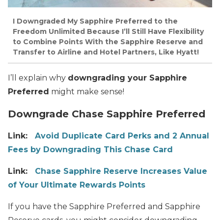
I Downgraded My Sapphire Preferred to the
Freedom Unlimited Because I’ll Still Have Flexibility
to Combine Points With the Sapphire Reserve and
Transfer to Airline and Hotel Partners, Like Hyatt!
I’ll explain why
downgrading your Sapphire
Preferred
might make sense!
Downgrade Chase Sapphire Preferred
Link:
Avoid Duplicate Card Perks and 2 Annual
Fees by Downgrading This Chase Card
Link:
Chase Sapphire Reserve Increases Value
of Your Ultimate Rewards Points
If you have the Sapphire Preferred and Sapphire