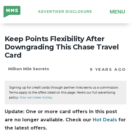
Million
MENU
ADVERTISER DISCLOSURE
Mile
Secrets
Keep Points Flexibility After
Downgrading This Chase Travel
Card
Million Mile Secrets
9 YEARS AGO
Signing up for credit cards through partner links earns us a commission.
Terms apply to the offers listed on this page. Here’s our full advertising
policy:
How we make money
.
Update: One or more card offers in this post
are no longer available. Check our
Hot Deals
for
the latest offers.