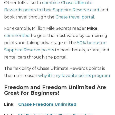
Other folks like to
combine Chase Ultimate
Rewards points to their Sapphire Reserve card
and
book travel through the
Chase travel portal
.
For example, Million Mile Secrets reader
Mike
commented
he gets the most value by combining
points and taking advantage of the
50% bonus on
Sapphire Reserve points
to book hotels, airfare, and
rental cars through the portal.
The flexibility of Chase Ultimate Rewards points is
the main reason
why it’s my favorite points program
.
Freedom and Freedom Unlimited Are
Great for Beginners!
Link:
Chase Freedom Unlimited