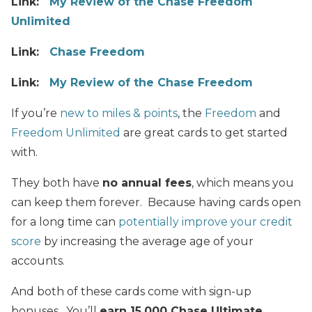
Link:
My
Review of the Chase Freedom
Unlimited
Link:
Chase Freedom
Link:
My Review of the Chase Freedom
If you’re
new to miles & points
, the
Freedom
and
Freedom Unlimited
are great cards to get started
with.
They both have
no annual fees
, which means you
can keep them forever. Because having cards open
for a long time can
potentially improve your credit
score
by increasing the average age of your
accounts.
And both of these cards come with sign-up
bonuses. You’ll
earn 15,000 Chase Ultimate