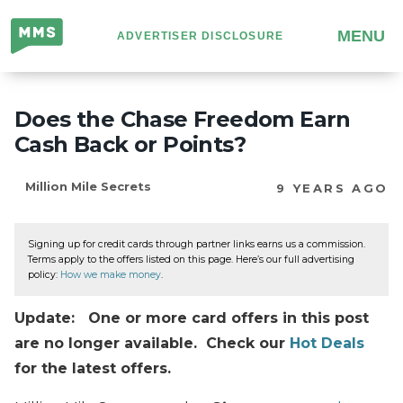
Million
MENU
ADVERTISER DISCLOSURE
Mile
Secrets
Does the Chase Freedom Earn
Cash Back or Points?
Million Mile Secrets
9 YEARS AGO
Signing up for credit cards through partner links earns us a commission.
Terms apply to the offers listed on this page. Here’s our full advertising
policy:
How we make money
.
Update: One or more card offers in this post
are no longer available. Check our
Hot Deals
for the latest offers.