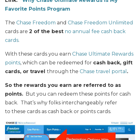
Link:
Why Chase Ultimate Rewards Is My
Favorite Points Program
The
Chase Freedom
and
Chase Freedom Unlimited
cards are
2 of the best
no annual fee cash back
cards
.
With these cards you earn
Chase Ultimate Rewards
points
, which can be redeemed for
cash back, gift
cards, or travel
through the
Chase travel portal
.
So the rewards you earn are referred to as
points.
But you can redeem these points for cash
back. That’s why folks interchangeably refer
to these cards as cash back or points cards.