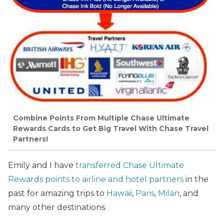
Combine Points From Multiple Chase Ultimate
Rewards Cards to Get Big Travel With Chase Travel
Partners!
Emily and I have
transferred Chase Ultimate
Rewards points to airline and hotel partners
in the
past for amazing trips to
Hawaii
,
Paris
,
Milan
, and
many other destinations.