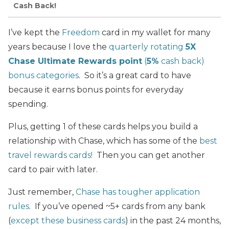
Cash Back!
I’ve kept the
Freedom
card in my wallet for many
years because I love the
quarterly rotating
5X
Chase Ultimate Rewards point
(
5%
cash back)
bonus categories
. So it’s a great card to have
because it earns bonus points for everyday
spending.
Plus, getting 1 of these cards helps you build a
relationship with Chase, which has some of the
best
travel rewards cards!
Then you can get another
card to pair with later.
Just remember,
Chase has tougher application
rules
. If you’ve opened ~5+ cards from any bank
(
except these business cards
) in the past 24 months,