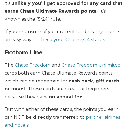
it’s
unlikely you’ll get approved for any card that
earns Chase Ultimate Rewards points
. It’s
known as the “5/24” rule.
If you’re unsure of your recent card history, there’s
an easy way to
check your Chase 5/24 status
.
Bottom Line
The
Chase Freedom
and
Chase Freedom Unlimited
cards both earn Chase Ultimate Rewards points,
which can be redeemed for
cash back, gift cards,
or travel
. These cards are great for beginners
because they have
no annual fee
.
But with either of these cards, the points you earn
can NOT be
directly
transferred to
partner airlines
and hotels
.