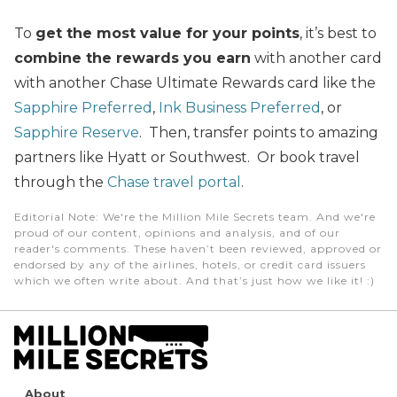
To
get the most value for your points
, it’s best to
combine the rewards you earn
with another card
with another Chase Ultimate Rewards card like the
Sapphire Preferred
,
Ink Business Preferred
, or
Sapphire Reserve
. Then, transfer points to amazing
partners like Hyatt or Southwest. Or book travel
through the
Chase travel portal
.
Editorial Note
: We're the Million Mile Secrets team. And we're
proud of our content, opinions and analysis, and of our
reader's comments. These haven’t been reviewed, approved or
endorsed by any of the airlines, hotels, or credit card issuers
which we often write about. And that’s just how we like it! :)
About