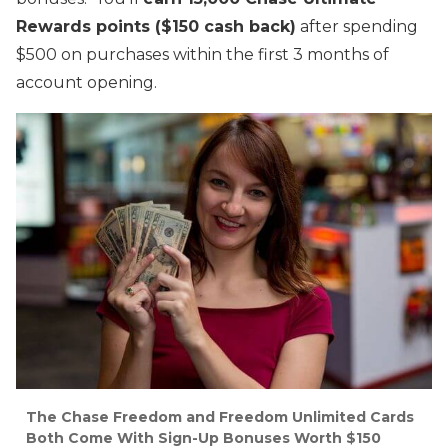
Rewards points ($150 cash back)
after spending
$500 on purchases within the first 3 months of
account opening.
The Chase Freedom and Freedom Unlimited Cards
Both Come With Sign-Up Bonuses Worth $150