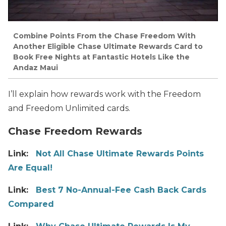
Combine Points From the Chase Freedom With
Another Eligible Chase Ultimate Rewards Card to
Book Free Nights at Fantastic Hotels Like the
Andaz Maui
I’ll explain how rewards work with the Freedom
and Freedom Unlimited cards.
Chase Freedom Rewards
Link:
Not All Chase Ultimate Rewards Points
Are Equal!
Link:
Best 7 No-Annual-Fee Cash Back Cards
Compared