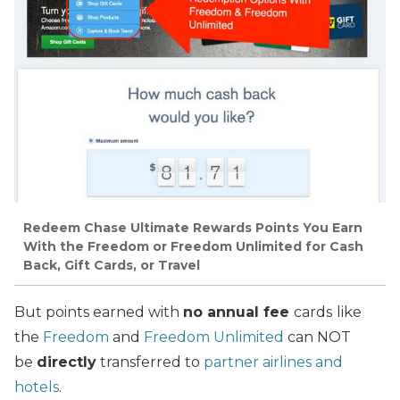
Redeem Chase Ultimate Rewards Points You Earn
With the Freedom or Freedom Unlimited for Cash
Back, Gift Cards, or Travel
But points earned with
no annual fee
cards
like
the
Freedom
and
Freedom Unlimited
can NOT
be
directly
transferred to
partner airlines and
hotels
.