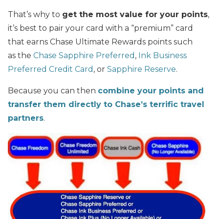
That’s why to
get the most value for your points
,
it’s best to pair your card with a “premium” card
that earns Chase Ultimate Rewards points such
as the
Chase Sapphire Preferred
,
Ink Business
Preferred Credit Card
, or
Sapphire Reserve
.
Because you can then
combine your points and
transfer them directly to Chase’s terrific travel
partners
.