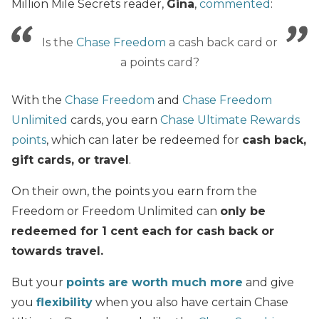
Million Mile Secrets reader,
Gina
,
commented
:
Is the
Chase Freedom
a cash back card or
a points card?
With the
Chase Freedom
and
Chase Freedom
Unlimited
cards, you earn
Chase Ultimate Rewards
points
, which can later be redeemed for
cash back,
gift cards, or travel
.
On their own, the points you earn from the
Freedom or Freedom Unlimited can
only be
redeemed for 1 cent each for cash back or
towards travel.
But your
points are worth much more
and give
you
flexibility
when you also have certain Chase