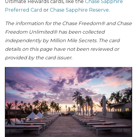
Ultimate Rewards cards, like the
Chase Sapphire
Preferred Card
or
Chase Sapphire Reserve
.
The information for the Chase Freedom® and Chase
Freedom Unlimited® has been collected
independently by Million Mile Secrets. The card
details on this page have not been reviewed or
provided by the card issuer.