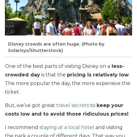
Disney crowds are often huge. (Photo by
Solarisys/Shutterstock)
One of the best parts of visiting Disney on a
less-
crowded day
is that the
pricing is relatively low
.
The more popular the day, the more expensive the
ticket.
But, we’ve got great
travel secrets
to
keep your
costs low and to avoid those ridiculous prices!
I recommend
staying at a local hotel
and visiting
the park a couple of different days. That way you