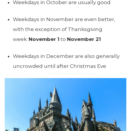
Weekdays in October are usually good
Weekdays in November are even better,
with the exception of Thanksgiving
week:
November 1
to
November 21
Weekdays in December are also generally
uncrowded until after Christmas Eve