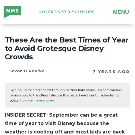
Million
MENU
ADVERTISER DISCLOSURE
Mile
Secrets
These Are the Best Times of Year
to Avoid Grotesque Disney
Crowds
Devon O'Rourke
7 YEARS AGO
Signing up for credit cards through partner links earns us a commission.
Terms apply to the offers listed on this page. Here’s our full advertising
policy:
How we make money
.
INSIDER SECRET: September can be a great
time of year to visit Disney because the
weather is cooling off and most kids are back