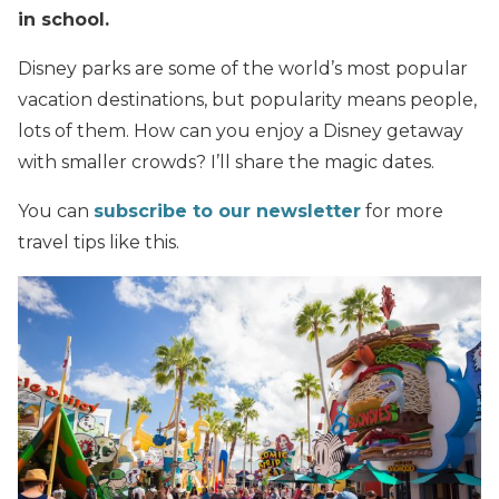
in school.
Disney parks are some of the world’s most popular
vacation destinations, but popularity means people,
lots of them. How can you enjoy a Disney getaway
with smaller crowds? I’ll share the magic dates.
You can
subscribe to our newsletter
for more
travel tips like this.