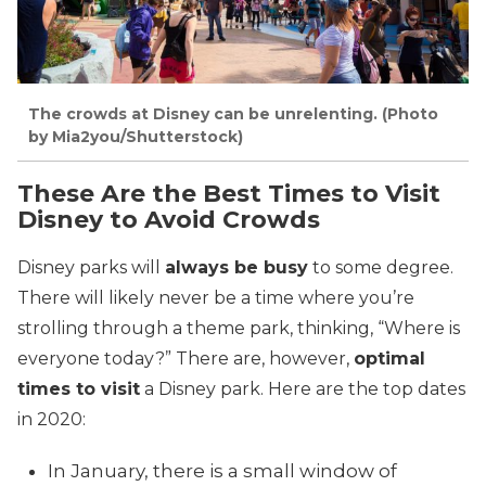
The crowds at Disney can be unrelenting. (Photo
by Mia2you/Shutterstock)
These Are the Best Times to Visit
Disney to Avoid Crowds
Disney parks will
always be busy
to some degree.
There will likely never be a time where you’re
strolling through a theme park, thinking, “Where is
everyone today?” There are, however,
optimal
times to visit
a Disney park. Here are the top dates
in 2020:
In January, there is a small window of