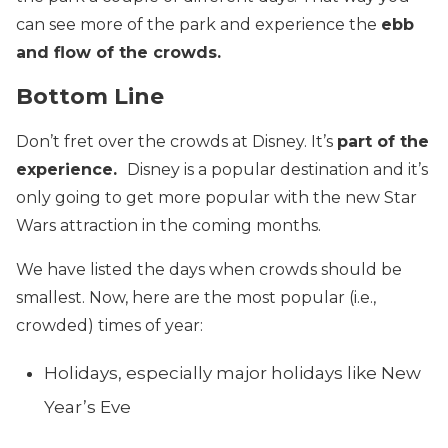
can see more of the park and experience the
ebb
and flow of the crowds.
Bottom Line
Don’t fret over the crowds at Disney. It’s
part of the
experience.
Disney is a popular destination and it’s
only going to get more popular with the new Star
Wars attraction in the coming months.
We have listed the days when crowds should be
smallest. Now, here are the most popular (i.e.,
crowded) times of year:
Holidays, especially major holidays like New
Year’s Eve