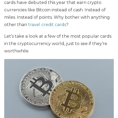
cards have debuted this year that earn crypto
currencies like Bitcoin instead of cash. Instead of
miles. Instead of points. Why bother with anything
other than
travel credit cards
?
Let’s take a look at a few of the most popular cards
in the cryptocurrency world, just to see if they’re
worthwhile.