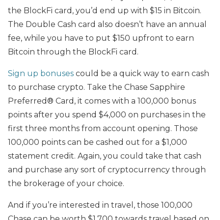
the BlockFi card, you’d end up with $15 in Bitcoin.
The Double Cash card also doesn’t have an annual
fee, while you have to put $150 upfront to earn
Bitcoin through the BlockFi card.
Sign up bonuses
could be a quick way to earn cash
to purchase crypto. Take the Chase Sapphire
Preferred® Card, it comes with a 100,000 bonus
points after you spend $4,000 on purchases in the
first three months from account opening. Those
100,000 points can be cashed out for a $1,000
statement credit. Again, you could take that cash
and purchase any sort of cryptocurrency through
the brokerage of your choice.
And if you’re interested in travel, those 100,000
Chase can be worth $1,700 towards travel based on