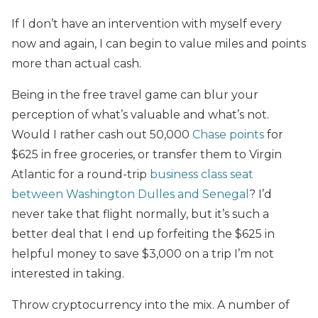
If I don’t have an intervention with myself every
now and again, I can begin to value miles and points
more than actual cash.
Being in the free travel game can blur your
perception of what’s valuable and what’s not.
Would I rather cash out 50,000
Chase points
for
$625 in free groceries, or transfer them to Virgin
Atlantic for a round-trip
business class seat
between Washington Dulles and Senegal
? I’d
never take that flight normally, but it’s such a
better deal that I end up forfeiting the $625 in
helpful money to save $3,000 on a trip I’m not
interested in taking.
Throw cryptocurrency into the mix. A number of