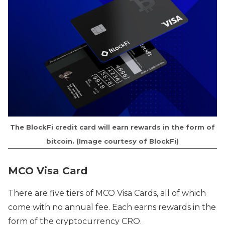
The BlockFi credit card will earn rewards in the form of
bitcoin. (Image courtesy of BlockFi)
MCO Visa Card
There are five tiers of MCO Visa Cards, all of which
come with no annual fee. Each earns rewards in the
form of the cryptocurrency CRO.