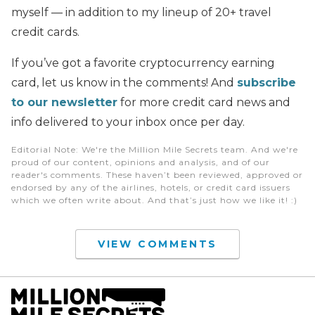
myself — in addition to my lineup of 20+ travel
credit cards.
If you’ve got a favorite cryptocurrency earning
card, let us know in the comments! And
subscribe
to our newsletter
for more credit card news and
info delivered to your inbox once per day.
Editorial Note
: We're the Million Mile Secrets team. And we're
proud of our content, opinions and analysis, and of our
reader's comments. These haven’t been reviewed, approved or
endorsed by any of the airlines, hotels, or credit card issuers
which we often write about. And that’s just how we like it! :)
VIEW COMMENTS