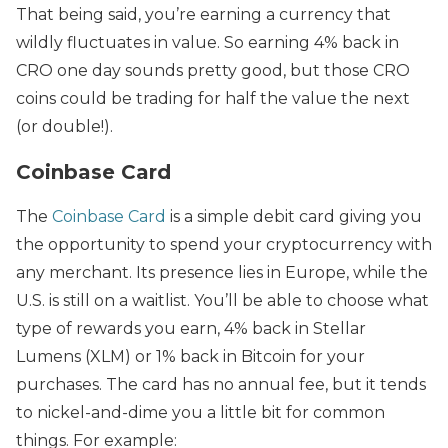
That being said, you’re earning a currency that
wildly fluctuates in value. So earning 4% back in
CRO one day sounds pretty good, but those CRO
coins could be trading for half the value the next
(or double!).
Coinbase Card
The
Coinbase Card
is a simple debit card giving you
the opportunity to spend your cryptocurrency with
any merchant. Its presence lies in Europe, while the
U.S. is still on a waitlist. You’ll be able to choose what
type of rewards you earn, 4% back in Stellar
Lumens (XLM) or 1% back in Bitcoin for your
purchases. The card has no annual fee, but it tends
to nickel-and-dime you a little bit for common
things. For example: