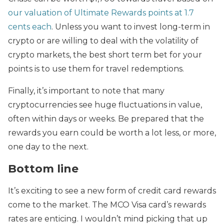
our valuation of Ultimate Rewards points at 1.7
cents each
. Unless you want to invest long-term in
crypto or are willing to deal with the volatility of
crypto markets, the best short term bet for your
points is to use them for travel redemptions.
Finally, it’s important to note that many
cryptocurrencies see huge fluctuations in value,
often within days or weeks. Be prepared that the
rewards you earn could be worth a lot less, or more,
one day to the next.
Bottom line
It’s exciting to see a new form of credit card rewards
come to the market. The MCO Visa card’s rewards
rates are enticing. I wouldn’t mind picking that up