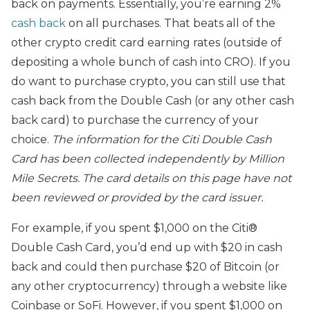
back on payments. Essentially, you’re earning 2%
cash back
on all purchases. That beats all of the
other crypto credit card earning rates (outside of
depositing a whole bunch of cash into CRO). If you
do want to purchase crypto, you can still use that
cash back from the Double Cash (or any other cash
back card) to purchase the currency of your
choice.
The
information for the Citi Double Cash
Card has been collected independently by Million
Mile Secrets. The card details on this page have not
been reviewed or provided by the card issuer.
For example, if you spent $1,000 on the Citi®
Double Cash Card, you’d end up with $20 in cash
back and could then purchase $20 of Bitcoin (or
any other cryptocurrency) through a website like
Coinbase or SoFi. However, if you spent $1,000 on