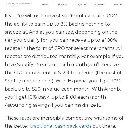
If you’re willing to invest sufficient capital in CRO,
the ability to earn up to 8% back is nothing to
sneeze at. And as you can see, depending on the
tier you qualify for, you can receive up to a 100%
rebate in the form of CRO for select merchants. All
rebates are distributed monthly. For example, if you
have Spotify Premium, each month you’ll receive
the CRO equivalent of $12.99 in credits (the cost of
Spotify membership). With Expedia, you’ll get 10%
back, up to $50 in value each month. With Airbnb,
you’ll get 10% back, up to $100 each month.
Astounding savings if you can maximize it.
These rates are incredibly competitive with some of
the better
traditional cash back cards
out there.