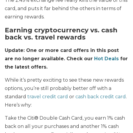
The 2.49% exchange fee really kills the value of this
card, and puts it far behind the others in terms of
earning rewards.
Earning cryptocurrency vs. cash
back vs. travel rewards
Update: One or more card offers in this post
are no longer available. Check our
Hot Deals
for
the latest offers.
While it’s pretty exciting to see these new rewards
options, you’re still probably better off with a
standard
travel credit card
or
cash back credit card
.
Here’s why:
Take the Citi® Double Cash Card, you earn 1% cash
back on all your purchases and another 1% cash