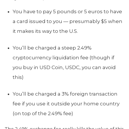
You have to pay 5 pounds or 5 euros to have
a card issued to you — presumably $5 when
it makes its way to the U.S.
You’ll be charged a steep 2.49%
cryptocurrency liquidation fee (though if
you buy in USD Coin, USDC, you can avoid
this)
You’ll be charged a 3% foreign transaction
fee if you use it outside your home country
(on top of the 2.49% fee)