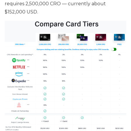
requires 2,500,000 CRO — currently about
$152,000 USD.