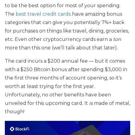
to be the best option for most of your spending.
The
best travel credit cards
have amazing bonus
categories that can give you potentially 7%+ back
for purchases on things like travel, dining, groceries,
etc. Even other cryptocurrency cards earn a
ton
more than this one (we’ll talk about that later).
The card incurs a $200 annual fee — but it comes
with a $250 Bitcoin bonus after spending $3,000 in
the first three months of account opening, so it’s
worth at least trying for the first year.
Unfortunately, no other benefits have been
unveiled for this upcoming card. It
is
made of metal,
though!