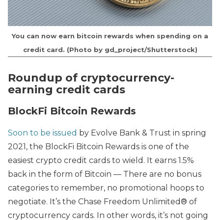
You can now earn bitcoin rewards when spending on a
credit card. (Photo by gd_project/Shutterstock)
Roundup of cryptocurrency-
earning credit cards
BlockFi Bitcoin Rewards
Soon to be issued
by Evolve Bank & Trust in spring
2021, the BlockFi Bitcoin Rewards is one of the
easiest crypto credit cards to wield. It earns 1.5%
back in the form of Bitcoin — There are no bonus
categories to remember, no promotional hoops to
negotiate. It’s the Chase Freedom Unlimited® of
cryptocurrency cards. In other words, it’s not going