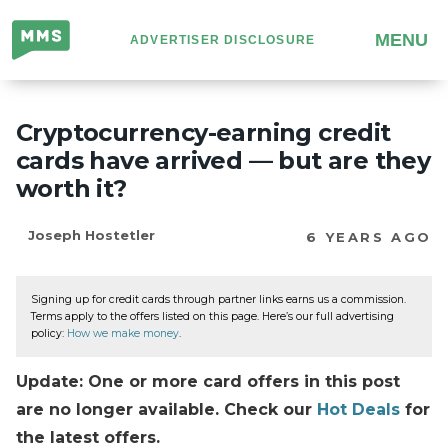
Million
MENU
ADVERTISER DISCLOSURE
Mile
Secrets
Cryptocurrency-earning credit
cards have arrived — but are they
worth it?
Joseph Hostetler
6 YEARS AGO
Signing up for credit cards through partner links earns us a commission.
Terms apply to the offers listed on this page. Here’s our full advertising
policy:
How we make money
.
Update: One or more card offers in this post
are no longer available. Check our
Hot Deals
for
the latest offers.