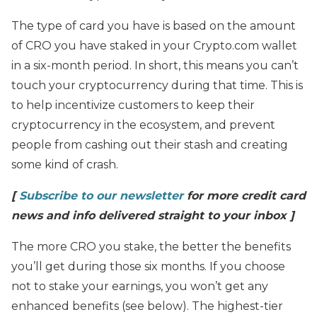
The type of card you have is based on the amount
of CRO you have staked in your Crypto.com wallet
in a six-month period. In short, this means you can’t
touch your cryptocurrency during that time. This is
to help incentivize customers to keep their
cryptocurrency in the ecosystem, and prevent
people from cashing out their stash and creating
some kind of crash.
[
Subscribe to our newsletter
for more credit card
news and info delivered straight to your inbox ]
The more CRO you stake, the better the benefits
you’ll get during those six months. If you choose
not to stake your earnings, you won’t get any
enhanced benefits (see below). The highest-tier