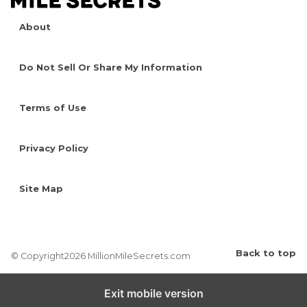
About
Do Not Sell Or Share My Information
Terms of Use
Privacy Policy
Site Map
Back to top
© Copyright2026 MillionMileSecrets.com
Exit mobile version