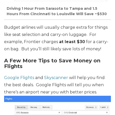
Driving 1 Hour From Sarasota to Tampa and 1.5
Hours From Cincinnati to Louisville Will Save ~$530
Budget airlines will usually charge extra for things
like seat selection and carry-on luggage. For
example, Frontier charges
at least $30
for a carry-
on bag. But you’ll still likely save lots of money!
A Few More Tips to Save Money on
Flights
Google Flights
and
Skyscanner
will help you find
the best deals. Google Flights will tell you when
there’s an airport near you with better prices.