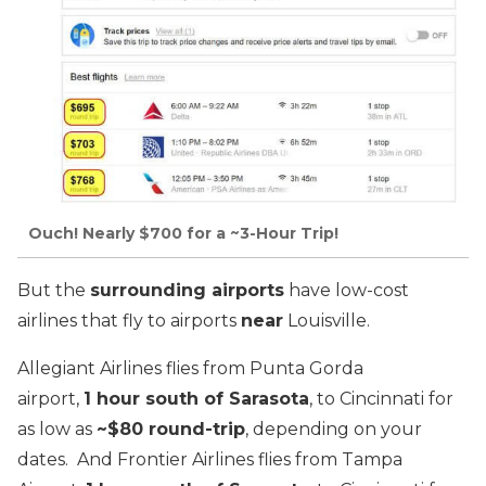
Ouch! Nearly $700 for a ~3-Hour Trip!
But the
surrounding airports
have low-cost
airlines that fly to airports
near
Louisville.
Allegiant Airlines flies from Punta Gorda
airport,
1 hour south of Sarasota
, to Cincinnati for
as low as
~$80 round-trip
, depending on your
dates. And Frontier Airlines flies from Tampa