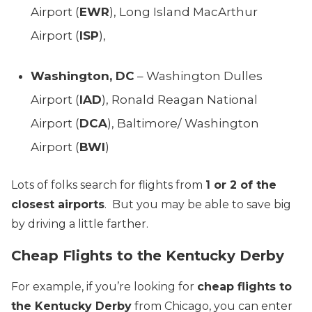
Airport (
EWR
), Long Island MacArthur
Airport (
ISP
),
Washington, DC
– Washington Dulles
Airport (
IAD
), Ronald Reagan National
Airport (
DCA
), Baltimore/ Washington
Airport (
BWI
)
Lots of folks search for flights from
1 or 2 of the
closest airports
. But you may be able to save big
by driving a little farther.
Cheap Flights to the Kentucky Derby
For example, if you’re looking for
cheap flights to
the Kentucky Derby
from Chicago, you can enter