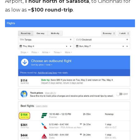
Airport,
1 hour north of Sarasota
, to Cincinnati for
as low as
~$100 round-trip
.