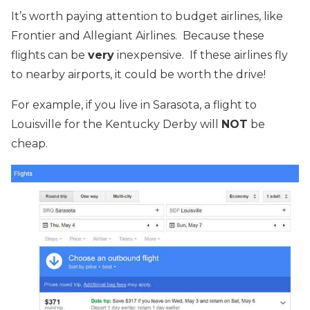
It’s worth paying attention to budget airlines, like
Frontier and Allegiant Airlines. Because these
flights can be
very
inexpensive. If these airlines fly
to nearby airports, it could be worth the drive!
For example, if you live in Sarasota, a flight to
Louisville for the Kentucky Derby will
NOT
be
cheap.