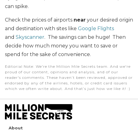
can spike.
Check the prices of airports
near
your desired origin
and destination with sites like
Google Flights
and
Skyscanner
. The savings can be huge! Then
decide how much money you want to save or
spend for the sake of convenience.
Editorial Note
: We're the Million Mile Secrets team. And we're
proud of our content, opinions and analysis, and of our
reader's comments. These haven’t been reviewed, approved or
endorsed by any of the airlines, hotels, or credit card issuers
which we often write about. And that’s just how we like it! :)
About