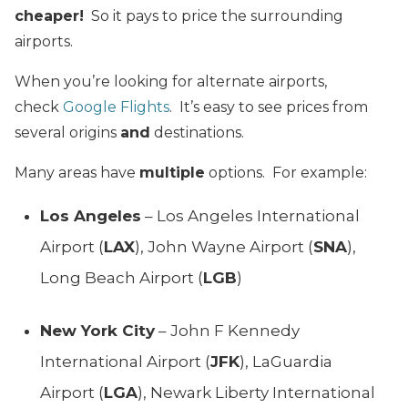
cheaper!
So it pays to price the surrounding
airports.
When you’re looking for alternate airports,
check
Google Flights
. It’s easy to see prices from
several origins
and
destinations.
Many areas have
multiple
options. For example:
Los Angeles
– Los Angeles International
Airport (
LAX
), John Wayne Airport (
SNA
),
Long Beach Airport (
LGB
)
New York City
– John F Kennedy
International Airport (
JFK
), LaGuardia
Airport (
LGA
), Newark Liberty International