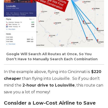
Google Will Search All Routes at Once, So You
Don’t Have to Manually Search Each Combination
In the example above, flying into Cincinnati is
$220
cheaper
than flying into Louisville. So if you don’t
mind the
2-hour drive to Louisville
, this route can
save you a lot of money!
Consider a Low-Cost Airline to Save