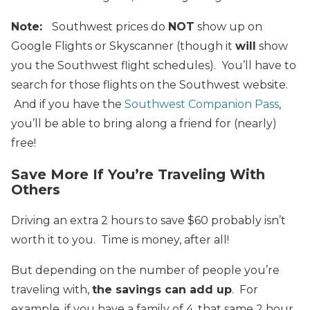
Note:
Southwest prices do
NOT
show up on
Google Flights or Skyscanner (though it
will
show
you the Southwest flight schedules). You’ll have to
search for those flights on the Southwest website.
And if you have the
Southwest Companion Pass
,
you’ll be able to bring along a friend for (nearly)
free!
Save More If You’re Traveling With
Others
Driving an extra 2 hours to save $60 probably isn’t
worth it to you. Time is money, after all!
But depending on the number of people you’re
traveling with,
the savings can add up
. For
example, if you have a family of 4, that same 2 hour