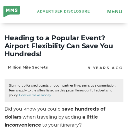
Million
MENU
ADVERTISER DISCLOSURE
Mile
Secrets
Heading to a Popular Event?
Airport Flexibility Can Save You
Hundreds!
Million Mile Secrets
9 YEARS AGO
Signing up for credit cards through partner links earns us a commission.
Terms apply to the offers listed on this page. Here’s our full advertising
policy:
How we make money
.
Did you know you could
save hundreds of
dollars
when traveling by adding
a little
inconvenience
to your itinerary?