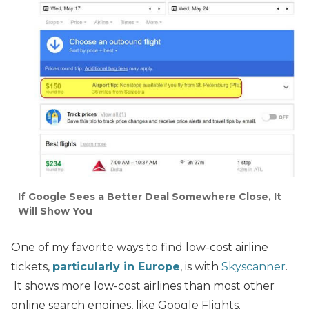
If Google Sees a Better Deal Somewhere Close, It
Will Show You
One of my favorite ways to find low-cost airline
tickets,
particularly in Europe
, is with
Skyscanner
.
It shows more low-cost airlines than most other
online search engines, like Google Flights.