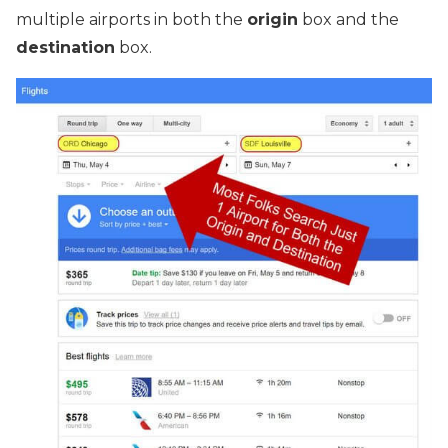
multiple airports in both the
origin
box and the
destination
box.