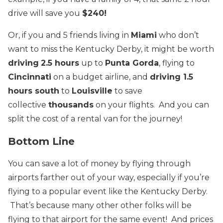
drive will save you
$240!
Or, if you and 5 friends living in
Miami
who don’t
want to miss the Kentucky Derby, it might be worth
driving
2.5 hours
up to
Punta Gorda
, flying to
Cincinnati
on a budget airline, and
driving 1.5
hours south
to
Louisville
to save
collective
thousands
on your flights. And you can
split the cost of a rental van for the journey!
Bottom Line
You can save a lot of money by flying through
airports farther out of your way, especially if you’re
flying to a popular event like the Kentucky Derby.
That’s because many other other folks will be
flying to that airport for the same event! And prices