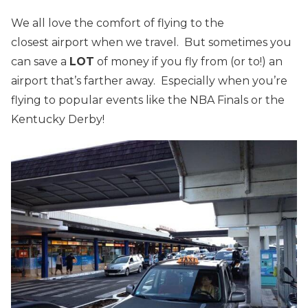
We all love the comfort of flying to the
closest airport when we travel. But sometimes you
can save a
LOT
of money if you fly from (or to!) an
airport that’s farther away. Especially when you’re
flying to popular events like the NBA Finals or the
Kentucky Derby!