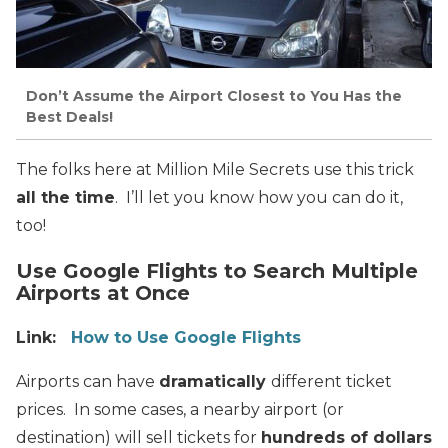
Don’t Assume the Airport Closest to You Has the
Best Deals!
The folks here at Million Mile Secrets use this trick
all the time
. I’ll let you know how you can do it,
too!
Use Google Flights to Search Multiple
Airports at Once
Link:
How to Use Google Flights
Airports can have
dramatically
different ticket
prices. In some cases, a nearby airport (or
destination) will sell tickets for
hundreds of dollars