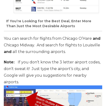
If You’re Looking for the Best Deal, Enter More
Than Just the Most Desirable Airports
You can search for flights from Chicago O’Hare
and
Chicago Midway. And search for flights to Louisville
and
all the surrounding airports.
Note:
If you don’t know the 3 letter airport codes,
don’t sweat it! Just type the airport’s city, and
Google will give you suggestions for nearby
airports.