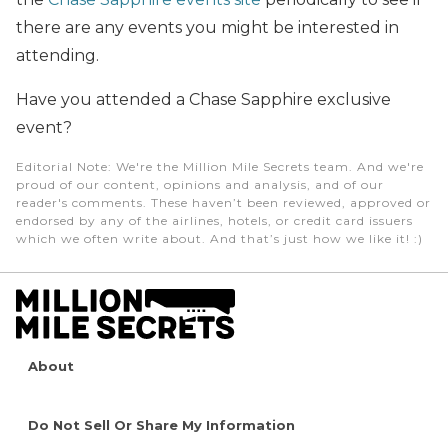
there are any events you might be interested in
attending.
Have you attended a Chase Sapphire exclusive
event?
Editorial Note
: We're the Million Mile Secrets team. And we're
proud of our content, opinions and analysis, and of our
reader's comments. These haven’t been reviewed, approved or
endorsed by any of the airlines, hotels, or credit card issuers
which we often write about. And that’s just how we like it! :)
About
Do Not Sell Or Share My Information