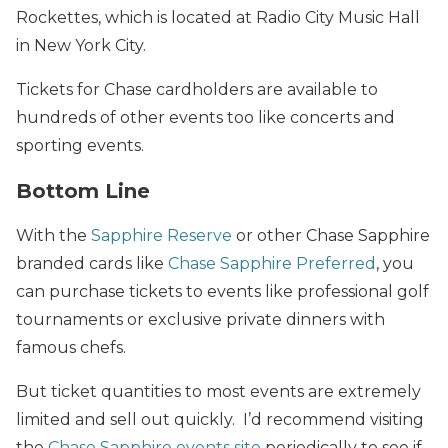
Rockettes, which is located at Radio City Music Hall
in New York City.
Tickets for Chase cardholders are available to
hundreds of other events too like concerts and
sporting events.
Bottom Line
With the
Sapphire Reserve
or other Chase Sapphire
branded cards like
Chase Sapphire Preferred
, you
can purchase tickets to events like professional golf
tournaments or exclusive private dinners with
famous chefs.
But ticket quantities to most events are extremely
limited and sell out quickly. I’d recommend visiting
the
Chase Sapphire events site
periodically to see if