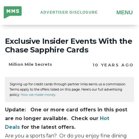
Million
MENU
ADVERTISER DISCLOSURE
Mile
Secrets
Exclusive Insider Events With the
Chase Sapphire Cards
Million Mile Secrets
10 YEARS AGO
Signing up for credit cards through partner links earns us a commission.
Terms apply to the offers listed on this page. Here’s our full advertising
policy:
How we make money
.
Update: One or more card offers in this post
are no longer available. Check our
Hot
Deals
for the latest offers.
Are you a sports fan? Or do you enjoy fine dining