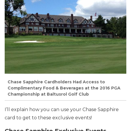
Chase Sapphire Cardholders Had Access to
Complimentary Food & Beverages at the 2016 PGA
Championship at Baltusrol Golf Club
I’ll explain how you can use your Chase Sapphire
card to get to these exclusive events!
Chase Sapphire Exclusive Events