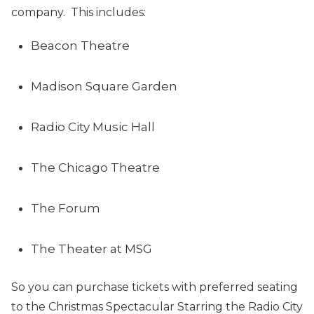
company. This includes:
Beacon Theatre
Madison Square Garden
Radio City Music Hall
The Chicago Theatre
The Forum
The Theater at MSG
So you can purchase tickets with preferred seating
to the Christmas Spectacular Starring the Radio City