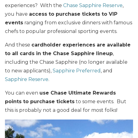
experiences? With the
Chase Sapphire Reserve
,
you have
access to purchase tickets to VIP
events
ranging from exclusive dinners with famous
chefs to popular professional sporting events.
And these
cardholder experiences are available
to all cards in the Chase Sapphire lineup
,
including the Chase Sapphire (no longer available
to new applicants),
Sapphire Preferred
, and
Sapphire Reserve
.
You can even
use Chase Ultimate Rewards
points to purchase tickets
to some events. But
this is probably not a good deal for most folks!