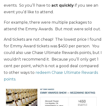
events. So you’ll have to
act quickly
if you see an
event you’d like to attend.
For example, there were multiple packages to
attend the Emmy Awards. But most were sold out.
And tickets are not cheap! The lowest price I found
for Emmy Award tickets was $450 per person. You
could also use Chase Ultimate Rewards points, but I
wouldn’t recommend it. Because you’ll only get 1
cent per point, which is not a good deal compared
to other ways to
redeem Chase Ultimate Rewards
points.