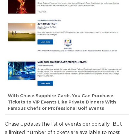
With Chase Sapphire Cards You Can Purchase
Tickets to VIP Events Like Private Dinners With
Famous Chefs or Professional Golf Events
Chase updates the list of events periodically. But
a limited number of tickets are available to most