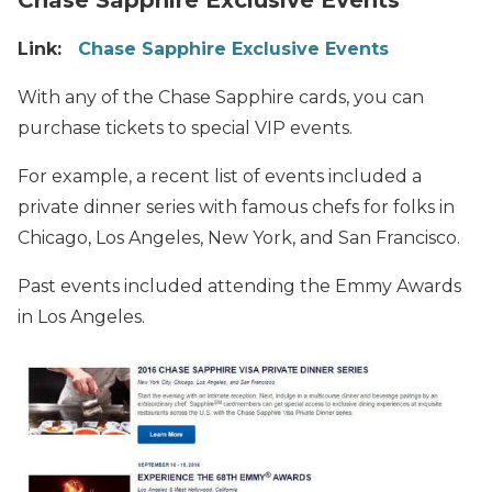
Link:
Chase Sapphire Exclusive Events
With any of the Chase Sapphire cards, you can
purchase tickets to special VIP events.
For example, a recent list of events included a
private dinner series with famous chefs for folks in
Chicago, Los Angeles, New York, and San Francisco.
Past events included attending the Emmy Awards
in Los Angeles.