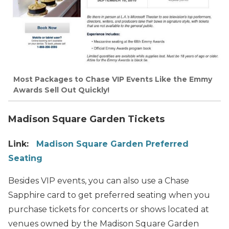
Most Packages to Chase VIP Events Like the Emmy
Awards Sell Out Quickly!
Madison Square Garden Tickets
Link:
Madison Square Garden Preferred
Seating
Besides VIP events, you can also use a Chase
Sapphire card to get preferred seating when you
purchase tickets for concerts or shows located at
venues owned by the Madison Square Garden