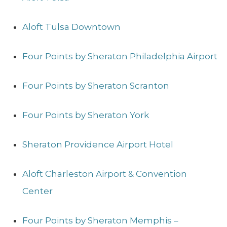
Aloft Tulsa Downtown
Four Points by Sheraton Philadelphia Airport
Four Points by Sheraton Scranton
Four Points by Sheraton York
Sheraton Providence Airport Hotel
Aloft Charleston Airport & Convention
Center
Four Points by Sheraton Memphis –