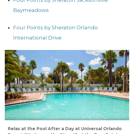
Four Points by Sheraton Jacksonville
Baymeadows
Four Points by Sheraton Orlando
International Drive
Relax at the Pool After a Day at Universal Orlando