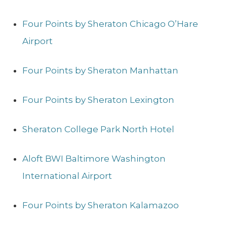
Four Points by Sheraton Chicago O’Hare
Airport
Four Points by Sheraton Manhattan
Four Points by Sheraton Lexington
Sheraton College Park North Hotel
Aloft BWI Baltimore Washington
International Airport
Four Points by Sheraton Kalamazoo