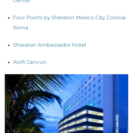
Center
Four Points by Sheraton Mexico City, Colonia
Roma
Sheraton Ambassador Hotel
Aloft Cancun