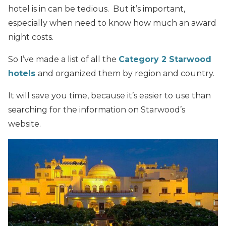
hotel is in can be tedious. But it’s important,
especially when need to know how much an award
night costs.
So I’ve made a list of all the
Category 2 Starwood
hotels
and organized them by region and country.
It will save you time, because it’s easier to use than
searching for the information on Starwood’s
website.