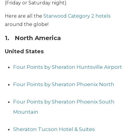
(Friday or Saturday night).
Here are all the
Starwood Category 2 hotels
around the globe!
1. North America
United States
Four Points by Sheraton Huntsville Airport
Four Points by Sheraton Phoenix North
Four Points by Sheraton Phoenix South
Mountain
Sheraton Tucson Hotel & Suites