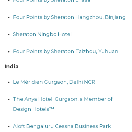
Four Points by Sheraton Hangzhou, Binjiang
Sheraton Ningbo Hotel
Four Points by Sheraton Taizhou, Yuhuan
India
Le Méridien Gurgaon, Delhi NCR
The Anya Hotel, Gurgaon, a Member of
Design Hotels™
Aloft Bengaluru Cessna Business Park