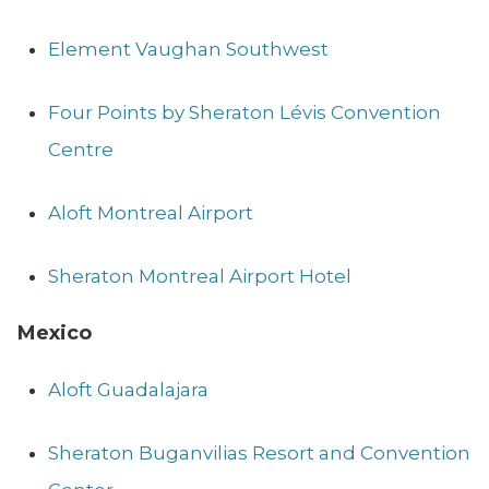
Element Vaughan Southwest
Four Points by Sheraton Lévis Convention
Centre
Aloft Montreal Airport
Sheraton Montreal Airport Hotel
Mexico
Aloft Guadalajara
Sheraton Buganvilias Resort and Convention