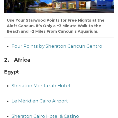
Use Your Starwood Points for Free Nights at the
Aloft Cancun. It’s Only a ~3 Minute Walk to the
Beach and ~2 Miles From Cancun’s Aquarium.
Four Points by Sheraton Cancun Centro
2. Africa
Egypt
Sheraton Montazah Hotel
Le Méridien Cairo Airport
Sheraton Cairo Hotel & Casino