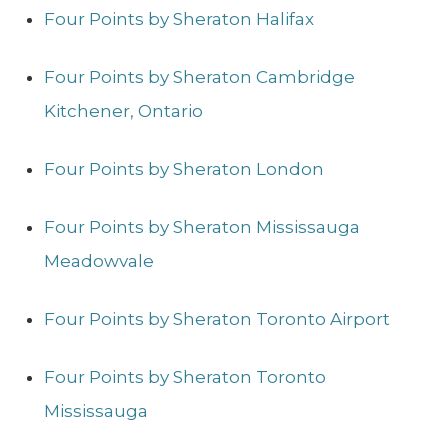
Four Points by Sheraton Halifax
Four Points by Sheraton Cambridge
Kitchener, Ontario
Four Points by Sheraton London
Four Points by Sheraton Mississauga
Meadowvale
Four Points by Sheraton Toronto Airport
Four Points by Sheraton Toronto
Mississauga