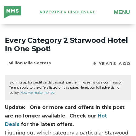
Million
MENU
ADVERTISER DISCLOSURE
Mile
Secrets
Every Category 2 Starwood Hotel
In One Spot!
Million Mile Secrets
9 YEARS AGO
Signing up for credit cards through partner links earns us a commission.
Terms apply to the offers listed on this page. Here’s our full advertising
policy:
How we make money
.
Update: One or more card offers in this post
are no longer available. Check our
Hot
Deals
for the latest offers.
Figuring out which category a particular Starwood