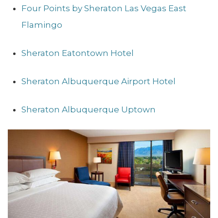
Four Points by Sheraton Las Vegas East
Flamingo
Sheraton Eatontown Hotel
Sheraton Albuquerque Airport Hotel
Sheraton Albuquerque Uptown