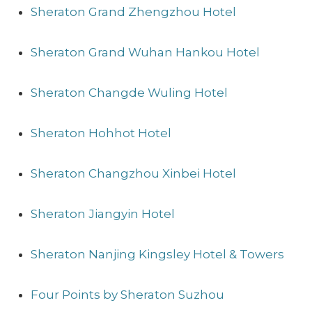
Sheraton Grand Zhengzhou Hotel
Sheraton Grand Wuhan Hankou Hotel
Sheraton Changde Wuling Hotel
Sheraton Hohhot Hotel
Sheraton Changzhou Xinbei Hotel
Sheraton Jiangyin Hotel
Sheraton Nanjing Kingsley Hotel & Towers
Four Points by Sheraton Suzhou