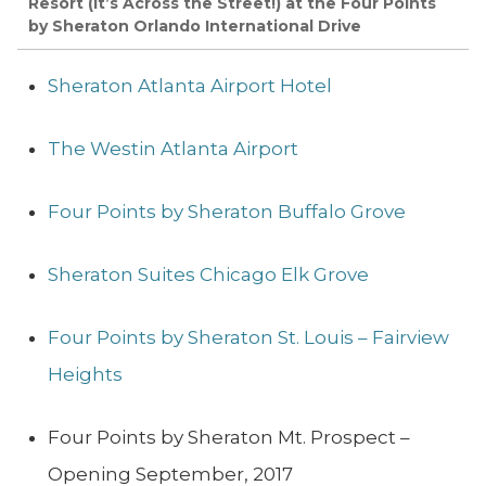
Resort (It’s Across the Street!) at the Four Points
by Sheraton Orlando International Drive
Sheraton Atlanta Airport Hotel
The Westin Atlanta Airport
Four Points by Sheraton Buffalo Grove
Sheraton Suites Chicago Elk Grove
Four Points by Sheraton St. Louis – Fairview
Heights
Four Points by Sheraton Mt. Prospect –
Opening September, 2017