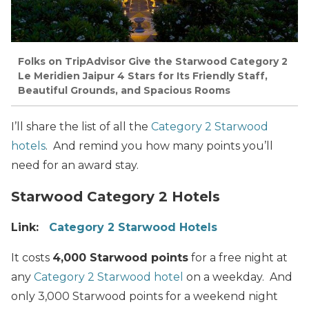
Folks on TripAdvisor Give the Starwood Category 2
Le Meridien Jaipur 4 Stars for Its Friendly Staff,
Beautiful Grounds, and Spacious Rooms
I’ll share the list of all the
Category 2 Starwood
hotels
. And remind you how many points you’ll
need for an award stay.
Starwood Category 2 Hotels
Link:
Category 2 Starwood Hotels
It costs
4,000 Starwood points
for a free night at
any
Category 2 Starwood hotel
on a weekday. And
only 3,000 Starwood points for a weekend night