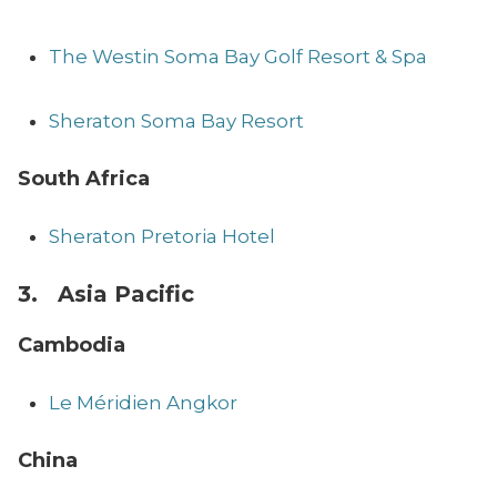
The Westin Soma Bay Golf Resort & Spa
Sheraton Soma Bay Resort
South Africa
Sheraton Pretoria Hotel
3. Asia Pacific
Cambodia
Le Méridien Angkor
China