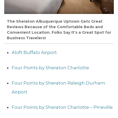
The Sheraton Albuquerque Uptown Gets Great
Reviews Because of the Comfortable Beds and
Convenient Location. Folks Say It’s a Great Spot for
Business Travelers!
Aloft Buffalo Airport
Four Points by Sheraton Charlotte
Four Points by Sheraton Raleigh Durham
Airport
Four Points by Sheraton Charlotte – Pineville