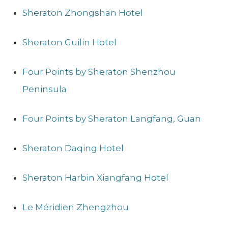
Sheraton Zhongshan Hotel
Sheraton Guilin Hotel
Four Points by Sheraton Shenzhou
Peninsula
Four Points by Sheraton Langfang, Guan
Sheraton Daqing Hotel
Sheraton Harbin Xiangfang Hotel
Le Méridien Zhengzhou