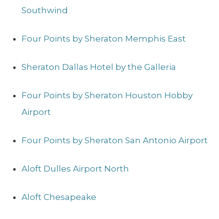
Southwind
Four Points by Sheraton Memphis East
Sheraton Dallas Hotel by the Galleria
Four Points by Sheraton Houston Hobby
Airport
Four Points by Sheraton San Antonio Airport
Aloft Dulles Airport North
Aloft Chesapeake