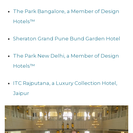
The Park Bangalore, a Member of Design
Hotels™
Sheraton Grand Pune Bund Garden Hotel
The Park New Delhi, a Member of Design
Hotels™
ITC Rajputana, a Luxury Collection Hotel,
Jaipur