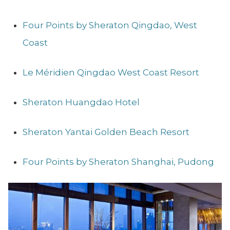
Four Points by Sheraton Qingdao, West
Coast
Le Méridien Qingdao West Coast Resort
Sheraton Huangdao Hotel
Sheraton Yantai Golden Beach Resort
Four Points by Sheraton Shanghai, Pudong