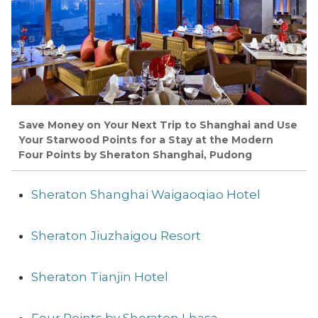
Save Money on Your Next Trip to Shanghai and Use
Your Starwood Points for a Stay at the Modern
Four Points by Sheraton Shanghai, Pudong
Sheraton Shanghai Waigaoqiao Hotel
Sheraton Jiuzhaigou Resort
Sheraton Tianjin Hotel
Four Points by Sheraton Lhasa