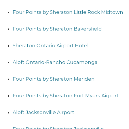
Four Points by Sheraton Little Rock Midtown
Four Points by Sheraton Bakersfield
Sheraton Ontario Airport Hotel
Aloft Ontario-Rancho Cucamonga
Four Points by Sheraton Meriden
Four Points by Sheraton Fort Myers Airport
Aloft Jacksonville Airport