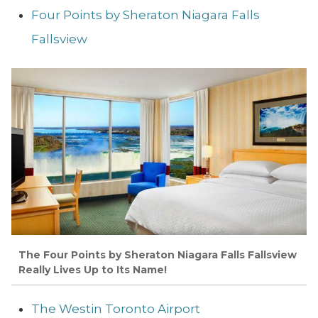
Four Points by Sheraton Niagara Falls
Fallsview
The Four Points by Sheraton Niagara Falls Fallsview
Really Lives Up to Its Name!
The Westin Toronto Airport