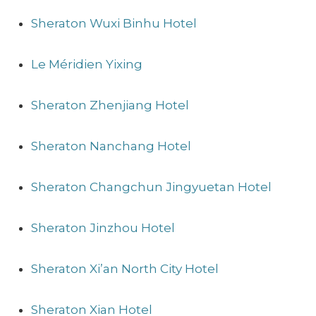
Sheraton Wuxi Binhu Hotel
Le Méridien Yixing
Sheraton Zhenjiang Hotel
Sheraton Nanchang Hotel
Sheraton Changchun Jingyuetan Hotel
Sheraton Jinzhou Hotel
Sheraton Xi’an North City Hotel
Sheraton Xian Hotel