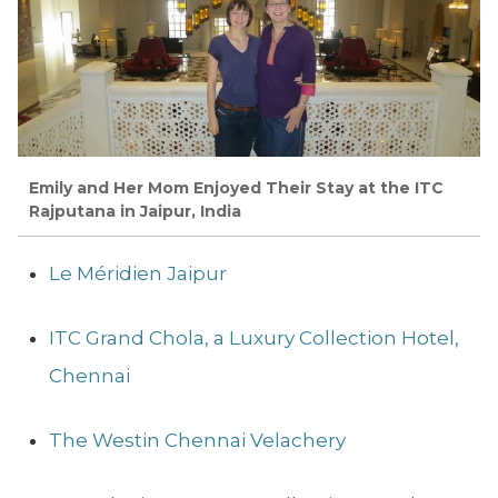
Emily and Her Mom Enjoyed Their Stay at the ITC
Rajputana in Jaipur, India
Le Méridien Jaipur
ITC Grand Chola, a Luxury Collection Hotel,
Chennai
The Westin Chennai Velachery