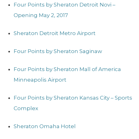
Four Points by Sheraton Detroit Novi –
Opening May 2, 2017
Sheraton Detroit Metro Airport
Four Points by Sheraton Saginaw
Four Points by Sheraton Mall of America
Minneapolis Airport
Four Points by Sheraton Kansas City – Sports
Complex
Sheraton Omaha Hotel