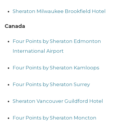
Sheraton Milwaukee Brookfield Hotel
Canada
Four Points by Sheraton Edmonton
International Airport
Four Points by Sheraton Kamloops
Four Points by Sheraton Surrey
Sheraton Vancouver Guildford Hotel
Four Points by Sheraton Moncton