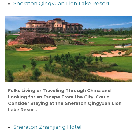
Sheraton Qingyuan Lion Lake Resort
Folks Living or Traveling Through China and
Looking for an Escape From the City, Could
Consider Staying at the Sheraton Qingyuan Lion
Lake Resort.
Sheraton Zhanjiang Hotel