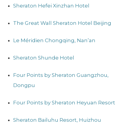
Sheraton Hefei Xinzhan Hotel
The Great Wall Sheraton Hotel Beijing
Le Méridien Chongqing, Nan’an
Sheraton Shunde Hotel
Four Points by Sheraton Guangzhou,
Dongpu
Four Points by Sheraton Heyuan Resort
Sheraton Bailuhu Resort, Huizhou