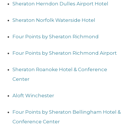
Sheraton Herndon Dulles Airport Hotel
Sheraton Norfolk Waterside Hotel
Four Points by Sheraton Richmond
Four Points by Sheraton Richmond Airport
Sheraton Roanoke Hotel & Conference
Center
Aloft Winchester
Four Points by Sheraton Bellingham Hotel &
Conference Center