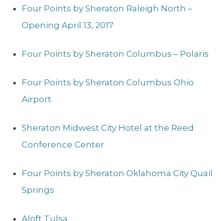
Four Points by Sheraton Raleigh North –
Opening April 13, 2017
Four Points by Sheraton Columbus – Polaris
Four Points by Sheraton Columbus Ohio
Airport
Sheraton Midwest City Hotel at the Reed
Conference Center
Four Points by Sheraton Oklahoma City Quail
Springs
Aloft Tulsa