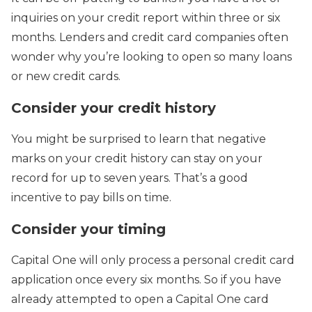
inquiries on your credit report within three or six
months. Lenders and credit card companies often
wonder why you’re looking to open so many loans
or new credit cards.
Consider your credit history
You might be surprised to learn that negative
marks on your credit history can stay on your
record for up to seven years. That’s a good
incentive to pay bills on time.
Consider your timing
Capital One will only process a personal credit card
application once every six months. So if you have
already attempted to open a Capital One card