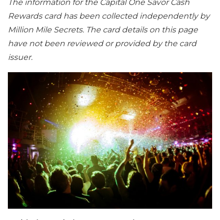
The information for the Capital One Savor Cash
Rewards card has been collected independently by
Million Mile Secrets. The card details on this page
have not been reviewed or provided by the card
issuer.