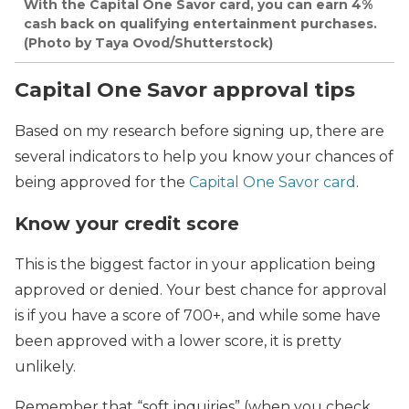
With the Capital One Savor card, you can earn 4%
cash back on qualifying entertainment purchases.
(Photo by Taya Ovod/Shutterstock)
Capital One Savor approval tips
Based on my research before signing up, there are
several indicators to help you know your chances of
being approved for the
Capital One Savor card
.
Know your credit score
This is the biggest factor in your application being
approved or denied. Your best chance for approval
is if you have a score of 700+, and while some have
been approved with a lower score, it is pretty
unlikely.
Remember that “soft inquiries” (when you check