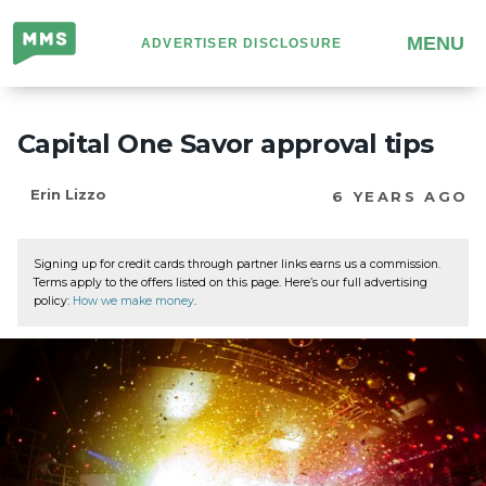
Million
MENU
ADVERTISER DISCLOSURE
Mile
Secrets
Capital One Savor approval tips
Erin Lizzo
6 YEARS AGO
Signing up for credit cards through partner links earns us a commission.
Terms apply to the offers listed on this page. Here’s our full advertising
policy:
How we make money
.