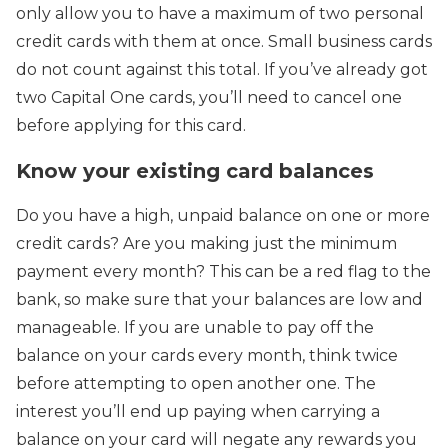
only allow you to have a maximum of two personal
credit cards with them at once. Small business cards
do not count against this total. If you’ve already got
two Capital One cards, you’ll need to cancel one
before applying for this card.
Know your existing card balances
Do you have a high, unpaid balance on one or more
credit cards? Are you making just the minimum
payment every month? This can be a red flag to the
bank, so make sure that your balances are low and
manageable. If you are unable to pay off the
balance on your cards every month, think twice
before attempting to open another one. The
interest you’ll end up paying when carrying a
balance on your card will negate any rewards you