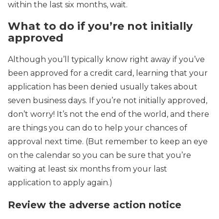
within the last six months, wait.
What to do if you’re not initially
approved
Although you’ll typically know right away if you’ve
been approved for a credit card, learning that your
application has been denied usually takes about
seven business days. If you’re not initially approved,
don’t worry! It’s not the end of the world, and there
are things you can do to help your chances of
approval next time. (But remember to keep an eye
on the calendar so you can be sure that you’re
waiting at least six months from your last
application to apply again.)
Review the adverse action notice