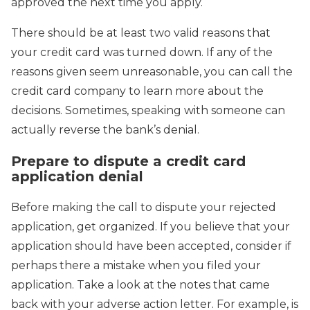
approved the next time you apply.
There should be at least two valid reasons that
your credit card was turned down. If any of the
reasons given seem unreasonable, you can call the
credit card company to learn more about the
decisions. Sometimes, speaking with someone can
actually reverse the bank’s denial.
Prepare to dispute a credit card
application denial
Before making the call to dispute your rejected
application, get organized. If you believe that your
application should have been accepted, consider if
perhaps there a mistake when you filed your
application. Take a look at the notes that came
back with your adverse action letter. For example, is