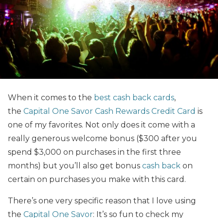
When it comes to the
best cash back cards
,
the
Capital One Savor Cash Rewards Credit Card
is
one of my favorites. Not only does it come with a
really generous welcome bonus ($300 after you
spend $3,000 on purchases in the first three
months) but you’ll also get bonus
cash back
on
certain on purchases you make with this card.
There’s one very specific reason that I love using
the
Capital One Savor
: It’s so fun to check my