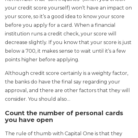
your credit score yourself) won’t have an impact on
your score, so it’s a good idea to know your score
before you apply for a card. When a financial
institution runs a credit check, your score will
decrease slightly. If you know that your score is just
below a 700, it makes sense to wait until it’s a few
points higher before applying.
Although credit score certainly is a weighty factor,
the banks do have the final say regarding your
approval, and there are other factors that they will
consider. You should also…
Count the number of personal cards
you have open
The rule of thumb with Capital One is that they