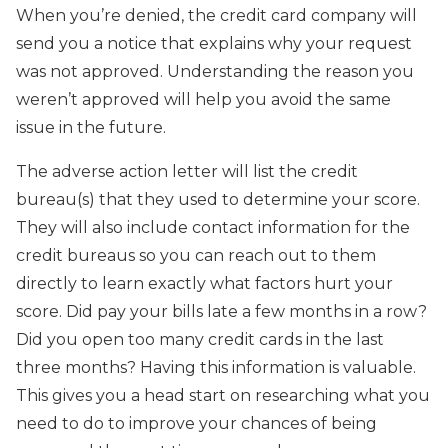
When you’re denied, the credit card company will
send you a notice that explains why your request
was not approved. Understanding the reason you
weren’t approved will help you avoid the same
issue in the future.
The adverse action letter will list the credit
bureau(s) that they used to determine your score.
They will also include contact information for the
credit bureaus so you can reach out to them
directly to learn exactly what factors hurt your
score. Did pay your bills late a few months in a row?
Did you open too many credit cards in the last
three months? Having this information is valuable.
This gives you a head start on researching what you
need to do to improve your chances of being