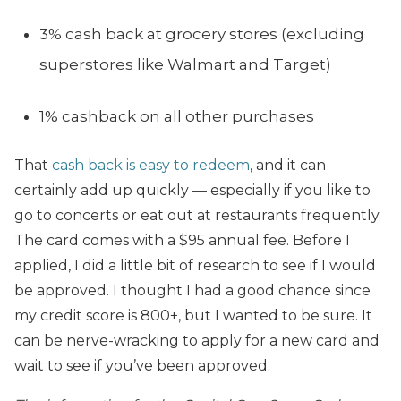
3% cash back at grocery stores (excluding
superstores like Walmart and Target)
1% cashback on all other purchases
That
cash back is easy to redeem
, and it can
certainly add up quickly — especially if you like to
go to concerts or eat out at restaurants frequently.
The card comes with a $95 annual fee. Before I
applied, I did a little bit of research to see if I would
be approved. I thought I had a good chance since
my credit score is 800+, but I wanted to be sure. It
can be nerve-wracking to apply for a new card and
wait to see if you’ve been approved.