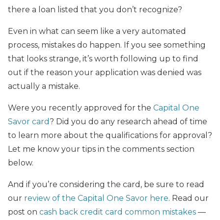
there a loan listed that you don’t recognize?
Even in what can seem like a very automated
process, mistakes do happen. If you see something
that looks strange, it’s worth following up to find
out if the reason your application was denied was
actually a mistake.
Were you recently approved for the
Capital One
Savor card
? Did you do any research ahead of time
to learn more about the qualifications for approval?
Let me know your tips in the comments section
below.
And if you’re considering the card, be sure to read
our
review of the Capital One Savor here
. Read our
post on
cash back credit card common mistakes
—