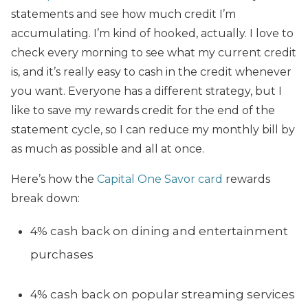
statements and see how much credit I’m
accumulating. I’m kind of hooked, actually. I love to
check every morning to see what my current credit
is, and it’s really easy to cash in the credit whenever
you want. Everyone has a different strategy, but I
like to save my rewards credit for the end of the
statement cycle, so I can reduce my monthly bill by
as much as possible and all at once.
Here’s how the
Capital One Savor card
rewards
break down:
4% cash back on dining and entertainment
purchases
4% cash back on popular streaming services