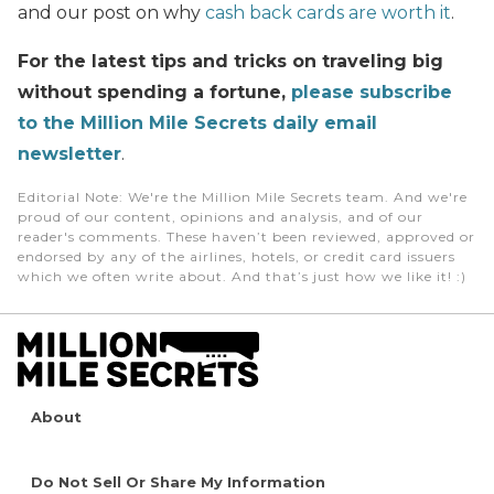
and our post on why
cash back cards are worth it
.
For the latest tips and tricks on traveling big
without spending a fortune,
please subscribe
to the Million Mile Secrets daily email
newsletter
.
Editorial Note
: We're the Million Mile Secrets team. And we're
proud of our content, opinions and analysis, and of our
reader's comments. These haven’t been reviewed, approved or
endorsed by any of the airlines, hotels, or credit card issuers
which we often write about. And that’s just how we like it! :)
About
Do Not Sell Or Share My Information