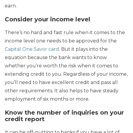
earn.
Consider your income level
There’s no hard and fast rule when it comes to the
income level one needs to be approved for the
Capital One Savor card
. But it plays into the
equation because the bank wants to know
whether you’re worth the risk when it comes to
extending credit to you. Regardless of your income,
you’ll need to have excellent credit and pass all
other requirements. It also helps to have steady
employment of six months or more.
Know the number of inquiries on your
credit report
It can be off-putting to banks if you have a lot of