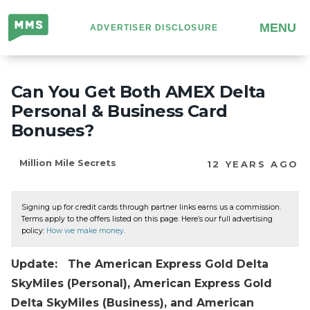
Million
MENU
ADVERTISER DISCLOSURE
Mile
Secrets
Can You Get Both AMEX Delta
Personal & Business Card
Bonuses?
Million Mile Secrets
12 YEARS AGO
Signing up for credit cards through partner links earns us a commission.
Terms apply to the offers listed on this page. Here’s our full advertising
policy:
How we make money
.
Update: The American Express Gold Delta
SkyMiles (Personal), American Express Gold
Delta SkyMiles (Business), and American