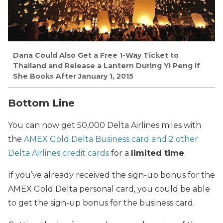
Dana
Could Also Get a Free 1-Way Ticket to
Thailand and Release a Lantern During Yi Peng If
She Books After January 1, 2015
Bottom Line
You can now get 50,000 Delta Airlines miles with
the
AMEX Gold Delta Business card and 2 other
Delta Airlines credit cards
for a
limited time
.
If you’ve already received the sign-up bonus for the
AMEX Gold Delta personal card, you could be able
to get the sign-up bonus for the business card.