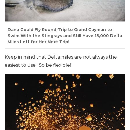
Dana Could Fly Round-Trip to Grand Cayman to
Swim With the
Stingrays
and Still Have 15,000 Delta
Miles Left for Her Next Trip!
Keep in mind that Delta miles are not always the
easiest to use. So be flexible!