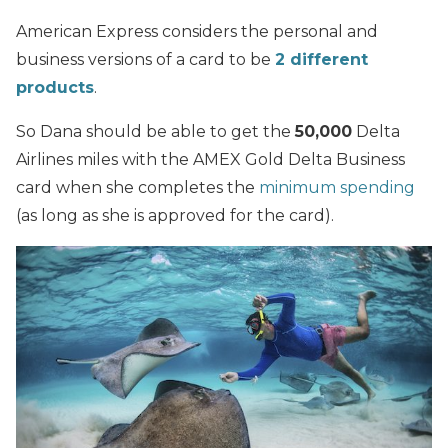
American Express considers the personal and
business versions of a card to be
2 different
products
.
So Dana should be able to get the
50,000
Delta
Airlines miles with the AMEX Gold Delta Business
card when she completes the
minimum spending
(as long as she is approved for the card).