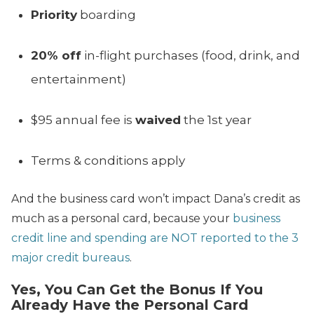
Priority
boarding
20% off
in-flight purchases (food, drink, and
entertainment)
$95 annual fee is
waived
the 1st year
Terms & conditions apply
And the business card won’t impact Dana’s credit as
much as a personal card, because your
business
credit line and spending are NOT reported to the 3
major credit bureaus
.
Yes, You Can Get the Bonus If You
Already Have the Personal Card