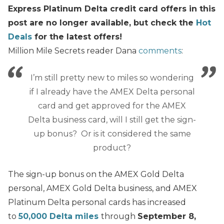
Express Platinum Delta credit card offers in this
post are no longer available, but check the
Hot
Deals
for the latest offers!
Million Mile Secrets reader Dana
comments
:
I’m still pretty new to miles so wondering
if I already have the AMEX Delta personal
card and get approved for the AMEX
Delta business card, will I still get the sign-
up bonus? Or is it considered the same
product?
The sign-up bonus on the AMEX Gold Delta
personal, AMEX Gold Delta business, and AMEX
Platinum Delta personal cards has increased
to
50,000 Delta miles
through
September 8,