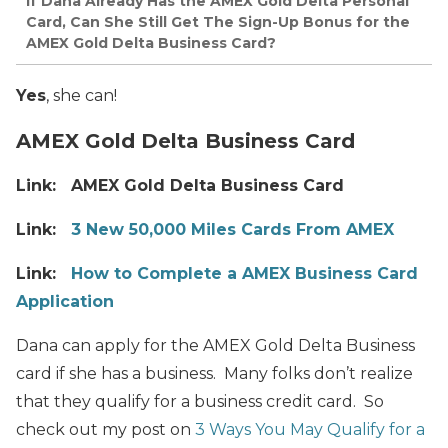
If Dana Already Has the AMEX Gold Delta Personal
Card, Can She Still Get The Sign-Up Bonus for the
AMEX Gold Delta Business Card?
Yes
, she can!
AMEX Gold Delta Business Card
Link: AMEX Gold Delta Business Card
Link:
3 New 50,000 Miles Cards From AMEX
Link:
How to Complete a AMEX Business Card
Application
Dana can apply for the AMEX Gold Delta Business
card if she has a business. Many folks don’t realize
that they qualify for a business credit card. So
check out my post on
3 Ways You May Qualify for a