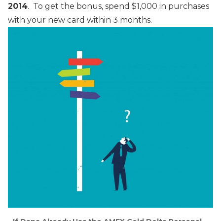
2014
. To get the bonus, spend $1,000 in purchases
with your new card within 3 months.