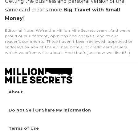
Getting the business and personal version of the
same card means more
Big Travel with Small
Money
!
Editorial Note
: We're the Million Mile Secrets team. And we're
proud of our content, opinions and analysis, and of our
reader's comments. These haven’t been reviewed, approved or
endorsed by any of the airlines, hotels, or credit card issuers
which we often write about. And that’s just how we like it! :)
About
Do Not Sell Or Share My Information
Terms of Use