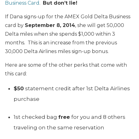
Business Card
.
But don’t lie!
If Dana signs-up for the AMEX Gold Delta Business
card by
September 8, 2014
, she will get 50,000
Delta miles when she spends $1,000 within 3
months. This is an increase from the previous
30,000 Delta Airlines miles sign-up bonus.
Here are some of the other perks that come with
this card:
$50
statement credit after 1st Delta Airlines
purchase
1st checked bag
free
for you and 8 others
traveling on the same reservation