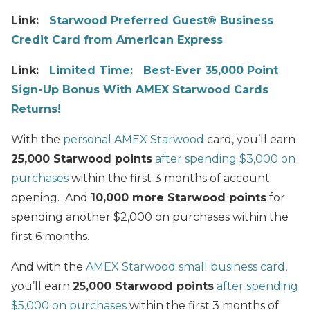
Link:
Starwood Preferred Guest® Business
Credit Card from American Express
Link:
Limited Time: Best-Ever 35,000 Point
Sign-Up Bonus With AMEX Starwood Cards
Returns!
With the
personal AMEX Starwood
card, you’ll earn
25,000 Starwood points
after spending $3,000 on
purchases
within the first 3 months of account
opening. And
10,000 more Starwood points
for
spending another $2,000 on purchases within the
first 6 months.
And with the
AMEX Starwood small business card
,
you’ll earn
25,000 Starwood points
after spending
$5,000 on purchases
within the first 3 months of