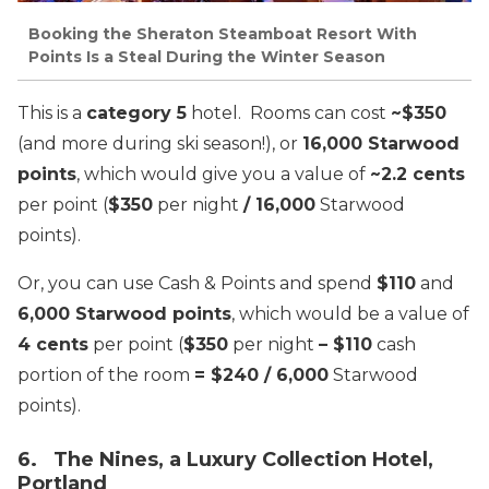
Booking the Sheraton Steamboat Resort With
Points Is a Steal During the Winter Season
This is a
category 5
hotel. Rooms can cost
~$350
(and more during ski season!), or
16,000 Starwood
points
, which would give you a value of
~2.2 cents
per point (
$350
per night
/ 16,000
Starwood
points).
Or, you can use Cash & Points and spend
$110
and
6,000 Starwood points
, which would be a value of
4 cents
per point (
$350
per night
– $110
cash
portion of the room
= $240 / 6,000
Starwood
points).
6. The Nines, a Luxury Collection Hotel,
Portland