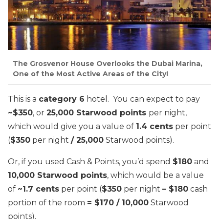
The Grosvenor House Overlooks the Dubai Marina,
One of the Most Active Areas of the City!
This is a
category 6
hotel. You can expect to pay
~$350
, or
25,000 Starwood points
per night,
which would give you a value of
1.4 cents
per point
(
$350
per night
/ 25,000
Starwood points).
Or, if you used Cash & Points, you’d spend
$180
and
10,000 Starwood points
, which would be a value
of
~1.7 cents
per point (
$350
per night
– $180
cash
portion of the room
= $170 / 10,000
Starwood
points).