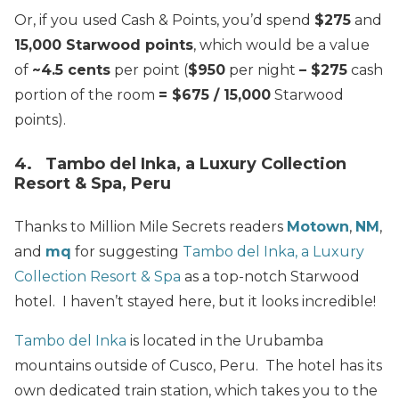
Or, if you used Cash & Points, you’d spend
$275
and
15,000 Starwood points
, which would be a value
of
~4.5 cents
per point (
$950
per night
– $275
cash
portion of the room
= $675 / 15,000
Starwood
points).
4. Tambo del Inka, a Luxury Collection
Resort & Spa, Peru
Thanks to Million Mile Secrets readers
Motown
,
NM
,
and
mq
for suggesting
Tambo del Inka, a Luxury
Collection Resort & Spa
as a top-notch Starwood
hotel. I haven’t stayed here, but it looks incredible!
Tambo del Inka
is located in the Urubamba
mountains outside of Cusco, Peru. The hotel has its
own dedicated train station, which takes you to the