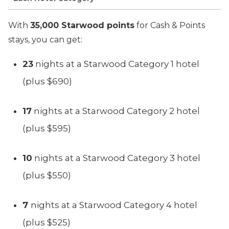
With
35,000 Starwood points
for Cash & Points
stays, you can get:
23
nights at a Starwood Category 1 hotel
(plus $690)
17
nights at a Starwood Category 2 hotel
(plus $595)
10
nights at a Starwood Category 3 hotel
(plus $550)
7
nights at a Starwood Category 4 hotel
(plus $525)