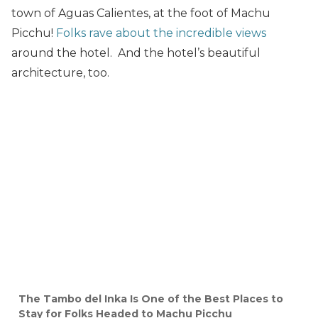
town of Aguas Calientes, at the foot of Machu
Picchu!
Folks rave about the incredible views
around the hotel. And the hotel’s beautiful
architecture, too.
The Tambo del Inka Is One of the Best Places to
Stay for Folks Headed to Machu Picchu