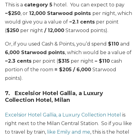
This is a
category 5
hotel. You can expect to pay
~$250
, or
12,000 Starwood points
per night, which
would give you a value of
~2.1 cents
per point
(
$250
per night
/ 12,000
Starwood points).
Or, if you used Cash & Points, you’d spend
$110
and
6,000 Starwood points
, which would be a value of
~2.3 cents
per point (
$315
per night
– $110
cash
portion of the room
= $205 / 6,000
Starwood
points).
7. Excelsior Hotel Gallia, a Luxury
Collection Hotel, Milan
Excelsior Hotel Gallia, a Luxury Collection Hotel
is
right next to the Milan Central Station. So if you like
to travel by train,
like Emily and me
, this is the hotel