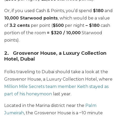
Or, if you used Cash & Points, you’d spend
$180
and
10,000 Starwood points
, which would be a value
of
3.2 cents
per point (
$500
per night
– $180
cash
portion of the room
= $320 / 10,000
Starwood
points).
2. Grosvenor House, a Luxury Collection
Hotel, Dubai
Folks traveling to Dubai should take a look at the
Grosvenor House, a Luxury Collection Hotel, where
Million Mile Secrets team member Keith stayed as
part of his honeymoon
last year.
Located in the Marina district near the
Palm
Jumeirah
, the Grosvenor House is a ~10 minute