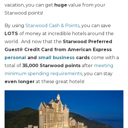
vacation, you can get
huge
value from your
Starwood points!
By using
Starwood Cash & Points
, you can save
LOTS
of money at incredible hotels around the
world. And now that the
Starwood Preferred
Guest® Credit Card from American Express
personal
and
small business
cards
come with a
total of
35,000 Starwood points
after
meeting
minimum spending requirements
, you can stay
even longer
at these great hotels!