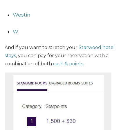
Westin
W
And if you want to stretch your
Starwood hotel
stays
, you can pay for your reservation with a
combination of both
cash & points
.