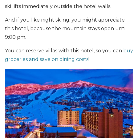
ski lifts immediately outside the hotel walls.
And if you like night skiing, you might appreciate
this hotel, because the mountain stays open until
9:00 pm.
You can reserve villas with this hotel, so you can
buy
groceries and save on dining costs
!