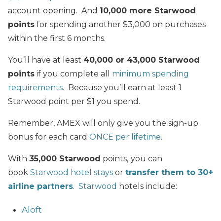
account opening. And
10,000 more Starwood
points
for spending another $3,000 on purchases
within the first 6 months.
You’ll have at least
40,000 or 43,000 Starwood
points
if you complete all
minimum spending
requirements
. Because you’ll earn at least 1
Starwood point per $1 you spend.
Remember, AMEX will only give you the sign-up
bonus for each card
ONCE per lifetime
.
With
35,000 Starwood
points,
you can
book
Starwood hotel stays
or
transfer them to 30+
airline partners
.
Starwood
hotels include:
Aloft