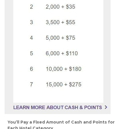
You’ll Pay a Fixed Amount of Cash and Points for
Each Hotel Category