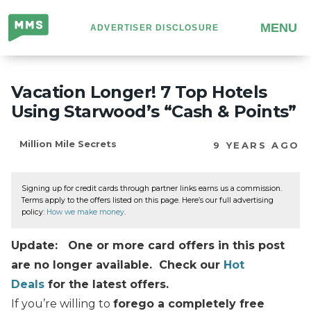
Million
MENU
ADVERTISER DISCLOSURE
Mile
Secrets
Vacation Longer! 7 Top Hotels
Using Starwood’s “Cash & Points”
Million Mile Secrets
9 YEARS AGO
Signing up for credit cards through partner links earns us a commission.
Terms apply to the offers listed on this page. Here’s our full advertising
policy:
How we make money
.
Update: One or more card offers in this post
are no longer available. Check our
Hot
Deals
for the latest offers.
If you’re willing to
forego a completely free