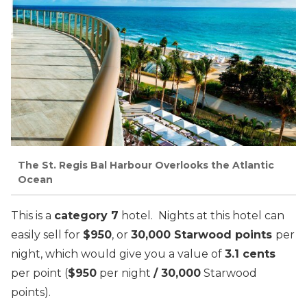
The St. Regis Bal Harbour Overlooks the Atlantic
Ocean
This is a
category 7
hotel. Nights at this hotel can
easily sell for
$950
, or
30,000 Starwood points
per
night, which would give you a value of
3.1 cents
per point (
$950
per night
/ 30,000
Starwood
points).