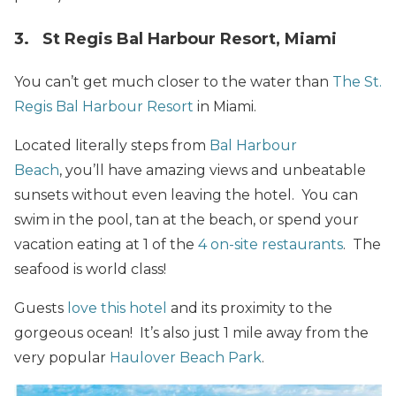
3. St Regis Bal Harbour Resort, Miami
You can’t get much closer to the water than
The St.
Regis Bal Harbour Resort
in Miami.
Located literally steps from
Bal Harbour
Beach
, you’ll have amazing views and unbeatable
sunsets without even leaving the hotel. You can
swim in the pool, tan at the beach, or spend your
vacation eating at 1 of the
4 on-site restaurants
. The
seafood is world class!
Guests
love this hotel
and its proximity to the
gorgeous ocean! It’s also just 1 mile away from the
very popular
Haulover Beach Park
.