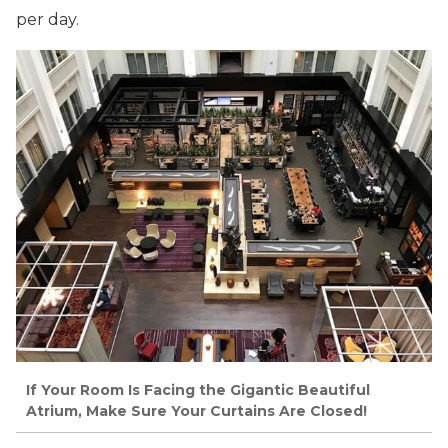
per day.
If Your Room Is Facing the Gigantic Beautiful
Atrium, Make Sure Your Curtains Are Closed!