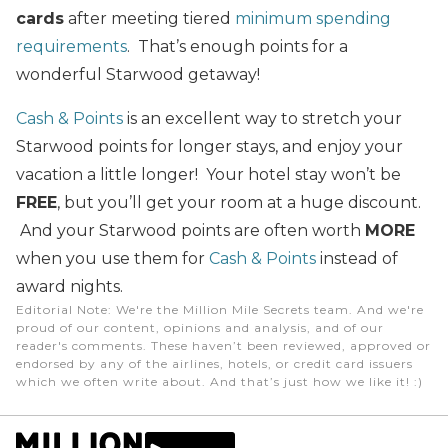
cards
after meeting tiered
minimum spending
requirements
. That’s enough points for a
wonderful Starwood getaway!
Cash & Points
is an excellent way to stretch your
Starwood points for longer stays, and enjoy your
vacation a little longer! Your hotel stay won’t be
FREE
, but you’ll get your room at a huge discount.
And your Starwood points are often worth
MORE
when you use them for
Cash & Points
instead of
award nights.
Editorial Note
: We're the Million Mile Secrets team. And we're
proud of our content, opinions and analysis, and of our
reader's comments. These haven’t been reviewed, approved or
endorsed by any of the airlines, hotels, or credit card issuers
which we often write about. And that’s just how we like it! :)