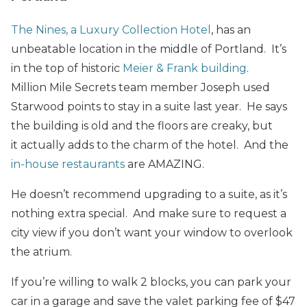
The Nines, a Luxury Collection Hotel
, has an
unbeatable location in the middle of Portland. It’s
in the top of historic
Meier & Frank building
.
Million Mile Secrets team member Joseph used
Starwood points to stay in a suite last year. He says
the building is old and the floors are creaky, but
it actually adds to the charm of the hotel. And the
in-house restaurants
are AMAZING.
He doesn’t recommend upgrading to a suite, as it’s
nothing extra special. And make sure to request a
city view if you don’t want your window to overlook
the atrium.
If you’re willing to walk 2 blocks, you can park your
car in a garage and save the valet parking fee of $47