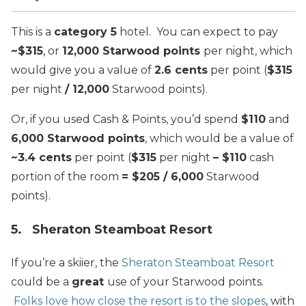
This is a
category 5
hotel. You can expect to pay
~$315
, or
12,000 Starwood points
per night, which
would give you a value of
2.6 cents
per point (
$315
per night
/ 12,000
Starwood points).
Or, if you used Cash & Points, you’d spend
$110
and
6,000 Starwood points
, which would be a value of
~3.4 cents
per point (
$315
per night
– $110
cash
portion of the room
= $205 / 6,000
Starwood
points).
5. Sheraton Steamboat Resort
If you’re a skiier, the
Sheraton Steamboat Resort
could be a
great
use of your Starwood points.
Folks love how close the resort is to the slopes
, with