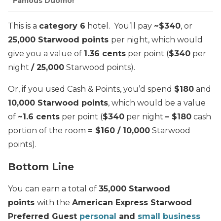
Famous Duomo!
This is a
category 6
hotel. You’ll pay
~$340
, or
25,000 Starwood points
per night, which would
give you a value of
1.36 cents
per point (
$340
per
night
/ 25,000
Starwood points).
Or, if you used Cash & Points, you’d spend
$180
and
10,000 Starwood points
, which would be a value
of
~1.6 cents
per point (
$340
per night
– $180
cash
portion of the room
= $160 / 10,000
Starwood
points).
Bottom Line
You can earn a total of
35,000 Starwood
points
with the
American Express Starwood
Preferred Guest
personal
and
small business