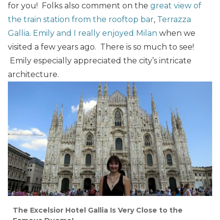
for you! Folks also comment on the
great view of
the train station from the rooftop bar
,
Terrazza
Gallia
.
Emily and I really enjoyed Milan
when we
visited a few years ago. There is so much to see!
Emily especially appreciated the city’s intricate
architecture.
The Excelsior Hotel Gallia Is Very Close to the