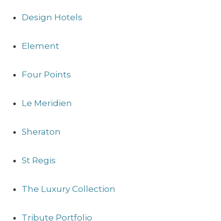
Design Hotels
Element
Four Points
Le Meridien
Sheraton
St Regis
The Luxury Collection
Tribute Portfolio