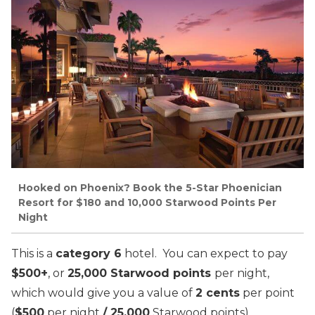
Hooked on Phoenix? Book the 5-Star Phoenician
Resort for $180 and 10,000 Starwood Points Per
Night
This is a
category 6
hotel. You can expect to pay
$500+
, or
25,000 Starwood points
per night,
which would give you a value of
2 cents
per point
(
$500
per night
/ 25,000
Starwood points).