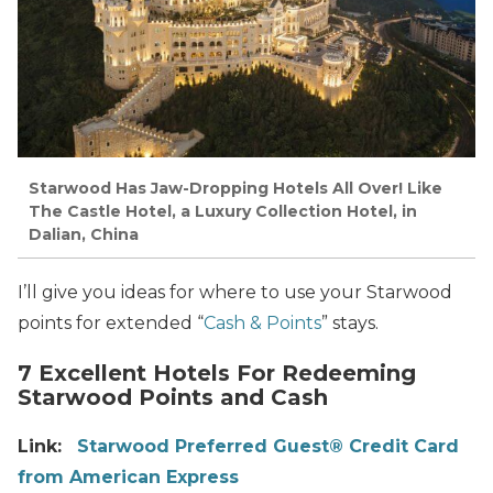
Starwood Has Jaw-Dropping Hotels All Over! Like
The Castle Hotel, a Luxury Collection Hotel, in
Dalian, China
I’ll give you ideas for where to use your Starwood
points for extended “
Cash & Points
” stays.
7 Excellent Hotels For Redeeming
Starwood Points and Cash
Link:
Starwood Preferred Guest® Credit Card
from American Express