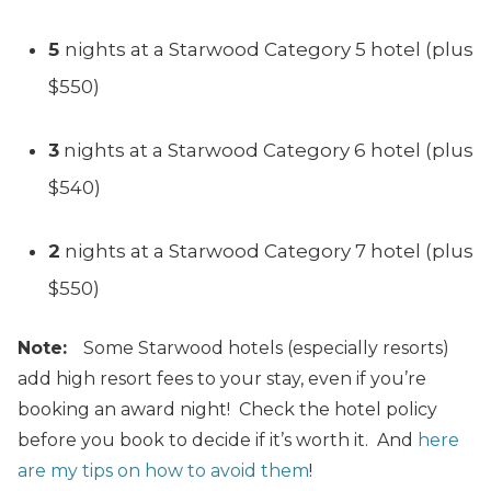
5
nights at a Starwood Category 5 hotel (plus
$550)
3
nights at a Starwood Category 6 hotel (plus
$540)
2
nights at a Starwood Category 7 hotel (plus
$550)
Note:
Some Starwood hotels (especially resorts)
add high resort fees to your stay, even if you’re
booking an award night! Check the hotel policy
before you book to decide if it’s worth it. And
here
are my tips on how to avoid them
!