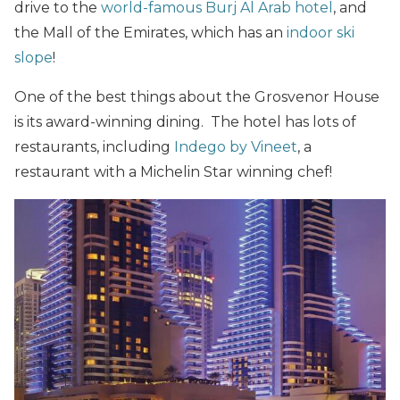
drive to the
world-famous Burj Al Arab hotel
, and
the Mall of the Emirates, which has an
indoor ski
slope
!
One of the best things about the Grosvenor House
is its award-winning dining. The hotel has lots of
restaurants, including
Indego by Vineet
, a
restaurant with a Michelin Star winning chef!