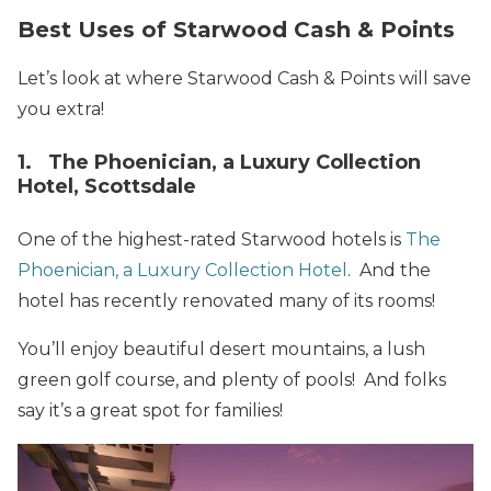
Best Uses of Starwood Cash & Points
Let’s look at where Starwood Cash & Points will save
you extra!
1. The Phoenician, a Luxury Collection
Hotel, Scottsdale
One of the highest-rated Starwood hotels is
The
Phoenician, a Luxury Collection Hotel
. And the
hotel has recently renovated many of its rooms!
You’ll enjoy beautiful desert mountains, a lush
green golf course, and plenty of pools! And folks
say it’s a great spot for families!