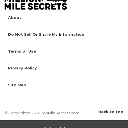
About
Do Not Sell Or Share My Information
Terms of Use
Privacy Policy
Site Map
Back to top
© Copyright2026 MillionMileSecrets.com