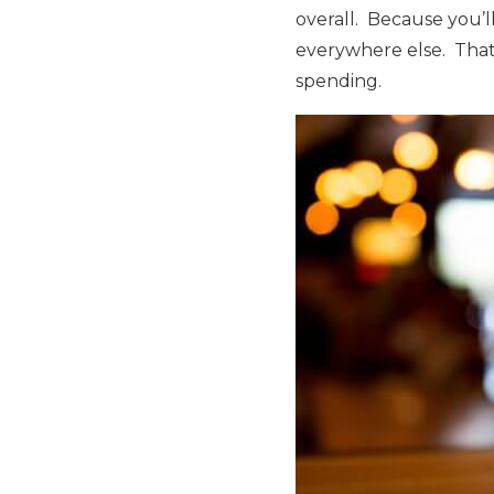
overall. Because you’ll
everywhere else. That
spending.