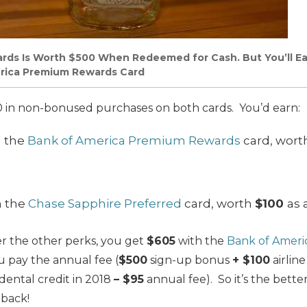
rds Is Worth $500 When Redeemed for Cash. But You’ll Ear
rica Premium Rewards Card
 in non-bonused purchases on both cards. You’d earn:
h the
Bank of America Premium Rewards
card, wor
h the
Chase Sapphire Preferred
card, worth
$100
as 
 the other perks, you get
$605
with the
Bank of Amer
u pay the annual fee (
$500
sign-up bonus
+ $100
airline
idental credit in 2018
– $95
annual fee). So it’s the bett
 back!