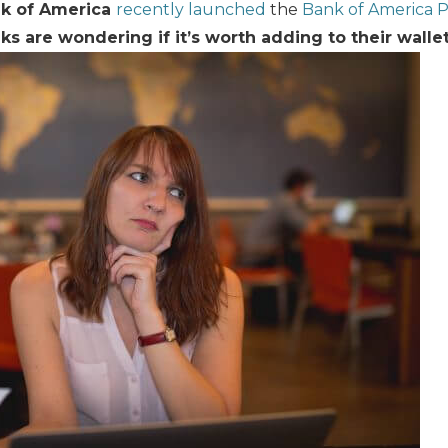
k of America
recently launched
the
Bank of America
lks are wondering if it’s worth adding to their wallet