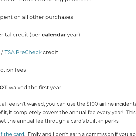
spent on all other purchases
ental credit (per
calendar
year)
/
TSA PreCheck
credit
ction fees
OT
waived the first year
 fee isn’t waived, you can use the $100 airline incidenta
 it, it completely covers the annual fee every year! This 
et the annual fee through a card’s built-in perks.
of the card
. Emily and I don’t earn a commission if you ap