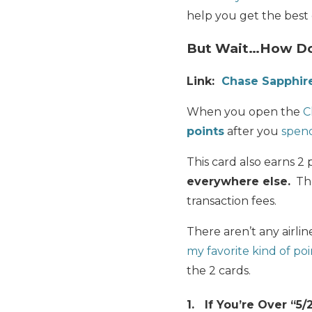
help you get the best 
But Wait…How Doe
Link:
Chase Sapphir
When you open the
C
points
after you
spen
This card also earns 2 
everywhere else.
The
transaction fees.
There aren’t any airlin
my favorite kind of poi
the 2 cards.
1. If You’re Over “5/