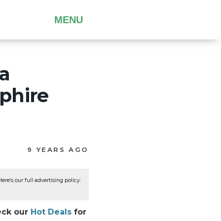
MENU
a
phire
9 YEARS AGO
re’s our full advertising policy:
heck our
Hot Deals
for