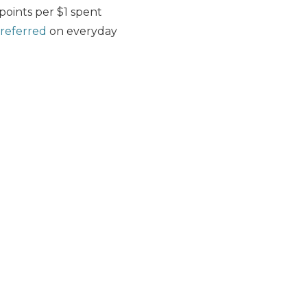
 points per $1 spent
referred
on everyday