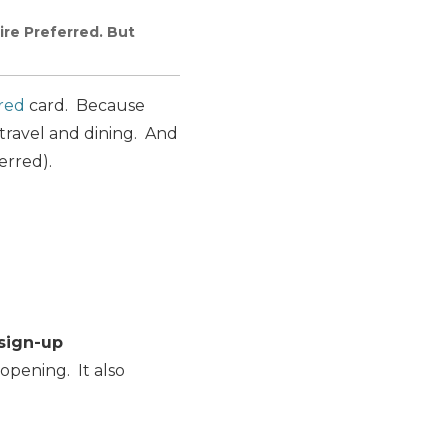
re Preferred. But
red
card. Because
travel and dining. And
erred).
sign-up
opening. It also