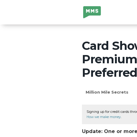
Million Mile
Secrets
Card Sho
Premium 
Preferre
Million Mile Secrets
Signing up for credit cards thro
How we make money
.
Update: One or more 