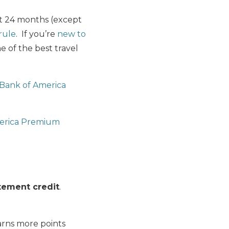
st 24 months (except
rule
. If you’re
new to
 of the best travel
Bank of America
erica Premium
tement credit
.
rns more points