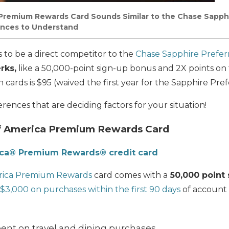
Premium Rewards Card Sounds Similar to the Chase Sapphi
ences to Understand
s to be a direct competitor to the
Chase Sapphire Prefer
rks,
like a 50,000-point sign-up bonus and 2X points on 
cards is $95 (waived the first year for the Sapphire Pref
erences that are deciding factors for your
situation!
f America Premium Rewards Card
ica® Premium Rewards® credit card
rica Premium Rewards
card comes with a
50,000 point 
$3,000 on purchases within the first 90 days
of account 
pent on travel and dining purchases