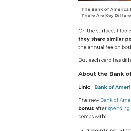
The Bank of America 
There Are Key Differ
On the surface, it look
they share similar pe
the annual fee on both 
But each card has diff
About the Bank o
Link:
Bank of Amer
The new
Bank of Ame
bonus
after
spending 
comes with:
2 points
per $1 s