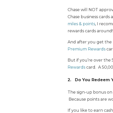
Chase will NOT appro
Chase business cards
miles & points
, I rec
rewards cards around!
And after you get the
Premium Rewards
car
But if you’re over the
Rewards
card. A 50,00
2. Do You Redeem Yo
The sign-up bonus on 
Because points are wo
If you like to earn cas