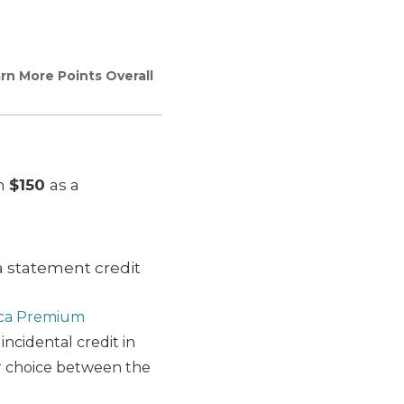
n More Points Overall
th
$150
as a
a statement credit
ica Premium
 incidental credit in
er choice between the