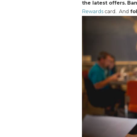
the latest offers.
Ban
Rewards
card. And
fo