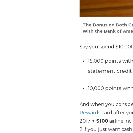
The Bonus on Both Ca
With the Bank of Ame
Say you spend $10,000
15,000 points wit
statement credit
10,000 points wit
And when you consider
Rewards
card after yo
2017
+ $100
airline inc
2 if you just want cash