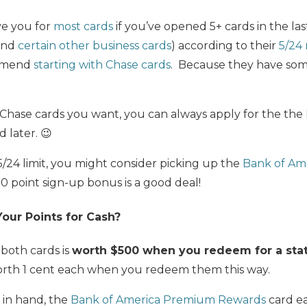
ve you for
most cards
if you’ve opened 5+ cards in the la
 and
certain other business cards
) according to their
5/24 
ommend
starting with Chase cards
. Because they have some
 Chase cards you want, you can always apply for the the
d later. 😉
 5/24 limit, you might consider picking up the
Bank of Am
0 point sign-up bonus is a good deal!
ur Points for Cash?
both cards is
worth $500 when you redeem for a sta
rth 1 cent each when you redeem them this way.
h in hand, the
Bank of America Premium Rewards
card ea