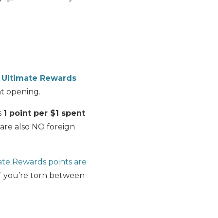
 Ultimate Rewards
nt opening.
s
1 point per $1 spent
 are also NO foreign
ate Rewards points are
if you’re torn between