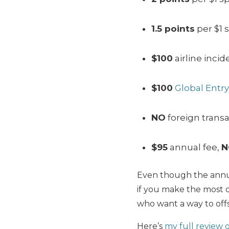
1.5 points
per $1 
$100
airline incid
$100
Global Entry
NO
foreign transa
$95
annual fee,
N
Even though the annual
if you make the most of
who want a way to offs
Here’s
my full review 