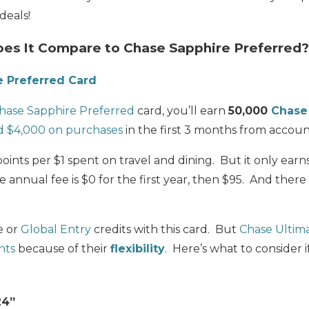
deals!
s It Compare to Chase Sapphire Preferred?
e Preferred Card
hase Sapphire Preferred
card, you’ll e
arn
50,000
Chase
d $4,000 on purchases
in the first 3 months from accou
points per $1 spent on travel and dining. But it only earn
 annual fee is
$0 for the first year, then $95
. And there
e or
Global Entry
credits with this card. But
Chase Ultim
nts
because of their
flexibility
. Here’s what to consider 
24”