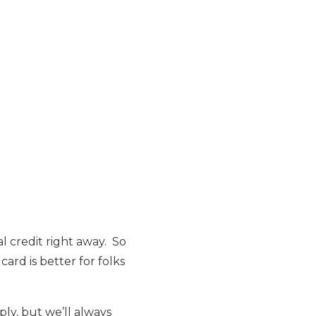
l credit right away. So
card is better for folks
ply, but we’ll always