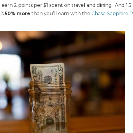
 earn 2 points per $1 spent on travel and dining. And 1.5
’s
50% more
than you’ll earn with the
Chase Sapphire P