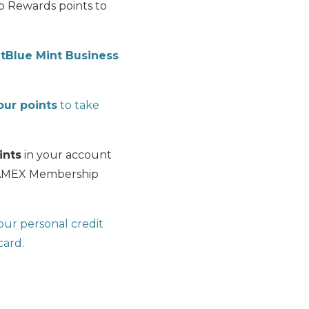
p Rewards points to
etBlue Mint Business
ur points
to take
ints
in your account
00 AMEX Membership
ur personal credit
 card
.