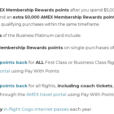
EX Membership Rewards points
after you spend $5,00
And an
extra 50,000 AMEX Membership Rewards poin
qualifying purchases within the same timeframe.
s
of the Business Platinum card include:
Membership Rewards points
on single purchases of
 points back
for
ALL
First Class or Business Class f
ortal
using Pay With Points
 points back
for all flights,
including coach tickets
hrough the
AMEX travel portal
using Pay With Point
y
in-flight Gogo internet passes
each year