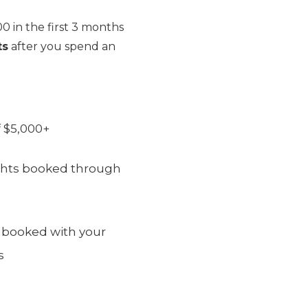
0 in the first 3 months
ts
after you spend an
 $5,000+
lights booked through
, booked with your
s