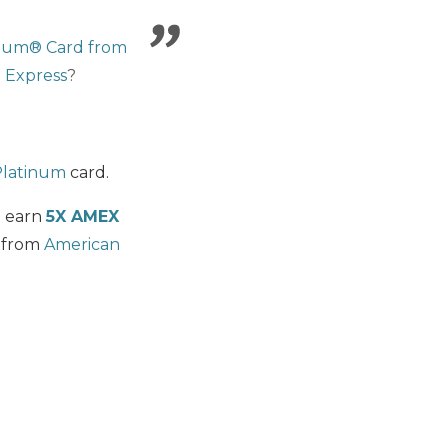
inum® Card from
 Express
?
Platinum
card.
n earn
5X AMEX
 from
American