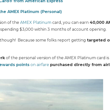
Card® from American Express
the AMEX Platinum (Personal)
sion of the
AMEX Platinum
card, you can earn
40,000 A
 spending $3,000 within 3 months of account opening.
il though! Because some folks report getting
targeted o
erk
of the personal version of the AMEX Platinum card i
wards points
on airfare
purchased directly from air