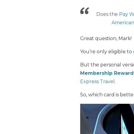
Does the
Pay W
American
Great question, Mark!
You’re only eligible to
But the personal vers
Membership Rewards
Express Travel
.
So, which card is bett