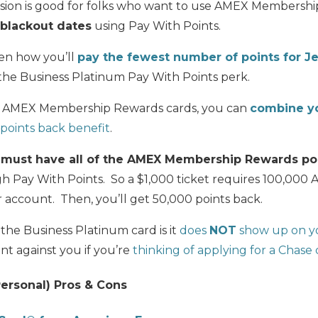
ersion is good for folks who want to use AMEX Membershi
 blackout dates
using Pay With Points.
ten how you’ll
pay the fewest number of points for J
the Business Platinum Pay With Points perk.
her AMEX Membership Rewards cards, you can
combine yo
points back benefit
.
u
must have all of the AMEX Membership Rewards po
ugh Pay With Points. So a $1,000 ticket requires 100,0
 account. Then, you’ll get 50,000 points back.
he Business Platinum card is it
does
NOT
show up on yo
unt against you if you’re
thinking of applying for a Chase
ersonal) Pros & Cons