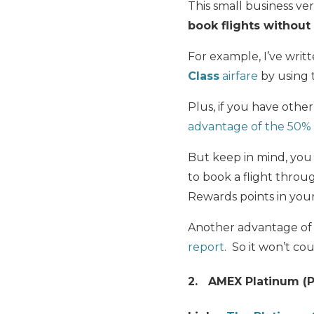
This small business v
book flights without
For example, I’ve writ
Class
airfare
by using 
Plus, if you have ot
advantage of the 50% 
But keep in mind, yo
to book a flight thro
Rewards points in your
Another advantage of t
report
. So it won’t co
2. AMEX Platinum (P