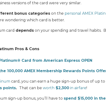
ness versions of the card were very similar.
fferent bonus categories
on the
personal AMEX Plati
are wondering which card is better.
num card
depends
on your spending and travel habits. Bu
atinum Pros & Cons
Platinum® Card from American Express OPEN
the 100,000 AMEX Membership Rewards Points Offe
tinum
card, you can earn a huge sign-up bonus of up to
 points
.
That can be
worth
$2,300
in airfare
!
um sign-up bonus, you’ll have to
spend $15,000 in the