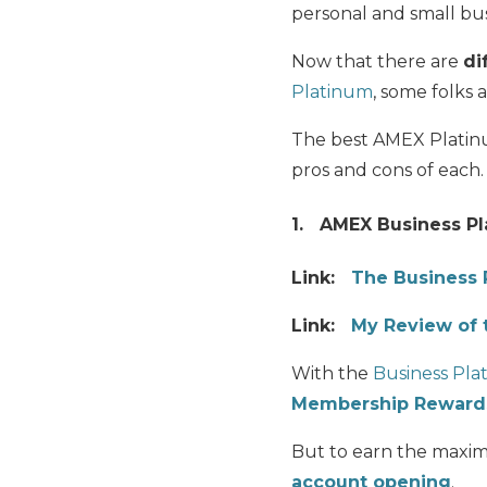
personal and small busi
Now that there are
di
Platinum
, some folks 
The best AMEX Plati
pros and cons of each.
1. AMEX Business Pl
Link:
The Business 
Link:
My Review of 
With the
Business Pla
Membership Rewards
But to earn the maxim
account opening
.