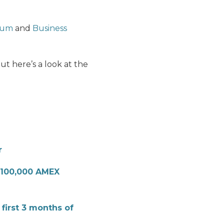
num
and
Business
t here’s a look at the
r
100,000 AMEX
 first 3 months of