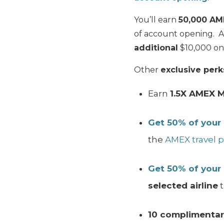
You’ll earn
50,000 AM
of account opening. 
additional
$10,000 on 
Other
exclusive perk
Earn
1.5X AMEX 
Get 50% of your
the
AMEX travel p
Get 50% of your
selected airline
t
10 complimentar