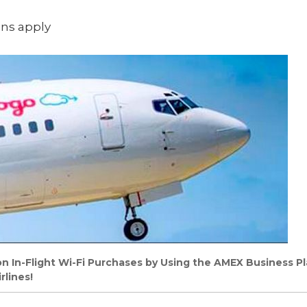
ons apply
 In-Flight Wi-Fi Purchases by Using the AMEX Business P
rlines!