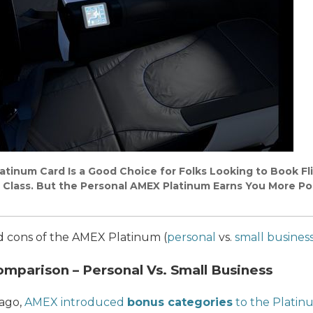
tinum Card Is a Good Choice for Folks Looking to Book Fli
 Class. But the Personal AMEX Platinum Earns You More Poi
and cons of the AMEX Platinum (
personal
vs.
small busines
parison – Personal Vs. Small Business
 ago,
AMEX introduced
bonus categories
to the Platin