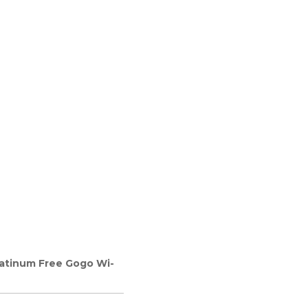
latinum Free Gogo Wi-