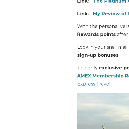
Link:
The Platinum 
Link:
My Review of 
With the personal ver
Rewards points
after
Look in your snail ma
sign-up bonuses
.
The only
exclusive p
AMEX Membership Re
Express Travel
.