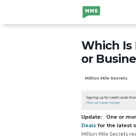
Million Mile
Secrets
Which Is
or Busin
Million Mile Secrets
Signing up for credit cards thro
How we make money
.
Update: One or more 
Deals
for the latest o
Million Mile Secrets re