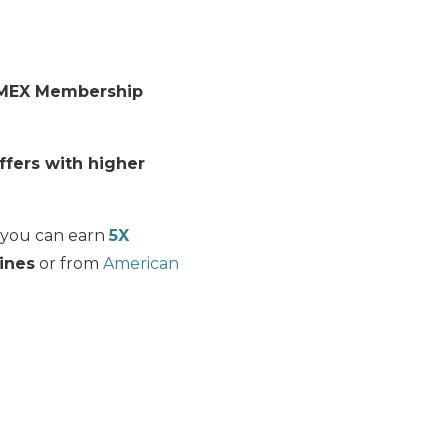
MEX Membership
ffers with higher
s you can earn
5X
lines
or from
American