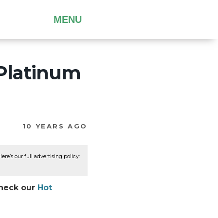
MENU
 Platinum
10 YEARS AGO
re’s our full advertising policy:
Check our
Hot