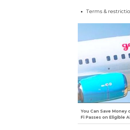
Terms & restricti
You Can Save Money on
Fi Passes on Eligible Ai