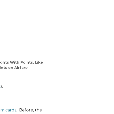
ghts With Points, Like
nts on Airfare
s
).
um cards
. Before, the