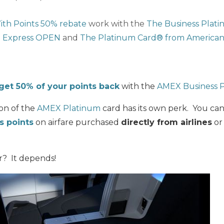
ith Points 50% rebate
work with the
The Business Plat
 Express OPEN
and
The Platinum Card® from American
get 50% of your points back
with the
AMEX Business 
ion of the
AMEX Platinum
card has its own perk. You ca
 points
on airfare purchased
directly from airlines
or
er? It depends!