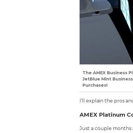
The AMEX Business Pla
JetBlue Mint Business
Purchases!
I’ll explain the pros 
AMEX Platinum Com
Just a couple months