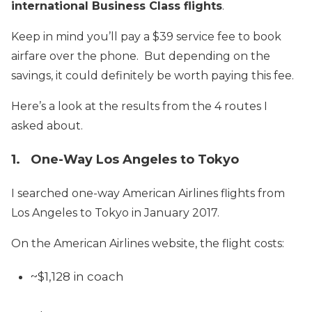
international Business Class flights
.
Keep in mind you’ll pay a $39 service fee to book
airfare over the phone. But depending on the
savings, it could definitely be worth paying this fee.
Here’s a look at the results from the 4 routes I
asked about.
1. One-Way Los Angeles to Tokyo
I searched one-way American Airlines flights from
Los Angeles to Tokyo in January 2017.
On the American Airlines website, the flight costs:
~$1,128 in coach