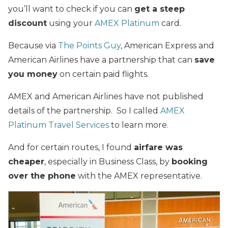
you’ll want to check if you can
get a steep
discount
using your
AMEX Platinum
card.
Because via
The Points Guy
, American Express and
American Airlines have a partnership that can
save
you money
on certain paid flights.
AMEX and American Airlines have not published
details of the partnership. So I called
AMEX
Platinum Travel Services
to learn more.
And for certain routes, I found
airfare was
cheaper
, especially in Business Class, by
booking
over the phone
with the AMEX representative.