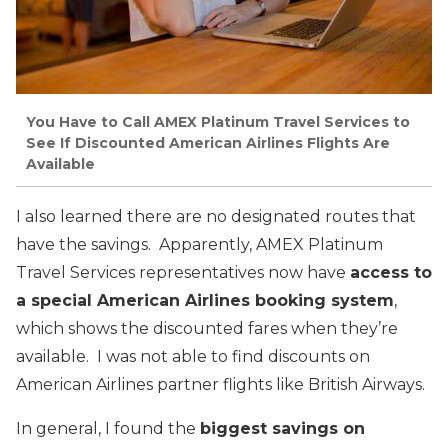
You Have to Call AMEX Platinum Travel Services to
See If Discounted American Airlines Flights Are
Available
I also learned there are no designated routes that
have the savings. Apparently, AMEX Platinum
Travel Services representatives now have
access to
a special American Airlines booking system
,
which shows the discounted fares when they’re
available. I was not able to find discounts on
American Airlines partner flights like British Airways.
In general, I found the
biggest savings on