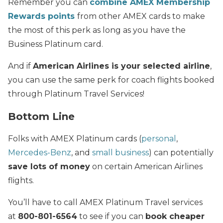
Remember you can
combine AMEX Membership
Rewards points
from other AMEX cards to make
the most of this perk as long as you have the
Business Platinum card.
And if
American Airlines is your selected airline
,
you can use the same perk for coach flights booked
through Platinum Travel Services!
Bottom Line
Folks with AMEX Platinum cards (
personal
,
Mercedes-Benz
, and
small business
) can potentially
save lots of money
on certain American Airlines
flights.
You’ll have to call AMEX Platinum Travel services
at
800-801-6564
to see if you can
book cheaper