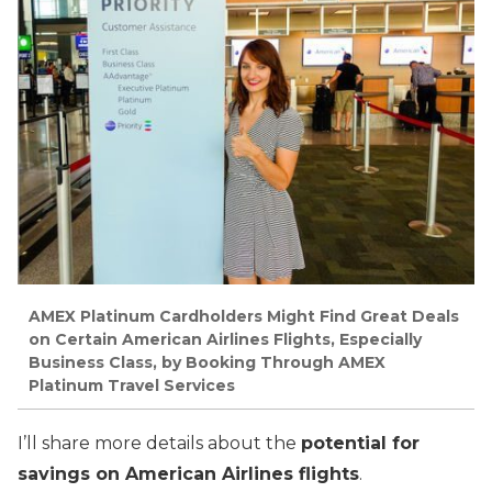
AMEX Platinum Cardholders Might Find Great Deals
on Certain American Airlines Flights, Especially
Business Class, by Booking Through AMEX
Platinum Travel Services
I’ll share more details about the
potential for
savings on American Airlines flights
.