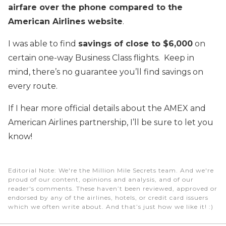
airfare over the phone compared to the
American Airlines website
.
I was able to find
savings of close to $6,000
on
certain one-way Business Class flights. Keep in
mind, there’s no guarantee you’ll find savings on
every route.
If I hear more official details about the AMEX and
American Airlines partnership, I’ll be sure to let you
know!
Editorial Note
: We're the Million Mile Secrets team. And we're
proud of our content, opinions and analysis, and of our
reader's comments. These haven’t been reviewed, approved or
endorsed by any of the airlines, hotels, or credit card issuers
which we often write about. And that’s just how we like it! :)