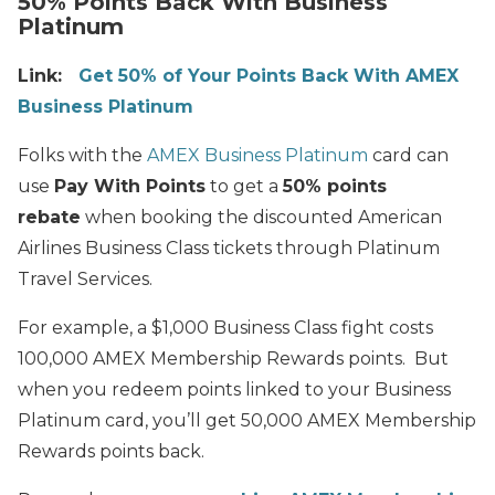
50% Points Back With Business
Platinum
Link:
Get 50% of Your Points Back With AMEX
Business Platinum
Folks with the
AMEX Business Platinum
card can
use
Pay With Points
to get a
50% points
rebate
when booking the discounted American
Airlines Business Class tickets through Platinum
Travel Services.
For example, a $1,000 Business Class fight costs
100,000 AMEX Membership Rewards points. But
when you redeem points linked to your Business
Platinum card, you’ll get 50,000 AMEX Membership
Rewards points back.