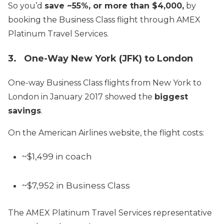
So you’d
save ~55%, or more than $4,000,
by
booking the Business Class flight through AMEX
Platinum Travel Services.
3. One-Way New York (JFK) to London
One-way Business Class flights from New York to
London in January 2017 showed the
biggest
savings
.
On the American Airlines website, the flight costs:
~$1,499 in coach
~$7,952 in Business Class
The AMEX Platinum Travel Services representative