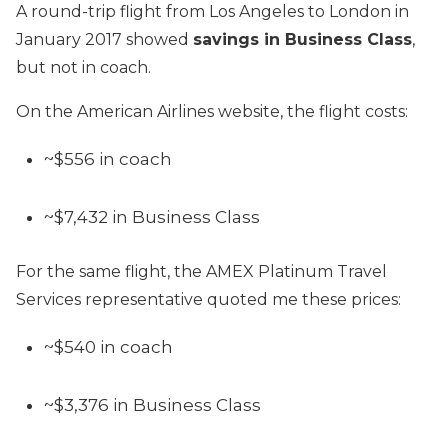
A round-trip flight from Los Angeles to London in
January 2017 showed
savings in Business Class
,
but not in coach.
On the American Airlines website, the flight costs:
~$556 in coach
~$7,432 in Business Class
For the same flight, the AMEX Platinum Travel
Services representative quoted me these prices:
~$540 in coach
~$3,376 in Business Class