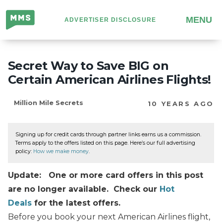
Million
MENU
ADVERTISER DISCLOSURE
Mile
Secrets
Secret Way to Save BIG on
Certain American Airlines Flights!
Million Mile Secrets
10 YEARS AGO
Signing up for credit cards through partner links earns us a commission.
Terms apply to the offers listed on this page. Here’s our full advertising
policy:
How we make money
.
Update: One or more card offers in this post
are no longer available. Check our
Hot
Deals
for the latest offers.
Before you book your next American Airlines flight,