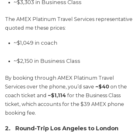
~$3,303 in Business Class
The AMEX Platinum Travel Services representative
quoted me these prices:
~$1,049 in coach
~$2,150 in Business Class
By booking through AMEX Platinum Travel
Services over the phone, you’d save
~$40
on the
coach ticket and
~$1,114
for the Business Class
ticket, which accounts for the $39 AMEX phone
booking fee.
2. Round-Trip Los Angeles to London