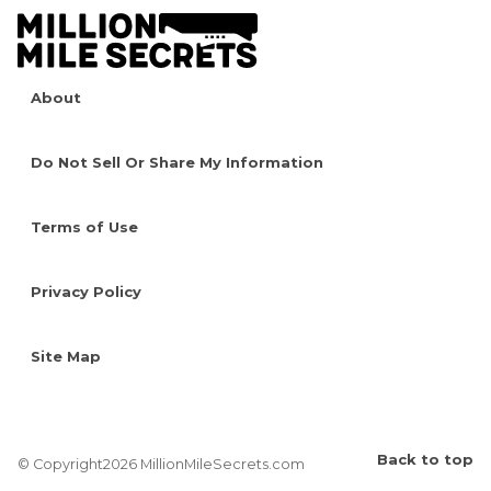
About
Do Not Sell Or Share My Information
Terms of Use
Privacy Policy
Site Map
Back to top
© Copyright2026 MillionMileSecrets.com