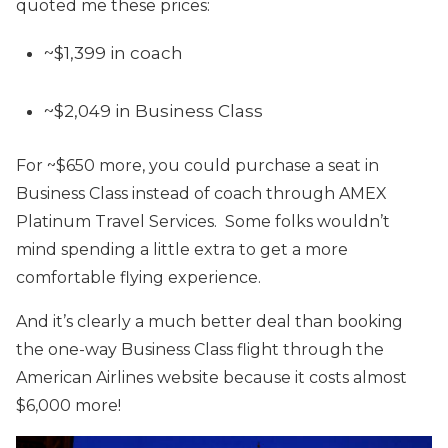
quoted me these prices:
~$1,399 in coach
~$2,049 in Business Class
For ~$650 more, you could purchase a seat in
Business Class instead of coach through AMEX
Platinum Travel Services. Some folks wouldn’t
mind spending a little extra to get a more
comfortable flying experience.
And it’s clearly a much better deal than booking
the one-way Business Class flight through the
American Airlines website because it costs almost
$6,000 more!