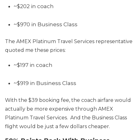
~$202 in coach
~$970 in Business Class
The AMEX Platinum Travel Services representative
quoted me these prices:
~$197 in coach
~$919 in Business Class
With the $39 booking fee, the coach airfare would
actually be more expensive through AMEX
Platinum Travel Services. And the Business Class
flight would be just a few dollars cheaper.