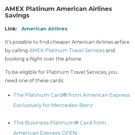
AMEX Platinum American Airlines
Savings
Link:
American Airlines
It’s possible to find cheaper American Airlines airfare
by calling
AMEX Platinum Travel Services
and
booking a flight over the phone.
To be eligible for Platinum Travel Services, you
need one of these cards:
The Platinum Card® from American Express
Exclusively for Mercedes-Benz
The Business Platinum® Card from
American Express OPEN