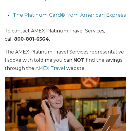
The Platinum Card® from American Express
To contact AMEX Platinum Travel Services,
call
800-801-6564.
The AMEX Platinum Travel Services representative
I spoke with told me you can
NOT
find the savings
through the
AMEX Travel
website.