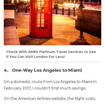
Check With AMEX Platinum Travel Services to See
If You Can Visit London For Less!
4. One-Way Los Angeles to Miami
On a domestic route from Los Angeles to Miami in
February 2017, I couldn’t find much savings.
On the American Airlines website, the flight costs: