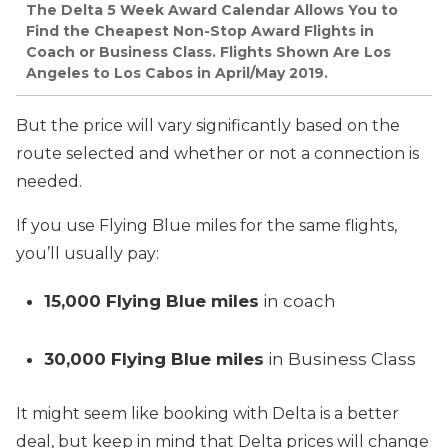
The Delta 5 Week Award Calendar Allows You to
Find the Cheapest Non-Stop Award Flights in
Coach or Business Class. Flights Shown Are Los
Angeles to Los Cabos in April/May 2019.
But the price will vary significantly based on the
route selected and whether or not a connection is
needed.
If you use Flying Blue miles for the same flights,
you’ll usually pay:
15,000 Flying Blue miles
in coach
30,000 Flying Blue miles
in Business Class
It might seem like booking with Delta is a better
deal, but keep in mind that Delta prices will change