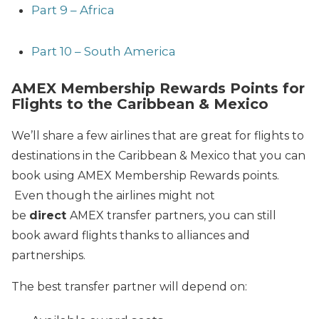
Part 9 – Africa
Part 10 – South America
AMEX Membership Rewards Points for
Flights to the Caribbean & Mexico
We’ll share a few airlines that are great for flights to
destinations in the Caribbean & Mexico that you can
book using AMEX Membership Rewards points.
Even though the airlines might not
be
direct
AMEX transfer partners, you can still
book award flights thanks to alliances and
partnerships.
The best transfer partner will depend on: