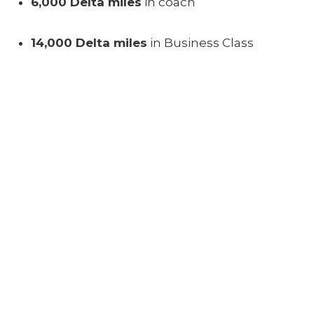
6,000 Delta miles
in coach
14,000 Delta miles
in Business Class