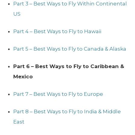
Part 3 – Best Ways to Fly Within Continental
US
Part 4 – Best Ways to Fly to Hawaii
Part 5 – Best Ways to Fly to Canada & Alaska
Part 6 – Best Ways to Fly to Caribbean &
Mexico
Part 7 – Best Ways to Fly to Europe
Part 8 – Best Ways to Fly to India & Middle
East