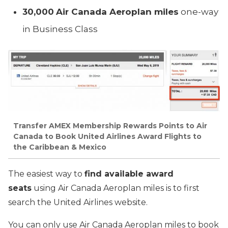
30,000
Air Canada Aeroplan miles
one-way
in Business Class
Transfer AMEX Membership Rewards Points to Air
Canada to Book United Airlines Award Flights to
the Caribbean & Mexico
The easiest way to
find available award
seats
using Air Canada Aeroplan miles is to first
search the United Airlines website.
You can only use Air Canada Aeroplan miles to book