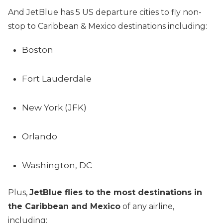
And JetBlue has 5 US departure cities to fly non-
stop to Caribbean & Mexico destinations including:
Boston
Fort Lauderdale
New York (JFK)
Orlando
Washington, DC
Plus,
JetBlue flies to the most destinations in
the Caribbean and Mexico
of any airline,
including: