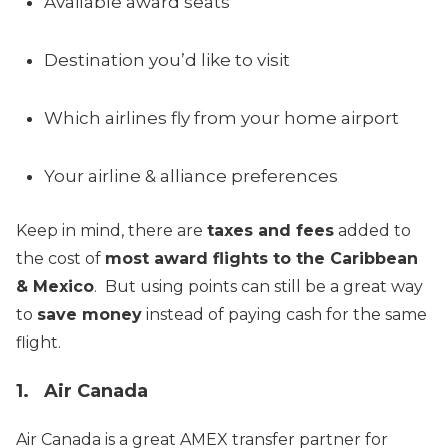
Available award seats
Destination you’d like to visit
Which airlines fly from your home airport
Your airline & alliance preferences
Keep in mind, there are
taxes and fees
added to
the cost of
most award flights to the Caribbean
& Mexico
. But using points can still be a great way
to
save money
instead of paying cash for the same
flight.
1. Air Canada
Air Canada is a great AMEX transfer partner for