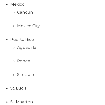
Mexico
Cancun
Mexico City
Puerto Rico
Aguadilla
Ponce
San Juan
St. Lucia
St. Maarten