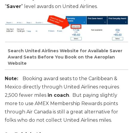
“
Saver
” level awards on United Airlines.
Search United Airlines Website for Available Saver
Award Seats Before You Book on the Aeroplan
Website
Note:
Booking award seats to the Caribbean &
Mexico directly through United Airlines requires
2,500 fewer miles
in coach
. But paying slightly
more to use AMEX Membership Rewards points
through Air Canada is still a great alternative for
folks who do not collect United Airlines miles.