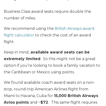
Business Class award seats require double the
number of miles.
We recommend using the
British Airways award
flight calculator
to check the cost of an award
flight.
Keep in mind,
available award seats can be
extremely limited
. So this might not be a great
option if you’re looking to book a family vacation to
the Caribbean or Mexico using points.
We found available coach award seats on a non-
stop, round-trip American Airlines flight from
Miami to Havana, Cuba for
15
,000 British Airways
Avios points
and ~
$72
.
This same flight requires