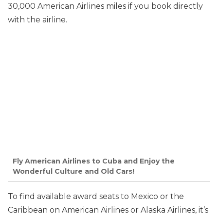
30,000 American Airlines miles if you book directly
with the airline.
Fly American Airlines to Cuba and Enjoy the
Wonderful Culture and Old Cars!
To find available award seats to Mexico or the
Caribbean on American Airlines or Alaska Airlines, it’s