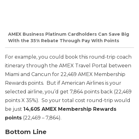
AMEX Business Platinum Cardholders Can Save Big
With the 35% Rebate Through Pay With Points
For example, you could book this round-trip coach
itinerary through the AMEX Travel Portal between
Miami and Cancun for 22,469 AMEX Membership
Rewards points. But if American Airlines is your
selected airline, you’d get 7,864 points back (22,469
points X 35%). So your total cost round-trip would
be just
14,605 AMEX Membership Rewards
points
(22,469 – 7,864).
Bottom Line