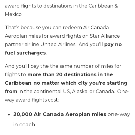
award flights to destinations in the Caribbean &
Mexico.
That’s because you can redeem Air Canada
Aeroplan miles for award flights on Star Alliance
partner airline United Airlines. And you’ll
pay no
fuel surcharges
.
And you’ll pay the the same number of miles for
flights to
more than 20 destinations in the
Caribbean
,
no matter which city you’re starting
from
in the continental US, Alaska, or Canada. One-
way award flights cost:
20,000 Air Canada Aeroplan miles
one-way
in coach