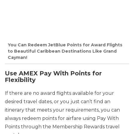
You Can Redeem JetBlue Points for Award Flights
to Beautiful Caribbean Destinations Like Grand
Cayman!
Use AMEX Pay With Points for
Flexibility
If there are no award flights available for your
desired travel dates, or you just can’t find an
itinerary that meets your requirements, you can
always redeem points for airfare using Pay With
Points through the Membership Rewards travel