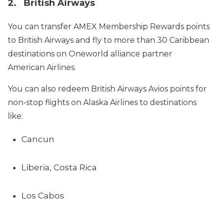
2. British Airways
You can transfer AMEX Membership Rewards points
to British Airways and fly to more than 30 Caribbean
destinations on Oneworld alliance partner
American Airlines.
You can also redeem British Airways Avios points for
non-stop flights on Alaska Airlines to destinations
like:
Cancun
Liberia, Costa Rica
Los Cabos