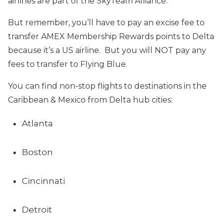
airlines are part of the SkyTeam Alliance.
But remember, you’ll have to pay an excise fee to
transfer AMEX Membership Rewards points to Delta
because it’s a US airline. But you will NOT pay any
fees to transfer to Flying Blue.
You can find non-stop flights to destinations in the
Caribbean & Mexico from Delta hub cities:
Atlanta
Boston
Cincinnati
Detroit