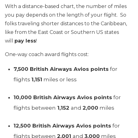
With a distance-based chart, the number of miles
you pay depends on the length of your flight. So
folks traveling shorter distances to the Caribbean,
like from the East Coast or Southern US states
will
pay less
!
One-way coach award flights cost:
7,500 British Airways Avios points
for
flights
1,151
miles or less
10,000 British Airways Avios points
for
flights between
1,152
and
2,000
miles
12,500 British Airways Avios points
for
flights between
2,001
and
3,000
miles