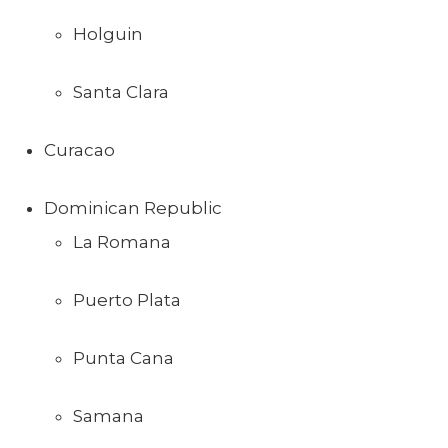
Holguin
Santa Clara
Curacao
Dominican Republic
La Romana
Puerto Plata
Punta Cana
Samana