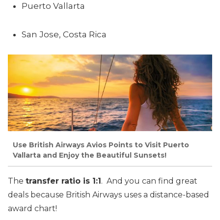
Puerto Vallarta
San Jose, Costa Rica
Use British Airways Avios Points to Visit Puerto
Vallarta and Enjoy the Beautiful Sunsets!
The
transfer ratio is 1:1
. And you can find great
deals because British Airways uses a distance-based
award chart!