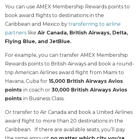
You can use AMEX Membership Rewards points to
book award flights to destinations in the
Caribbean and Mexico by
transferring to airline
partners
like
Air Canada, British Airways, Delta,
Flying Blue, and JetBlue.
For example, you can transfer AMEX Membership
Rewards points to British Airways and book a round-
trip American Airlines award flight from Miami to
Havana, Cuba for
15
,000 British Airways Avios
points
in coach or
30,000 British Airways Avios
points
in Business Class.
Or transfer to Air Canada and book a United Airlines
award flight to more than 20 destinations in the
Caribbean.
If there are available seats, you’ll pay
the same amount
no matter which city you’re