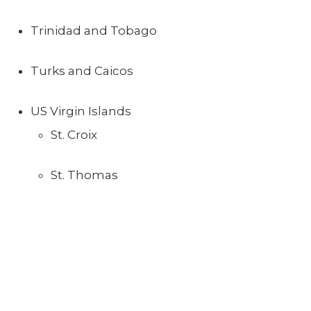
Trinidad and Tobago
Turks and Caicos
US Virgin Islands
St. Croix
St. Thomas