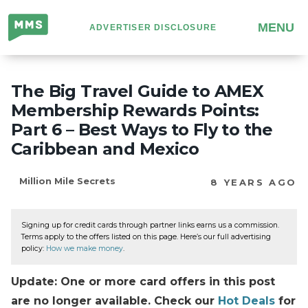
Million
MENU
ADVERTISER DISCLOSURE
Mile
Secrets
The Big Travel Guide to AMEX
Membership Rewards Points:
Part 6 – Best Ways to Fly to the
Caribbean and Mexico
Million Mile Secrets
8 YEARS AGO
Signing up for credit cards through partner links earns us a commission.
Terms apply to the offers listed on this page. Here’s our full advertising
policy:
How we make money
.
Update: One or more card offers in this post
are no longer available. Check our
Hot Deals
for