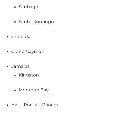
Santiago
Santo Domingo
Grenada
Grand Cayman
Jamaica
Kingston
Montego Bay
Haiti (Port-au-Prince)