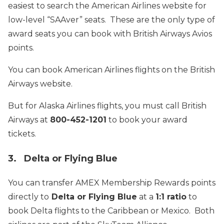
easiest to search the American Airlines website for
low-level “SAAver” seats. These are the only type of
award seats you can book with British Airways Avios
points.
You can book American Airlines flights on the British
Airways website.
But for Alaska Airlines flights, you must call British
Airways at
800-452-1201
to book your award
tickets.
3. Delta or Flying Blue
You can transfer AMEX Membership Rewards points
directly to
Delta or Flying Blue
at a
1:1 ratio
to
book Delta flights to the Caribbean or Mexico. Both