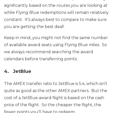
significantly based on the routes you are looking at
while Flying Blue redemptions will remain relatively
constant. It’s always best to compare to make sure
you are getting the best deal!
Keep in mind, you might not find the same number
of available award seats using Flying Blue miles. So
we always recommend searching the award
calendars before transferring points.
4. JetBlue
The AMEX transfer ratio to JetBlue is 5:4, which isn’t
quite as good as the other AMEX partners. But the
cost of a JetBlue award flight is based on the cash
price of the flight. So the cheaper the flight, the
fewer points you’ll have to redeem.