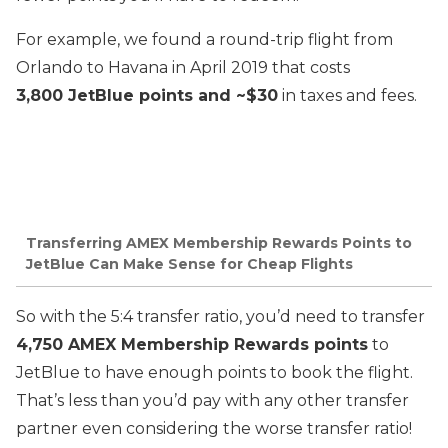
For example, we found a round-trip flight from
Orlando to Havana in April 2019 that costs
3,800 JetBlue points and ~$30
in taxes and fees.
Transferring AMEX Membership Rewards Points to
JetBlue Can Make Sense for Cheap Flights
So with the 5:4 transfer ratio, you’d need to transfer
4,750 AMEX Membership Rewards points
to
JetBlue to have enough points to book the flight.
That’s less than you’d pay with any other transfer
partner even considering the worse transfer ratio!