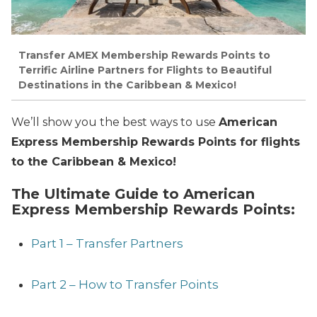
Transfer AMEX Membership Rewards Points to
Terrific Airline Partners for Flights to Beautiful
Destinations in the Caribbean & Mexico!
We’ll show you the best ways to use
American
Express Membership Rewards Points for flights
to the Caribbean & Mexico!
The Ultimate Guide to American
Express Membership Rewards Points:
Part 1 – Transfer Partners
Part 2 – How to Transfer Points