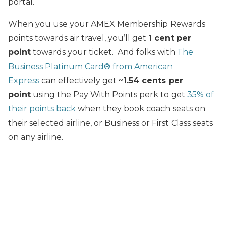
portal.
When you use your AMEX Membership Rewards
points towards air travel, you’ll get
1 cent per
point
towards your ticket. And folks with
The
Business Platinum Card® from American
Express
can effectively get ~
1.54 cents per
point
using the Pay With Points perk to get
35% of
their points back
when they book coach seats on
their selected airline, or Business or First Class seats
on any airline.