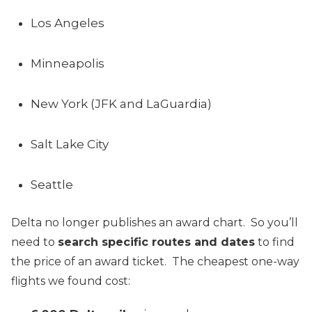
Los Angeles
Minneapolis
New York (JFK and LaGuardia)
Salt Lake City
Seattle
Delta no longer publishes an award chart. So you’ll
need to
search specific routes and dates
to find
the price of an award ticket. The cheapest one-way
flights we found cost: