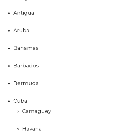
Antigua
Aruba
Bahamas
Barbados
Bermuda
Cuba
Camaguey
Havana