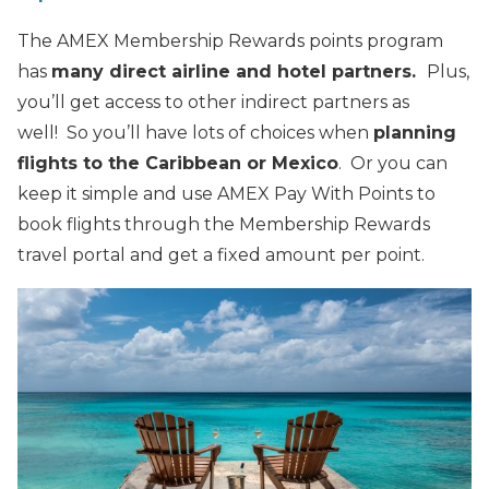
The AMEX Membership Rewards points program
has
many direct airline and hotel partners.
Plus,
you’ll get access to other indirect partners as
well! So you’ll have lots of choices when
planning
flights to the Caribbean or Mexico
. Or you can
keep it simple and use AMEX Pay With Points to
book flights through the Membership Rewards
travel portal and get a fixed amount per point.