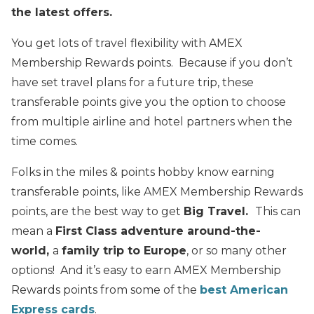
the latest offers.
You get lots of travel flexibility with AMEX
Membership Rewards points. Because if you don’t
have set travel plans for a future trip, these
transferable points give you the option to choose
from multiple airline and hotel partners when the
time comes.
Folks in the miles & points hobby know earning
transferable points, like AMEX Membership Rewards
points, are the best way to get
Big Travel.
This can
mean a
First Class adventure around-the-
world,
a
family trip to Europe
, or so many other
options! And it’s easy to earn AMEX Membership
Rewards points from some of the
best American
Express cards
.