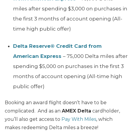
miles after spending $3,000 on purchases in
the first 3 months of account opening (All-
time high public offer)
Delta Reserve® Credit Card from
American Express
– 75,000 Delta miles after
spending $5,000 on purchases in the first 3
months of account opening (All-time high
public offer)
Booking an award flight doesn’t have to be
complicated. And as an
AMEX Delta
cardholder,
you’ll also get access to
Pay With Miles
, which
makes redeeming Delta miles a breeze!