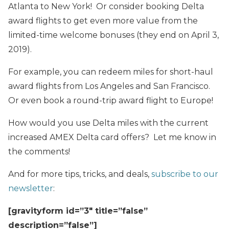
Atlanta to New York! Or consider booking Delta
award flights to get even more value from the
limited-time welcome bonuses (they end on April 3,
2019).
For example, you can redeem miles for short-haul
award flights from Los Angeles and San Francisco.
Or even book a round-trip award flight to Europe!
How would you use Delta miles with the current
increased AMEX Delta card offers? Let me know in
the comments!
And for more tips, tricks, and deals,
subscribe to our
newsletter
:
[gravityform id=”3″ title=”false”
description=”false”]