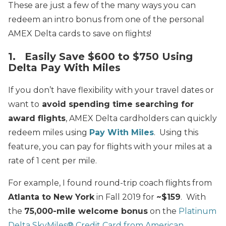
These are just a few of the many ways you can
redeem an intro bonus from one of the personal
AMEX Delta cards to save on flights!
1. Easily Save $600 to $750 Using
Delta Pay With Miles
If you don’t have flexibility with your travel dates or
want to
avoid spending time searching for
award flights
, AMEX Delta cardholders can quickly
redeem miles using
Pay With Miles
. Using this
feature, you can pay for flights with your miles at a
rate of 1 cent per mile.
For example, I found round-trip coach flights from
Atlanta to New York
in Fall 2019 for
~$159
. With
the
75,000-mile welcome bonus
on the
Platinum
Delta SkyMiles® Credit Card from American