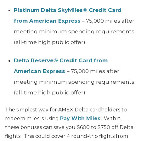
Platinum Delta SkyMiles® Credit Card
from American Express
– 75,000 miles after
meeting minimum spending requirements
(all-time high public offer)
Delta Reserve® Credit Card from
American Express
– 75,000 miles after
meeting minimum spending requirements
(all-time high public offer)
The simplest way for AMEX Delta cardholders to
redeem miles is using
Pay With Miles
. With it,
these bonuses can save you $600 to $750 off Delta
flights. This could cover 4 round-trip flights from