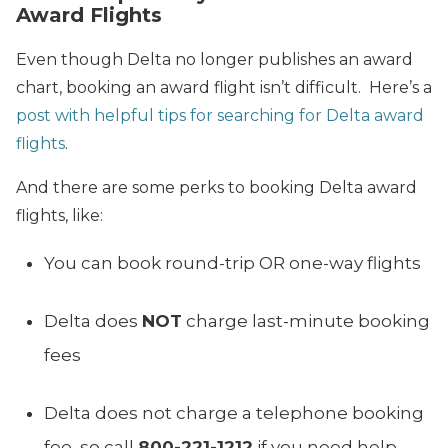
Award Flights
Even though Delta no longer publishes an award
chart, booking an award flight isn’t difficult. Here’s a
post with helpful tips for searching for Delta award
flights
.
And there are some perks to booking Delta award
flights, like:
You can book round-trip OR one-way flights
Delta does
NOT
charge last-minute booking
fees
Delta does not charge a telephone booking
fee, so call
800-221-1212
if you need help