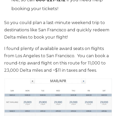
booking your tickets!
So you could plan a last-minute weekend trip to
destinations like San Francisco and quickly redeem
Delta miles to book your flight!
I found plenty of available award seats on flights
from Los Angeles to San Francisco. You can book a
round-trip award flight on this route for 11,000 to
23,000 Delta miles and ~$11 in taxes and fees.