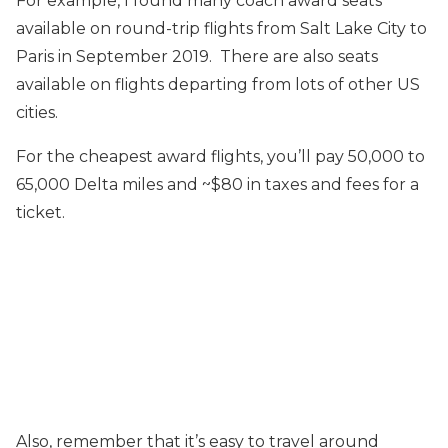
For example, I found many coach award seats
available on round-trip flights from Salt Lake City to
Paris in September 2019. There are also seats
available on flights departing from lots of other US
cities.
For the cheapest award flights, you’ll pay 50,000 to
65,000 Delta miles and ~$80 in taxes and fees for a
ticket.
Also, remember that it’s easy to travel around