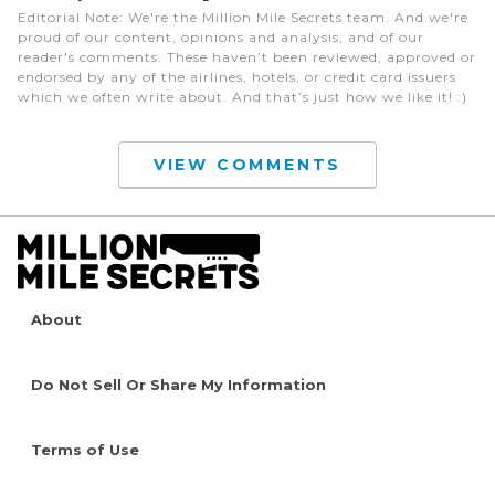
Editorial Note
: We're the Million Mile Secrets team. And we're
proud of our content, opinions and analysis, and of our
reader's comments. These haven’t been reviewed, approved or
endorsed by any of the airlines, hotels, or credit card issuers
which we often write about. And that’s just how we like it! :)
VIEW COMMENTS
About
Do Not Sell Or Share My Information
Terms of Use