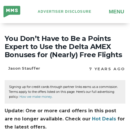
Million
MENU
ADVERTISER DISCLOSURE
Mile
Secrets
You Don’t Have to Be a Points
Expert to Use the Delta AMEX
Bonuses for (Nearly) Free Flights
Jason Stauffer
7 YEARS AGO
Signing up for credit cards through partner links earns us a commission.
Terms apply to the offers listed on this page. Here’s our full advertising
policy:
How we make money
.
Update: One or more card offers in this post
are no longer available. Check our
Hot Deals
for
the latest offers.