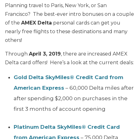
Planning travel to Paris, New York, or San
Francisco? The best-ever intro bonuses on a couple
of the
AMEX Delta
personal cards can get you
nearly free flights to these destinations and many
others!
Through
April 3, 2019
, there are increased AMEX
Delta card offers! Here’s a look at the current deals:
Gold Delta SkyMiles® Credit Card from
American Express
– 60,000 Delta miles after
after spending $2,000 on purchases in the
first 3 months of account opening
Platinum Delta SkyMiles® Credit Card
from American Express
– 75,000 Delta