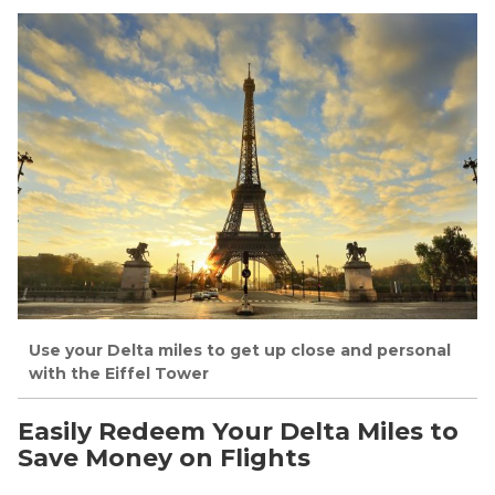
Use your Delta miles to get up close and personal
with the Eiffel Tower
Easily Redeem Your Delta Miles to
Save Money on Flights