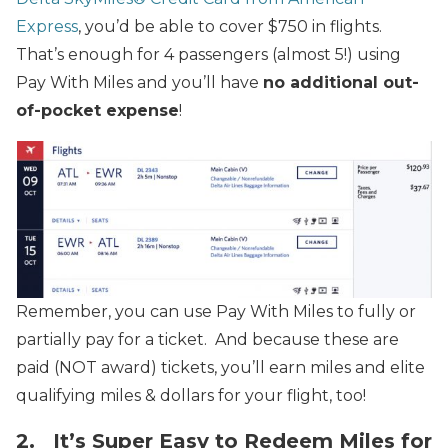
Express
, you’d be able to cover $750 in flights.
That’s enough for 4 passengers (almost 5!) using
Pay With Miles and you’ll have
no additional out-
of-pocket expense
!
Remember, you can use Pay With Miles to fully or
partially pay for a ticket. And because these are
paid (NOT award) tickets, you’ll earn miles and elite
qualifying miles & dollars for your flight, too!
2. It’s Super Easy to Redeem Miles for