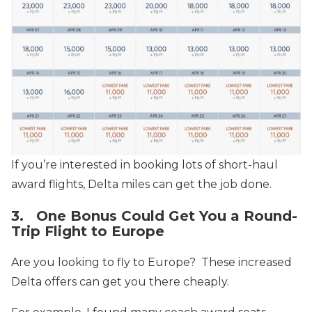
If you’re interested in booking lots of short-haul
award flights, Delta miles can get the job done.
3. One Bonus Could Get You a Round-
Trip Flight to Europe
Are you looking to fly to Europe? These increased
Delta offers can get you there cheaply.