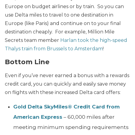
Europe on budget airlines or by train. So you can
use Delta miles to travel to one destination in
Europe (like Paris) and continue on to your final
destination cheaply. For example, Million Mile
Secrets team member
Harlan took the high-speed
Thalys train from Brussels to Amsterdam
!
Bottom Line
Even if you’ve never earned a bonus with a rewards
credit card, you can quickly and easily save money
on flights with these increased Delta card offers:
Gold Delta SkyMiles® Credit Card from
American Express
– 60,000 miles after
meeting minimum spending requirements