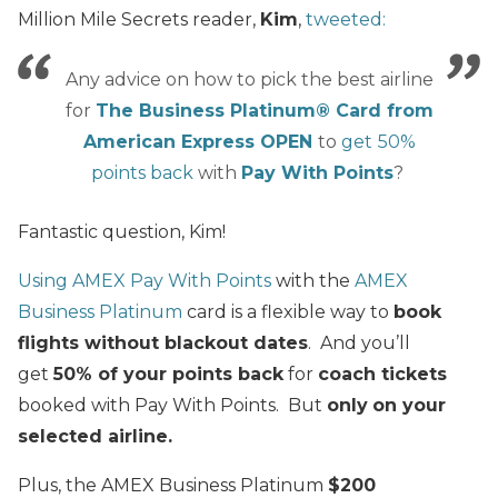
Million Mile Secrets reader,
Kim
,
tweeted:
Any advice on how to pick the best airline
for
The Business Platinum® Card from
American Express OPEN
to
get
50%
points back
with
Pay With Points
?
Fantastic question, Kim!
Using AMEX Pay With Points
with the
AMEX
Business Platinum
card is a flexible way to
book
flights without blackout dates
. And you’ll
get
50% of your points back
for
coach tickets
booked with Pay With Points. But
only
on your
selected airline.
Plus, the AMEX Business Platinum
$200