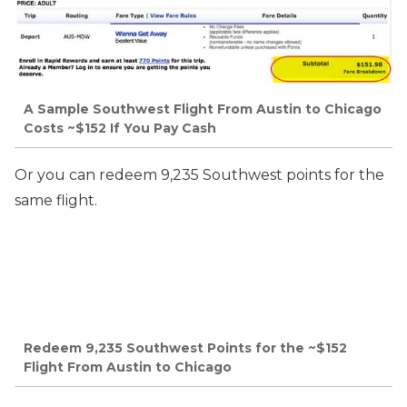
A Sample Southwest Flight From Austin to Chicago
Costs ~$152 If You Pay Cash
Or you can redeem 9,235 Southwest points for the
same flight.
Redeem 9,235 Southwest Points for the ~$152
Flight From Austin to Chicago