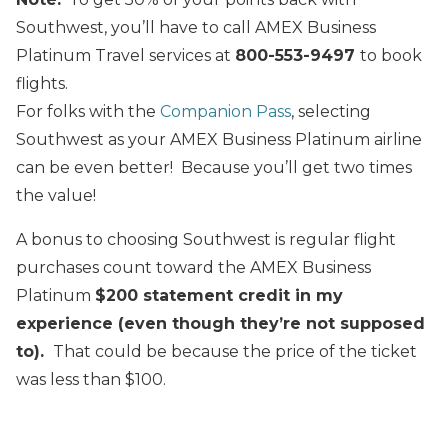
Southwest, you’ll have to call AMEX Business
Platinum Travel services at
800-553-9497
to book
flights.
For folks with the
Companion Pass
, selecting
Southwest as your AMEX Business Platinum airline
can be even better! Because you’ll get two times
the value!
A bonus to choosing Southwest is regular flight
purchases count toward the AMEX Business
Platinum
$200 statement credit in my
experience (even though they’re not supposed
to).
That could be because the price of the ticket
was less than $100.