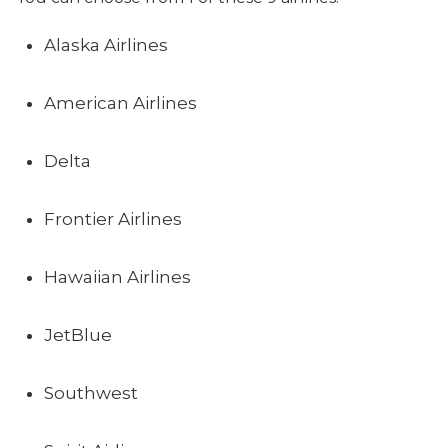
Alaska Airlines
American Airlines
Delta
Frontier Airlines
Hawaiian Airlines
JetBlue
Southwest