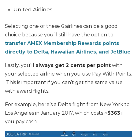
United Airlines
Selecting one of these 6 airlines can be a good
choice because you’ll still have the option to
transfer AMEX Membership Rewards points
directly to Delta, Hawaiian Airlines, and JetBlue
.
Lastly, you’ll
always get 2 cents per point
with
your selected airline when you use Pay With Points.
This is important if you can’t get the same value
with award flights.
For example, here’s a Delta flight from New York to
Los Angeles in January 2017, which costs
~$363
if
you pay cash.