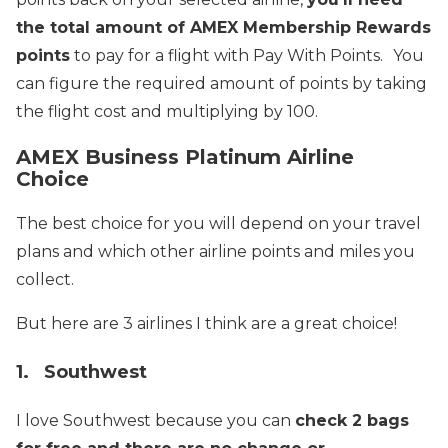
the total amount of AMEX Membership Rewards
points
to pay for a flight with Pay With Points.
You
can figure the required amount of points by taking
the flight cost and multiplying by 100.
AMEX Business Platinum Airline
Choice
The best choice for you will depend on your travel
plans and which other airline points and miles you
collect.
But here are 3 airlines I think are a great choice!
1. Southwest
I love Southwest because you can
check 2 bags