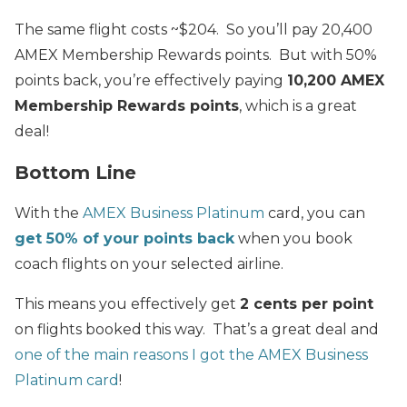
The same flight costs ~$204. So you’ll pay 20,400
AMEX Membership Rewards points. But with 50%
points back, you’re effectively paying
10,200 AMEX
Membership Rewards points
, which is a great
deal!
Bottom Line
With the
AMEX Business Platinum
card, you can
get 50% of your points back
when you book
coach flights on your selected airline.
This means you effectively get
2 cents per point
on flights booked this way. That’s a great deal and
one of the main reasons I got the AMEX Business
Platinum card
!