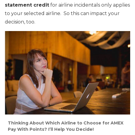
statement credit
for airline incidentals only applies
to your selected airline. So this can impact your
decision, too.
Thinking About Which Airline to Choose for AMEX
Pay With Points? I’ll Help You Decide!