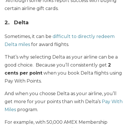
Although some folks report success with buying
certain airline gift cards.
2. Delta
Sometimes, it can be
difficult to directly redeem
Delta miles
for award flights.
That’s why selecting Delta as your airline can be a
good choice. Because you’ll consistently get
2
cents per point
when you book Delta flights using
Pay With Points.
And when you choose Delta as your airline, you’ll
get more for your points than with Delta’s
Pay With
Miles
program.
For example, with 50,000 AMEX Membership