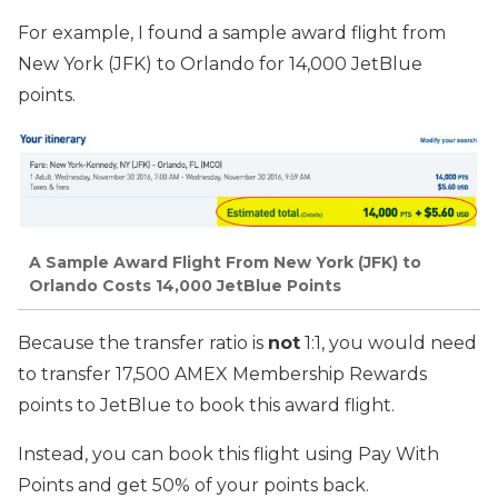
For example, I found a sample award flight from
New York (JFK) to Orlando for 14,000 JetBlue
points.
A Sample Award Flight From New York (JFK) to
Orlando Costs 14,000 JetBlue Points
Because the transfer ratio is
not
1:1, you would need
to transfer 17,500 AMEX Membership Rewards
points to JetBlue to book this award flight.
Instead, you can book this flight using Pay With
Points and get 50% of your points back.