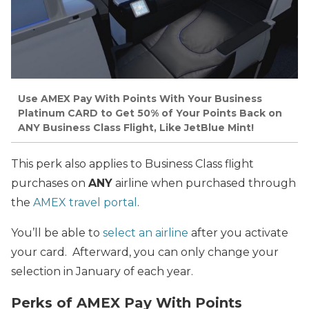
Use AMEX Pay With Points With Your Business
Platinum CARD to Get 50% of Your Points Back on
ANY Business Class Flight, Like JetBlue Mint!
This perk also applies to Business Class flight
purchases on
ANY
airline when purchased through
the
AMEX travel portal
.
You’ll be able to
select an airline
after you activate
your card. Afterward, you can only change your
selection in January of each year.
Perks of AMEX Pay With Points