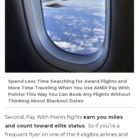
Spend Less Time Searching for Award Flights and
More Time Traveling When You Use AMEX Pay With
Points! This Way You Can Book Any Flights Without
Thinking About Blackout Dates
Second, Pay With Points flights
earn you miles
and count toward elite status
. So if you’re a
frequent flyer on one of the 9 eligible airlines and