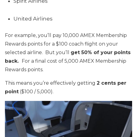
Spirit Airlines
United Airlines
For example, you’ll pay 10,000 AMEX Membership
Rewards points for a $100 coach flight on your
selected airline. But you’ll
get 50% of your points
back.
For a final cost of 5,000 AMEX Membership
Rewards points.
This means you’re effectively getting
2 cents per
point
($100 / 5,000).