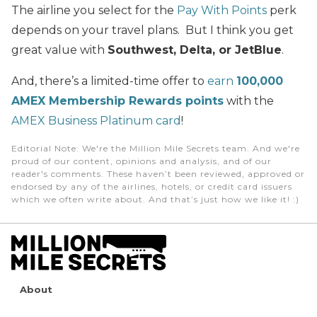
The airline you select for the
Pay With Points
perk
depends on your travel plans. But I think you get
great value with
Southwest, Delta, or JetBlue
.
And, there’s a limited-time offer to
earn
100,000
AMEX Membership Rewards points
with the
AMEX Business Platinum card
!
Editorial Note
: We're the Million Mile Secrets team. And we're
proud of our content, opinions and analysis, and of our
reader's comments. These haven’t been reviewed, approved or
endorsed by any of the airlines, hotels, or credit card issuers
which we often write about. And that’s just how we like it! :)
About