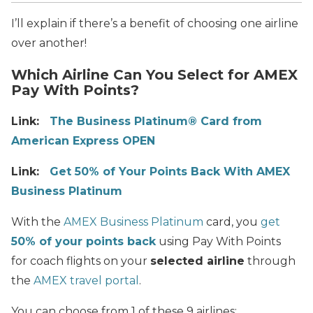
I’ll explain if there’s a benefit of choosing one airline
over another!
Which Airline Can You Select for AMEX
Pay With Points?
Link:
The Business Platinum® Card from
American Express OPEN
Link:
Get 50% of Your Points Back With AMEX
Business Platinum
With the
AMEX Business Platinum
card, you
get
50% of your points back
using Pay With Points
for coach flights on your
selected airline
through
the
AMEX travel portal
.
You can choose from 1 of these 9 airlines: