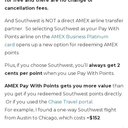
for free
and there are no change or
cancellation fees.
And Southwest is NOT a direct AMEX airline transfer
partner. So selecting Southwest as your Pay With
Points airline on the
AMEX Business Platinum
card
opens up a new option for redeeming AMEX
points.
Plus, if you choose Southwest, you’ll
always get 2
cents per point
when you use Pay With Points.
AMEX Pay With Points gets you more value
than
you get if you redeemed Southwest points directly.
Or if you used the
Chase Travel portal
.
For example, I found a one-way Southwest flight
from Austin to Chicago, which costs
~$152
.