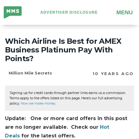
Million
MENU
ADVERTISER DISCLOSURE
Mile
Secrets
Which Airline Is Best for AMEX
Business Platinum Pay With
Points?
Million Mile Secrets
10 YEARS AGO
Signing up for credit cards through partner links earns us a commission.
Terms apply to the offers listed on this page. Here’s our full advertising
policy:
How we make money
.
Update: One or more card offers in this post
are no longer available. Check our
Hot
Deals
for the latest offers.