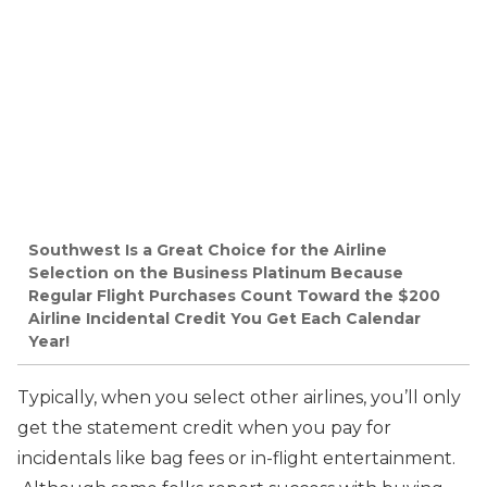
Southwest Is a Great Choice for the Airline
Selection on the Business Platinum Because
Regular Flight Purchases Count Toward the $200
Airline Incidental Credit You Get Each Calendar
Year!
Typically, when you select other airlines, you’ll only
get the statement credit when you pay for
incidentals like bag fees or in-flight entertainment.