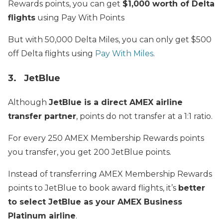
Rewards points, you can get
$1,000 worth of Delta
flights
using Pay With Points
But with 50,000 Delta Miles, you can only get $500
off Delta flights using
Pay With Miles
.
3. JetBlue
Although
JetBlue is a direct AMEX airline
transfer partner
, points do not transfer at a 1:1 ratio.
For every 250 AMEX Membership Rewards points
you transfer, you get 200 JetBlue points.
Instead of transferring AMEX Membership Rewards
points to JetBlue to book award flights, it’s
better
to select JetBlue as your AMEX Business
Platinum airline
.