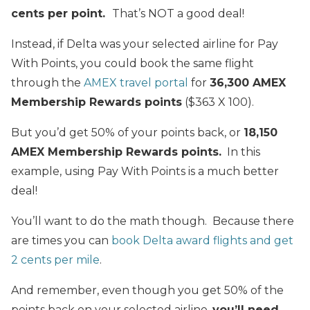
cents per point.
That’s NOT a good deal!
Instead, if Delta was your selected airline for Pay
With Points, you could book the same flight
through the
AMEX travel portal
for
36,300 AMEX
Membership Rewards points
($363 X 100).
But you’d get 50% of your points back, or
18,150
AMEX Membership Rewards points.
In this
example, using Pay With Points is a much better
deal!
You’ll want to do the math though. Because there
are times you can
book Delta award flights and get
2 cents per mile
.
And remember, even though you get 50% of the
points back on your selected airline,
you’ll need