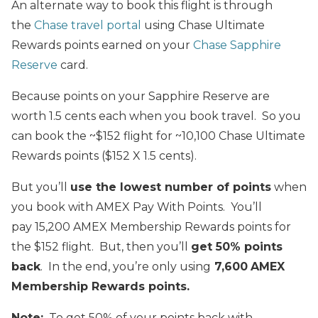
An alternate way to book this flight is through
the
Chase travel portal
using Chase Ultimate
Rewards points earned on your
Chase Sapphire
Reserve
card.
Because points on your Sapphire Reserve are
worth 1.5 cents each when you book travel. So you
can book the ~$152 flight for ~10,100 Chase Ultimate
Rewards points ($152 X 1.5 cents).
But you’ll
use the lowest number of points
when
you book with AMEX Pay With Points. You’ll
pay 15,200 AMEX Membership Rewards points for
the $152 flight. But, then you’ll
get 50% points
back
. In the end, you’re only using
7,600
AMEX
Membership Rewards points.
Note:
To get 50% of your points back with