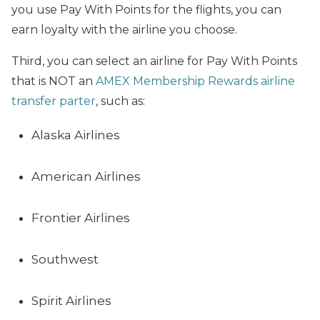
you use Pay With Points for the flights, you can
earn loyalty with the airline you choose.
Third, you can select an airline for Pay With Points
that is NOT an
AMEX Membership Rewards airline
transfer parter
, such as:
Alaska Airlines
American Airlines
Frontier Airlines
Southwest
Spirit Airlines