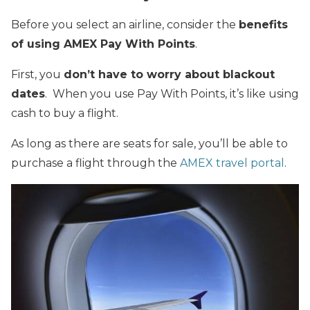
Before you select an airline, consider the
benefits
of using AMEX Pay With Points
.
First, you
don’t have to worry about blackout
dates
. When you use Pay With Points, it’s like using
cash to buy a flight.
As long as there are seats for sale, you’ll be able to
purchase a flight through the
AMEX travel portal
.