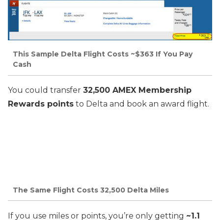
This Sample Delta Flight Costs ~$363 If You Pay
Cash
You could transfer
32,500 AMEX Membership
Rewards points
to Delta and book an award flight.
The Same Flight Costs 32,500 Delta Miles
If you use miles or points, you’re only getting
~1.1