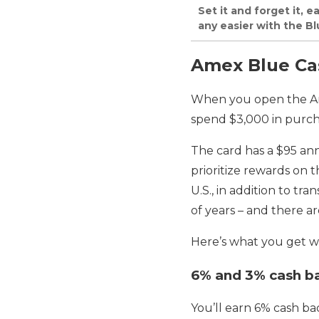
Set it and forget it, 
any easier with the B
Amex Blue Cas
When you open the Ame
spend $3,000 in purch
The card has a $95 ann
prioritize rewards on 
U.S., in addition to t
of years – and there a
Here’s what you get wi
6% and 3% cash b
You’ll earn 6% cash ba