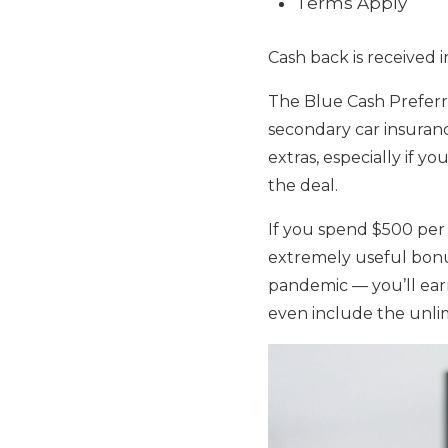
Terms Apply
Cash back is received 
The Blue Cash Preferr
secondary car insuran
extras, especially if 
the deal.
If you spend $500 per
extremely useful bonu
pandemic — you’ll earn
even include the unlim