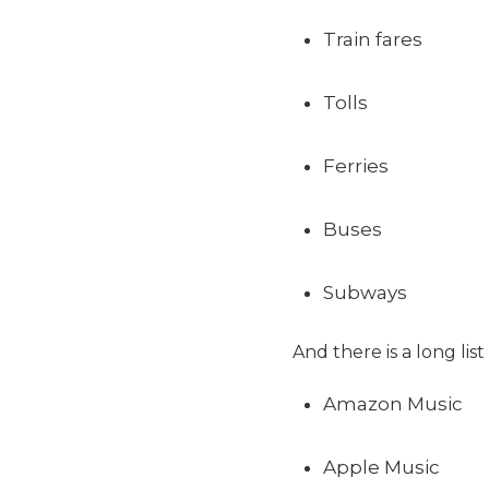
Train fares
Tolls
Ferries
Buses
Subways
And there is a long lis
Amazon Music
Apple Music