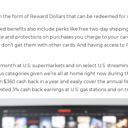
in the form of Reward Dollars that can be redeemed for 
ed benefits also include perks like free two-day shippi
ce and protections on purchases you charge to your card
you don’t get them with other cards. And having access to
 month at U.S. supermarkets and on select U.S. streamin
s categories given we’re all at home right now during t
 $360 cash back in a year and easily cover the annual f
ited 3% cash back earnings at U.S. gas stations and on tr