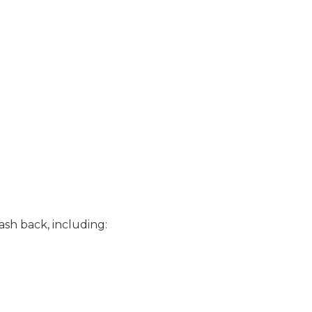
cash back, including: