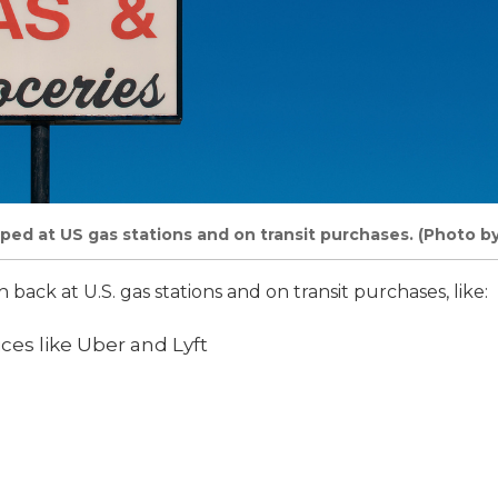
ped at US gas stations and on transit purchases. (Photo b
h back at U.S. gas stations and on transit purchases, like:
ices like Uber and Lyft