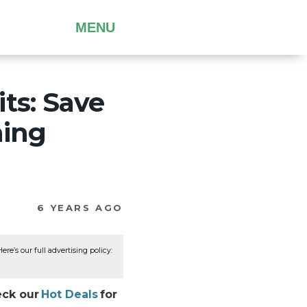
MENU
ts: Save
ming
6 YEARS AGO
re’s our full advertising policy:
eck our
Hot Deals
for