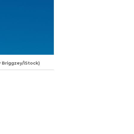
y Briggzey/iStock)