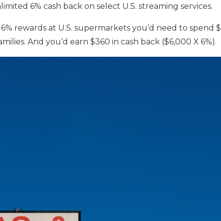
nlimited 6% cash back on select U.S. streaming services.
6% rewards at U.S. supermarkets you’d need to spend 
families. And you’d earn $360 in cash back ($6,000 X 6%).