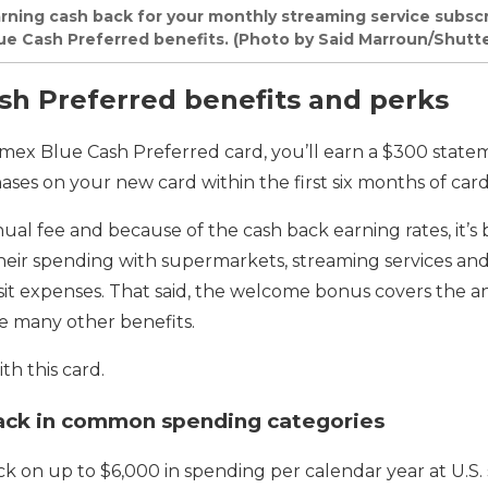
earning cash back for your monthly streaming service subsc
lue Cash Preferred benefits. (Photo by Said Marroun/Shutt
h Preferred benefits and perks
x Blue Cash Preferred card, you’ll earn a $300 statem
ases on your new card within the first six months of ca
ual fee and because of the cash back earning rates, it’s 
their spending with supermarkets, streaming services and 
ransit expenses. That said, the welcome bonus covers the a
re many other benefits.
th this card.
ack in common spending categories
ck on up to $6,000 in spending per calendar year at U.S