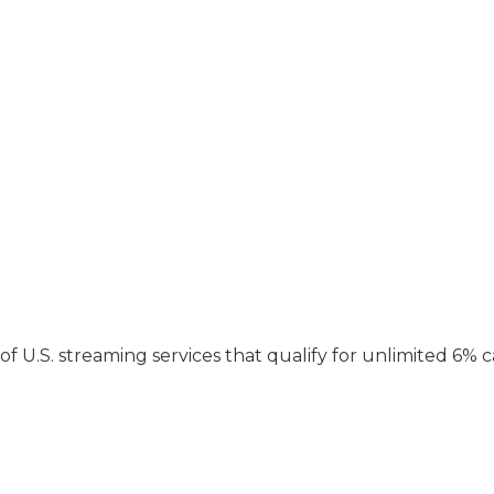
t of U.S. streaming services that qualify for unlimited 6% 