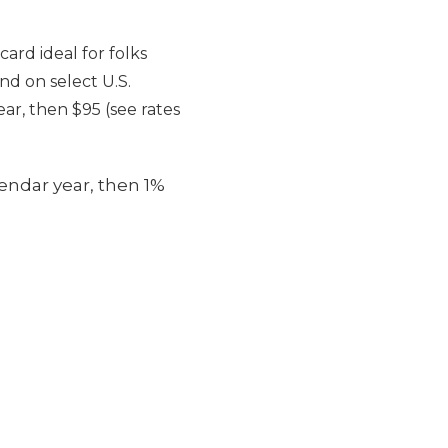
ard ideal for folks
nd on select U.S.
ear, then $95 (see rates
endar year, then 1%