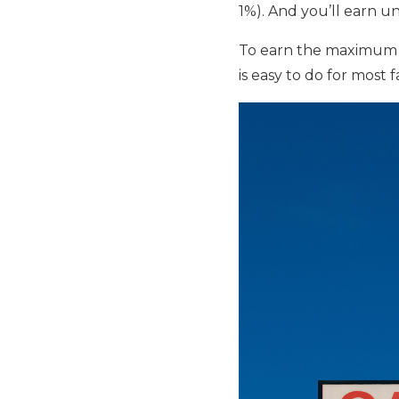
1%). And you’ll earn u
To earn the maximum 
is easy to do for most 