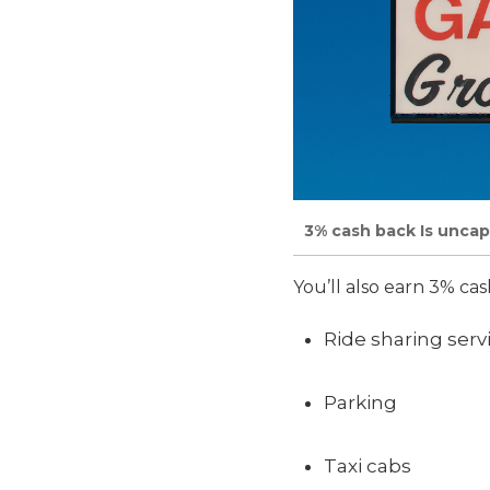
3% cash back Is uncap
You’ll also earn 3% cas
Ride sharing serv
Parking
Taxi cabs