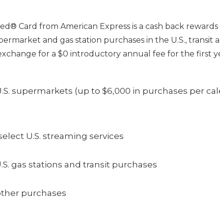
d® Card from American Express is a cash back rewards c
ermarket and gas station purchases in the U.S., transit a
exchange for a $0 introductory annual fee for the first y
.S. supermarkets (up to $6,000 in purchases per cal
elect U.S. streaming services
.S. gas stations and transit purchases
other purchases