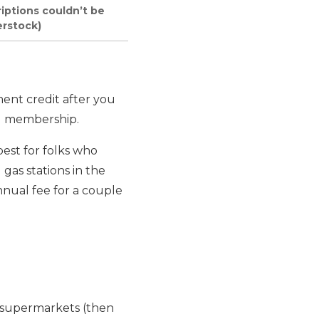
riptions couldn’t be
erstock)
ent credit after you
rd membership.
best for folks who
gas stations in the
nnual fee for a couple
. supermarkets (then