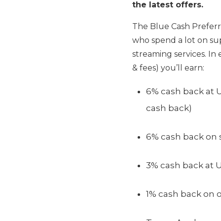
the latest offers.
The Blue Cash Preferre
who spend a lot on sup
streaming services. In 
& fees) you’ll earn:
6% cash back at U
cash back)
6% cash back on s
3% cash back at U
1% cash back on 