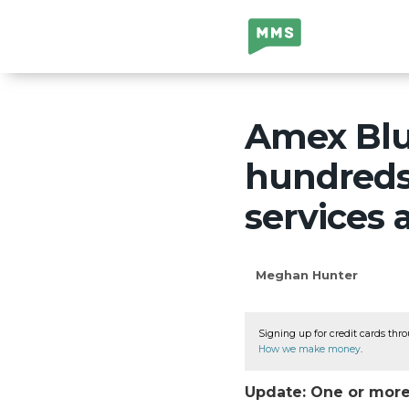
Million Mile
Secrets
Amex Blue
hundreds 
services
Meghan Hunter
Signing up for credit cards thro
How we make money
.
Update: One or more 