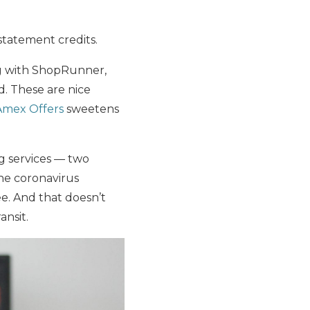
statement credits.
ng with ShopRunner,
. These are nice
Amex Offers
sweetens
g services — two
he coronavirus
ee. And that doesn’t
ansit.