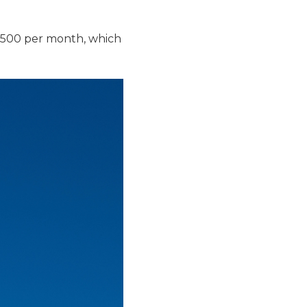
$500 per month, which