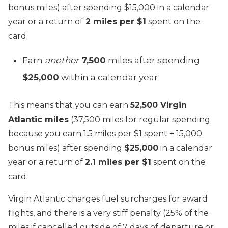
bonus miles) after spending $15,000 in a calendar
year or a return of
2 miles per $1
spent on the
card.
Earn
another
7,500
miles after spending
$25,000
within a calendar year
This means that you can earn
52,500 Virgin
Atlantic miles
(37,500 miles for regular spending
because you earn 1.5 miles per $1 spent + 15,000
bonus miles) after spending
$25,000
in a calendar
year or a return of
2.1 miles per $1
spent on the
card.
Virgin Atlantic charges fuel surcharges for award
flights, and there is a very stiff penalty (25% of the
miles if cancelled outside of 7 days of departure or