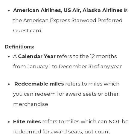
American Airlines, US Air, Alaska Airlines
is
the American Express Starwood Preferred
Guest card
Definitions:
A
Calendar Year
refers to the 12 months
from January 1 to December 31 of any year
Redeemable miles
refers to miles which
you can redeem for award seats or other
merchandise
Elite miles
refers to miles which can NOT be
redeemed for award seats, but count