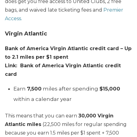
does get you free access to United Clubs, 2 free
bags, and waived late ticketing fees and
Premier
Access.
Virgin Atlantic
Bank of America Virgin Atlantic credit card – Up
to 2.1 miles per $1 spent
Link: Bank of America Virgin Atlantic credit
card
Earn
7,500
miles after spending
$15,000
within a calendar year
This means that you can earn
30,000 Virgin
Atlantic miles
(22,500 miles for regular spending
because you earn 1.5 miles per $1 spent + 7,500