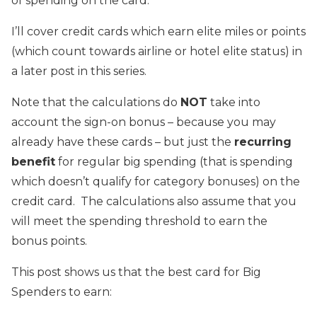
of spending on the card.
I’ll cover credit cards which earn elite miles or points
(which count towards airline or hotel elite status) in
a later post in this series.
Note that the calculations do
NOT
take into
account the sign-on bonus – because you may
already have these cards – but just the
recurring
benefit
for regular big spending (that is spending
which doesn’t qualify for category bonuses) on the
credit card. The calculations also assume that you
will meet the spending threshold to earn the
bonus points.
This post shows us that the best card for Big
Spenders to earn: