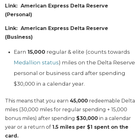
Link: American Express Delta Reserve
(Personal)
Link: American Express Delta Reserve
(Business)
Earn
15,000
regular & elite (counts towards
Medallion status
) miles on the Delta Reserve
personal or business card after spending
$30,000 in a calendar year.
This means that you earn
45,000
redeemable Delta
miles (30,000 miles for regular spending + 15,000
bonus miles) after spending
$30,000
in a calendar
year or a return of
1.5 miles per $1 spent on the
card.