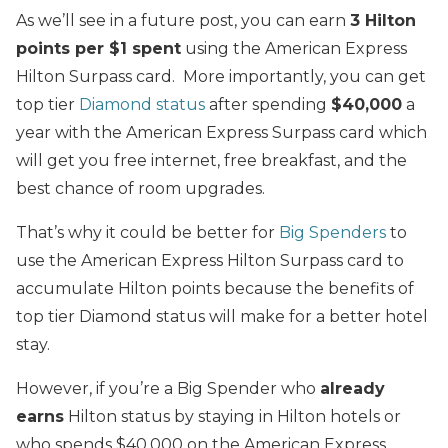
As we’ll see in a future post, you can earn
3 Hilton
points per $1 spent
using the American Express
Hilton Surpass card. More importantly, you can get
top tier
Diamond status
after spending
$40,000
a
year with the American Express Surpass card which
will get you free internet, free breakfast, and the
best chance of room upgrades.
That’s why it could be better for
Big Spenders
to
use the American Express Hilton Surpass card to
accumulate Hilton points because the benefits of
top tier Diamond status will make for a better hotel
stay.
However, if you’re a Big Spender who
already
earns
Hilton status by staying in Hilton hotels or
who spends $40,000 on the American Express