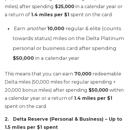
miles) after spending
$25,000
in a calendar year or
a return of
1.4 miles per $1
spent on the card.
Earn
another
10,000
regular & elite (counts
towards status) miles on the Delta Platinum
personal or business card after spending
$50,000
in a calendar year
This means that you can earn
70,000
redeemable
Delta miles (50,000 miles for regular spending +
20,000 bonus miles) after spending
$50,000
within
a calendar year or a return of
1.4 miles per $1
spent on the card.
2. Delta Reserve (Personal & Business) – Up to
1.5 miles per $1 spent