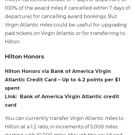
100% of the award miles if cancelled within 7 days of
departure) for cancelling award bookings. But
Virgin Atlantic miles could be useful for upgrading
paid tickets on Virgin Atlantic or for transferring to
Hilton.
Hilton Honors
Hilton Honors via Bank of America Virgin
Atlantic Credit Card – Up to 4.2 points per $1
spent
Link: Bank of America Virgin Atlantic credit
card
You can currently transfer Virgin Atlantic miles to
Hilton at a 1:2 ratio, in increments of 5,000 miles