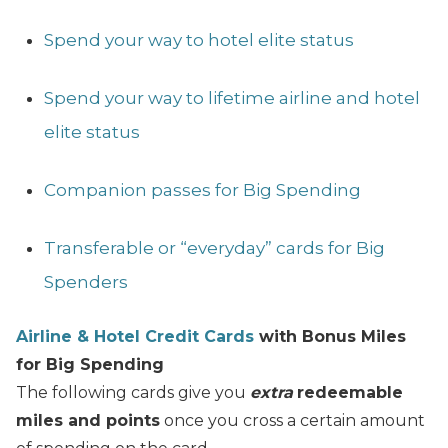
Spend your way to hotel elite status
Spend your way to lifetime airline and hotel
elite status
Companion passes for Big Spending
Transferable or “everyday” cards for Big
Spenders
Airline & Hotel Credit Cards
with Bonus Miles
for Big Spending
The following cards give you
extra
redeemable
miles and points
once you cross a certain amount