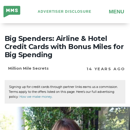
Million
MENU
ADVERTISER DISCLOSURE
Mile
Secrets
Big Spenders: Airline & Hotel
Credit Cards with Bonus Miles for
Big Spending
Million Mile Secrets
14 YEARS AGO
Signing up for credit cards through partner links earns us a commission.
Terms apply to the offers listed on this page. Here’s our full advertising
policy:
How we make money
.