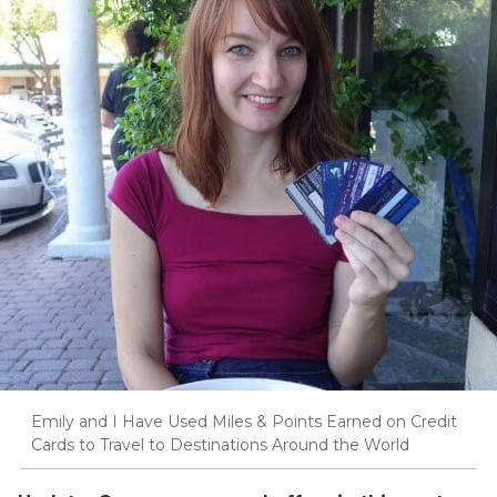
Emily and I Have Used Miles & Points Earned on Credit
Cards to Travel to Destinations Around the World