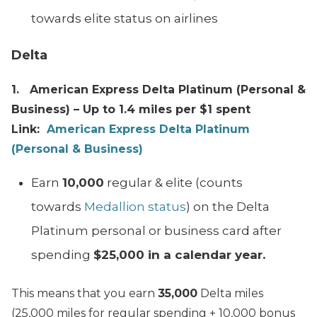
towards elite status on airlines
Delta
1. American Express Delta Platinum (Personal &
Business) – Up to 1.4 miles per $1 spent
Link:
American Express Delta Platinum
(Personal & Business)
Earn
10,000
regular & elite (counts
towards
Medallion status
) on the Delta
Platinum personal or business card after
spending
$25,000 in a calendar year.
This means that you earn
35,000
Delta miles
(25,000 miles for regular spending + 10,000 bonus