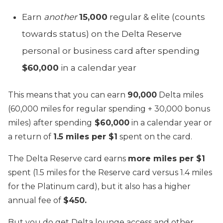
Earn
another
15,000
regular & elite (counts
towards status) on the Delta Reserve
personal or business card after spending
$60,000
in a calendar year
This means that you can earn
90,000
Delta miles
(60,000 miles for regular spending + 30,000 bonus
miles) after spending
$60,000
in a calendar year or
a return of
1.5 miles per $1
spent on the card.
The Delta Reserve card earns
more miles per $1
spent (1.5 miles for the Reserve card versus 1.4 miles
for the Platinum card), but it also has a higher
annual fee of
$450.
But you do get Delta lounge access and other