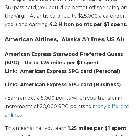
Surpass card, you could be better off spending on
the Virgin Atlantic card (up to $25,000 a calender
year) and earning
4.2 Hilton points per $1 spent.
American Airlines, Alaska Airlines, US Air
American Express Starwood Preferred Guest
(SPG) – Up to 1.25 miles per $1 spent
Link: American Express SPG card (Personal)
Link: American Express SPG card (Business)
• Earn an extra 5,000 points when you transfer in
increments of 20,000 SPG points to
many different
airlines
This means that you earn
1.25 miles per $1 spent