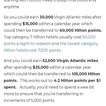
starting with 10,000 miles, though this could end
anytime.
So you could earn
30,000
Virgin Atlantic miles after
spending
$15,000
within a calendar year which
could then be transferred to
60,000 Hilton points.
Top category 7 Hilton hotels usually cost
50,000
points a night to redeem and the lowest category
Hilton hotels cost 7,500 points.
And you could earn
52,500 Virgin Atlantic miles
after spending
$25,000
within a calendar year
which could then be transferred to
105,000 Hilton
points.
This works out to
4.2 Hilton points per $1
spent.
Actually, you’d need to spend a wee bit
more to ensure that you’re transferring in
increments of 5,000 points.