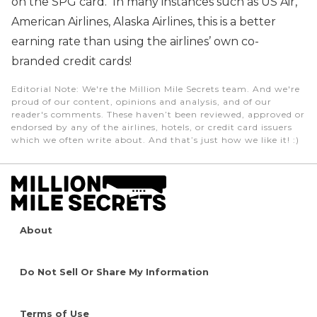
on the SPG card. In many instances such as US Air,
American Airlines, Alaska Airlines, this is a better
earning rate than using the airlines’ own co-
branded credit cards!
Editorial Note
: We're the Million Mile Secrets team. And we're
proud of our content, opinions and analysis, and of our
reader's comments. These haven’t been reviewed, approved or
endorsed by any of the airlines, hotels, or credit card issuers
which we often write about. And that’s just how we like it! :)
About
Do Not Sell Or Share My Information
Terms of Use