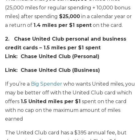
(25,000 miles for regular spending + 10,000 bonus
miles) after spending
$25,000
in a calendar year or
a return of
1.4 miles per $1 spent
on the card.
2. Chase United Club personal and business
credit cards – 1.5 miles per $1 spent
Link: Chase United Club (Personal)
Link: Chase United Club (Business)
If you’re a
Big Spender
who wants United miles, you
may be better off with the United Club card which
offers
1.5 United miles per $1
spent on the card
with no cap on the maximum amount of miles
earned
The United Club card has a $395 annual fee, but