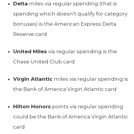
Delta
miles via regular spending (that is
spending which doesn’t qualify for category
bonuses) is the American Express Delta
Reserve card
United Miles
via regular spending is the
Chase United Club card
Virgin Atlantic
miles via regular spending is
the Bank of America Virgin Atlantic card
Hilton Honors
points via regular spending
could be the Bank of America Virgin Atlantic
card