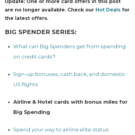
Update: One or more card offers in this post
are no longer available. Check our
Hot Deals
for
the latest offers.
BIG SPENDER SERIES:
What can Big Spenders get from spending
on credit cards
?
Sign-up bonuses, cash back, and domestic
US flights
Airline & Hotel cards with bonus miles for
Big Spending
Spend your way to airline elite status