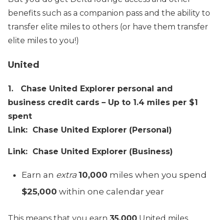
benefits such as a companion pass and the ability to
transfer elite miles to others (or have them transfer
elite miles to you!)
United
1. Chase United Explorer personal and
business credit cards – Up to 1.4 miles per $1
spent
Link: Chase United Explorer (Personal)
Link: Chase United Explorer (Business)
Earn an
extra
10,000
miles when you spend
$25,000
within one calendar year
This means that you earn
35,000
United miles