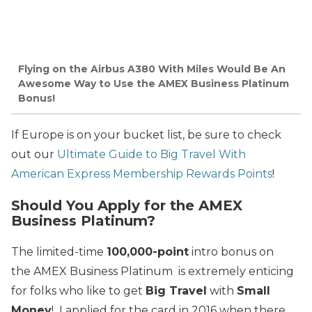
Flying on the Airbus A380 With Miles Would Be An
Awesome Way to Use the AMEX Business Platinum
Bonus!
If Europe is on your bucket list, be sure to check
out our
Ultimate Guide to Big Travel With
American Express Membership Rewards Points
!
Should You Apply for the AMEX
Business Platinum?
The limited-time
100,000-point
intro bonus on
the AMEX Business Platinum is extremely enticing
for folks who like to get
Big Travel
with
Small
Money
! I applied for the card in 2016 when there