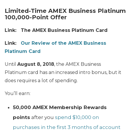
Limited-Time AMEX Business Platinum
100,000-Point Offer
Link:
The AMEX Business Platinum Card
Link:
Our Review of the AMEX Business
Platinum Card
Until
August 8, 2018
, the AMEX Business
Platinum card has an increased intro bonus, but it
does requires a lot of spending.
You’ll earn:
50,000 AMEX Membership Rewards
points
after you
spend $10,000 on
purchases in the first 3 months of account