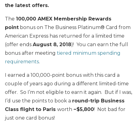
the latest offers.
The
100,000 AMEX Membership Rewards
point
bonus on The Business Platinum® Card from
American Express has returned for a limited time
(offer ends
August 8, 2018
)! You can earn the full
bonus after meeting
tiered minimum spending
requirements
.
I earned a 100,000-point bonus with this card a
couple of years ago during a different limited-time
offer. So I’m not eligible to earn it again. But if I was,
I’d use the points to book a
round-trip Business
Class flight to Paris
worth
~$5,800
! Not bad for
just one card bonus!