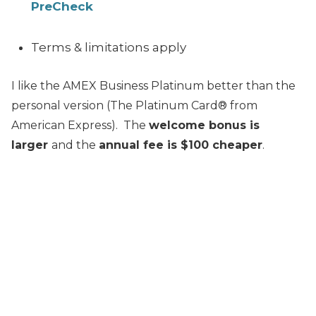
PreCheck
Terms & limitations apply
I like the AMEX Business Platinum better than the
personal version (The Platinum Card® from
American Express). The
welcome bonus is
larger
and the
annual fee is $100 cheaper
.