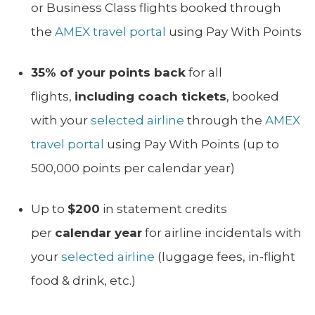
or Business Class flights booked through
the
AMEX travel portal
using Pay With Points
35% of your points back
for all
flights,
including coach tickets
, booked
with your
selected airline
through the
AMEX
travel portal
using Pay With Points (up to
500,000 points per calendar year)
Up to
$200
in statement credits
per
calendar year
for airline incidentals with
your
selected airline
(luggage fees, in-flight
food & drink, etc.)