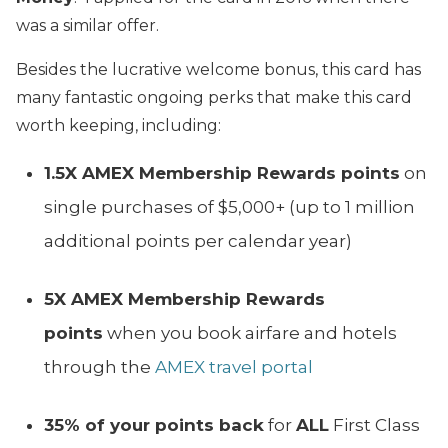
was a similar offer.
Besides the lucrative welcome bonus, this card has
many fantastic ongoing perks that make this card
worth keeping, including:
1.5X AMEX Membership Rewards points
on
single purchases of $5,000+ (up to 1 million
additional points per calendar year)
5X AMEX Membership Rewards
points
when you book airfare and hotels
through the
AMEX travel portal
35% of your points back
for
ALL
First Class