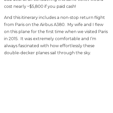
cost nearly ~$5,800 if you paid cash!
And this itinerary includes a non-stop return flight
from Paris on the Airbus A380. My wife and I flew
on this plane for the first time when we visited Paris
in 2015. It was extremely comfortable and I’m
always fascinated with how effortlessly these
double-decker planes sail through the sky.