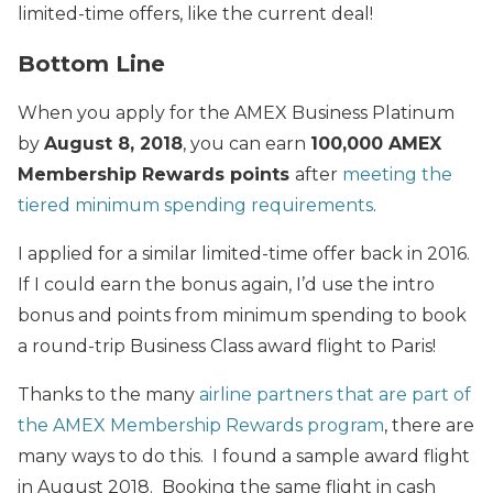
limited-time offers, like the current deal!
Bottom Line
When you apply for the AMEX Business Platinum
by
August 8, 2018
, you can earn
100,000 AMEX
Membership Rewards points
after
meeting the
tiered minimum spending requirements
.
I applied for a similar limited-time offer back in 2016.
If I could earn the bonus again, I’d use the intro
bonus and points from minimum spending to book
a round-trip Business Class award flight to Paris!
Thanks to the many
airline partners that are part of
the AMEX Membership Rewards program
, there are
many ways to do this. I found a sample award flight
in August 2018. Booking the same flight in cash