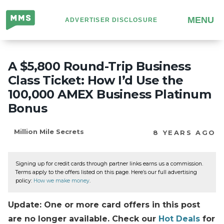
Million
MENU
ADVERTISER DISCLOSURE
Mile
Secrets
A $5,800 Round-Trip Business
Class Ticket: How I’d Use the
100,000 AMEX Business Platinum
Bonus
Million Mile Secrets
8 YEARS AGO
Signing up for credit cards through partner links earns us a commission.
Terms apply to the offers listed on this page. Here’s our full advertising
policy:
How we make money
.
Update: One or more card offers in this post
are no longer available. Check our
Hot Deals
for