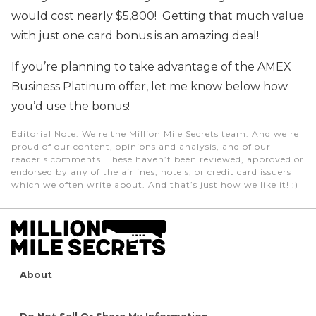
would cost nearly $5,800! Getting that much value
with just one card bonus is an amazing deal!
If you’re planning to take advantage of the AMEX
Business Platinum offer, let me know below how
you’d use the bonus!
Editorial Note
: We're the Million Mile Secrets team. And we're
proud of our content, opinions and analysis, and of our
reader's comments. These haven’t been reviewed, approved or
endorsed by any of the airlines, hotels, or credit card issuers
which we often write about. And that’s just how we like it! :)
About
Do Not Sell Or Share My Information