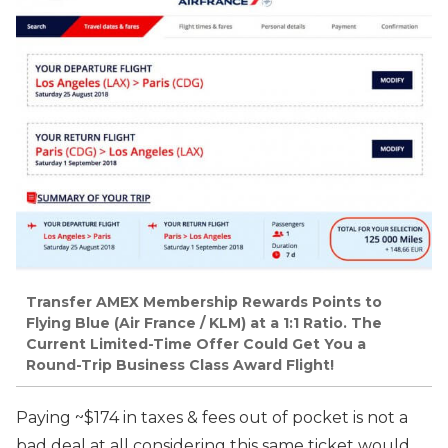
Transfer AMEX Membership Rewards Points to
Flying Blue (Air France / KLM) at a 1:1 Ratio. The
Current Limited-Time Offer Could Get You a
Round-Trip Business Class Award Flight!
Paying ~$174 in taxes & fees out of pocket is not a
bad deal at all considering this same ticket would