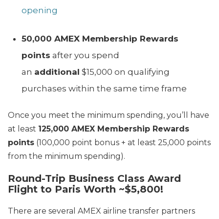
opening
50,000 AMEX Membership Rewards
points
after you spend
an
additional
$15,000 on qualifying
purchases within the same time frame
Once you meet the minimum spending, you’ll have
at least
125,000 AMEX Membership Rewards
points
(100,000 point bonus + at least 25,000 points
from the minimum spending).
Round-Trip Business Class Award
Flight to Paris Worth ~$5,800!
There are several AMEX airline transfer partners