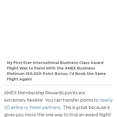
My First Ever International Business Class Award
Flight Was to Paris! With the AMEX Business
Platinum 100,000-Point Bonus, I’d Book the Same
Flight Again!
AMEX Membership Rewards points are
extremely flexible! You can transfer points to
nearly
20 airline or hotel partners
. This is great because it
gives you more the one way to find an award flight!