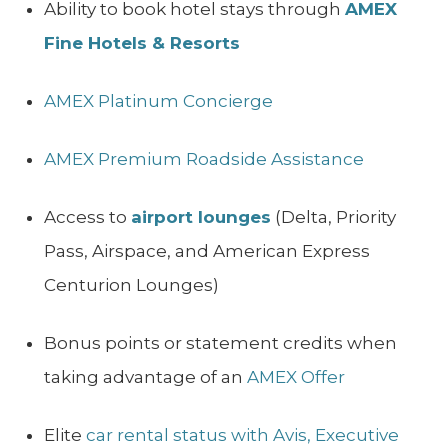
Ability to book hotel stays through
AMEX
Fine Hotels & Resorts
AMEX Platinum Concierge
AMEX Premium Roadside Assistance
Access to
airport lounges
(Delta, Priority
Pass, Airspace, and American Express
Centurion Lounges)
Bonus points or statement credits when
taking advantage of an
AMEX Offer
Elite
car rental status with Avis, Executive