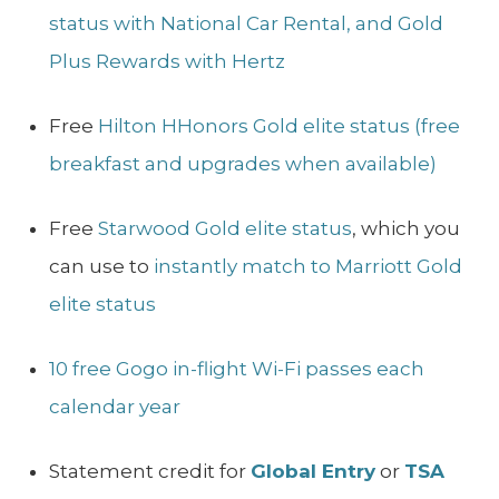
status with National Car Rental, and Gold
Plus Rewards with Hertz
Free
Hilton HHonors Gold elite status (free
breakfast and upgrades when available)
Free
Starwood Gold elite status
, which you
can use to
instantly match to Marriott Gold
elite status
10 free Gogo in-flight Wi-Fi passes each
calendar year
Statement credit for
Global Entry
or
TSA