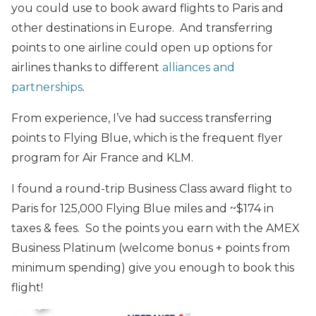
you could use to book award flights to Paris and
other destinations in Europe. And transferring
points to one airline could open up options for
airlines thanks to different
alliances and
partnerships
.
From experience, I’ve had success transferring
points to Flying Blue, which is the frequent flyer
program for Air France and KLM.
I found a round-trip Business Class award flight to
Paris for 125,000 Flying Blue miles and ~$174 in
taxes & fees. So the points you earn with the AMEX
Business Platinum (welcome bonus + points from
minimum spending) give you enough to book this
flight!