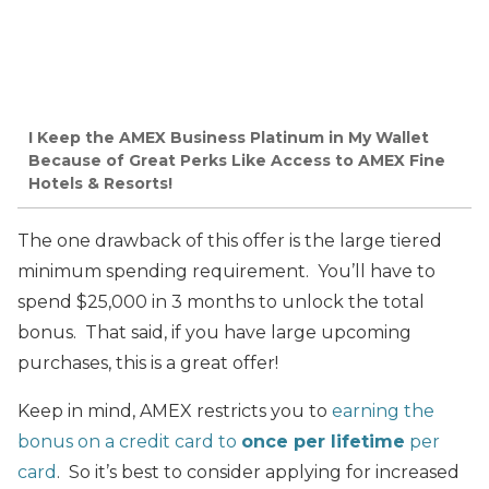
I Keep the AMEX Business Platinum in My Wallet
Because of Great Perks Like Access to AMEX Fine
Hotels & Resorts!
The one drawback of this offer is the large tiered
minimum spending requirement. You’ll have to
spend $25,000 in 3 months to unlock the total
bonus. That said, if you have large upcoming
purchases, this is a great offer!
Keep in mind, AMEX restricts you to
earning the
bonus on a credit card to
once per lifetime
per
card
. So it’s best to consider applying for increased