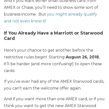
And if you want either small business card from
AMEX or Chase, you’ll need to show some sort of
business income. But
you might already qualify
and not even know it
!
If You Already Have a Marriott or Starwood
Card
Here’s your chance to get another before the
restrictive rules begin! Starting
August 26, 2018
,
it’ll be harder (and more confusing!) to open these
cards.
If you’ve ever had any of the AMEX Starwood cards,
you can’t earn the welcome offer again.
And if you want more than one AMEX card, or if you
think you want to get the new AMEX Starwood