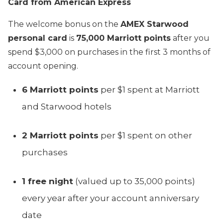
Card from American Express
The welcome bonus on the
AMEX Starwood
personal card
is
75,000 Marriott points
after you
spend $3,000 on purchases in the first 3 months of
account opening.
6 Marriott points
per $1 spent at Marriott
and Starwood hotels
2 Marriott points
per $1 spent on other
purchases
1 free night
(valued up to 35,000 points)
every year after your account anniversary
date