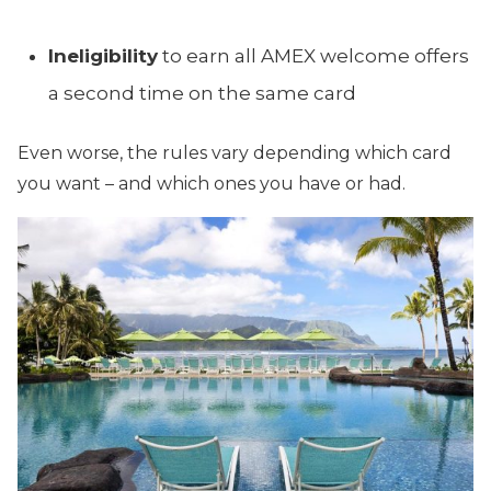
Ineligibility
to earn all AMEX welcome offers
a second time on the same card
Even worse, the rules vary depending which card
you want – and which ones you have or had.