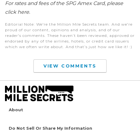
For rates and fees of the SPG Amex Card, please
click here.
Editorial Note
: We're the Million Mile Secrets team. And we're
proud of our content, opinions and analysis, and of our
reader's comments. These haven’t been reviewed, approved or
endorsed by any of the airlines, hotels, or credit card issuers
which we often write about. And that’s just how we like it! :)
VIEW COMMENTS
About
Do Not Sell Or Share My Information