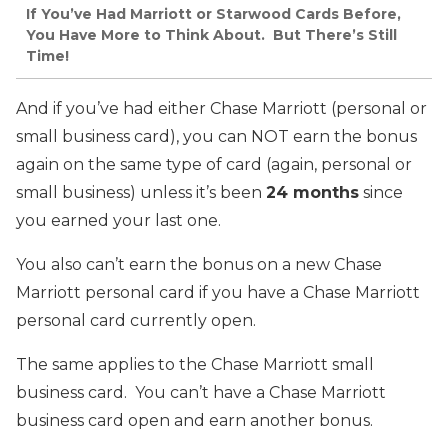
If You’ve Had Marriott or Starwood Cards Before,
You Have More to Think About. But There’s Still
Time!
And if you’ve had either Chase Marriott (personal or
small business card), you can NOT earn the bonus
again on the same type of card (again, personal or
small business) unless it’s been
24 months
since
you earned your last one.
You also can’t earn the bonus on a new Chase
Marriott personal card if you have a Chase Marriott
personal card currently open.
The same applies to the Chase Marriott small
business card. You can’t have a Chase Marriott
business card open and earn another bonus.