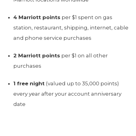
4 Marriott points
per $1 spent on gas
station, restaurant, shipping, internet, cable
and phone service purchases
2 Marriott points
per $1 on all other
purchases
1 free night
(valued up to 35,000 points)
every year after your account anniversary
date