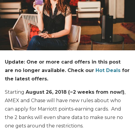
Update: One or more card offers in this post
are no longer available. Check our
Hot Deals
for
the latest offers.
Starting
August 26, 2018 (~2 weeks from now!)
,
AMEX and Chase will have new rules about who
can apply for Marriott points-earning cards. And
the 2 banks will even share data to make sure no
one gets around the restrictions.