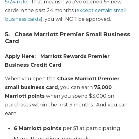
5/24 rule
. That means if you’ve opened 5+ new
cards in the past 24 months (
except certain small
business cards
), you will NOT be approved.
5. Chase Marriott Premier Small Business
Card
Apply Here: Marriott Rewards Premier
Business Credit Card
When you open the
Chase Marriott Premier
small business card
, you can earn
75,000
Marriott points
when you spend $3,000 on
purchases within the first 3 months. And you can
earn:
6 Marriott points
per $1 at participating
Marriott locations worldwide