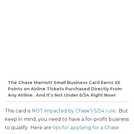
The Chase Marriott Small Business Card Earns 2X
Points on Airline Tickets Purchased Directly From
Any Airline. And It’s Not Under 5/24 Right Now!
This card is
NOT impacted by Chase’s 5/24 rule
. But
keep in mind, you need to have a for-profit business
to qualify. Here are
tips for applying for a Chase