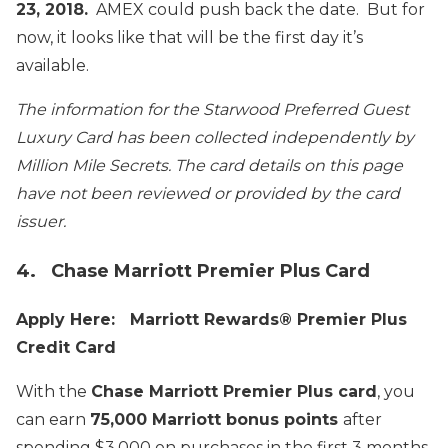
23, 2018.
AMEX could push back the date. But for
now, it looks like that will be the first day it’s
available.
The information for the Starwood Preferred Guest
Luxury Card has been collected independently by
Million Mile Secrets. The card details on this page
have not been reviewed or provided by the card
issuer.
4. Chase Marriott Premier Plus Card
Apply Here: Marriott Rewards® Premier Plus
Credit Card
With the
Chase Marriott Premier Plus card
, you
can earn
75,000 Marriott bonus points
after
spending $3,000 on purchases in the first 3 months