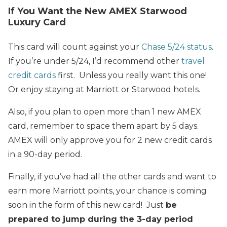
If You Want the New AMEX Starwood
Luxury Card
This card will count against your
Chase 5/24 status
.
If you’re under 5/24, I’d recommend other
travel
credit cards
first. Unless you really want this one!
Or enjoy staying at Marriott or Starwood hotels.
Also, if you plan to open more than 1 new AMEX
card, remember to space them apart by 5 days.
AMEX will only approve you for 2 new credit cards
in a 90-day period.
Finally, if you’ve had all the other cards and want to
earn more Marriott points, your chance is coming
soon in the form of this new card! Just
be
prepared to jump during the 3-day period