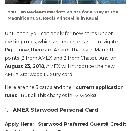
You Can Redeem Marriott Points for a Stay at the
Magnificent St. Regis Princeville in Kauai
Until then, you can apply for new cards under
existing rules, which are much easier to navigate.
Right now, there are 4 cards that earn Marriott
points (2 from AMEX and 2 from Chase). And on
August 23, 2018
, AMEX will introduce the new
AMEX Starwood Luxury card.
Here are the 5 cards and their
current
application
rules.
But all this changes in ~2 weeks!
1. AMEX Starwood Personal Card
Apply Here: Starwood Preferred Guest® Credit