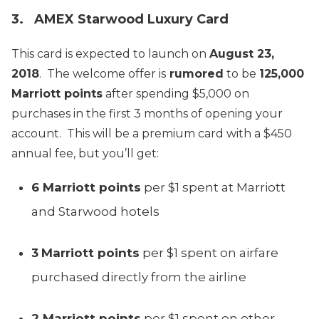
3. AMEX Starwood Luxury Card
This card is expected to launch on
August 23,
2018
. The welcome offer is
rumored
to be
125,000
Marriott points
after spending $5,000 on
purchases in the first 3 months of opening your
account. This will be a premium card with a $450
annual fee, but you’ll get:
6 Marriott points
per $1 spent at Marriott
and Starwood hotels
3
Marriott points
per $1 spent on airfare
purchased directly from the airline
2 Marriott points
per $1 spent on other