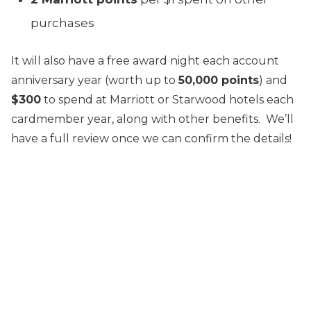
purchases
It will also have a free award night each account
anniversary year (worth up to
50,000 points
) and
$300
to spend at Marriott or Starwood hotels each
cardmember year, along with other benefits. We’ll
have a full review once we can confirm the details!