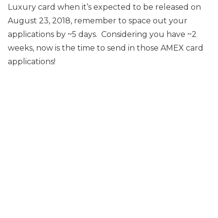
Luxury card when it’s expected to be released on
August 23, 2018, remember to space out your
applications by ~5 days. Considering you have ~2
weeks, now is the time to send in those AMEX card
applications!