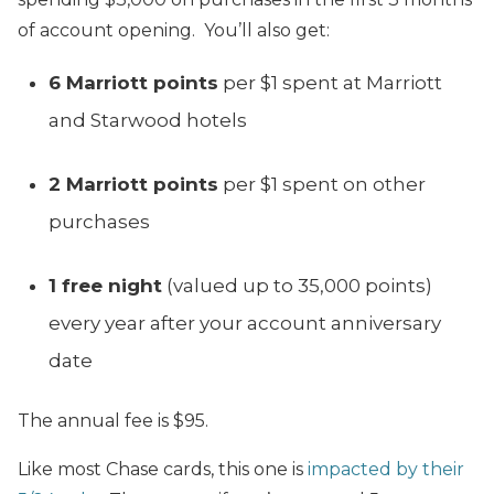
of account opening. You’ll also get:
6 Marriott points
per $1 spent at Marriott
and Starwood hotels
2 Marriott points
per $1 spent on other
purchases
1 free night
(valued up to 35,000 points)
every year after your account anniversary
date
The annual fee is $95.
Like most Chase cards, this one is
impacted by their