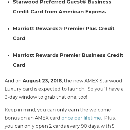
Starwood Preferred Guest® Business
Credit Card from American Express
Marriott Rewards® Premier Plus Credit
Card
Marriott Rewards Premier Business Credit
Card
And on
August 23, 2018
, the new AMEX Starwood
Luxury card is expected to launch. So you’ll have a
3-day window to grab that one, too!
Keep in mind, you can only earn the welcome
bonus on an AMEX card
once per lifetime
. Plus,
you can only open 2 cards every 90 days, with 5