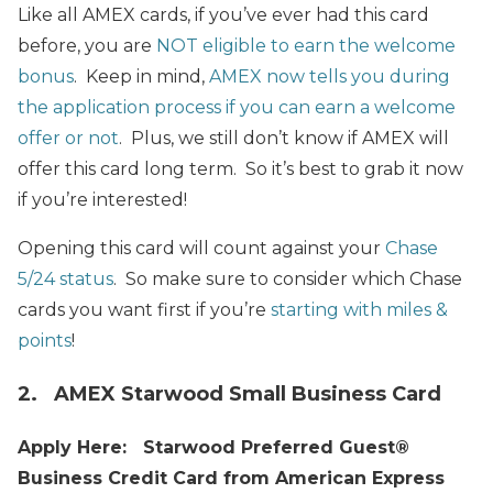
Like all AMEX cards, if you’ve ever had this card
before, you are
NOT eligible to earn the welcome
bonus
. Keep in mind,
AMEX now tells you during
the application process if you can earn a welcome
offer or not
. Plus, we still don’t know if AMEX will
offer this card long term. So it’s best to grab it now
if you’re interested!
Opening this card will count against your
Chase
5/24 status
. So make sure to consider which Chase
cards you want first if you’re
starting with miles &
points
!
2. AMEX Starwood Small Business Card
Apply Here: Starwood Preferred Guest®
Business Credit Card from American Express