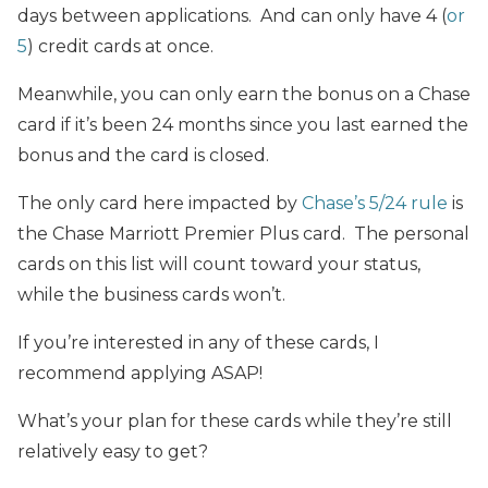
days between applications. And can only have 4 (
or
5
) credit cards at once.
Meanwhile, you can only earn the bonus on a Chase
card if it’s been 24 months since you last earned the
bonus and the card is closed.
The only card here impacted by
Chase’s 5/24 rule
is
the Chase Marriott Premier Plus card. The personal
cards on this list will count toward your status,
while the business cards won’t.
If you’re interested in any of these cards, I
recommend applying ASAP!
What’s your plan for these cards while they’re still
relatively easy to get?