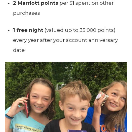
2 Marriott points
per $1 spent on other
purchases
1 free night
(valued up to 35,000 points)
every year after your account anniversary
date