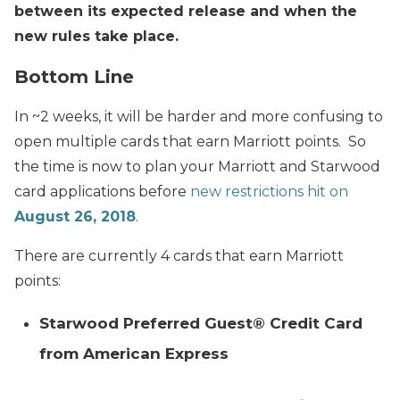
between its expected release and when the
new rules take place.
Bottom Line
In ~2 weeks, it will be harder and more confusing to
open multiple cards that earn Marriott points. So
the time is now to plan your Marriott and Starwood
card applications before
new restrictions hit on
August 26, 2018
.
There are currently 4 cards that earn Marriott
points:
Starwood Preferred Guest® Credit Card
from American Express