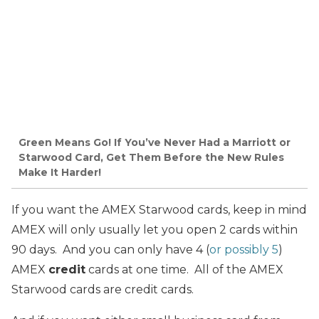
Green Means Go! If You’ve Never Had a Marriott or
Starwood Card, Get Them Before the New Rules
Make It Harder!
If you want the AMEX Starwood cards, keep in mind
AMEX will only usually let you open 2 cards within
90 days. And you can only have 4 (
or possibly 5
)
AMEX
credit
cards at one time. All of the AMEX
Starwood cards are credit cards.