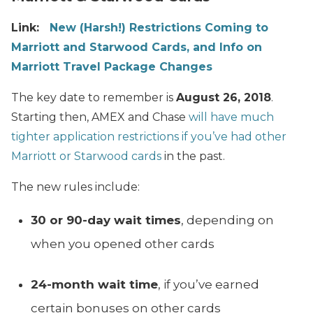
Link:
New (Harsh!) Restrictions Coming to
Marriott and Starwood Cards, and Info on
Marriott Travel Package Changes
The key date to remember is
August 26, 2018
.
Starting then, AMEX and Chase
will have much
tighter application restrictions if you’ve had other
Marriott or Starwood cards
in the past.
The new rules include:
30 or 90-day wait times
, depending on
when you opened other cards
24-month wait time
, if you’ve earned
certain bonuses on other cards