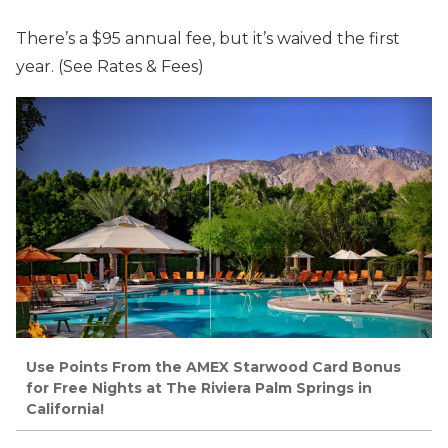
There’s a $95 annual fee, but it’s waived the first
year. (See Rates & Fees)
Use Points From the AMEX Starwood Card Bonus
for Free Nights at The Riviera Palm Springs in
California!