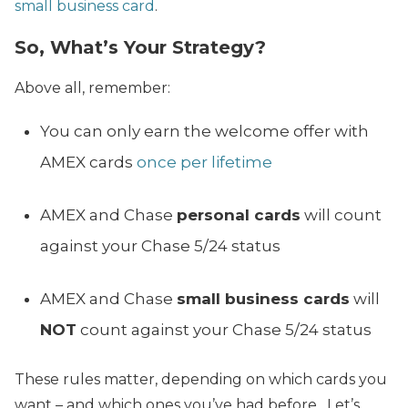
small business card
.
So, What’s Your Strategy?
Above all, remember:
You can only earn the welcome offer with
AMEX cards
once per lifetime
AMEX and Chase
personal cards
will count
against your Chase 5/24 status
AMEX and Chase
small business cards
will
NOT
count against your Chase 5/24 status
These rules matter, depending on which cards you
want – and which ones you’ve had before. Let’s