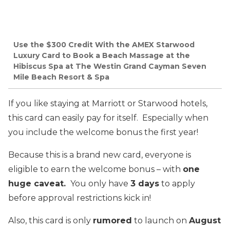
Use the $300 Credit With the AMEX Starwood
Luxury Card to Book a Beach Massage at the
Hibiscus Spa at The Westin Grand Cayman Seven
Mile Beach Resort & Spa
If you like staying at Marriott or Starwood hotels,
this card can easily pay for itself. Especially when
you include the welcome bonus the first year!
Because this is a brand new card, everyone is
eligible to earn the welcome bonus – with
one
huge caveat.
You only have
3 days
to apply
before approval restrictions kick in!
Also, this card is only
rumored
to launch on
August