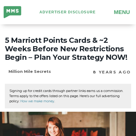
Million
MENU
ADVERTISER DISCLOSURE
Mile
Secrets
5 Marriott Points Cards & ~2
Weeks Before New Restrictions
Begin – Plan Your Strategy NOW!
Million Mile Secrets
8 YEARS AGO
Signing up for credit cards through partner links earns us a commission.
Terms apply to the offers listed on this page. Here’s our full advertising
policy:
How we make money
.