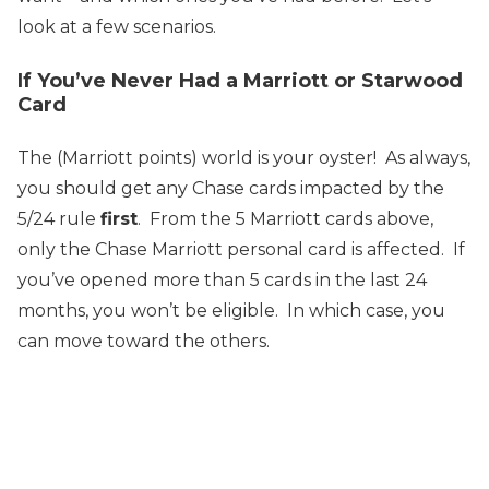
look at a few scenarios.
If You’ve Never Had a Marriott or Starwood
Card
The (Marriott points) world is your oyster! As always,
you should get any Chase cards impacted by the
5/24 rule
first
. From the 5 Marriott cards above,
only the Chase Marriott personal card is affected. If
you’ve opened more than 5 cards in the last 24
months, you won’t be eligible. In which case, you
can move toward the others.