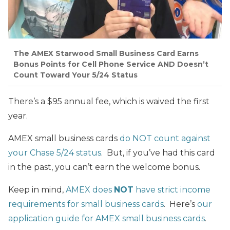
The AMEX Starwood Small Business Card Earns
Bonus Points for Cell Phone Service AND Doesn’t
Count Toward Your 5/24 Status
There’s a $95 annual fee, which is waived the first
year.
AMEX small business cards
do NOT count against
your Chase 5/24 status
. But, if you’ve had this card
in the past, you can’t earn the welcome bonus.
Keep in mind,
AMEX does
NOT
have strict income
requirements for small business cards
. Here’s
our
application guide for AMEX small business cards
.