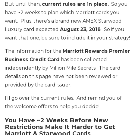
But until then,
current rules are in place.
So you
have ~2 weeks to plan which Marriott cards you
want. Plus, there’s a brand new AMEX Starwood
Luxury card expected
August 23, 2018
. So if you
want that one, be sure to include it in your strategy!
The information for the
Marriott Rewards Premier
Business Credit Card
has been collected
independently by Million Mile Secrets. The card
details on this page have not been reviewed or
provided by the card issuer.
I’ll go over the current rules. And remind you of
the welcome offers to help you decide!
You Have ~2 Weeks Before New
Restrictions Make It Harder to Get
Marriott & Starwood Cards