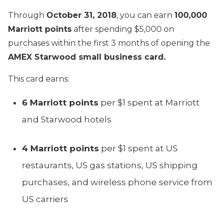
Through
October 31, 2018
, you can earn
100,000
Marriott points
after spending $5,000 on
purchases within the first 3 months of opening the
AMEX Starwood small business card.
This card earns:
6 Marriott points
per $1 spent at Marriott
and Starwood hotels
4 Marriott points
per $1 spent at US
restaurants, US gas stations, US shipping
purchases, and wireless phone service from
US carriers