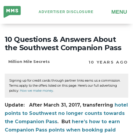
Million
MENU
ADVERTISER DISCLOSURE
Mile
Secrets
10 Questions & Answers About
the Southwest Companion Pass
Million Mile Secrets
10 YEARS AGO
Signing up for credit cards through partner links earns us a commission.
Terms apply to the offers listed on this page. Here’s our full advertising
policy:
How we make money
.
Update: After March 31, 2017, transferring
hotel
points to Southwest no longer counts towards
the Companion Pass
. But
here’s how to earn
Companion Pass points when booking paid