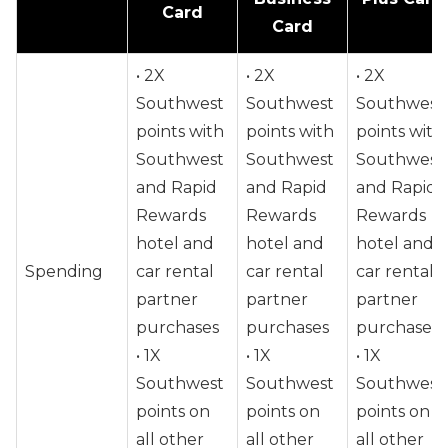
Card
Card
• 2X
• 2X
• 2X
Southwest
Southwest
Southwest
points with
points with
points with
Southwest
Southwest
Southwest
and Rapid
and Rapid
and Rapid
Rewards
Rewards
Rewards
hotel and
hotel and
hotel and
Spending
car rental
car rental
car rental
partner
partner
partner
purchases
purchases
purchases
• 1X
• 1X
• 1X
Southwest
Southwest
Southwest
points on
points on
points on
all other
all other
all other