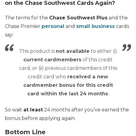
on the Chase Southwest Cards Again?
The terms for the
Chase Southwest Plus
and the
Chase Premier
personal
and
small business
cards
say:
This product is
not available
to either (i)
current cardmembers
of this credit
card, or (ii) previous cardmembers of this
credit card who
received a new
cardmember bonus for this credit
card within the last 24 months
.
So wait
at least
24 months after you’ve earned the
bonus before applying again.
Bottom Line