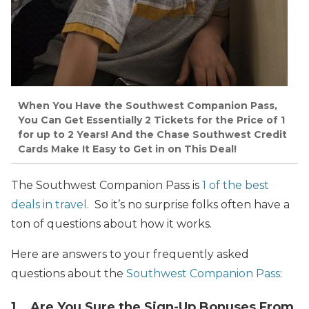
When You Have the Southwest Companion Pass,
You Can Get Essentially 2 Tickets for the Price of 1
for up to 2 Years! And the Chase Southwest Credit
Cards Make It Easy to Get in on This Deal!
The Southwest Companion Pass is
1 of the best
deals in travel
. So it’s no surprise folks often have a
ton of questions about how it works.
Here are answers to your frequently asked
questions about the
Southwest Companion Pass
:
1. Are You Sure the Sign-Up Bonuses From