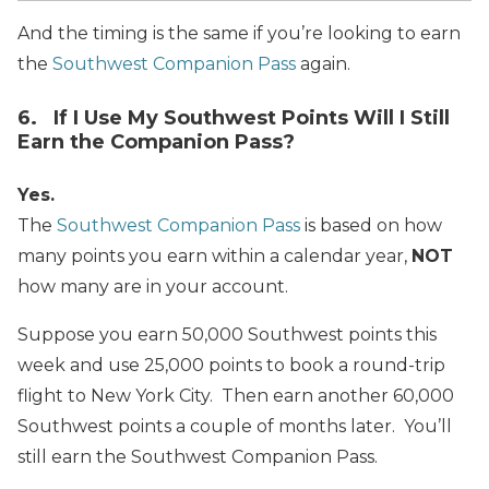
And the timing is the same if you’re looking to earn
the
Southwest Companion Pass
again.
6. If I Use My Southwest Points Will I Still
Earn the Companion Pass?
Yes.
The
Southwest Companion Pass
is based on how
many points you earn within a calendar year,
NOT
how many are in your account.
Suppose you earn 50,000 Southwest points this
week and use 25,000 points to book a round-trip
flight to New York City. Then earn another 60,000
Southwest points a couple
of months later. You’ll
still earn the Southwest Companion Pass.