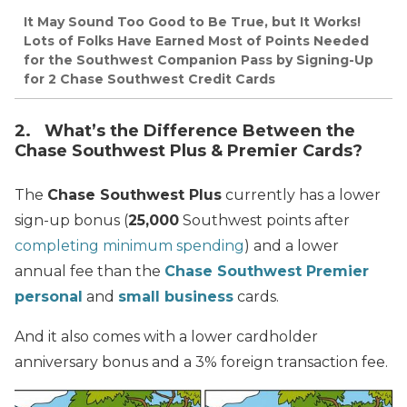
It May Sound Too Good to Be True, but It Works!
Lots of Folks Have Earned Most of Points Needed
for the Southwest Companion Pass by Signing-Up
for 2 Chase Southwest Credit Cards
2. What’s the Difference Between the
Chase Southwest Plus & Premier Cards?
The
Chase Southwest Plus
currently has a lower
sign-up bonus (
25,000
Southwest points after
completing minimum spending
) and a lower
annual fee than the
Chase Southwest Premier
personal
and
small business
cards.
And it also comes with a lower cardholder
anniversary bonus and a 3% foreign transaction fee.