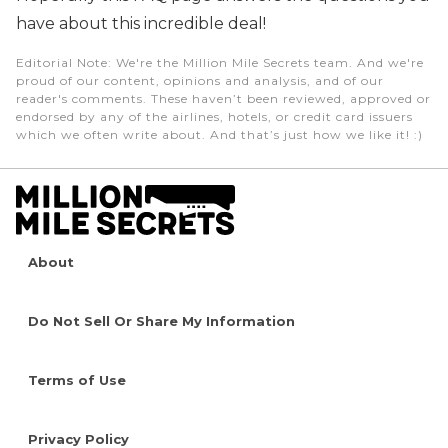
have about this incredible deal!
Editorial Note
: We're the Million Mile Secrets team. And we're
proud of our content, opinions and analysis, and of our
reader's comments. These haven’t been reviewed, approved or
endorsed by any of the airlines, hotels, or credit card issuers
which we often write about. And that’s just how we like it! :)
About
Do Not Sell Or Share My Information
Terms of Use
Privacy Policy