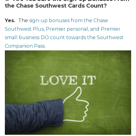
the Chase Southwest Cards Count?
Yes.
The
sign-up bonuses from the Chase
Southwest Plus, Premier personal, and Premier
small business DO count towards the Southwest
Companion Pass
.