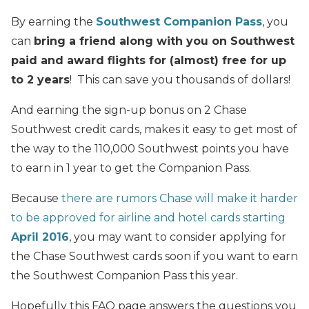
By earning the
Southwest Companion Pass
, you
can
bring a friend along with you on Southwest
paid and award flights for (almost) free for up
to 2 years
! This can save you thousands of dollars!
And earning the sign-up bonus on 2 Chase
Southwest credit cards, makes it easy to get most of
the way to the 110,000 Southwest points you have
to earn in 1 year to get the Companion Pass.
Because
there are rumors Chase will make it harder
to be approved for airline and hotel cards starting
April 2016
, you may want to consider applying for
the Chase Southwest cards soon if you want to earn
the Southwest Companion Pass this year.
Hopefully this FAQ page answers the questions you