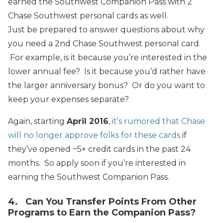
earned the Southwest Companion Pass with 2
Chase Southwest personal cards as well.
Just be prepared to answer questions about why
you need a 2nd Chase Southwest personal card.
For example, is it because you’re interested in the
lower annual fee? Is it because you’d rather have
the larger anniversary bonus? Or do you want to
keep your expenses separate?
Again, starting
April 2016
,
it’s rumored that Chase
will no longer approve folks for these cards
if
they’ve opened ~5+ credit cards in the past 24
months. So apply soon if you’re interested in
earning the Southwest Companion Pass.
4. Can You Transfer Points From Other
Programs to Earn the Companion Pass?