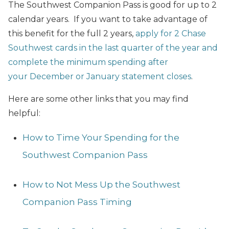
The Southwest Companion Pass is good for up to 2
calendar years. If you want to take advantage of
this benefit for the full 2 years,
apply for 2 Chase
Southwest cards in the last quarter of the year and
complete the minimum spending after
your December or January statement closes
.
Here are some other links that you may find
helpful:
How to Time Your Spending for the
Southwest Companion Pass
How to Not Mess Up the Southwest
Companion Pass Timing