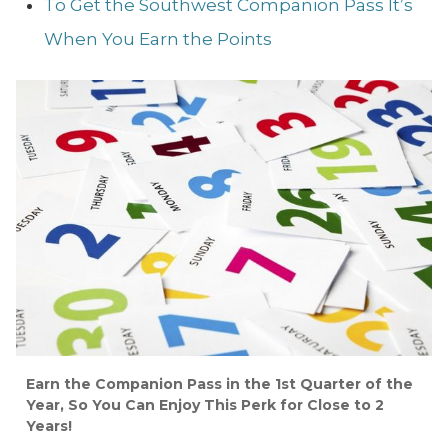
To Get the Southwest Companion Pass It’s
When You Earn the Points
Earn the Companion Pass in the 1st Quarter of the
Year, So You Can Enjoy This Perk for Close to 2
Years!