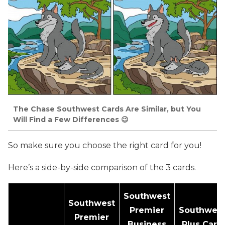
The Chase Southwest Cards Are Similar, but You
Will Find a Few Differences 😉
So make sure you choose the right card for you!
Here’s a side-by-side comparison of the 3 cards.
Southwest
Southwest
Premier
Southwes
Premier
Business
Plus Card