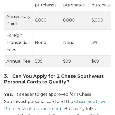
purchases
purchases
purchases
Anniversary
6,000
6,000
3,000
Points
Foreign
Transaction
None
None
3%
Fees
Annual Fee
$99
$99
$69
3. Can You Apply for 2 Chase Southwest
Personal Cards to Qualify?
Yes.
It’s easier to get approved for 1 Chase
Southwest personal card and the
Chase Southwest
Premier small business card
. But many folks