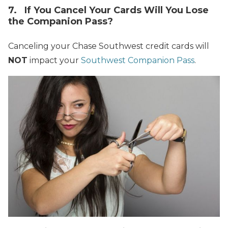
7. If You Cancel Your Cards Will You Lose
the Companion Pass?
Canceling your Chase Southwest credit cards will
NOT
impact your
Southwest Companion Pass
.