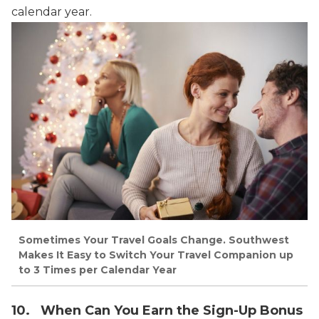
calendar year.
Sometimes Your Travel Goals Change. Southwest
Makes It Easy to Switch Your Travel Companion up
to 3 Times per Calendar Year
10. When Can You Earn the Sign-Up Bonus