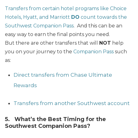
Transfers from certain hotel programs like Choice
Hotels, Hyatt, and Marriott
DO
count towards the
Southwest Companion Pass
. And this can be an
easy way to earn the final points you need.
But there are other transfers that will
NOT
help
you on your journey to the
Companion Pass
such
as:
Direct transfers from Chase Ultimate
Rewards
Transfers from another Southwest account
5. What’s the Best Timing for the
Southwest Companion Pass?