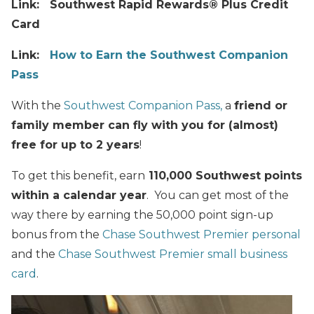
Link: Southwest Rapid Rewards® Plus Credit
Card
Link:
How to Earn the Southwest Companion
Pass
With the
Southwest Companion Pass,
a
friend or
family member can fly with you for (almost)
free for up to 2 years
!
To get this benefit, earn
110,000 Southwest points
within a calendar year
. You can get most of the
way there by earning the 50,000 point sign-up
bonus from the
Chase Southwest Premier personal
and the
Chase Southwest Premier small business
card
.