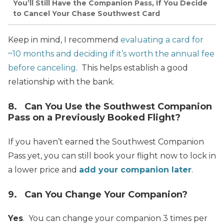
You’ll Still Have the Companion Pass, If You Decide
to Cancel Your Chase Southwest Card
Keep in mind, I recommend
evaluating a card for
~10 months and deciding if it’s worth the annual fee
before canceling
. This helps establish a good
relationship with the bank.
8. Can You Use the Southwest Companion
Pass on a Previously Booked Flight?
If you haven’t earned the Southwest Companion
Pass yet, you can still book your flight now to lock in
a lower price and
add your companion later
.
9. Can You Change Your Companion?
Yes
. You can change your companion 3 times per