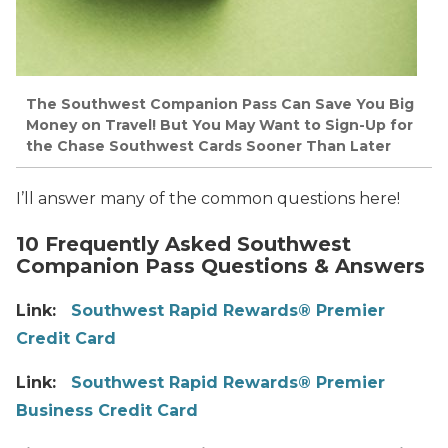
The Southwest Companion Pass Can Save You Big
Money on Travel! But You May Want to Sign-Up for
the Chase Southwest Cards Sooner Than Later
I’ll answer many of the common questions here!
10 Frequently Asked Southwest
Companion Pass Questions & Answers
Link:
Southwest Rapid Rewards® Premier
Credit Card
Link:
Southwest Rapid Rewards® Premier
Business Credit Card