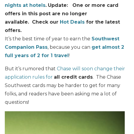
nights at hotels
.
Update: One or more card
offers in this post are no longer
available. Check our
Hot Deals
for the latest
offers.
It’s the best time of year to earn the
Southwest
Companion Pass
, because you can
get almost 2
full years of 2 for 1 travel
!
But it’s rumored that
Chase will soon change their
application rules for
all credit cards
. The Chase
Southwest cards may be harder to get for many
folks, and readers have been asking me a lot of
questions!