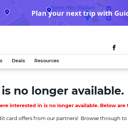
Plan your next trip with Gui
s
Deals
Resources
 is no longer available.
re interested in is no longer available. Below are t
dit card offers from our partners! Browse through to fi