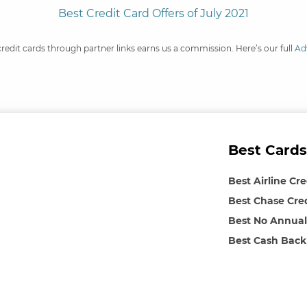
Best Credit Card Offers of July 2021
credit cards through partner links earns us a commission. Here’s our full
Ad
Best Cards
Best Airline Cr
Best Chase Cre
Best No Annual
Best Cash Back