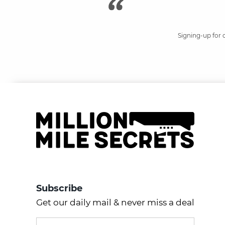
Signing-up for 
Subscribe
Get our daily mail & never miss a deal