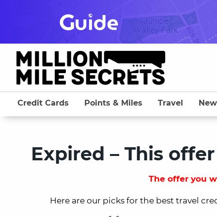
Skip
to
content
Credit Cards
Points & Miles
Travel
New
Expired – This offer
The offer you we
Here are our picks for the best travel cre