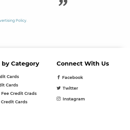
vertising Policy
.
 by Category
Connect With Us
edit Cards
Facebook
dit Cards
Twitter
 Fee Credit Crads
Instagram
 Credit Cards