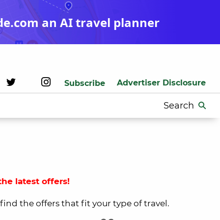
de.com an AI travel planner
Advertiser Disclosure
Subscribe
Search
for:
he latest offers!
nd the offers that fit your type of travel.