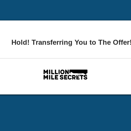
Hold! Transferring You to The Offer