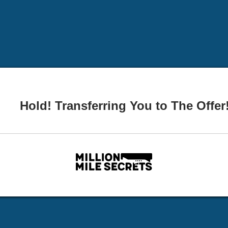
Hold! Transferring You to The Offer