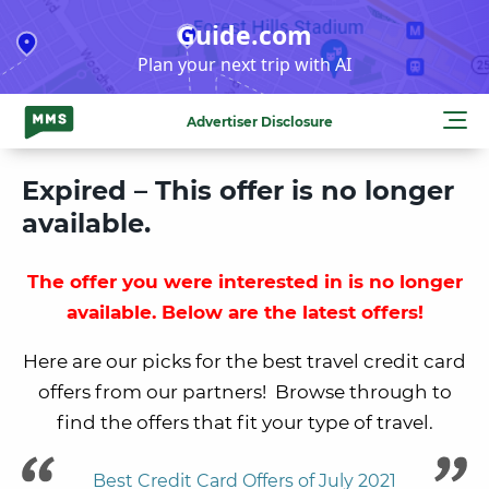
Skip
Guide.com
to
Plan your next trip with AI
content
Advertiser Disclosure
Expired – This offer is no longer
available.
The offer you were interested in is no longer
available. Below are the latest offers!
Here are our picks for the best travel credit card
offers from our partners! Browse through to
find the offers that fit your type of travel.
Best Credit Card Offers of July 2021