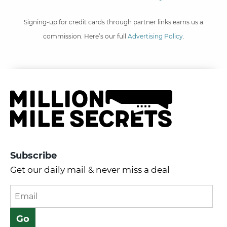
Signing-up for credit cards through partner links earns us a
commission. Here’s our full
Advertising Policy
.
Subscribe
Get our daily mail & never miss a deal