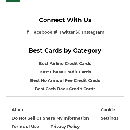
Connect With Us
Facebook
Twitter
Instagram
Best Cards by Category
Best Airline Credit Cards
Best Chase Credit Cards
Best No Annual Fee Credit Crads
Best Cash Back Credit Cards
About
Cookie
Do Not Sell Or Share My Information
Settings
Terms of Use
Privacy Policy