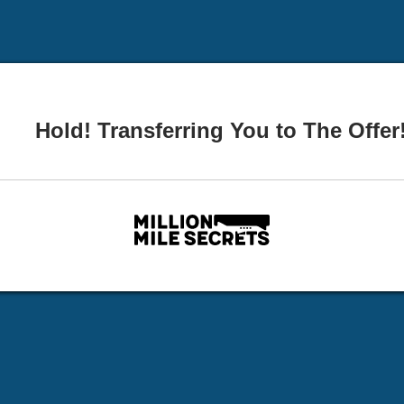
Hold! Transferring You to The Offer