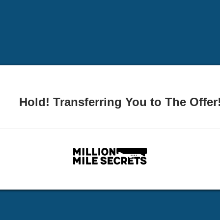
Hold! Transferring You to The Offer