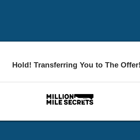
Hold! Transferring You to The Offer