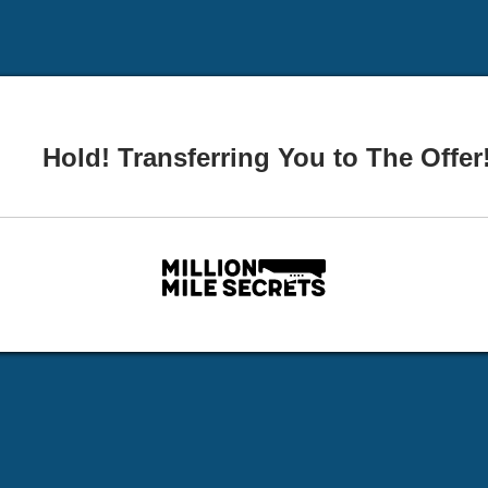
Hold! Transferring You to The Offer