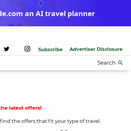
de.com an AI travel planner
Advertiser Disclosure
Subscribe
Search
for:
he latest offers!
nd the offers that fit your type of travel.