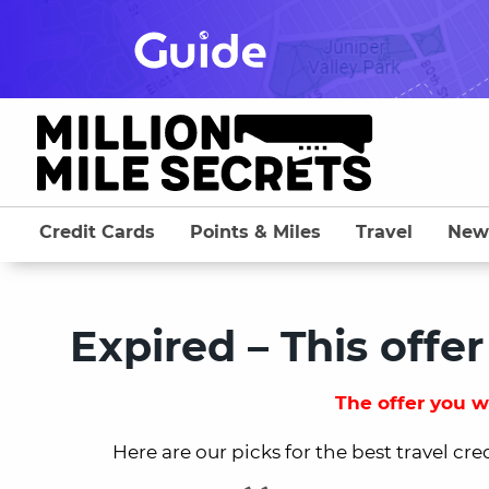
Skip
to
content
Credit Cards
Points & Miles
Travel
New
Expired – This offer
The offer you we
Here are our picks for the best travel cre