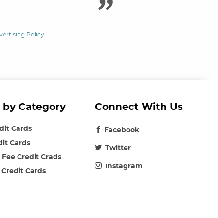
vertising Policy
.
 by Category
Connect With Us
edit Cards
Facebook
dit Cards
Twitter
 Fee Credit Crads
Instagram
 Credit Cards