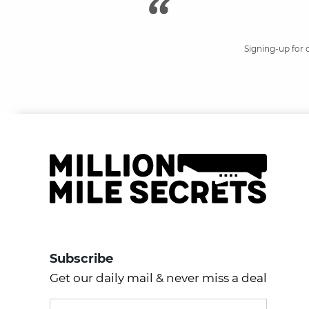
Signing-up for 
Subscribe
Get our daily mail & never miss a deal