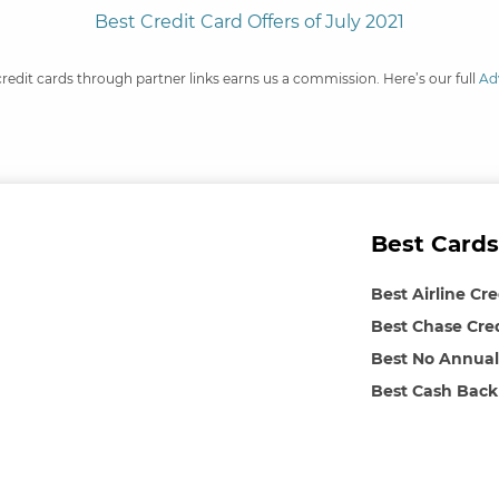
Best Credit Card Offers of July 2021
credit cards through partner links earns us a commission. Here’s our full
Ad
Best Cards
Best Airline Cr
Best Chase Cre
Best No Annual
Best Cash Back