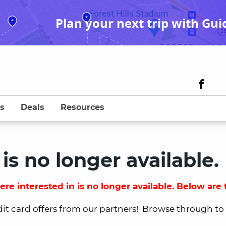
Plan your next trip with Gui
s
Deals
Resources
 is no longer available.
re interested in is no longer available. Below are t
dit card offers from our partners! Browse through to fi