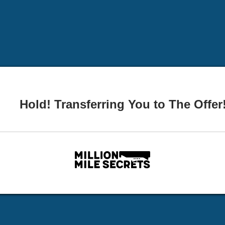
Hold! Transferring You to The Offer