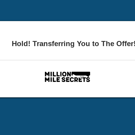
Hold! Transferring You to The Offer