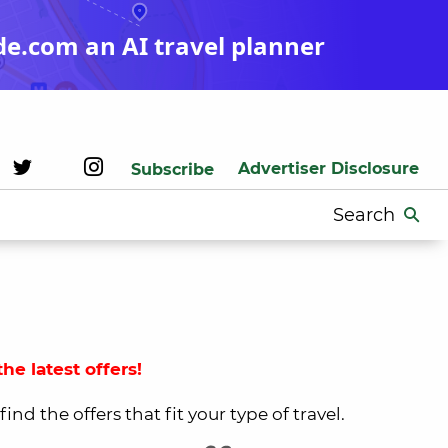
de.com an AI travel planner
Advertiser Disclosure
Subscribe
Search
for:
he latest offers!
nd the offers that fit your type of travel.