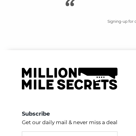
Signing-up for 
Subscribe
Get our daily mail & never miss a deal