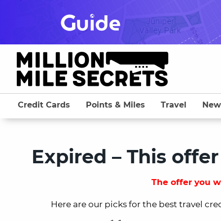
Skip
to
content
Credit Cards
Points & Miles
Travel
New
Expired – This offer
The offer you we
Here are our picks for the best travel cre