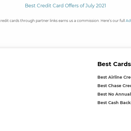
Best Credit Card Offers of July 2021
credit cards through partner links earns us a commission. Here’s our full
Ad
Best Cards
Best Airline Cr
Best Chase Cre
Best No Annual
Best Cash Back