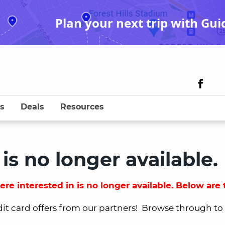
Plan your next trip with Gui
s
Deals
Resources
 is no longer available.
re interested in is no longer available. Below are t
dit card offers from our partners! Browse through to fi