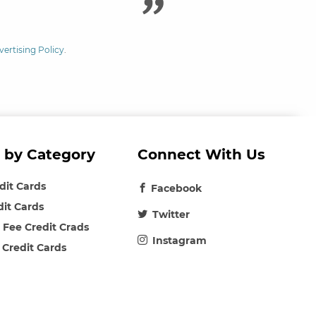
vertising Policy
.
 by Category
Connect With Us
edit Cards
Facebook
dit Cards
Twitter
 Fee Credit Crads
Instagram
 Credit Cards