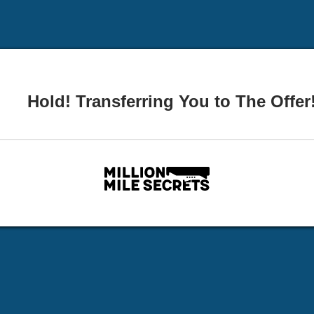
Hold! Transferring You to The Offer