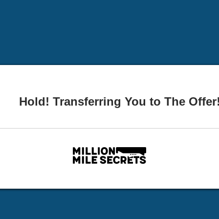
Hold! Transferring You to The Offer