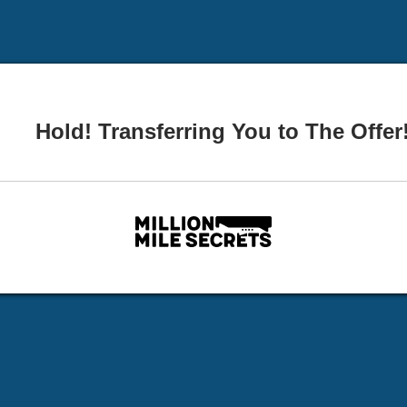
Hold! Transferring You to The Offer