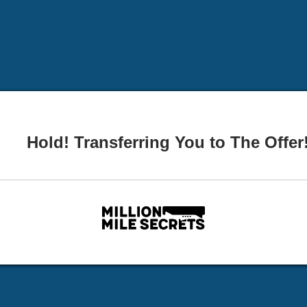
Hold! Transferring You to The Offer